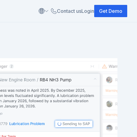
Contact us
Login
Get Demo