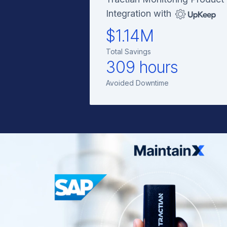
Integration with
$1.14M
Total Savings
309 hours
Avoided Downtime