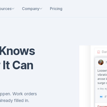
ources
Company
Pricing
 Knows
 It Can
happen. Work orders
lready filled in.