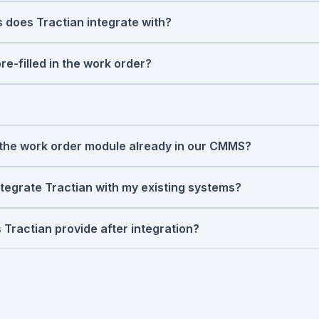
 to your CMMS. No request needed. No one has to notice
 does Tractian integrate with?
 with all systems through open integrations, including S
int via APIs and
SQL Connectors
. For ERP, we support S
e-filled in the work order?
rkflows. If your system isn't on the list, talk to us - we
s
mode (bearing wear, misalignment, unbalance, cavitation), se
tion complete with an inspection checklist, and a sched
e fault reaches a critical threshold.
and SOC 2 Type II certified, meeting the highest standards 
ormation, visit our
Trust Center.
m the work order module already in our CMMS?
s what people tell it. Tractian adds what the asset tells it
loping fault: before anyone notices, before the failure, b
ntegrate Tractian with my existing systems?
ling a ticket. The work order arrives with a diagnosis, not 
s 2 weeks, with minimal IT involvement. Our team handles t
 seeing condition-based work orders without disrupting cu
 Tractian provide after integration?
 a manual and disappear. Tractian experts work alongside
ion, validate sensor data, and tune the AI to your specific a
ccess to people who understand both the technology and th