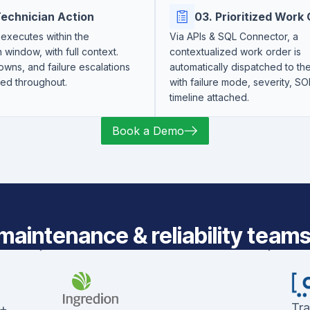
Technician Action
03. Prioritized Work
executes within the
Via APIs & SQL Connector, a
n window, with full context.
contextualized work order is
wns, and failure escalations
automatically dispatched to t
red throughout.
with failure mode, severity, SO
timeline attached.
Book a Demo
maintenance & reliability teams 
Tra
 +