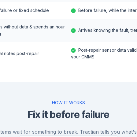
 failure or fixed schedule
Before failure, while the inte
es without data & spends an hour
Arrives knowing the fault, tre
g
Post-repair sensor data vali
l notes post-repair
your CMMS
HOW IT WORKS
Fix it before failure
tems wait for something to break. Tractian tells you what's