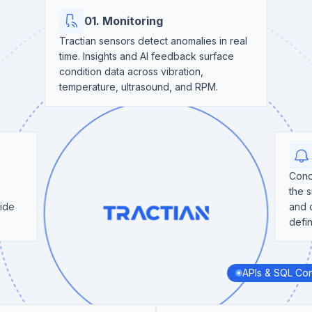
01. Monitoring
Tractian sensors detect anomalies in real
time. Insights and AI feedback surface
condition data across vibration,
temperature, ultrasound, and RPM.
Cond
the s
side
and 
defi
APIs & SQL Co