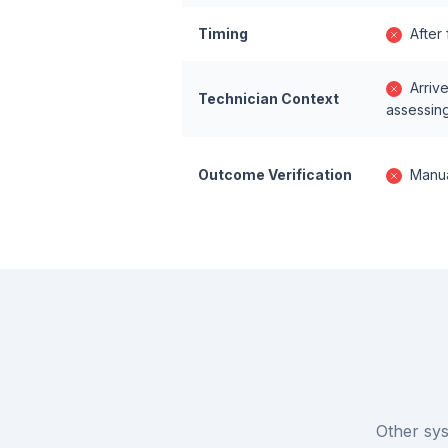
Timing
After
Arriv
Technician Context
assessin
Outcome Verification
Manua
Other sys