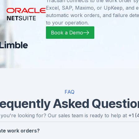
Tractian connects to the work order sy
Excel, SAP, Maximo, or UpKeep, and enr
automatic work orders, and failure dete
to your operation.
Book a Demo
FAQ
requently Asked Questio
 you're looking for? Our sales team is ready to help at
+1 (
te work orders?
omaly, the platform identifies the failure mode, evaluates 