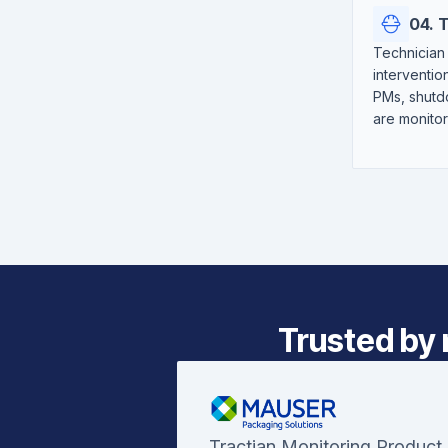
04. 
Technician 
interventio
PMs, shutdo
are monito
Trusted by 
Tractian Monitoring Product