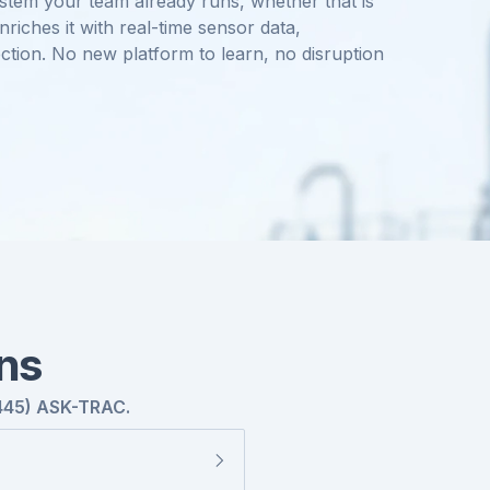
stem your team already runs, whether that is
iches it with real-time sensor data,
ction. No new platform to learn, no disruption
ns
445) ASK-TRAC.
severity, and dispatches a