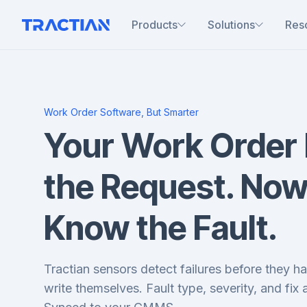
Products
Solutions
Res
Work Order Software, But Smarter
Your Work Order
the Request. Now
Know the Fault.
Tractian sensors detect failures before they 
write themselves. Fault type, severity, and fix a