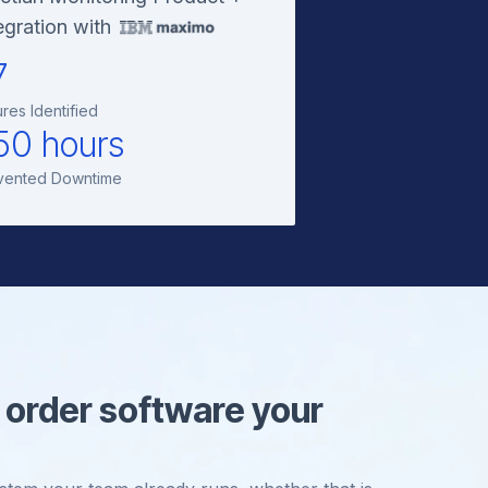
egration with
7
ures Identified
50 hours
vented Downtime
 order software your