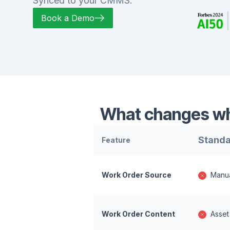
Synced to your CMMS.
Book a Demo
What changes whe
Standa
Feature
Work Order Source
Manua
Work Order Content
Asset