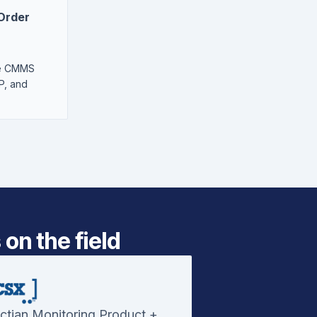
 Order
he CMMS
P, and
on the field
ctian Monitoring Product +