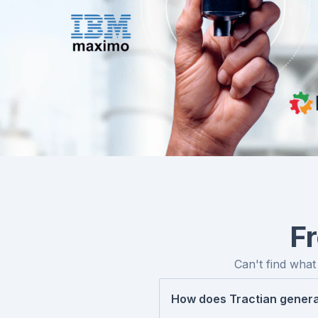
F
Can't find what
How does Tractian genera
When a sensor detects an an