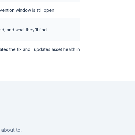
rvention window is still open
nd, and what they'll find
dates the fix and updates asset health in
 about to.