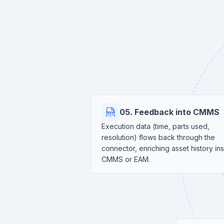
05. Feedback into CMMS
Execution data (time, parts used,
resolution) flows back through the
connector, enriching asset history in
CMMS or EAM.