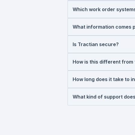
pre-populated work order
Which work order systems
first.
Tractian connects natively
Limble, MaintainX, and eMa
What information comes pr
inventory and purchasing wo
Asset ID, detected failure 
integrations
too.
component, recommended ac
Is Tractian secure?
much time remains before th
Yes. Tractian is ISO 27001 
cybersecurity. For more inf
How is this different fro
Your existing module manage
when sensors detect a deve
How long does it take to i
decide whether it's worth fi
Average integration time i
maintenance team can start
What kind of support does
Our team doesn't hand you
helping set up the integrat
Ongoing, you have direct a