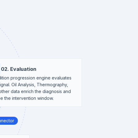
02. Evaluation
ition progression engine evaluates
ignal. Oil Analysis, Thermography,
other data enrich the diagnosis and
ne the intervention window.
nnector