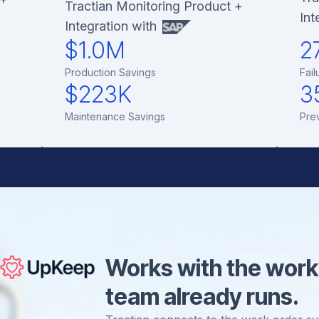
Tractian Monitoring Product +
Int
Integration with
$1.0M
2
Production Savings
Fail
$223K
3
Maintenance Savings
Pre
Works with the work
team already runs.