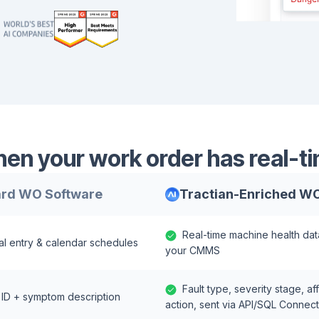
n your work order has real-ti
rd WO Software
Tractian-Enriched W
Real-time machine health dat
l entry & calendar schedules
your CMMS
Fault type, severity stage,
 ID + symptom description
action, sent via API/SQL Connec