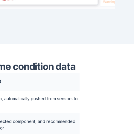
me condition data
O
a, automatically pushed from sensors to
 affected component, and recommended
tor