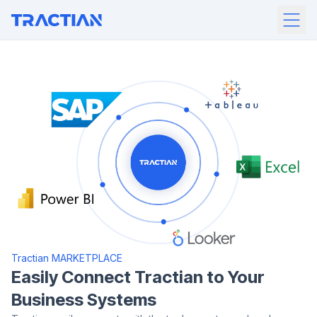
Tractian MARKETPLACE
Easily Connect Tractian to Your
Business Systems