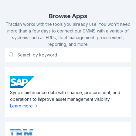
Browse Apps
Tractian works with the tools you already use. You won't need
more than a few days to connect our CMMS with a variety of
systems such as ERPs, fleet management, procurement,
reporting, and more.
Sync maintenance data with finance, procurement, and
operations to improve asset management visibility.
Learn more