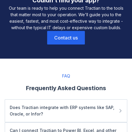
Couldn't find your app?
Our team is ready to help you connect Tractian to the tools
that matter most to your operation. We'll guide you to the
easiest, fastest, and most cost-effective way to integrate -
without the typical IT delays or expensive custom builds.
Contact us
FAQ
Frequently Asked Questions
Does Tractian integrate with ERP systems like SAP,
Oracle, or Infor?
Yes. Tractian connects seamlessly with ERP platforms like
SAP, Oracle NetSuite, Infor, and Dynamics 365. Our SQL
Can I connect Tractian to Power BI, Excel, and other