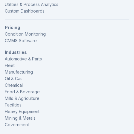
Utilities & Process Analytics
Custom Dashboards
Pricing
Condition Monitoring
CMMS Software
Industries
Automotive & Parts
Fleet
Manufacturing
Oil & Gas
Chemical
Food & Beverage
Mills & Agriculture
Facilities
Heavy Equipment
Mining & Metals
Government