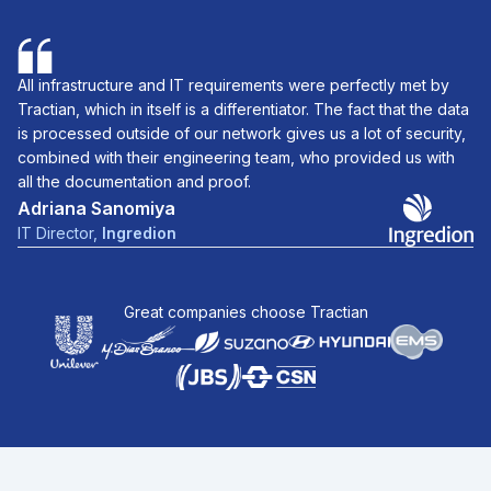
All infrastructure and IT requirements were perfectly met by
Tractian, which in itself is a differentiator. The fact that the data
is processed outside of our network gives us a lot of security,
combined with their engineering team, who provided us with
all the documentation and proof.
Adriana Sanomiya
IT Director
,
Ingredion
Great companies choose Tractian