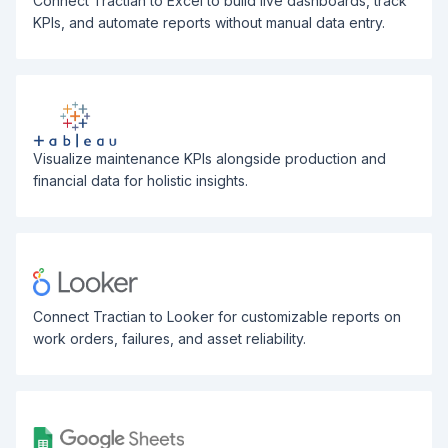
Connect Tractian to Excel to build live dashboards, track
KPIs, and automate reports without manual data entry.
Visualize maintenance KPIs alongside production and
financial data for holistic insights.
Connect Tractian to Looker for customizable reports on
work orders, failures, and asset reliability.