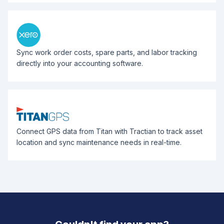
Sync work order costs, spare parts, and labor tracking
directly into your accounting software.
Connect GPS data from Titan with Tractian to track asset
location and sync maintenance needs in real-time.