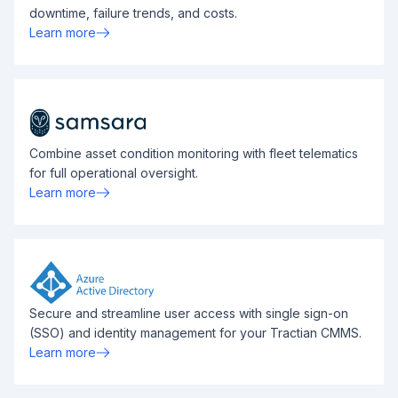
downtime, failure trends, and costs.
Learn more
Combine asset condition monitoring with fleet telematics
for full operational oversight.
Learn more
Secure and streamline user access with single sign-on
(SSO) and identity management for your Tractian CMMS.
Learn more