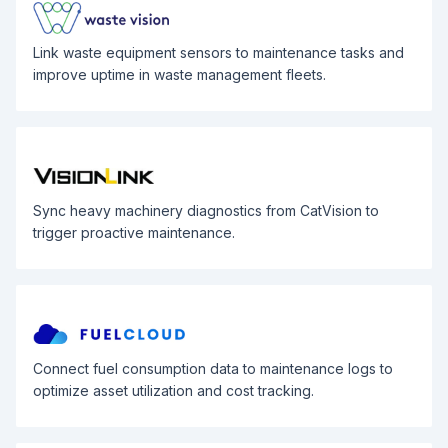
Link waste equipment sensors to maintenance tasks and
improve uptime in waste management fleets.
Sync heavy machinery diagnostics from CatVision to
trigger proactive maintenance.
Connect fuel consumption data to maintenance logs to
optimize asset utilization and cost tracking.