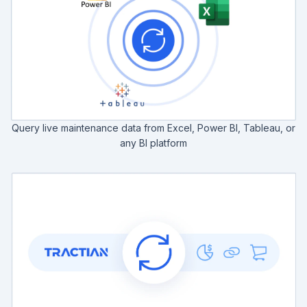
Query live maintenance data from Excel, Power BI, Tableau, or
any BI platform