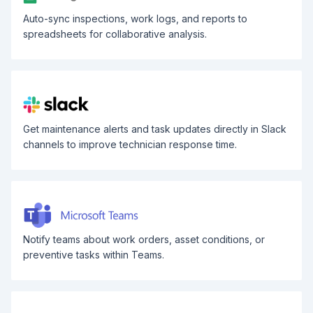
Auto-sync inspections, work logs, and reports to
spreadsheets for collaborative analysis.
Get maintenance alerts and task updates directly in Slack
channels to improve technician response time.
Notify teams about work orders, asset conditions, or
preventive tasks within Teams.