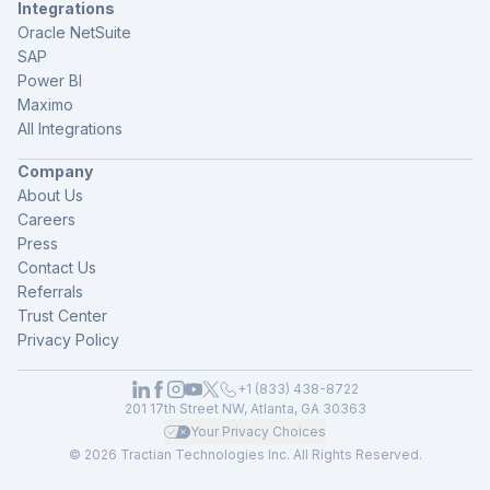
Integrations
Oracle NetSuite
SAP
Power BI
Maximo
All Integrations
Company
About Us
Careers
Press
Contact Us
Referrals
Trust Center
Privacy Policy
+1 (833) 438-8722
201 17th Street NW, Atlanta, GA 30363
Your Privacy Choices
© 2026 Tractian Technologies Inc. All Rights Reserved.