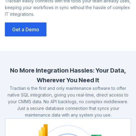
Tractian easily connects with the tools your team already uses,
keeping your workflows in sync without the hassle of complex
IT integrations.
Get a Demo
Co
us
No More Integration Hassles: Your Data,
Wherever You Need It
Tractian is the first and only maintenance software to offer
native SQL integration, giving you real-time, direct access to
your CMMS data. No API backlogs, no complex middleware.
Just a secure database connection that syncs your
maintenance data with any system you use.