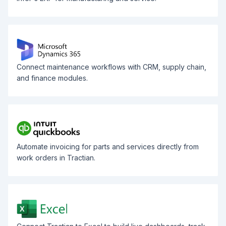
Connect maintenance workflows with CRM, supply chain,
and finance modules.
Automate invoicing for parts and services directly from
work orders in Tractian.