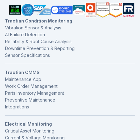
Tractian Condition Monitoring
Vibration Sensor & Analysis
AI Failure Detection
Reliability & Root Cause Analysis
Downtime Prevention & Reporting
Sensor Specifications
Tractian CMMS
Maintenance App
Work Order Management
Parts Inventory Management
Preventive Maintenance
Integrations
Electrical Monitoring
Critical Asset Monitoring
Current & Voltage Monitoring