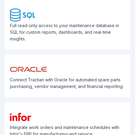
Full read-only access to your maintenance database in
SQL for custom reports, dashboards, and real-time
insights.
Connect Tractian with Oracle for automated spare parts
purchasing, vendor management, and financial reporting.
Integrate work orders and maintenance schedules with
Infor's ERP for manufacturing and service.