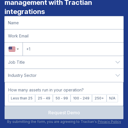
management with Tractian
data.
integrations
How many assets run in your operation?
Less than 25
25 - 49
50 - 99
100 - 249
250+
N/A
Request Demo
By submitting the form, you are agreeing to Tractian's
Privacy Policy