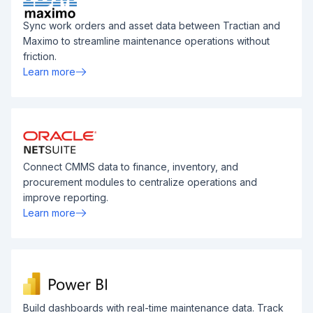
Sync work orders and asset data between Tractian and
Maximo to streamline maintenance operations without
friction.
Learn more
Connect CMMS data to finance, inventory, and
procurement modules to centralize operations and
improve reporting.
Learn more
Build dashboards with real-time maintenance data. Track