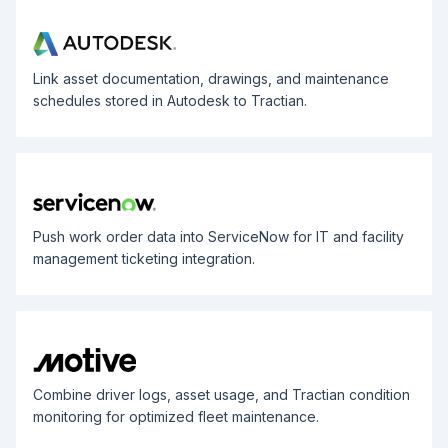
Link asset documentation, drawings, and maintenance
schedules stored in Autodesk to Tractian.
Push work order data into ServiceNow for IT and facility
management ticketing integration.
Combine driver logs, asset usage, and Tractian condition
monitoring for optimized fleet maintenance.