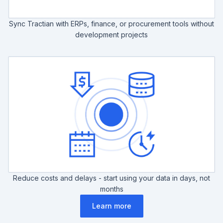
Sync Tractian with ERPs, finance, or procurement tools without
development projects
Reduce costs and delays - start using your data in days, not
months
Learn more