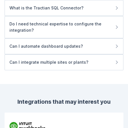
What is the Tractian SQL Connector?
It provides secure, read-only access to your operational
data, mirroring information in real time to a dedicated SQL
Do I need technical expertise to configure the
instance, enabling direct Power BI integration without
integration?
additional servers or APIs.
No. The process is guided end-to-end by Tractian, so
you can start visualizing data quickly.
Can I automate dashboard updates?
Yes. Power BI supports scheduled refreshes, keeping
data current per your license limits.
Can I integrate multiple sites or plants?
Yes. The connector aggregates data from multiple
facilities into a single source, centralizing KPI tracking.
Integrations that may interest you