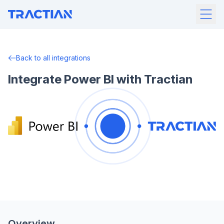
Back to all integrations
Integrate Power BI with Tractian
Overview