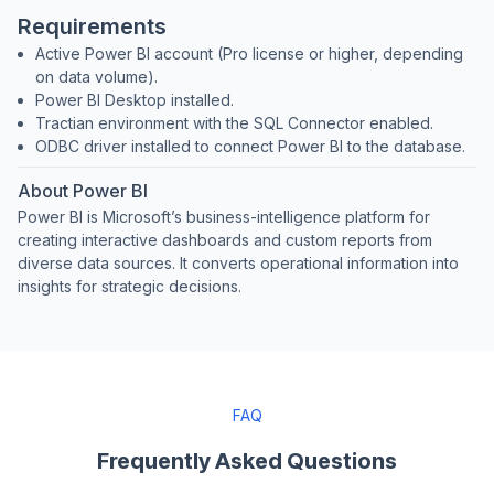
Requirements
Active Power BI account (Pro license or higher, depending
on data volume).
Power BI Desktop installed.
Tractian environment with the SQL Connector enabled.
ODBC driver installed to connect Power BI to the database.
About Power BI
Power BI is Microsoft’s business-intelligence platform for
creating interactive dashboards and custom reports from
diverse data sources. It converts operational information into
insights for strategic decisions.
FAQ
Frequently Asked Questions