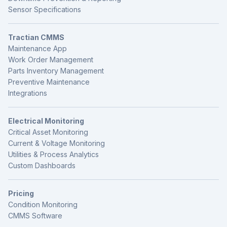
Sensor Specifications
Tractian CMMS
Maintenance App
Work Order Management
Parts Inventory Management
Preventive Maintenance
Integrations
Electrical Monitoring
Critical Asset Monitoring
Current & Voltage Monitoring
Utilities & Process Analytics
Custom Dashboards
Pricing
Condition Monitoring
CMMS Software