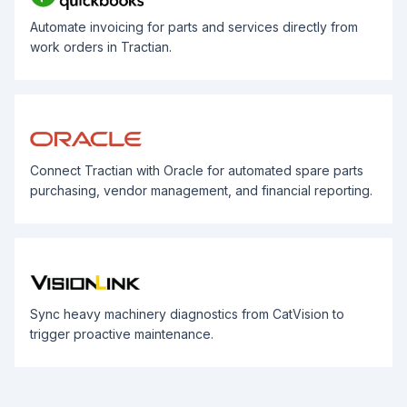
Automate invoicing for parts and services directly from
work orders in Tractian.
Connect Tractian with Oracle for automated spare parts
purchasing, vendor management, and financial reporting.
Sync heavy machinery diagnostics from CatVision to
trigger proactive maintenance.