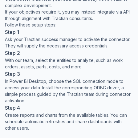
complex development.
If your objectives require it, you may instead integrate via API
through alignment with Tractian consultants.
Follow these setup steps:
Step 1
Ask your Tractian success manager to activate the connector.
They will supply the necessary access credentials.
Step 2
With our team, select the entities to analyze, such as work
orders, assets, parts, costs, and more.
Step 3
In Power BI Desktop, choose the SQL connection mode to
access your data. Install the corresponding ODBC driver, a
simple process guided by the Tractian team during connector
activation.
Step 4
Create reports and charts from the available tables. You can
schedule automatic refreshes and share dashboards with
other users.