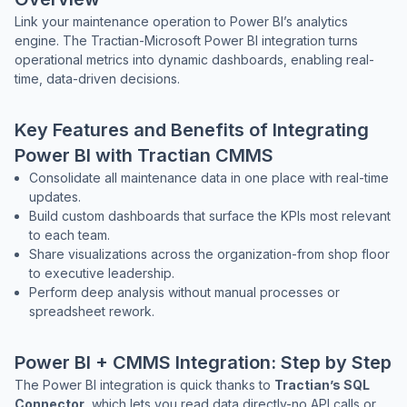
Link your maintenance operation to Power BI’s analytics
engine. The Tractian-Microsoft Power BI integration turns
operational metrics into dynamic dashboards, enabling real-
Co
time, data-driven decisions.
us
Key Features and Benefits of Integrating
Power BI with Tractian CMMS
Consolidate all maintenance data in one place with real-time
updates.
Build custom dashboards that surface the KPIs most relevant
to each team.
Share visualizations across the organization-from shop floor
to executive leadership.
Perform deep analysis without manual processes or
spreadsheet rework.
Power BI + CMMS Integration: Step by Step
The Power BI integration is quick thanks to
Tractian’s SQL
Connector
, which lets you read data directly-no API calls or