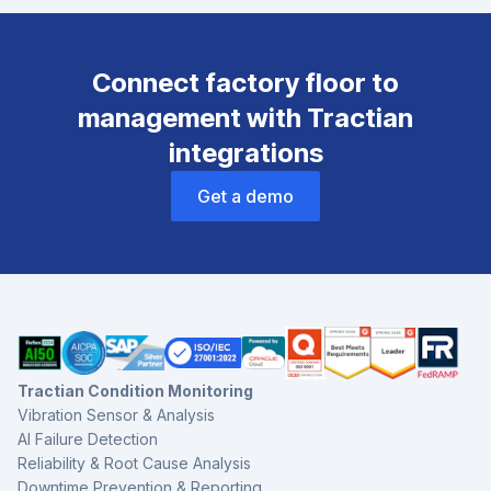
Connect factory floor to
management with Tractian
integrations
Get a demo
Tractian Condition Monitoring
Vibration Sensor & Analysis
AI Failure Detection
Reliability & Root Cause Analysis
Downtime Prevention & Reporting