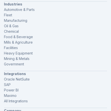
Industries
Automotive & Parts
Fleet
Manufacturing
Oil & Gas
Chemical
Food & Beverage
Mills & Agriculture
Facilities
Heavy Equipment
Mining & Metals
Government
Integrations
Oracle NetSuite
SAP
Power BI
Maximo
All Integrations
Company