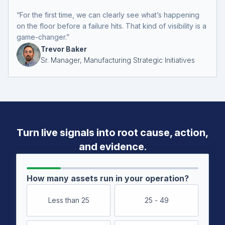
“For the first time, we can clearly see what’s happening
on the floor before a failure hits. That kind of visibility is a
game-changer.”
Trevor Baker
Sr. Manager, Manufacturing Strategic Initiatives
Turn live signals into root cause,
action,
and evidence.
How many assets run in your operation?
Less than 25
25 - 49