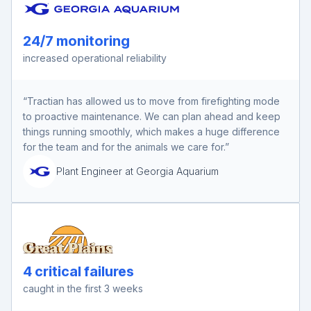
24/7 monitoring
increased operational reliability
“Tractian has allowed us to move from firefighting mode
to proactive maintenance. We can plan ahead and keep
things running smoothly, which makes a huge difference
for the team and for the animals we care for.”
Plant Engineer at Georgia Aquarium
4 critical failures
caught in the first 3 weeks