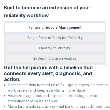
Built to become an extension of your
reliability workflow
Failure Lifecycle Management
Single Pane of Glass for Reliability
Plant-Wide Visibility
In-Depth Vibration Analysis
Get the full picture with a timeline that
connects every alert, diagnostic, and
action.
Connect the dots from failure to fix—group alarms, tie them to
work orders, and keep everything in one place.
Visualize diagnostics and inspection results together to
strengthen root cause analysis.
Make failure data operational—not buried in spreadsheets, but