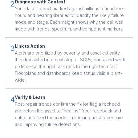
Diagnose with Context
2
Your data is benchmarked against millions of machine-
hours and bearing libraries to identify the likely failure
mode and stage. Each insight shows why the call was
made with trends, spectrum, and component markers.
Link to Action
3
Alerts are prioritized by severity and asset criticality,
then translated into next steps—SOPs, parts, and work
orders—so the right task gets to the right tech fast.
Floorplans and dashboards keep status visible plant-
wide.
Verify & Learn
4
Post-repair trends confirm the fix (or flag a recheck)
and return the asset to “healthy.” Your feedback and
outcomes feed the models, reducing noise over time
and improving future detections.