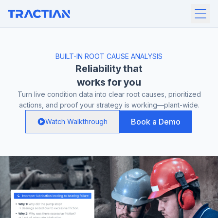
BUILT-IN ROOT CAUSE ANALYSIS
Reliability that
works for you
Turn live condition data into clear root causes, prioritized
actions, and proof your strategy is working—plant-wide.
Book a Demo
Watch Walkthrough