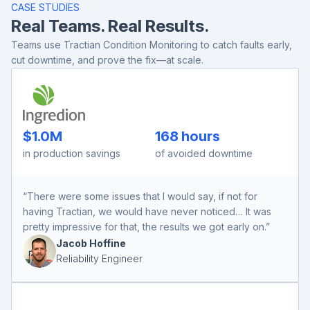
CASE STUDIES
Real Teams. Real Results.
Teams use Tractian Condition Monitoring to catch faults early,
cut downtime, and prove the fix—at scale.
$1.0M
168 hours
in production savings
of avoided downtime
“There were some issues that I would say, if not for
having Tractian, we would have never noticed… It was
pretty impressive for that, the results we got early on.”
Jacob Hoffine
Reliability Engineer