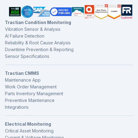
Tractian Condition Monitoring
Vibration Sensor & Analysis
AI Failure Detection
Reliability & Root Cause Analysis
Downtime Prevention & Reporting
Sensor Specifications
Tractian CMMS
Maintenance App
Work Order Management
Parts Inventory Management
Preventive Maintenance
Integrations
Electrical Monitoring
Critical Asset Monitoring
Current & Voltage Monitoring