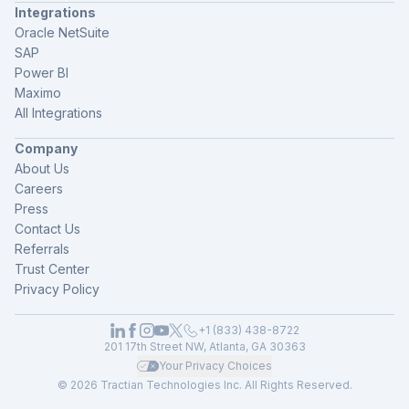
Integrations
Oracle NetSuite
SAP
Power BI
Maximo
All Integrations
Company
About Us
Careers
Press
Contact Us
Referrals
Trust Center
Privacy Policy
+1 (833) 438-8722
201 17th Street NW, Atlanta, GA 30363
Your Privacy Choices
© 2026 Tractian Technologies Inc. All Rights Reserved.