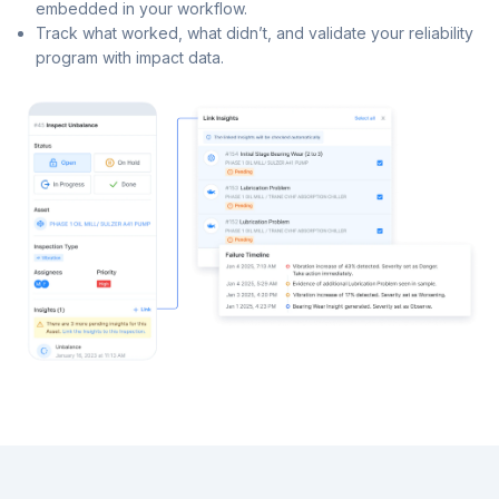
embedded in your workflow.
Track what worked, what didn’t, and validate your reliability
program with impact data.