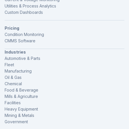
Utilities & Process Analytics
Custom Dashboards
Pricing
Condition Monitoring
CMMS Software
Industries
Automotive & Parts
Fleet
Manufacturing
Oil & Gas
Chemical
Food & Beverage
Mills & Agriculture
Facilities
Heavy Equipment
Mining & Metals
Government