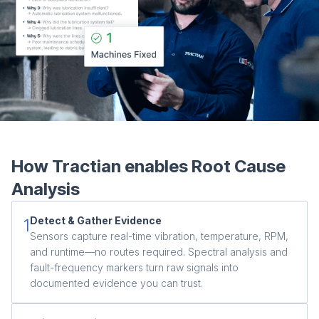
Co
us
How Tractian enables Root Cause
Analysis
Detect & Gather Evidence
1
Sensors capture real-time vibration, temperature, RPM,
and runtime—no routes required. Spectral analysis and
fault-frequency markers turn raw signals into
documented evidence you can trust.