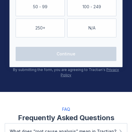
50 - 99
100 - 249
250+
N/A
Continue
By submitting the form, you are agreeing to Tractian's
Privacy
Policy
FAQ
Frequently Asked Questions
What does “root cause analysis” mean in Tractian?