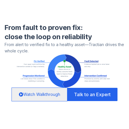
From fault to proven fix:
close the loop on reliability
From alert to verified fix to a healthy asset—Tractian drives the
whole cycle.
Talk to an Expert
Watch Walkthrough