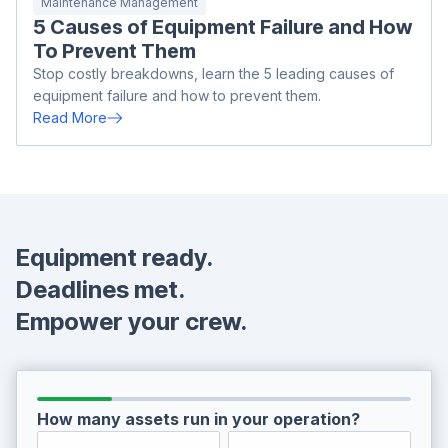
Maintenance Management
5 Causes of Equipment Failure and How
To Prevent Them
Stop costly breakdowns, learn the 5 leading causes of
equipment failure and how to prevent them.
Read More
Equipment ready.
Deadlines met.
Empower your crew.
How many assets run in your operation?