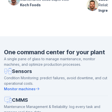
Koch Foods
Reliabil
Ingredi
One command center for your plant
A single pane of glass to manage maintenance, monitor
machines, and optimize production processes.
Sensors
Condition Monitoring: predict failures, avoid downtime, and cut
operational costs.
Monitor machines
CMMS
Maintenance Management & Reliability: log every task and