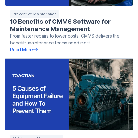
Preventive Maintenance
10 Benefits of CMMS Software for
Maintenance Management
From faster repairs to lower costs, CMMS delivers the
benefits maintenance teams need most.
Read More