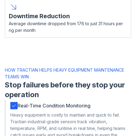
Downtime Reduction
Average downtime dropped from 176 to just 31 hours per
rig per month
HOW TRACTIAN HELPS HEAVY EQUIPMENT MAINTENANCE
TEAMS WIN
Stop failures before they stop your
operation
Real-Time Condition Monitoring
Heavy equipment is costly to maintain and quick to fail.
Tractian industrial-grade sensors track vibration,
temperature, RPM, and runtime in real time, helping teams
catch issues early and avoid breakdowns in even the