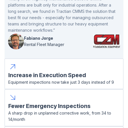
platforms are built only for industrial operations. After a
long search, we found in Tractian CMMS the solution that
best fit our needs - especially for managing outsourced
teams and bringing structure to our heavy equipment
maintenance workflows.”
Fabiano Jorge
Rental Fleet Manager
Increase in Execution Speed
Equipment inspections now take just 3 days instead of 9
Fewer Emergency Inspections
A sharp drop in unplanned corrective work, from 34 to
14/month