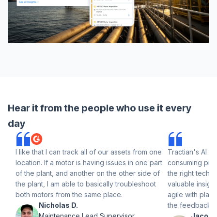
Hear it from the people who use it every
day
I like that I can track all of our assets from one
Tractian's AI el
location. If a motor is having issues in one part
consuming prog
of the plant, and another on the other side of
the right techni
the plant, I am able to basically troubleshoot
valuable insight
both motors from the same place.
agile with plat
Nicholas D.
the feedback p
Maintenance Lead Supervisor
Jacob H