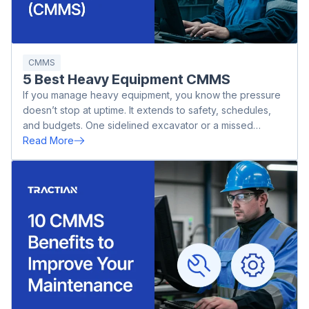
CMMS
5 Best Heavy Equipment CMMS
If you manage heavy equipment, you know the pressure
doesn’t stop at uptime. It extends to safety, schedules,
and budgets. One sidelined excavator or a missed
inspection on a dozer can throw off an entire operation.
Read More
Whether you’re in mining, agriculture, or oil and gas, the
cost of downtime adds up fast.