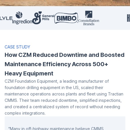
CASE STUDY
How CZM Reduced Downtime and Boosted
Maintenance
Efficiency Across 500+
Heavy Equipment
CZM Foundation Equipment, a leading manufacturer of
foundation drilling equipment in the US, scaled their
maintenance operations across plants and fleet using Tractian
CMMS. Their team reduced downtime, simplified inspections,
and created a centralized system of record without needing
complex integrations.
“Many in off-highway maintenance believe CMMS