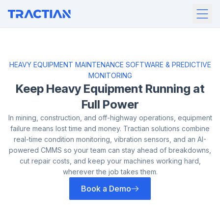
HEAVY EQUIPMENT MAINTENANCE SOFTWARE & PREDICTIVE
MONITORING
Keep Heavy Equipment
Running at
Full Power
In mining, construction, and off-highway operations, equipment
failure means
lost time and money. Tractian solutions combine
real-time condition
monitoring, vibration sensors, and an AI-
powered CMMS so your team can
stay ahead of breakdowns,
cut repair costs, and keep your machines working
hard,
wherever the job takes them.
Book a Demo