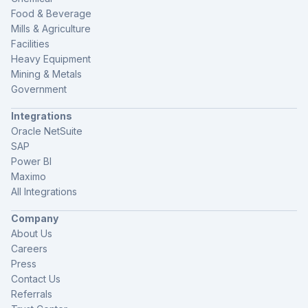
Food & Beverage
Mills & Agriculture
Facilities
Heavy Equipment
Mining & Metals
Government
Integrations
Oracle NetSuite
SAP
Power BI
Maximo
All Integrations
Company
About Us
Careers
Press
Contact Us
Referrals