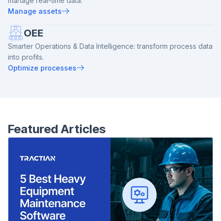
manage real-time data.
Manage assets
OEE
Smarter Operations & Data Intelligence: transform process data
into profits.
Optimize processes
Featured Articles