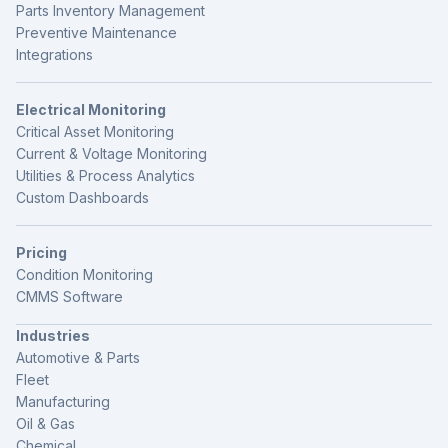
Parts Inventory Management
Preventive Maintenance
Integrations
Electrical Monitoring
Critical Asset Monitoring
Current & Voltage Monitoring
Utilities & Process Analytics
Custom Dashboards
Pricing
Condition Monitoring
CMMS Software
Industries
Automotive & Parts
Fleet
Manufacturing
Oil & Gas
Chemical