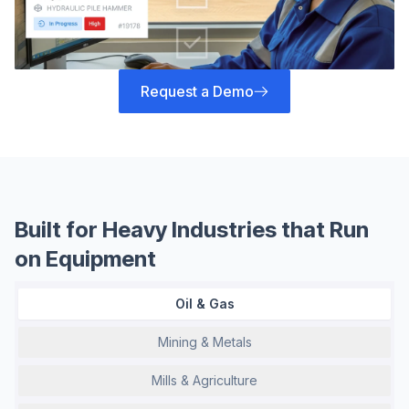
Request a Demo
Built for Heavy Industries that Run
on Equipment
Oil & Gas
Mining & Metals
Mills & Agriculture