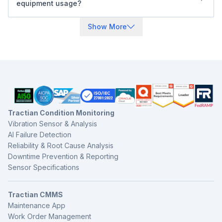
equipment usage?
health, service history, inspections, and work orders all in
Yes. You can trigger preventive maintenance tasks based
Construction & Off-Highway Equipment
one platform.
on engine hours, mileage, calendar time, or sensor
Show More
Manufacturing plant
readings. Tractian also integrates with other systems to
Automotive
sync live data automatically if needed.
Tractian Condition Monitoring
Vibration Sensor & Analysis
AI Failure Detection
Reliability & Root Cause Analysis
Downtime Prevention & Reporting
Sensor Specifications
Tractian CMMS
Maintenance App
Work Order Management