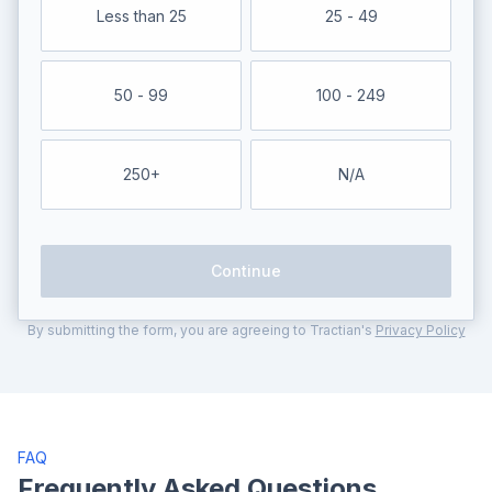
Less than 25
25 - 49
50 - 99
100 - 249
250+
N/A
Continue
By submitting the form, you are agreeing to Tractian's
Privacy Policy
FAQ
Frequently Asked Questions