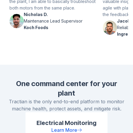
the plant, I am able to basically troubleshoot
valuable insight
both motors from the same place.
agile with plat
Nicholas D.
the feedback p
Maintenance Lead Supervisor
Jacob H
Koch Foods
Reliabil
Ingredi
One command center for your
plant
Tractian is the only end-to-end platform to monitor
machine health, protect assets, and mitigate risk.
Electrical Monitoring
Learn More