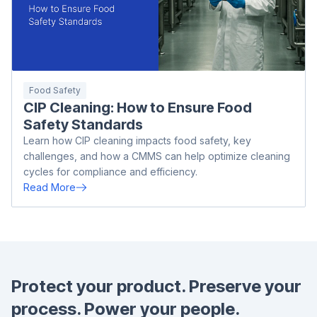
Food Safety
CIP Cleaning: How to Ensure Food
Safety Standards
Learn how CIP cleaning impacts food safety, key
challenges, and how a CMMS can help optimize cleaning
cycles for compliance and efficiency.
Read More
Protect your product.
Preserve your
process.
Power your people.