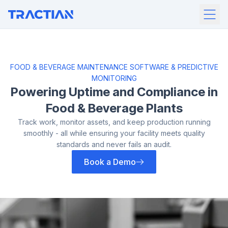
FOOD & BEVERAGE MAINTENANCE SOFTWARE & PREDICTIVE
MONITORING
Powering Uptime and
Compliance in
Food &
Beverage Plants
Track work, monitor assets, and keep production running
smoothly - all while
ensuring your facility meets quality
standards and never fails an audit.
Book a Demo