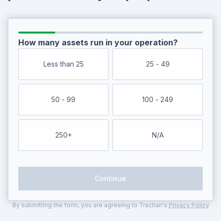
How many assets run in your operation?
Less than 25
25 - 49
50 - 99
100 - 249
250+
N/A
Continue
By submitting the form, you are agreeing to Tractian's
Privacy Policy