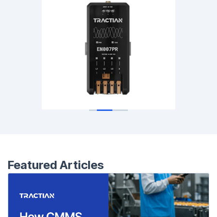
Featured Articles