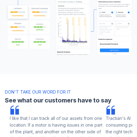
DON'T TAKE OUR WORD FOR IT
See what our customers have to say
I like that I can track all of our assets from one
Tractian's AI el
location. If a motor is having issues in one part
consuming prog
of the plant, and another on the other side of
the right techni