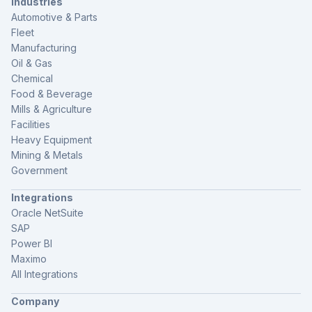
Industries
Automotive & Parts
Fleet
Manufacturing
Oil & Gas
Chemical
Food & Beverage
Mills & Agriculture
Facilities
Heavy Equipment
Mining & Metals
Government
Integrations
Oracle NetSuite
SAP
Power BI
Maximo
All Integrations
Company