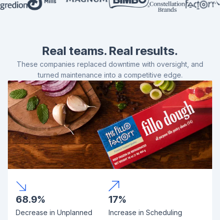
Real teams. Real results.
These companies replaced downtime with oversight, and
turned maintenance into a competitive edge.
68.9%
17%
Decrease in Unplanned
Increase in Scheduling