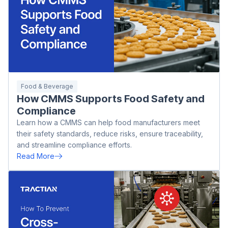
Food & Beverage
How CMMS Supports Food Safety and
Compliance
Learn how a CMMS can help food manufacturers meet
their safety standards, reduce risks, ensure traceability,
and streamline compliance efforts.
Read More