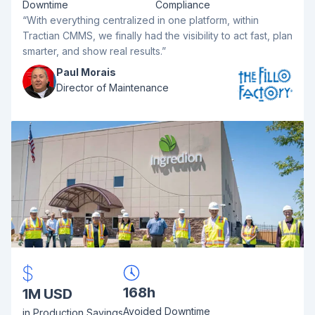
Downtime
Compliance
“With everything centralized in one platform, within
Tractian CMMS, we finally had the visibility to act fast, plan
smarter, and show real results.”
Paul Morais
Director of Maintenance
168h
1M USD
Avoided Downtime
in Production Savings