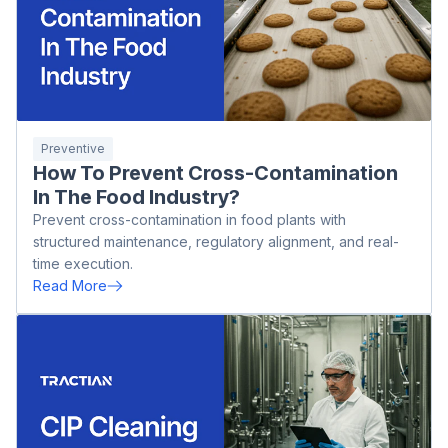
Preventive
How To Prevent Cross-Contamination
In The Food Industry?
Prevent cross-contamination in food plants with
structured maintenance, regulatory alignment, and real-
time execution.
Read More