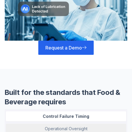
Request a Demo
Built for the standards that Food &
Beverage requires
Control Failure Timing
Operational Oversight