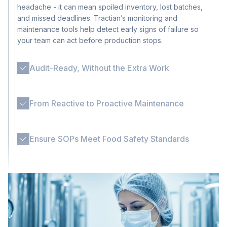
headache - it can mean spoiled inventory, lost batches,
and missed deadlines. Tractian’s monitoring and
maintenance tools help detect early signs of failure so
your team can act before production stops.
Audit-Ready, Without the Extra Work
Ensure food safety compliance and traceability without
extra effort. With standardized workflows, digital records,
and logged inspections, Tractian keeps your operation
From Reactive to Proactive Maintenance
ready for compliance, without extra paperwork.
Many F&B plants still rely on reactive fixes, especially
during busy cycles. Tractian helps shift your maintenance
strategy with automated scheduling, machine monitoring,
Ensure SOPs Meet Food Safety Standards
and alerts that prevent breakdowns from escalating.
In Food & Beverage, every missed step can become a
contamination risk. Tractian AI-powered SOPs adapt to
your plant’s critical routines, from allergen changeovers
to CIP validations, making sure every checklist is
followed, logged, and ready for audit.