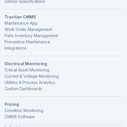
Sensor Specifications
Tractian CMMS
Maintenance App
Work Order Management
Parts Inventory Management
Preventive Maintenance
Integrations
Electrical Monitoring
Critical Asset Monitoring
Current & Voltage Monitoring
Utilities & Process Analytics
Custom Dashboards
Pricing
Condition Monitoring
CMMS Software