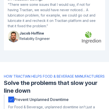
“There were some issues that I would say, if not for
having Tractian, we would have never noticed… A
lubrication problem, for example, we could go out and
lubricate it and recheck it on Tractian platform and see
that it fixed the problem.”
Jacob Hoffine
Reliability Engineer
HOW TRACTIAN HELPS FOOD & BEVERAGE MANUFACTURERS
Solve the problems that slow your
line down
Prevent Unplanned Downtime
For Food & Beverage, unplanned downtime isn’t just a