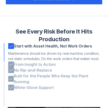
See Every Risk Before It Hits
Production
Start with Asset Health, Not Work Orders
Maintenance should be driven by real machine condition,
not static schedules. Do the work orders that matter most.
From Insight to Action
Alarms you can trust with clear next steps, so your team
No Rip-and-Replace
can find the fix faster and act more efficiently.
Tractian isn’t a closed system. We’re built to plug into the
Built for the People Who Keep the Plant
tools teams already use.
Running
Engineered for the shop floor and decision-makers,
White-Glove Support
intuitive for operators and robust for advanced users.
Our experts work shoulder-to-shoulder with you. From
install to scale-up, we’re on site when it matters.