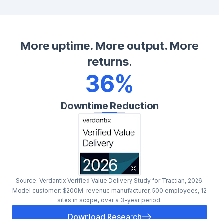
More uptime. More output. More
returns.
36%
Downtime Reduction
Source: Verdantix Verified Value Delivery Study for Tractian, 2026.
Model customer: $200M-revenue manufacturer, 500 employees, 12
sites in scope, over a 3-year period.
Download Research