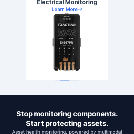
Electrical Monitoring
Learn More
Stop monitoring components.
Start protecting assets.
Asset health monitoring, powered by multimodal