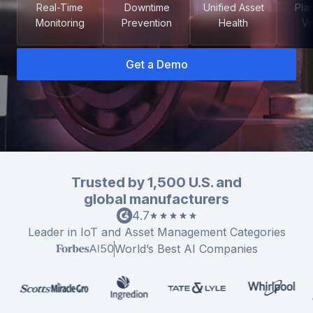
Real-Time
Downtime
Unified Asset
Pla
Monitoring
Prevention
Health
Vis
Get a Demo
Co
us
Trusted by 1,500 U.S. and
global manufacturers
Leader in IoT and Asset Management Categories
World’s Best AI Companies