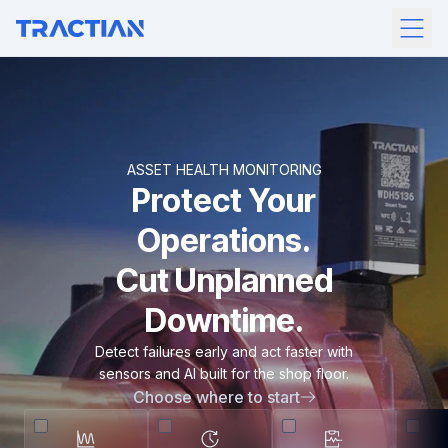
ASSET HEALTH MONITORING
Protect Your
Operations.
Cut Unplanned
Downtime.
Detect failures early and act faster with
sensors and AI built for the shop floor.
Choose where to start