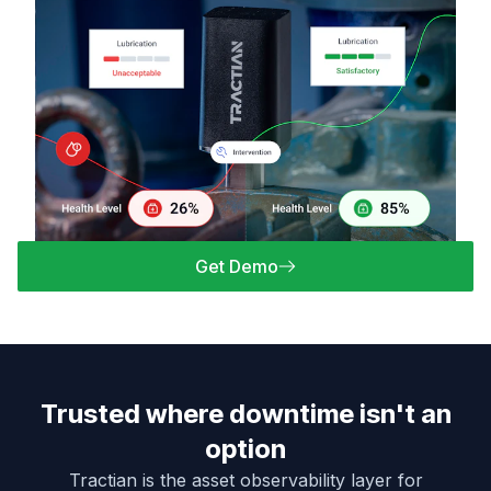
Get Demo
Trusted where downtime isn't an
option
Tractian is the asset observability layer for