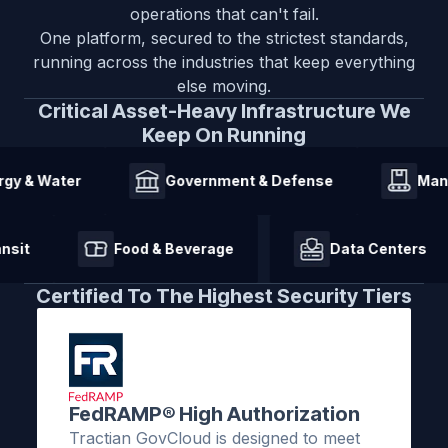
operations that can't fail.
One platform, secured to the strictest standards,
running across the industries that keep everything
else moving.
Critical Asset-Heavy Infrastructure We
Keep On Running
 Water
Government & Defense
Manufac
 & Transit
Food & Beverage
Data Cente
Certified To The Highest Security Tiers
FedRAMP® High Authorization
Tractian GovCloud is designed to meet