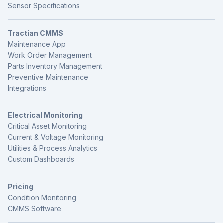
Sensor Specifications
Tractian CMMS
Maintenance App
Work Order Management
Parts Inventory Management
Preventive Maintenance
Integrations
Electrical Monitoring
Critical Asset Monitoring
Current & Voltage Monitoring
Utilities & Process Analytics
Custom Dashboards
Pricing
Condition Monitoring
CMMS Software