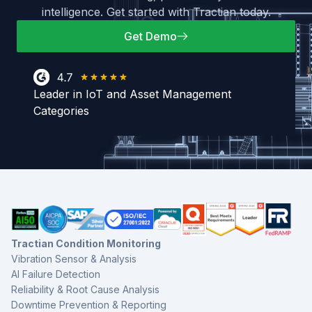
intelligence. Get started with Tractian today.
Get Demo
Leader in IoT and Asset Management
Categories
Tractian Condition Monitoring
Vibration Sensor & Analysis
AI Failure Detection
Reliability & Root Cause Analysis
Downtime Prevention & Reporting