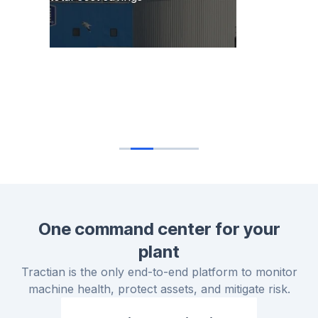
I'm really impressed by the reliability metrics
that Tractian is able to calculate in real time,
and the level of detail when it comes to the
failure modes and the insight generation.
Gautam Sane
Senior Reliability Engineer
One command center for your
plant
Tractian is the only end-to-end platform to monitor
machine health, protect assets, and mitigate risk.