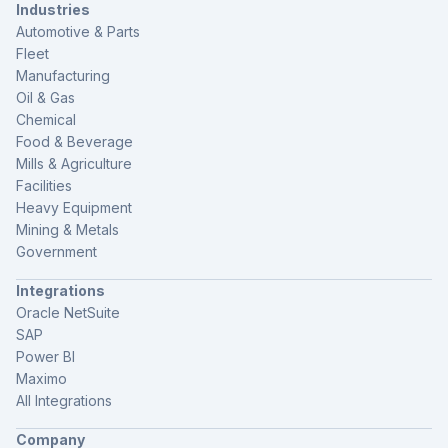
Industries
Automotive & Parts
Fleet
Manufacturing
Oil & Gas
Chemical
Food & Beverage
Mills & Agriculture
Facilities
Heavy Equipment
Mining & Metals
Government
Integrations
Oracle NetSuite
SAP
Power BI
Maximo
All Integrations
Company