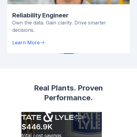
Reliability Engineer
Own the data. Gain clarity. Drive smarter
decisions.
Learn More
Real Plants. Proven
Performance.
$446.9K
total cost savings