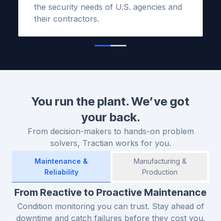
the security needs of U.S. agencies and
their contractors.
You run the plant. We’ve got
your back.
From decision-makers to hands-on problem
solvers, Tractian works for you.
Maintenance &
Manufacturing &
Reliability
Production
From Reactive to Proactive Maintenance
Condition monitoring you can trust. Stay ahead of
downtime and catch failures before they cost you.