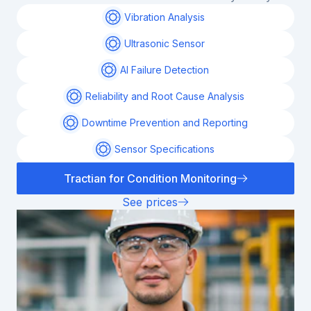
Vibration Analysis
Ultrasonic Sensor
AI Failure Detection
Reliability and Root Cause Analysis
Downtime Prevention and Reporting
Sensor Specifications
Tractian for Condition Monitoring
See prices