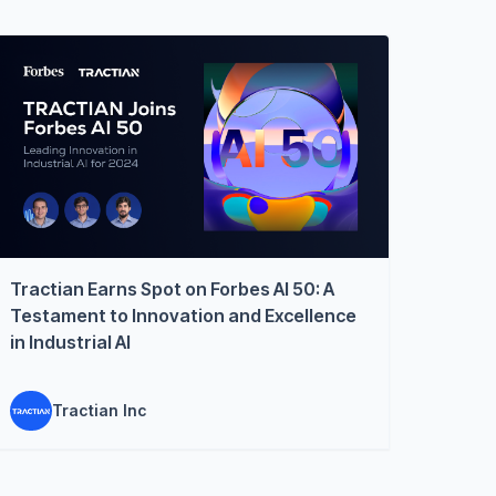
Tractian Earns Spot on Forbes AI 50: A
Testament to Innovation and Excellence
in Industrial AI
Tractian Inc