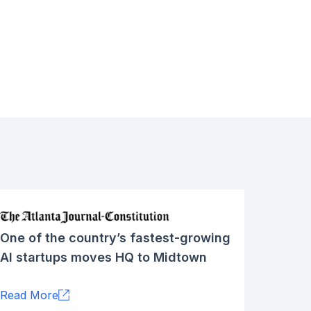
One of the country’s fastest-growing
AI startups moves HQ to Midtown
Read More