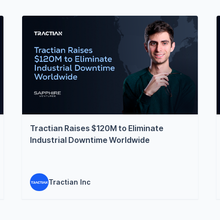
Tractian Raises $120M to Eliminate
Industrial Downtime Worldwide
Tractian Inc