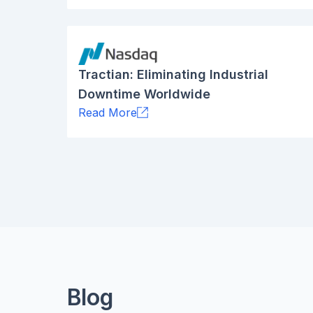
Tractian: Eliminating Industrial
Downtime Worldwide
Read More
Blog