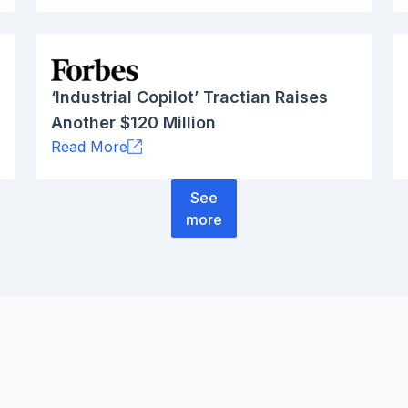
‘Industrial Copilot’ Tractian Raises
Another $120 Million
Read More
See
more