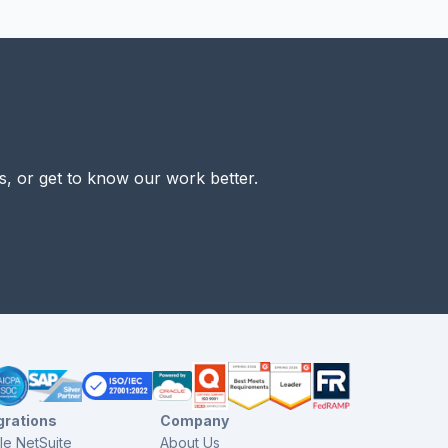
s, or get to know our work better.
grations
Company
le NetSuite
About Us