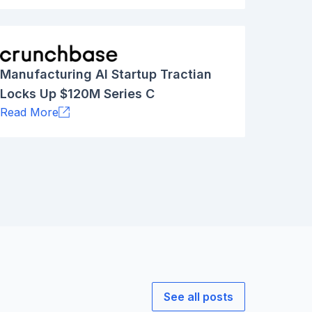
Manufacturing AI Startup Tractian
Locks Up $120M Series C
Read More
See all posts