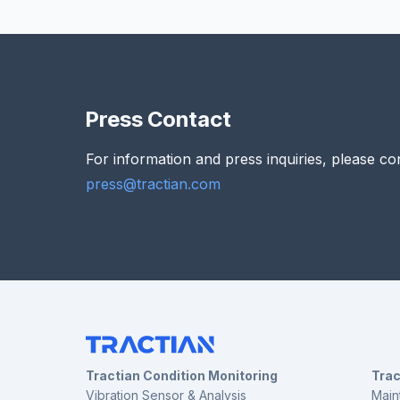
Press Contact
For information and press inquiries, please co
press@tractian.com
Tractian Condition Monitoring
Tra
Vibration Sensor & Analysis
Main