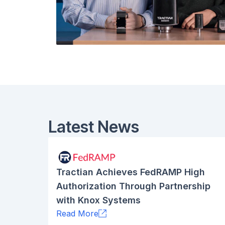
Latest News
Tractian Achieves FedRAMP High
Authorization Through Partnership
with Knox Systems
Read More