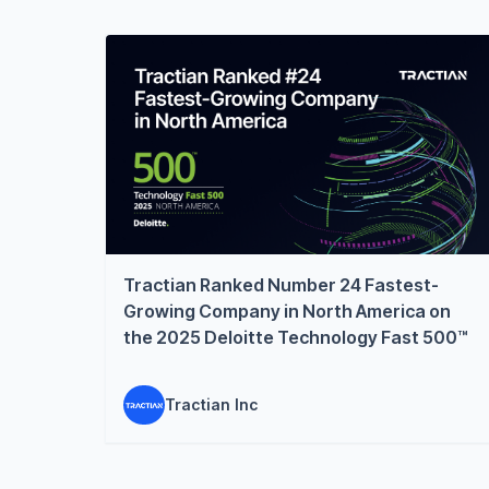
Tractian Ranked Number 24 Fastest-
Growing Company in North America on
the 2025 Deloitte Technology Fast 500™
Tractian Inc