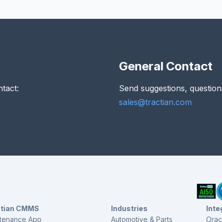
General Contact
ntact:
Send suggestions, question
sales@tractian.com
ctian CMMS
Industries
Inte
tenance App
Automotive & Parts
Orac