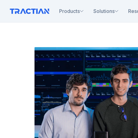
Products
Solutions
Res