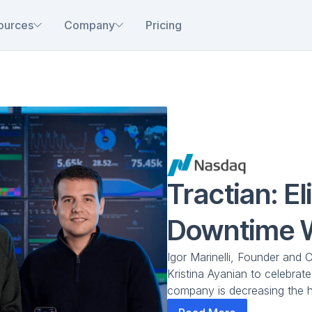
ources
Company
Pricing
Tractian: El
Downtime 
Igor Marinelli, Founder and 
Kristina Ayanian to celebrat
company is decreasing the