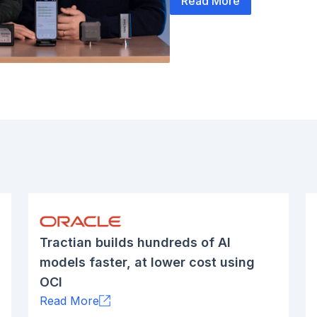
Read More
Tractian builds hundreds of AI
models faster, at lower cost using
OCI
Read More