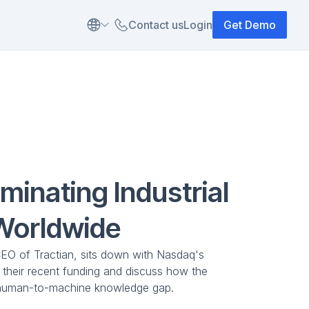
Contact us
Login
Get Demo
iminating Industrial
Worldwide
CEO of Tractian, sits down with Nasdaq's
e their recent funding and discuss how the
 human-to-machine knowledge gap.