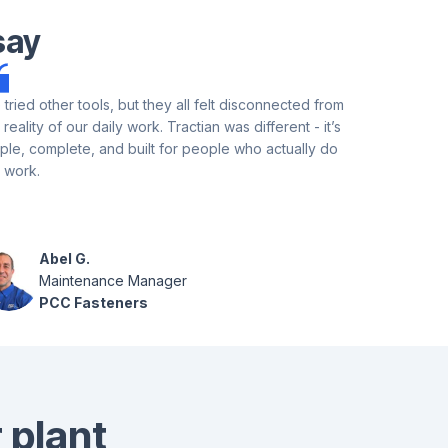
say
tried other tools, but they all felt disconnected from
Tractian's A
 reality of our daily work. Tractian was different - it’s
program setu
ple, complete, and built for people who actually do
information,
 work.
few weeks. T
updates bas
user.
Abel G.
Ja
Maintenance Manager
Rel
PCC Fasteners
In
 plant