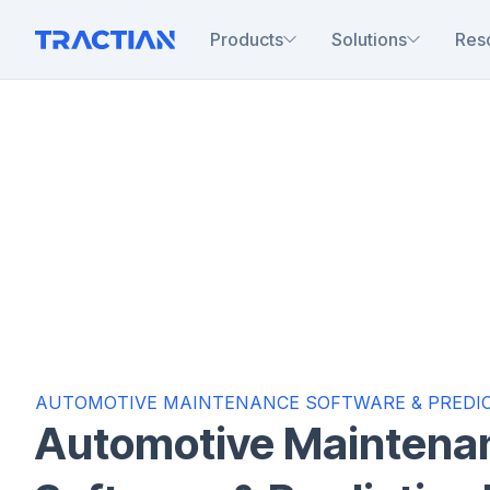
Products
Solutions
Res
AUTOMOTIVE MAINTENANCE SOFTWARE & PREDIC
Automotive Maintena