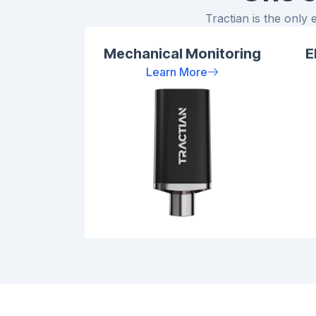
Tractian is the only 
Mechanical Monitoring
E
Learn More