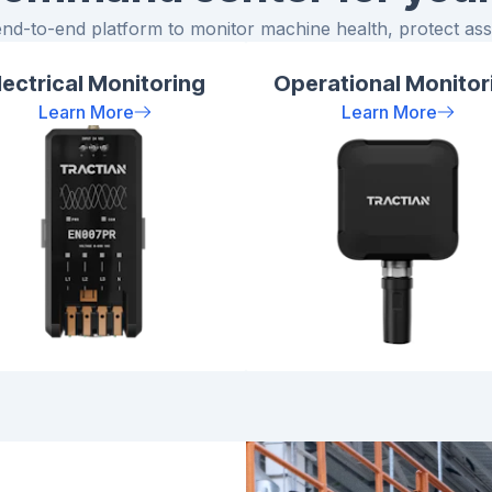
end-to-end platform to monitor machine health, protect asse
lectrical Monitoring
Operational Monitor
Learn More
Learn More