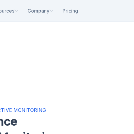
ources
Company
Pricing
TIVE MONITORING
nce