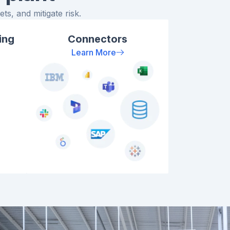
ts, and mitigate risk.
ing
Connectors
Learn More