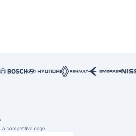
.
 a competitive edge.