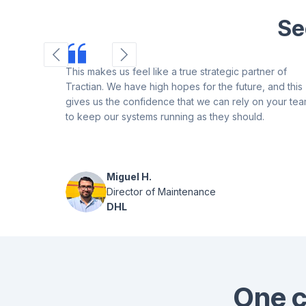
Se
This makes us feel like a true strategic partner of
Tractian. We have high hopes for the future, and this
gives us the confidence that we can rely on your te
to keep our systems running as they should.
Miguel H.
Director of Maintenance
DHL
One c