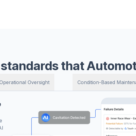
al time - so you’re always
s without chasing paper logs.
he standards that Automot
Operational Oversight
Condition-Based Mainten
e
re
d.
ep
d
e
ms
AI