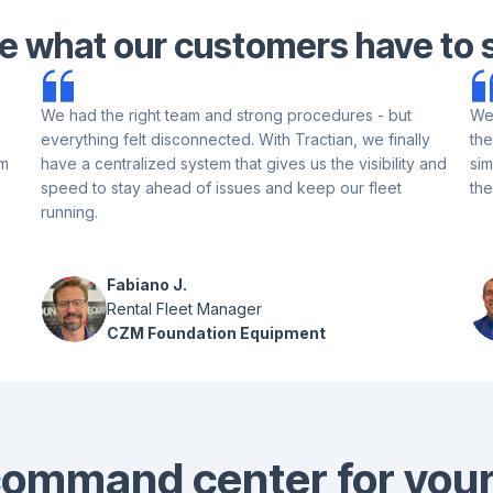
e what our customers have to 
We had the right team and strong procedures - but
We 
everything felt disconnected. With Tractian, we finally
the
am
have a centralized system that gives us the visibility and
sim
speed to stay ahead of issues and keep our fleet
the
running.
Fabiano J.
Rental Fleet Manager
CZM Foundation Equipment
ommand center for your