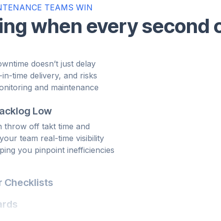
NTENANCE TEAMS WIN
ving when every second 
wntime doesn’t just delay
t-in-time delivery, and risks
Backlog Low
monitoring and maintenance
n throw off takt time and
 team can respond before
our team real-time visibility
schedules.
ing you pinpoint inefficiencies
 Checklists
d, critical steps get skipped,
rings those procedures into a
ards
ble, repeatable, and digitally
ity and documentation
OEMs. Tractian tracks every