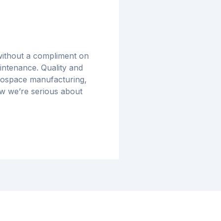
 without a compliment on
ntenance. Quality and
erospace manufacturing,
w we’re serious about