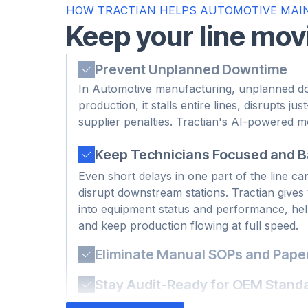
HOW TRACTIAN HELPS AUTOMOTIVE MAI
Keep your line mo
Prevent Unplanned Downtime
In Automotive manufacturing, unplanned do
production, it stalls entire lines, disrupts jus
Keep Technicians Focused and 
supplier penalties. Tractian's AI-powered 
Even short delays in one part of the line ca
tools detect early signs of failure so your
disrupt downstream stations. Tractian gives y
breakdowns impact throughput or delivery 
into equipment status and performance, help
and keep production flowing at full speed.
Eliminate Manual SOPs and Paper
When SOPs live on paper or in someone’s hea
especially during shift handoffs. Tractian b
Stay Audit-Ready for OEM Stand
mobile-first platform, making every step visi
Automotive suppliers must meet strict qual
verified.
requirements to stay in good standing with 