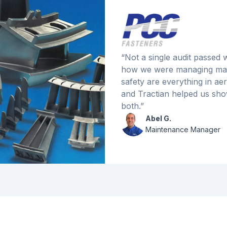
“Not a single audit passed
how we were managing mai
safety are everything in a
and Tractian helped us sho
both.”
Abel G.
Maintenance Manager