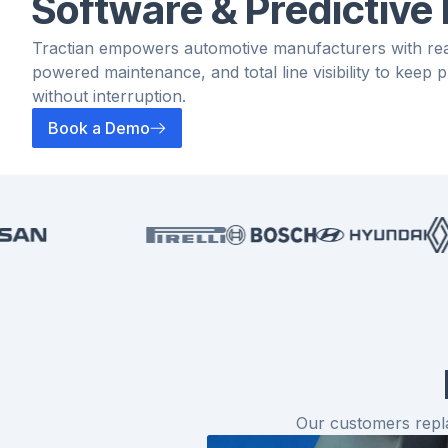
Software & Predictive
Tractian empowers automotive manufacturers with real
powered maintenance, and total line visibility to keep
without interruption.
Book a Demo
Our customers repla