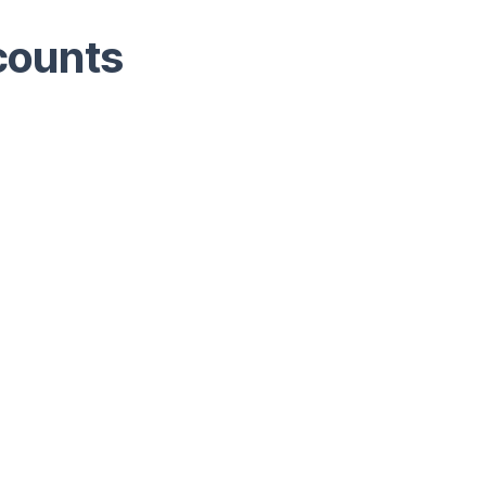
counts