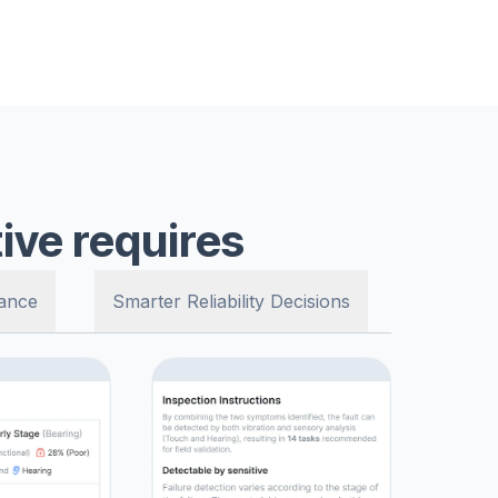
ive requires
ance
Smarter Reliability Decisions