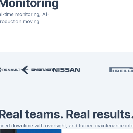
 Monitoring
-time monitoring, AI-
 production moving
Real teams. Real results
ced downtime with oversight, and turned maintenance into