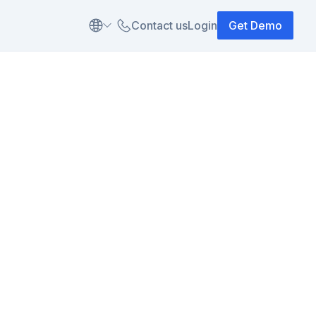
Contact us
Login
Get Demo