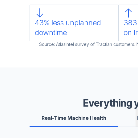
43% less unplanned
383
downtime
on I
Source: AtlasIntel survey of Tractian customers.
Everything 
Real-Time Machine Health