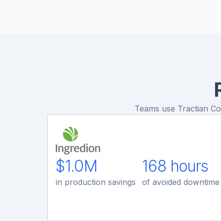
Teams use Tractian Cond
$1.0M
168 hours
in production savings
of avoided downtime