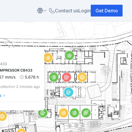
Contact us
Login
Get Demo