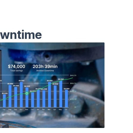
owntime