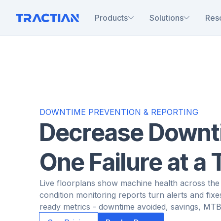
Products
Solutions
Res
DOWNTIME PREVENTION & REPORTING
Decrease Downt
One Failure at a
Live floorplans show machine health across the 
condition monitoring reports turn alerts and fixe
ready metrics - downtime avoided, savings, MTB