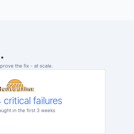
.
rove the fix - at scale.
 critical failures
ught in the first 3 weeks