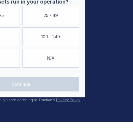
ts run in your operation?
25
25 - 49
100 - 249
N/A
Continue
m, you are agreeing to Tractian's
Privacy Policy