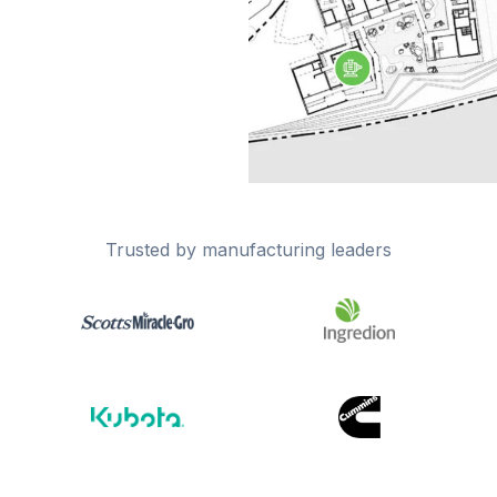
Trusted by manufacturing leaders