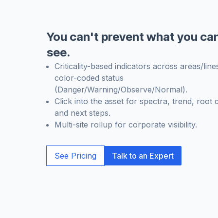
You can't prevent what you can
see.
Criticality-based indicators across areas/line
color-coded status
(Danger/Warning/Observe/Normal).
Click into the asset for spectra, trend, root 
and next steps.
Multi-site rollup for corporate visibility.
See Pricing
Talk to an Expert