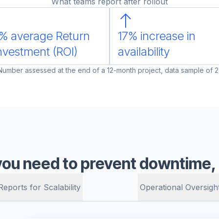
What teams report after rollout
% average Return
17% increase in
nvestment (ROI)
availability
 Number assessed at the end of a 12-month project, data sample of 2
you need to prevent downtime, a
Reports for Scalability
Operational Oversigh