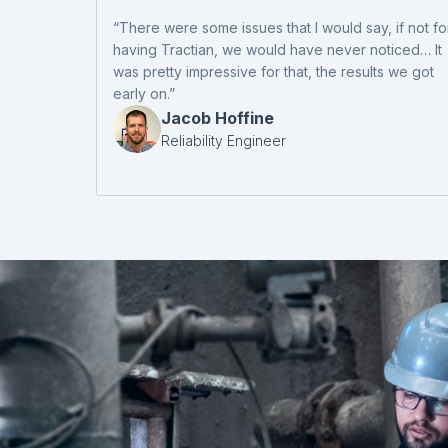
“There were some issues that I would say, if not fo
having Tractian, we would have never noticed… It
was pretty impressive for that, the results we got
early on.”
Jacob Hoffine
Reliability Engineer