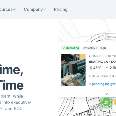
ources
Company
Pricing
ime,
 Time
plant, while
s into executive-
F, and ROI.