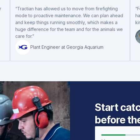
r
“Tractian has allowed us to move from firefighting
“F
mode to proactive maintenance. We can plan ahead
ha
and keep things running smoothly, which makes a
ki
huge difference for the team and for the animals we
care for.”
Plant Engineer at Georgia Aquarium
Start cat
before th