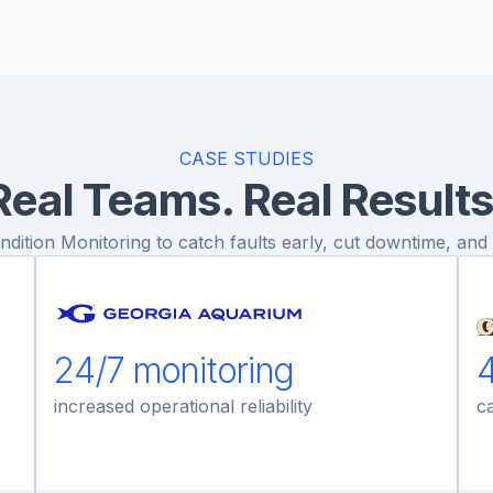
CASE STUDIES
Real Teams. Real Results
ition Monitoring to catch faults early, cut downtime, and p
24/7 monitoring
4
increased operational reliability
ca