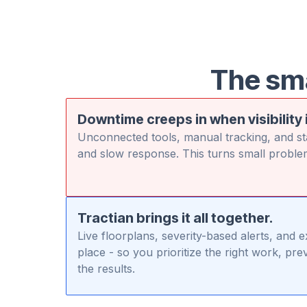
The sm
Downtime creeps in when visibility 
Unconnected tools, manual tracking, and sta
and slow response. This turns small proble
Tractian brings it all together.
Live floorplans, severity-based alerts, and 
place - so you prioritize the right work, p
the results.