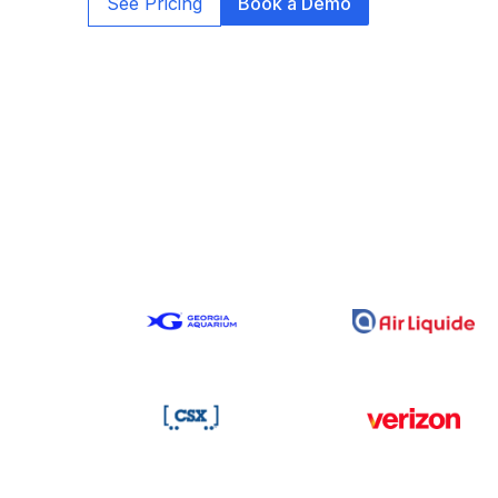
See Pricing
Book a Demo