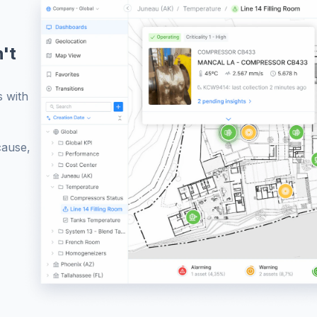
't
s with
cause,