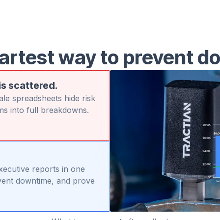
artest way to prevent d
is scattered.
le spreadsheets hide risk
ms into full breakdowns.
executive reports in one
revent downtime, and prove