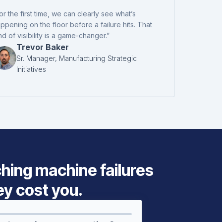
or the first time, we can clearly see what’s
ppening on the floor before a failure hits. That
nd of visibility is a game-changer.”
Trevor Baker
Sr. Manager, Manufacturing Strategic
Initiatives
ching machine failures
ey cost you.