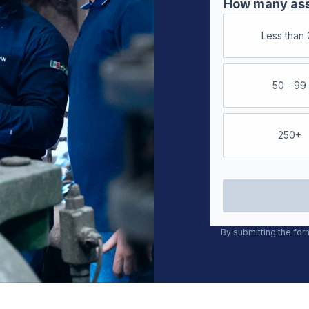
How many asse
Less than 
50 - 99
250+
By submitting the for