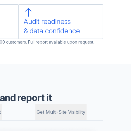
Audit readiness
& data confidence
00 customers. Full report available upon request.
nd report it
t
Get Multi-Site Visibility