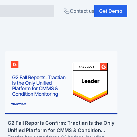
Contact us
Get Demo
G2 Fall Reports Confirm: Tractian Is the Only
Unified Platform for CMMS & Condition