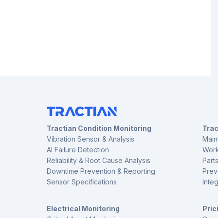
Tractian Condition Monitoring
Tra
Vibration Sensor & Analysis
Main
AI Failure Detection
Work
Reliability & Root Cause Analysis
Part
Downtime Prevention & Reporting
Prev
Sensor Specifications
Inte
Electrical Monitoring
Pric