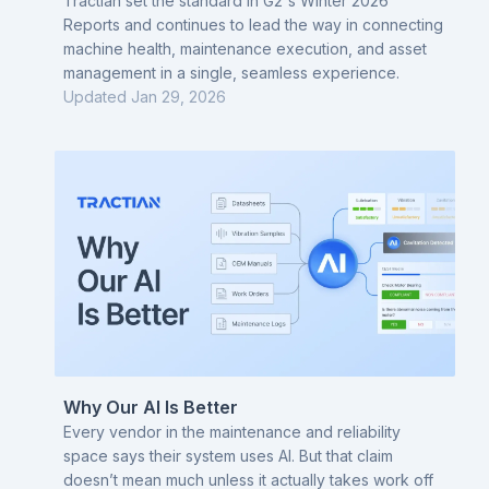
Industrial IoT
Tractian set the standard in G2's Winter 2026
Reports and continues to lead the way in connecting
machine health, maintenance execution, and asset
management in a single, seamless experience.
Updated
Jan 29, 2026
Why Our AI Is Better
Every vendor in the maintenance and reliability
space says their system uses AI. But that claim
doesn’t mean much unless it actually takes work off