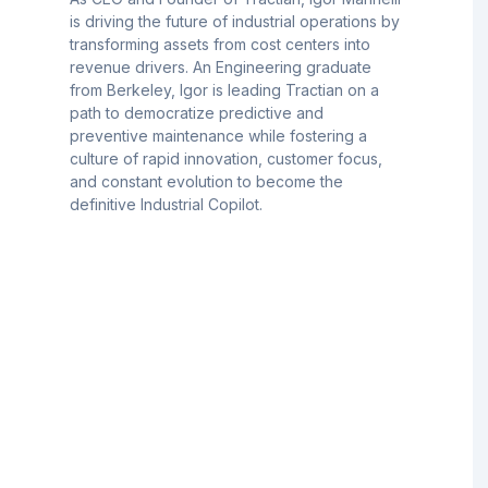
is driving the future of industrial operations by
transforming assets from cost centers into
revenue drivers. An Engineering graduate
from Berkeley, Igor is leading Tractian on a
path to democratize predictive and
preventive maintenance while fostering a
culture of rapid innovation, customer focus,
and constant evolution to become the
definitive Industrial Copilot.