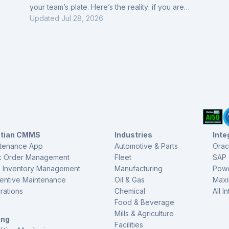
your team’s plate. Here’s the reality: if you are
monitoring these machines, they are most likely
Updated
Jul 28, 2026
critical, and no matter how good these solutions
claim to be, trust doesn’t come easy. Most teams still
verify every alert manually with handheld tools like
vibration guns or 2140s, because they’ve learned
the hard way that not all insights are worth
ctian CMMS
Industries
Inte
tenance App
Automotive & Parts
Orac
 Order Management
Fleet
SAP
s Inventory Management
Manufacturing
Powe
entive Maintenance
Oil & Gas
Max
grations
Chemical
All I
Food & Beverage
Mills & Agriculture
ing
Facilities