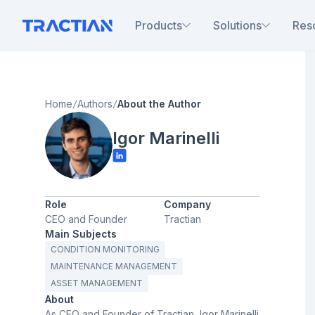
Products
Solutions
Res
Home
Authors
About the Author
Igor Marinelli
Role
Company
CEO and Founder
Tractian
Main Subjects
CONDITION MONITORING
MAINTENANCE MANAGEMENT
ASSET MANAGEMENT
About
As CEO and Founder of Tractian, Igor Marinelli