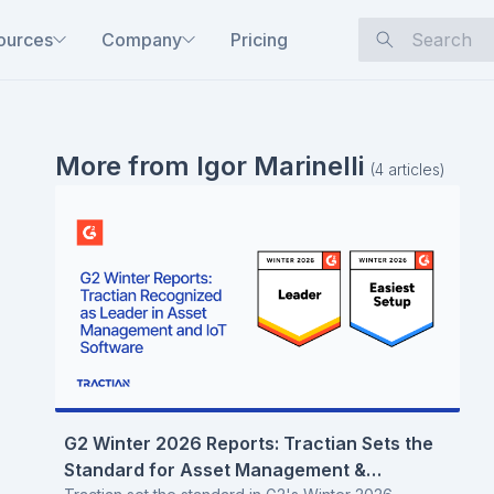
ources
Company
Pricing
More from
Igor Marinelli
(
4
articles
)
G2 Winter 2026 Reports: Tractian Sets the
Standard for Asset Management &