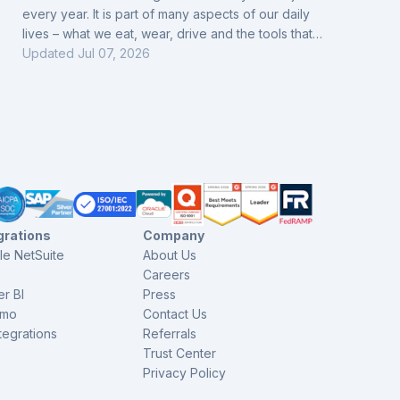
every year. It is part of many aspects of our daily
lives – what we eat, wear, drive and the tools that
help us. Everything comes from industry companies.
Updated
Jul 07, 2026
Over time, the industry has progressed. The 4th
Revolution, Internet of Things, digitalization of
information and activities, and Artificial Intelligence:
these are all part of the sector. That is why today, in
order to adapt to this pace, fa
grations
Company
le NetSuite
About Us
Careers
r BI
Press
imo
Contact Us
ntegrations
Referrals
Trust Center
Privacy Policy