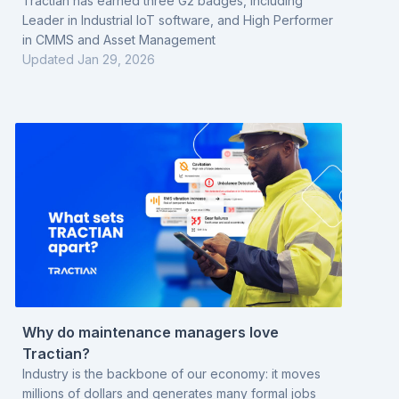
Monitoring
Tractian has earned three G2 badges, including
Leader in Industrial IoT software, and High Performer
in CMMS and Asset Management
Updated
Jan 29, 2026
Why do maintenance managers love
Tractian?
Industry is the backbone of our economy: it moves
millions of dollars and generates many formal jobs