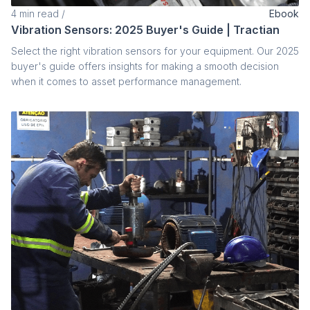
4
min read
/
Ebook
Vibration Sensors: 2025 Buyer's Guide | Tractian
Select the right vibration sensors for your equipment. Our 2025
buyer's guide offers insights for making a smooth decision
when it comes to asset performance management.