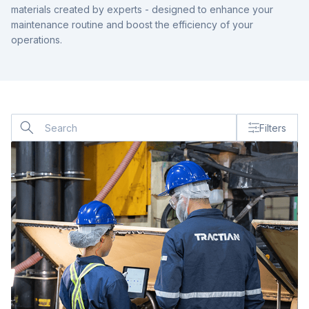
materials created by experts - designed to enhance your
maintenance routine and boost the efficiency of your
operations.
Co
Filters
us