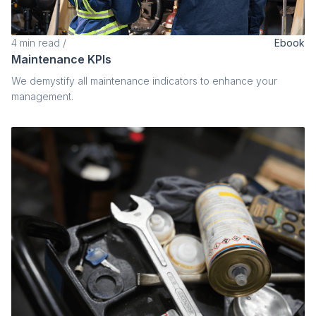
4
min read
/
Ebook
Maintenance KPIs
We demystify all maintenance indicators to enhance your
management.