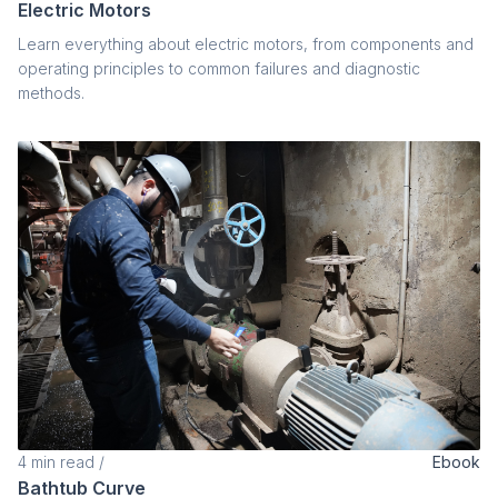
Electric Motors
Learn everything about electric motors, from components and
operating principles to common failures and diagnostic
methods.
4
min read
/
Ebook
Bathtub Curve