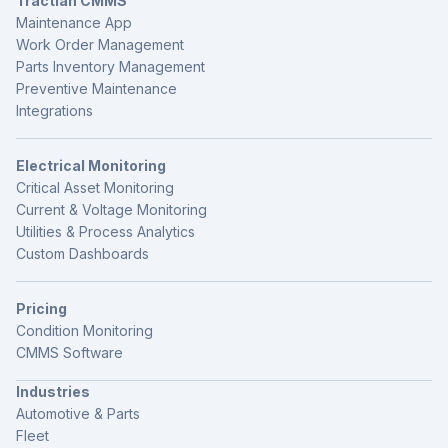
Tractian CMMS
Maintenance App
Work Order Management
Parts Inventory Management
Preventive Maintenance
Integrations
Electrical Monitoring
Critical Asset Monitoring
Current & Voltage Monitoring
Utilities & Process Analytics
Custom Dashboards
Pricing
Condition Monitoring
CMMS Software
Industries
Automotive & Parts
Fleet