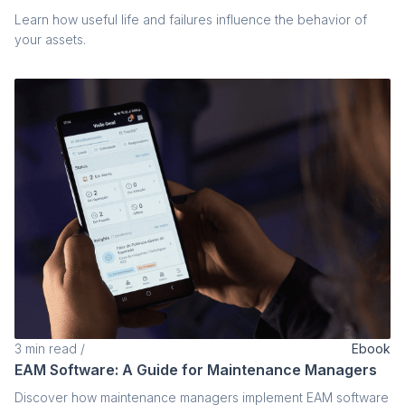
Learn how useful life and failures influence the behavior of
your assets.
3
min read
/
Ebook
EAM Software: A Guide for Maintenance Managers
Discover how maintenance managers implement EAM software