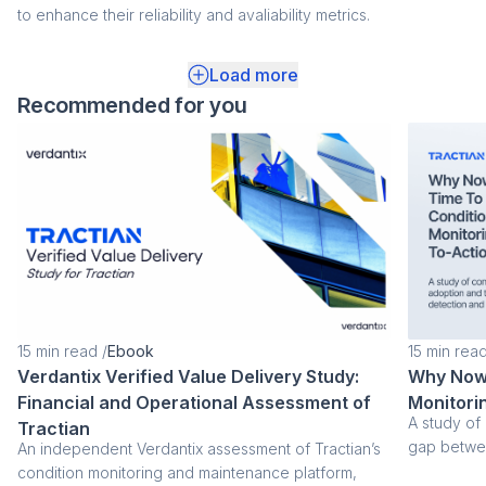
to enhance their reliability and avaliability metrics.
Load more
Recommended for you
15
min read
/
Ebook
15
min rea
Verdantix Verified Value Delivery Study:
Why Now 
Financial and Operational Assessment of
Monitori
A study of
Tractian
gap betwee
An independent Verdantix assessment of Tractian’s
condition monitoring and maintenance platform,