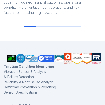
covering modeled financial outcomes, operational
benefits, implementation considerations, and risk
factors for industrial organizations.
Tractian Condition Monitoring
Vibration Sensor & Analysis
AI Failure Detection
Reliability & Root Cause Analysis
Downtime Prevention & Reporting
Sensor Specifications