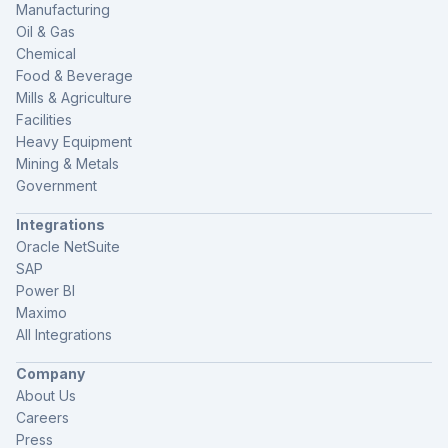
Manufacturing
Oil & Gas
Chemical
Food & Beverage
Mills & Agriculture
Facilities
Heavy Equipment
Mining & Metals
Government
Integrations
Oracle NetSuite
SAP
Power BI
Maximo
All Integrations
Company
About Us
Careers
Press