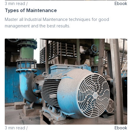
3
min read
/
Ebook
Types of Maintenance
Master all Industrial Maintenance techniques for good
management and the best results.
3
min read
/
Ebook