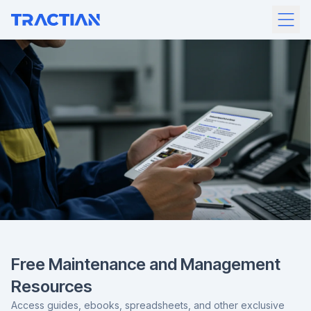
Free Maintenance and Management
Resources
Access guides, ebooks, spreadsheets, and other exclusive