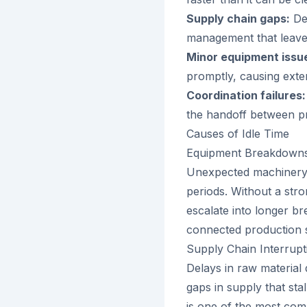
Supply chain gaps:
Del
management that leave 
Minor equipment issu
promptly, causing ext
Coordination failures:
the handoff between pr
Causes of Idle Time
Equipment Breakdown
Unexpected machinery f
periods. Without a str
escalate into longer b
connected production 
Supply Chain Interrupt
Delays in raw material 
gaps in supply that sta
is one of the most com