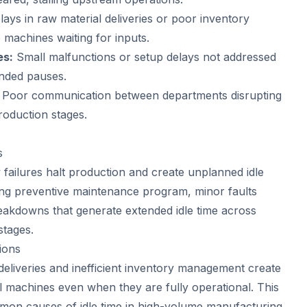
ays in raw material deliveries or poor inventory
machines waiting for inputs.
es:
Small malfunctions or setup delays not addressed
ended pauses.
Poor communication between departments disrupting
oduction stages.
s
ailures halt production and create unplanned idle
ong preventive maintenance program, minor faults
reakdowns that generate extended idle time across
stages.
ions
deliveries and inefficient inventory management create
ll machines even when they are fully operational. This
mon causes of idle time in high-volume manufacturing