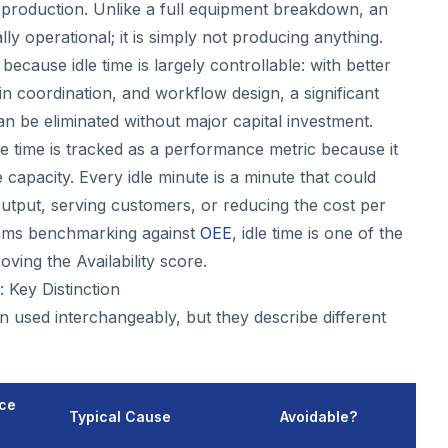
r production. Unlike a full equipment breakdown, an
lly operational; it is simply not producing anything.
 because idle time is largely controllable: with better
n coordination, and workflow design, a significant
an be eliminated without major capital investment.
idle time is tracked as a performance metric because it
capacity. Every idle minute is a minute that could
tput, serving customers, or reducing the cost per
eams benchmarking against
OEE
, idle time is one of the
oving the Availability score.
 Key Distinction
n used interchangeably, but they describe different
ce
Typical Cause
Avoidable?