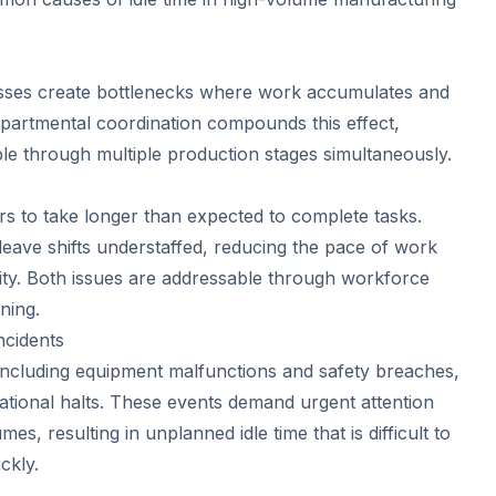
sses create bottlenecks where work accumulates and
epartmental coordination compounds this effect,
pple through multiple production stages simultaneously.
rs to take longer than expected to complete tasks.
ave shifts understaffed, reducing the pace of work
city. Both issues are addressable through workforce
ning.
ncidents
including equipment malfunctions and safety breaches,
ational halts. These events demand urgent attention
s, resulting in unplanned idle time that is difficult to
ckly.