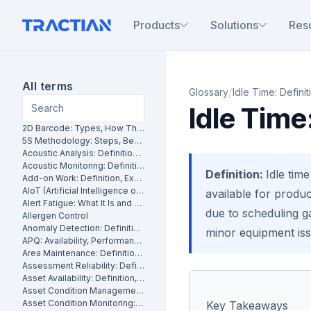
Products
Solutions
Res
All terms
/
Glossary
Idle Time: Definit
Idle Time
2D Barcode: Types, How They Work and Uses in Maintenance
5S Methodology: Steps, Benefits and How It Works in Manufacturing
Acoustic Analysis: Definition, Methods and Industrial Applications
Acoustic Monitoring: Definition, How It Works and Industrial Applications
Definition:
Idle tim
Add-on Work: Definition, Examples and How to Manage It
AIoT (Artificial Intelligence of Things): What It Is and How It Works
available for produc
Alert Fatigue: What It Is and How to Reduce False Alarms
due to scheduling g
Allergen Control
Anomaly Detection: Definition, Methods and Industrial Applications
minor equipment issu
APQ: Availability, Performance and Quality Explained
Area Maintenance: Definition, Benefits and How It Works
Assessment Reliability: Definition, Methods and How It Works
Asset Availability: Definition, Formula and How to Improve It
Asset Condition Management: Definition, Benefits and How It Works
Asset Condition Monitoring: Definition, Techniques and Benefits
Key Takeaways