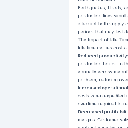
Earthquakes, floods, a
production lines simul
interrupt both supply c
periods that may last 
The Impact of Idle Tim
Idle time carries cost
Reduced productivity
production hours. In th
annually across manuf
problem, reducing overa
Increased operational
costs when expedited r
overtime required to r
Decreased profitabilit
margins. Customer sati
contract penalties or l