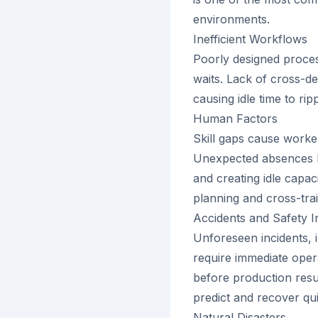
environments.
Inefficient Workflows
Poorly designed proce
waits. Lack of cross-d
causing idle time to ri
Human Factors
Skill gaps cause worke
Unexpected absences le
and creating idle capa
planning and cross-trai
Accidents and Safety I
Unforeseen incidents, 
require immediate oper
before production resume
predict and recover qui
Natural Disasters