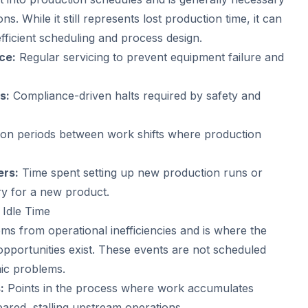
ns. While it still represents lost production time, it can
fficient scheduling and process design.
ce:
Regular servicing to prevent equipment failure and
s:
Compliance-driven halts required by safety and
ion periods between work shifts where production
ers:
Time spent setting up new production runs or
y for a new product.
 Idle Time
ms from operational inefficiencies and is where the
pportunities exist. These events are not scheduled
mic problems.
:
Points in the process where work accumulates
leared, stalling upstream operations.