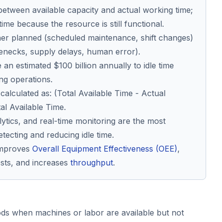
 between available capacity and actual working time;
time because the resource is still functional.
either planned (scheduled maintenance, shift changes)
enecks, supply delays, human error).
an estimated $100 billion annually to idle time
ng operations.
s calculated as: (Total Available Time - Actual
al Available Time.
lytics, and real-time monitoring are the most
etecting and reducing idle time.
 improves
Overall Equipment Effectiveness (OEE)
,
sts, and increases
throughput
.
iods when machines or labor are available but not