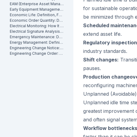
EAM (Enterprise Asset Management): Definition, Components and Benefits
for sustainable operatio
Early Equipment Management: Definition, Benefits and How It Works
Economic Life: Definition, Formula and How to Calculate It
be minimized through e
Economic Order Quantity: Definition
Scheduled maintenan
Electrical Monitoring: How It Works for Industrial Assets
Electrical Signature Analysis (ESA): What It Is and How It Works
extend asset life.
Emergency Maintenance: Definition, Causes and How to Reduce It
Regulatory inspection
Energy Management: Definition, Strategies and Industrial Applications
Engineering Change Notice: Definition, Process and Maintenance Impact
industry standards.
Engineering Change Order: Definition, Classification and How It Works
Shift changes:
Transit
pauses.
Production changeov
reconfiguring machiner
Unplanned (Avoidable)
Unplanned idle time ste
greatest improvement o
and often signal syste
Workflow bottlenecks
faster than it can be c