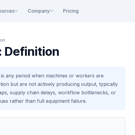
ources
Company
Pricing
ion
: Definition
e is any period when machines or workers are
tion but are not actively producing output, typically
aps, supply chain delays, workflow bottlenecks, or
es rather than full equipment failure.