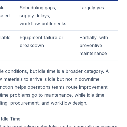
ble
Scheduling gaps,
Largely yes
used
supply delays,
workflow bottlenecks
lable
Equipment failure or
Partially, with
breakdown
preventive
maintenance
le conditions, but idle time is a broader category. A
 materials to arrive is idle but not in downtime.
tinction helps operations teams route improvement
ntime problems go to maintenance, while idle time
ling, procurement, and workflow design.
Idle Time
ilt into production schedules and is generally necessary