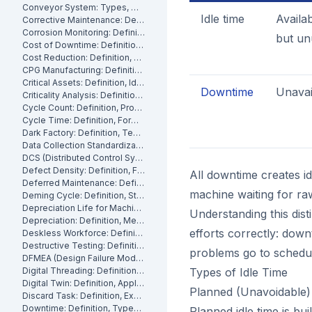
Conveyor System: Types, Maintenance and Industrial Use
Idle time
Availa
Corrective Maintenance: Definition
Corrosion Monitoring: Definition, Methods and Industrial Applications
but un
Cost of Downtime: Definition, Calculation and Mitigation
Cost Reduction: Definition, Strategies and Examples
CPG Manufacturing: Definition, Processes and Challenges
Critical Assets: Definition, Identification and Management
Downtime
Unavai
Criticality Analysis: Definition, Methods and How to Perform It
Cycle Count: Definition, Process and Best Practices
Cycle Time: Definition, Formula and How to Measure It
Dark Factory: Definition, Technologies and Industrial Use Cases
Data Collection Standardization: Definition, Benefits and Best Practices
DCS (Distributed Control System): Definition, Components and How It Works
Defect Density: Definition, Formula, and How to Reduce It
All downtime creates id
Deferred Maintenance: Definition, Costs and Risks
machine waiting for raw
Deming Cycle: Definition, Steps and Manufacturing Applications
Depreciation Life for Machinery and Equipment: Definition and Calculation
Understanding this dis
Depreciation: Definition, Methods and Examples
efforts correctly: dow
Deskless Workforce: Definition, Challenges and Management Strategies
Destructive Testing: Definition, Methods and Industrial Applications
problems go to schedu
DFMEA (Design Failure Mode and Effects Analysis): Definition and How It Works
Digital Threading: Definition, Benefits and Industrial Implementation
Types of Idle Time
Digital Twin: Definition, Applications and Industrial Benefits
Planned (Unavoidable) 
Discard Task: Definition, Examples and When to Use Them
Downtime: Definition, Types, Costs and How to Minimize It
Planned idle time is bu