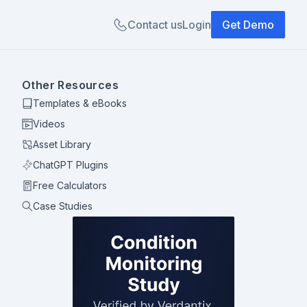
Contact us
Login
Get Demo
Other Resources
Templates & eBooks
Videos
Asset Library
ChatGPT Plugins
Free Calculators
Case Studies