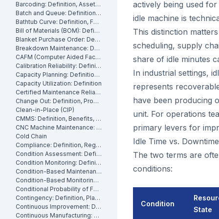
actively being used fo
Barcoding: Definition, Asset Tracking and Industrial Applications
Batch and Queue: Definition, Production Processes and Manufacturing Impact
idle machine is technica
Bathtub Curve: Definition, Failure Stages and Maintenance Strategy
Bill of Materials (BOM): Definition, Types and Examples
This distinction matters
Blanket Purchase Order: Definition, Benefits and How It Works
scheduling, supply chai
Breakdown Maintenance: Definition, Costs and How to Minimize It
CAFM (Computer Aided Facility Management): Definition and Benefits
share of idle minutes c
Calibration Reliability: Definition, Accuracy and Testing
In industrial settings, 
Capacity Planning: Definition, Methods and Benefits
Capacity Utilization: Definition
represents recoverable 
Certified Maintenance Reliability Professional: Definition, Certification, Skills
have been producing ou
Change Out: Definition, Process and How to Execute It
Clean-in-Place (CIP)
unit. For operations t
CMMS: Definition, Benefits, and How It Works
primary levers for impr
CNC Machine Maintenance: Definition, Types and Best Practices
Cold Chain
Idle Time vs. Downtime:
Compliance: Definition, Regulations and Maintenance
Condition Assessment: Definition, Methods and How to Perform It
The two terms are ofte
Condition Monitoring: Definition
conditions:
Condition-Based Maintenance: Definition, Types, and How to Implement CBM
Condition-Based Monitoring: Software, Features, and How It Works
Conditional Probability of Failure: Definition and How to Calculate It
Resour
Contingency: Definition, Planning and Maintenance Reserves
Condition
Continuous Improvement: Definition, Kaizen and Manufacturing
State
Continuous Manufacturing: Definition, Processes and Benefits