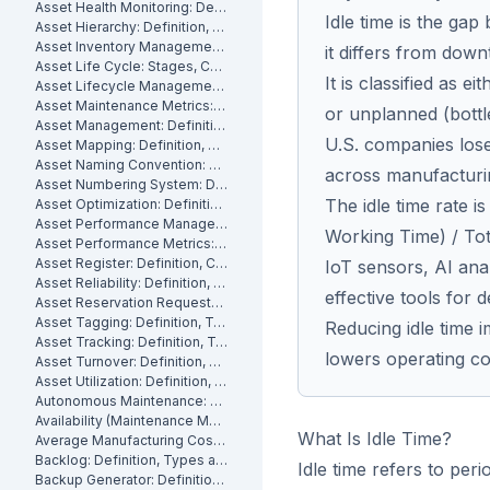
Asset Health Monitoring: Definition, Features, and How It Works
Idle time is the gap
Asset Hierarchy: Definition, Levels and How to Build One
Asset Inventory Management: Definition
it differs from down
Asset Life Cycle: Stages, Costs and How to Manage It
It is classified as 
Asset Lifecycle Management: Definition, Phases and Benefits
Asset Maintenance Metrics: Key KPIs and How to Track Them
or unplanned (bottl
Asset Management: Definition, Components and Best Practices
U.S. companies lose 
Asset Mapping: Definition, Benefits and How to Create One
Asset Naming Convention: Definition, Examples and Best Practices
across manufacturi
Asset Numbering System: Definition, Types and Best Practices
The idle time rate i
Asset Optimization: Definition, Strategies and How to Measure It
Asset Performance Management: Definition
Working Time) / Tot
Asset Performance Metrics: Definition, Benefits, How They Work
Asset Register: Definition, Contents and How to Build One
IoT sensors, AI ana
Asset Reliability: Definition, How It's Measured and How to Improve It
effective tools for d
Asset Reservation Requests: Definition, Process and How They Work
Asset Tagging: Definition, Types and How to Implement It
Reducing idle time
Asset Tracking: Definition, Technologies and How It Works
lowers operating co
Asset Turnover: Definition, Formula and How to Improve It
Asset Utilization: Definition, Formula, and How to Improve It
Autonomous Maintenance: Definition, Benefits and Implementation
Availability (Maintenance Metric): Definition, Formula and How to Calculate
What Is Idle Time?
Average Manufacturing Cost Per Unit: Definition, Formula and How to Calculate
Backlog: Definition, Types and How to Reduce It
Idle time refers to per
Backup Generator: Definition, Types and How to Maintain One