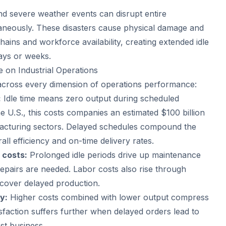
nd severe weather events can disrupt entire
taneously. These disasters cause physical damage and
hains and workforce availability, creating extended idle
days or weeks.
e on Industrial Operations
s across every dimension of operations performance:
:
Idle time means zero output during scheduled
e U.S., this costs companies an estimated $100 billion
acturing sectors. Delayed schedules compound the
ll efficiency and on-time delivery rates.
 costs:
Prolonged idle periods drive up maintenance
epairs are needed. Labor costs also rise through
ecover delayed production.
y:
Higher costs combined with lower output compress
sfaction suffers further when delayed orders lead to
ost business.