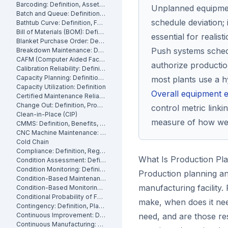
Barcoding: Definition, Asset Tracking and Industrial Applications
Unplanned equipmen
Batch and Queue: Definition, Production Processes and Manufacturing Impact
schedule deviation; 
Bathtub Curve: Definition, Failure Stages and Maintenance Strategy
Bill of Materials (BOM): Definition, Types and Examples
essential for realist
Blanket Purchase Order: Definition, Benefits and How It Works
Push systems sched
Breakdown Maintenance: Definition, Costs and How to Minimize It
CAFM (Computer Aided Facility Management): Definition and Benefits
authorize producti
Calibration Reliability: Definition, Accuracy and Testing
Capacity Planning: Definition, Methods and Benefits
most plants use a h
Capacity Utilization: Definition
Overall equipment e
Certified Maintenance Reliability Professional: Definition, Certification, Skills
Change Out: Definition, Process and How to Execute It
control metric linkin
Clean-in-Place (CIP)
measure of how well
CMMS: Definition, Benefits, and How It Works
CNC Machine Maintenance: Definition, Types and Best Practices
Cold Chain
Compliance: Definition, Regulations and Maintenance
What Is Production Pl
Condition Assessment: Definition, Methods and How to Perform It
Condition Monitoring: Definition
Production planning an
Condition-Based Maintenance: Definition, Types, and How to Implement CBM
manufacturing facility
Condition-Based Monitoring: Software, Features, and How It Works
Conditional Probability of Failure: Definition and How to Calculate It
make, when does it nee
Contingency: Definition, Planning and Maintenance Reserves
Continuous Improvement: Definition, Kaizen and Manufacturing
need, and are those re
Continuous Manufacturing: Definition, Processes and Benefits