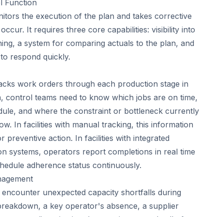
l Function
itors the execution of the plan and takes corrective
ccur. It requires three core capabilities: visibility into
ning, a system for comparing actuals to the plan, and
 to respond quickly.
acks work orders through each production stage in
m, control teams need to know which jobs are on time,
ule, and where the constraint or bottleneck currently
low. In facilities with manual tracking, this information
r preventive action. In facilities with integrated
n systems, operators report completions in real time
hedule adherence status continuously.
nagement
 encounter unexpected capacity shortfalls during
breakdown, a key operator's absence, a supplier