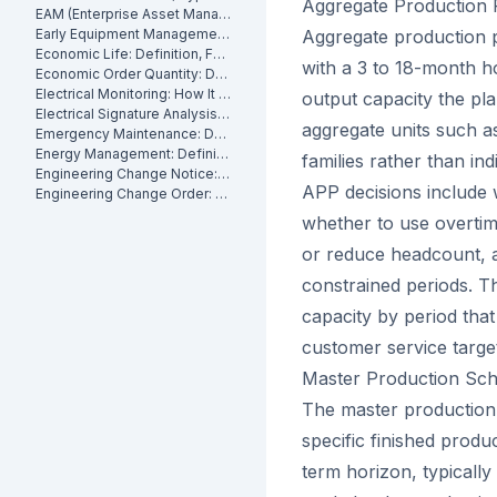
Aggregate Production 
EAM (Enterprise Asset Management): Definition, Components and Benefits
Early Equipment Management: Definition, Benefits and How It Works
Aggregate production p
Economic Life: Definition, Formula and How to Calculate It
with a 3 to 18-month h
Economic Order Quantity: Definition
Electrical Monitoring: How It Works for Industrial Assets
output capacity the pl
Electrical Signature Analysis (ESA): What It Is and How It Works
aggregate units such a
Emergency Maintenance: Definition, Causes and How to Reduce It
Energy Management: Definition, Strategies and Industrial Applications
families rather than in
Engineering Change Notice: Definition, Process and Maintenance Impact
APP decisions include 
Engineering Change Order: Definition, Classification and How It Works
whether to use overtim
or reduce headcount, 
constrained periods. Th
capacity by period that 
customer service targe
Master Production Sc
The master production 
specific finished produ
term horizon, typicall