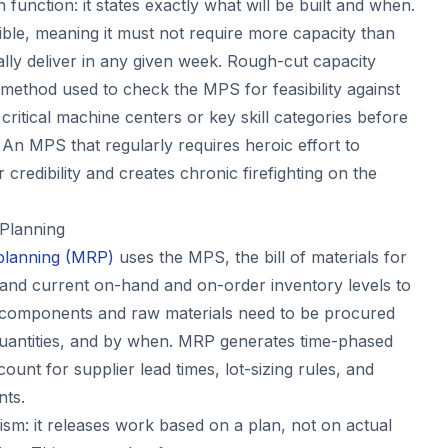
function: it states exactly what will be built and when.
le, meaning it must not require more capacity than
ically deliver in any given week. Rough-cut capacity
 method used to check the MPS for feasibility against
ritical machine centers or key skill categories before
 An MPS that regularly requires heroic effort to
credibility and creates chronic firefighting on the
 Planning
 planning (MRP)
uses the MPS, the bill of materials for
 and current on-hand and on-order inventory levels to
t components and raw materials need to be procured
quantities, and by when. MRP generates time-phased
ount for supplier lead times, lot-sizing rules, and
nts.
m: it releases work based on a plan, not on actual