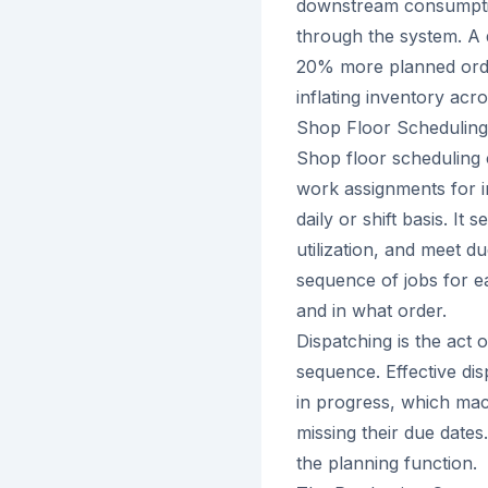
downstream consumptio
through the system. A 
20% more planned order
inflating inventory acr
Shop Floor Scheduling
Shop floor scheduling 
work assignments for i
daily or shift basis. I
utilization, and meet du
sequence of jobs for e
and in what order.
Dispatching is the act 
sequence. Effective disp
in progress, which mach
missing their due dates
the planning function.