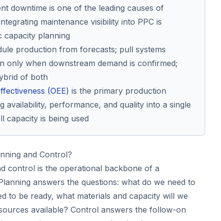
t downtime is one of the leading causes of
integrating maintenance visibility into PPC is
ic capacity planning
ule production from forecasts; pull systems
on only when downstream demand is confirmed;
ybrid of both
ffectiveness (OEE)
is the primary production
g availability, performance, and quality into a single
 capacity is being used
anning and Control?
d control is the operational backbone of a
. Planning answers the questions: what do we need to
d to be ready, what materials and capacity will we
sources available? Control answers the follow-on