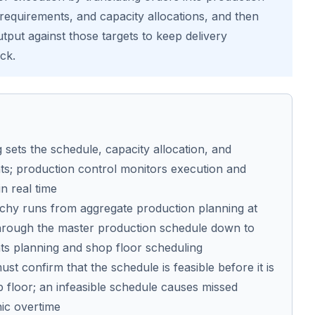
 requirements, and capacity allocations, and then
tput against those targets to keep delivery
ck.
 sets the schedule, capacity allocation, and
ts; production control monitors execution and
in real time
rchy runs from aggregate production planning at
 through the master production schedule down to
ts planning and shop floor scheduling
st confirm that the schedule is feasible before it is
p floor; an infeasible schedule causes missed
nic overtime