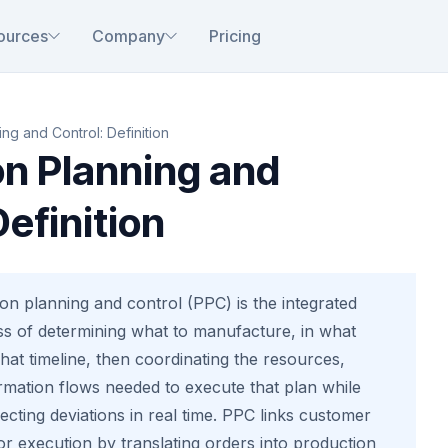
ources
Company
Pricing
ng and Control: Definition
on Planning and
Definition
on planning and control (PPC) is the integrated
 of determining what to manufacture, in what
hat timeline, then coordinating the resources,
rmation flows needed to execute that plan while
cting deviations in real time. PPC links customer
r execution by translating orders into production