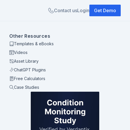
Contact us
Login
Get Demo
Other Resources
Templates & eBooks
Videos
Asset Library
ChatGPT Plugins
Free Calculators
Case Studies