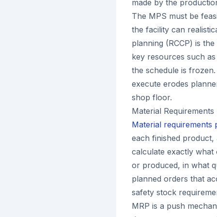
made by the production 
The MPS must be feasib
the facility can realist
planning (RCCP) is the
key resources such as c
the schedule is frozen.
execute erodes planner 
shop floor.
Material Requirements
Material requirements
each finished product,
calculate exactly wha
or produced, in what 
planned orders that acc
safety stock requireme
MRP is a push mechanis