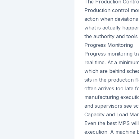
The Production Contro
Production control mon
action when deviations o
what is actually happe
the authority and tools
Progress Monitoring
Progress monitoring tr
real time. At a minimu
which are behind sched
sits in the production f
often arrives too late fo
manufacturing executio
and supervisors see sc
Capacity and Load Ma
Even the best MPS will
execution. A machine 