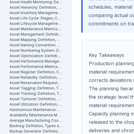
Asset Health Monitoring: Definition, Features, and How It Works
schedules, material
Asset Hierarchy: Definition, Levels and How to Build One
Asset Inventory Management: Definition
comparing actual ou
Asset Life Cycle: Stages, Costs and How to Manage It
commitments on tra
Asset Lifecycle Management: Definition, Phases and Benefits
Asset Maintenance Metrics: Key KPIs and How to Track Them
Asset Management: Definition, Components and Best Practices
Asset Mapping: Definition, Benefits and How to Create One
Asset Naming Convention: Definition, Examples and Best Practices
Asset Numbering System: Definition, Types and Best Practices
Key Takeaways
Asset Optimization: Definition, Strategies and How to Measure It
Asset Performance Management: Definition
Production planning
Asset Performance Metrics: Definition, Benefits, How They Work
material requiremen
Asset Register: Definition, Contents and How to Build One
Asset Reliability: Definition, How It's Measured and How to Improve It
corrects deviations 
Asset Reservation Requests: Definition, Process and How They Work
The planning hiera
Asset Tagging: Definition, Types and How to Implement It
Asset Tracking: Definition, Technologies and How It Works
the strategic level
Asset Turnover: Definition, Formula and How to Improve It
Asset Utilization: Definition, Formula, and How to Improve It
material requiremen
Autonomous Maintenance: Definition, Benefits and Implementation
Capacity planning mu
Availability (Maintenance Metric): Definition, Formula and How to Calculate
Average Manufacturing Cost Per Unit: Definition, Formula and How to Calculate
released to the sho
Backlog: Definition, Types and How to Reduce It
deliveries and chro
Backup Generator: Definition, Types and How to Maintain One