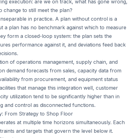
uring execution: are we on track, what has gone wrong,
 change to still meet the plan?
nseparable in practice. A plan without control is a
hout a plan has no benchmark against which to measure
hey form a closed-loop system: the plan sets the
ures performance against it, and deviations feed back
ecisions.
ection of operations management, supply chain, and
on demand forecasts from sales, capacity data from
availability from procurement, and equipment status
cilities that manage this integration well, customer
ity utilization tend to be significantly higher than in
ng and control as disconnected functions.
y: From Strategy to Shop Floor
erates at multiple time horizons simultaneously. Each
traints and targets that govern the level below it.