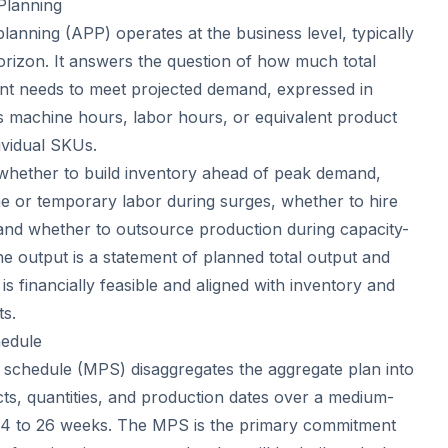
Planning
lanning (APP) operates at the business level, typically
orizon. It answers the question of how much total
ant needs to meet projected demand, expressed in
s machine hours, labor hours, or equivalent product
dividual SKUs.
whether to build inventory ahead of peak demand,
e or temporary labor during surges, whether to hire
and whether to outsource production during capacity-
e output is a statement of planned total output and
is financially feasible and aligned with inventory and
ts.
hedule
schedule (MPS) disaggregates the aggregate plan into
cts, quantities, and production dates over a medium-
y 4 to 26 weeks. The MPS is the primary commitment