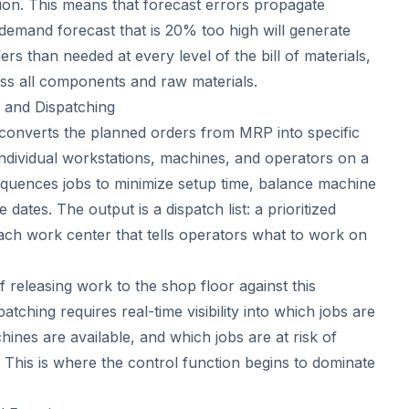
n. This means that forecast errors propagate
demand forecast that is 20% too high will generate
s than needed at every level of the bill of materials,
oss all components and raw materials.
 and Dispatching
converts the planned orders from MRP into specific
ndividual workstations, machines, and operators on a
t sequences jobs to minimize setup time, balance machine
e dates. The output is a dispatch list: a prioritized
ach work center that tells operators what to work on
of releasing work to the shop floor against this
atching requires real-time visibility into which jobs are
ines are available, and which jobs are at risk of
. This is where the control function begins to dominate