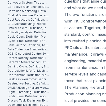
questions that arise d
Conveyor System: Types, Maintenance and Industrial Use
Corrective Maintenance: Definition
and what do we need to
Corrosion Monitoring: Definition, Methods and Industrial Applications
The two functions are i
Cost of Downtime: Definition, Calculation and Mitigation
Cost Reduction: Definition, Strategies and Examples
wish list. Control wit
CPG Manufacturing: Definition, Processes and Challenges
deviations. Together, t
Critical Assets: Definition, Identification and Management
Criticality Analysis: Definition, Methods and How to Perform It
standard, control meas
Cycle Count: Definition, Process and Best Practices
into revised planning d
Cycle Time: Definition, Formula and How to Measure It
Dark Factory: Definition, Technologies and Industrial Use Cases
PPC sits at the inters
Data Collection Standardization: Definition, Benefits and Best Practices
DCS (Distributed Control System): Definition, Components and How It Works
maintenance. It draws 
Defect Density: Definition, Formula, and How to Reduce It
engineering, material 
Deferred Maintenance: Definition, Costs and Risks
Deming Cycle: Definition, Steps and Manufacturing Applications
from maintenance. In fa
Depreciation Life for Machinery and Equipment: Definition and Calculation
service levels and capac
Depreciation: Definition, Methods and Examples
Deskless Workforce: Definition, Challenges and Management Strategies
those that treat planni
Destructive Testing: Definition, Methods and Industrial Applications
The Planning Hierarch
DFMEA (Design Failure Mode and Effects Analysis): Definition and How It Works
Digital Threading: Definition, Benefits and Industrial Implementation
Production planning op
Digital Twin: Definition, Applications and Industrial Benefits
level provides the cons
Discard Task: Definition, Examples and When to Use Them
Downtime: Definition, Types, Costs and How to Minimize It