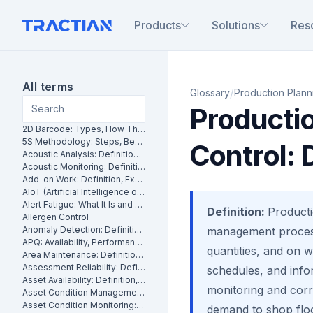
Products
Solutions
Res
All terms
/
Glossary
Production Planni
Producti
2D Barcode: Types, How They Work and Uses in Maintenance
5S Methodology: Steps, Benefits and How It Works in Manufacturing
Control: 
Acoustic Analysis: Definition, Methods and Industrial Applications
Acoustic Monitoring: Definition, How It Works and Industrial Applications
Add-on Work: Definition, Examples and How to Manage It
AIoT (Artificial Intelligence of Things): What It Is and How It Works
Alert Fatigue: What It Is and How to Reduce False Alarms
Definition:
Producti
Allergen Control
Anomaly Detection: Definition, Methods and Industrial Applications
management process
APQ: Availability, Performance and Quality Explained
quantities, and on w
Area Maintenance: Definition, Benefits and How It Works
Assessment Reliability: Definition, Methods and How It Works
schedules, and info
Asset Availability: Definition, Formula and How to Improve It
monitoring and corre
Asset Condition Management: Definition, Benefits and How It Works
Asset Condition Monitoring: Definition, Techniques and Benefits
demand to shop floo