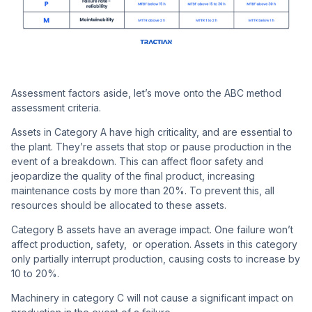
Assessment factors aside, let’s move onto the ABC method
assessment criteria.
Assets in Category A have high criticality, and are essential to
the plant. They’re assets that stop or pause production in the
event of a breakdown. This can affect floor safety and
jeopardize the quality of the final product, increasing
maintenance costs by more than 20%. To prevent this, all
resources should be allocated to these assets.
Category B assets have an average impact. One failure won’t
affect production, safety, or operation. Assets in this category
only partially interrupt production, causing costs to increase by
10 to 20%.
Machinery in category C will not cause a significant impact on