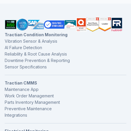
Tractian Condition Monitoring
Vibration Sensor & Analysis
AI Failure Detection
Reliability & Root Cause Analysis
Downtime Prevention & Reporting
Sensor Specifications
Tractian CMMS
Maintenance App
Work Order Management
Parts Inventory Management
Preventive Maintenance
Integrations