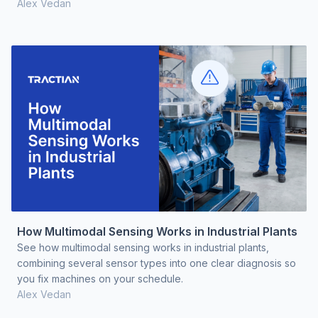
Alex Vedan
How Multimodal Sensing Works in Industrial Plants
See how multimodal sensing works in industrial plants,
combining several sensor types into one clear diagnosis so
you fix machines on your schedule.
Alex Vedan