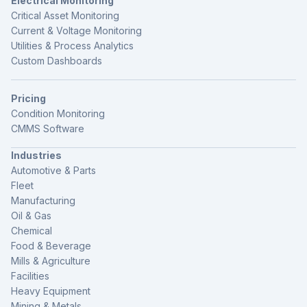
Electrical Monitoring
Critical Asset Monitoring
Current & Voltage Monitoring
Utilities & Process Analytics
Custom Dashboards
Pricing
Condition Monitoring
CMMS Software
Industries
Automotive & Parts
Fleet
Manufacturing
Oil & Gas
Chemical
Food & Beverage
Mills & Agriculture
Facilities
Heavy Equipment
Mining & Metals