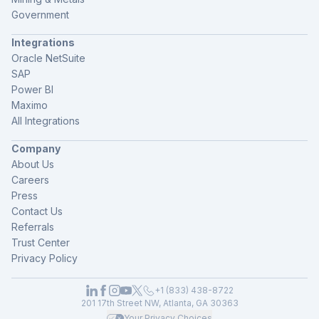
Government
Integrations
Oracle NetSuite
SAP
Power BI
Maximo
All Integrations
Company
About Us
Careers
Press
Contact Us
Referrals
Trust Center
Privacy Policy
+1 (833) 438-8722
201 17th Street NW, Atlanta, GA 30363
Your Privacy Choices