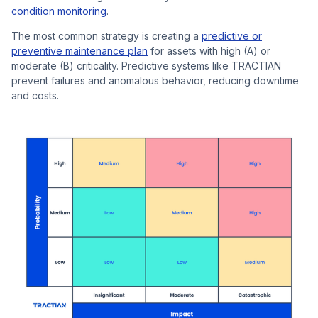
condition monitoring
.
The most common strategy is creating a
predictive or
preventive maintenance plan
for assets with high (A) or
moderate (B) criticality. Predictive systems like TRACTIAN
prevent failures and anomalous behavior, reducing downtime
and costs.