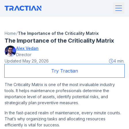
Home
The Importance of the Criticality Matrix
The Importance of the Criticality Matrix
Alex Vedan
Director
Updated
May 29, 2026
4
min.
Try Tractian
The Criticality Matrix is one of the most invaluable industry
tools. It helps maintenance professionals determine the
importance level of assets, identify potential risks, and
strategically plan preventive measures.
In the fast-paced realm of maintenance, every minute counts.
That’s why organizing tasks and allocating resources
efficiently is vital for success.