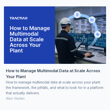
How to Manage Multimodal Data at Scale Across
Your Plant
How to manage multimodal data at scale across your plant:
the framework, the pitfalls, and what to look for in a platform
that actually delivers.
Alex Vedan