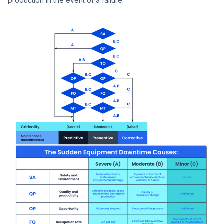
production in the event of a failure.