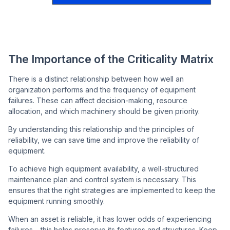
The Importance of the Criticality Matrix
There is a distinct relationship between how well an
organization performs and the frequency of equipment
failures. These can affect decision-making, resource
allocation, and which machinery should be given priority.
By understanding this relationship and the principles of
reliability, we can save time and improve the reliability of
equipment.
To achieve high equipment availability, a well-structured
maintenance plan and control system is necessary. This
ensures that the right strategies are implemented to keep the
equipment running smoothly.
When an asset is reliable, it has lower odds of experiencing
failures – this helps preserve its features and structures. Keep