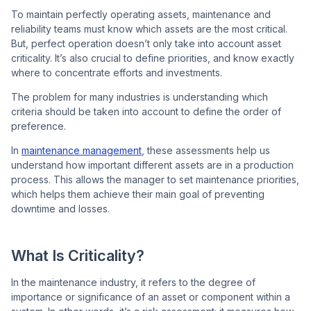
To maintain perfectly operating assets, maintenance and
reliability teams must know which assets are the most critical.
But, perfect operation doesn’t only take into account asset
Co
criticality. It’s also crucial to define priorities, and know exactly
us
where to concentrate efforts and investments.
The problem for many industries is understanding which
criteria should be taken into account to define the order of
preference.
In
maintenance management
, these assessments help us
understand how important different assets are in a production
process. This allows the manager to set maintenance priorities,
which helps them achieve their main goal of preventing
downtime and losses.
What Is Criticality?
In the maintenance industry, it refers to the degree of
importance or significance of an asset or component within a