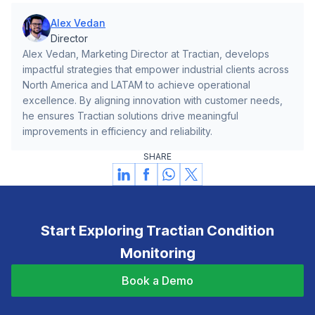
Alex Vedan
Director
Alex Vedan, Marketing Director at Tractian, develops
impactful strategies that empower industrial clients across
North America and LATAM to achieve operational
excellence. By aligning innovation with customer needs,
he ensures Tractian solutions drive meaningful
improvements in efficiency and reliability.
SHARE
Start Exploring Tractian Condition
Monitoring
Book a Demo