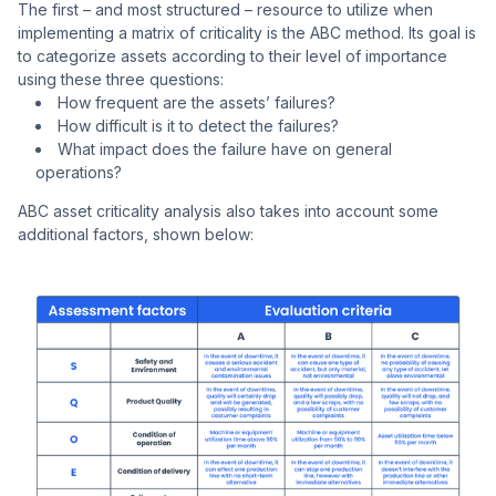
The first – and most structured – resource to utilize when
implementing a matrix of criticality is the ABC method. Its goal is
to categorize assets according to their level of importance
using these three questions:
How frequent are the assets’ failures?
How difficult is it to detect the failures?
What impact does the failure have on general
operations?
ABC asset criticality analysis also takes into account some
additional factors, shown below: