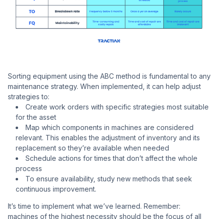
Sorting equipment using the ABC method is fundamental to any
maintenance strategy. When implemented, it can help adjust
strategies to:
Create work orders with specific strategies most suitable
for the asset
Map which components in machines are considered
relevant. This enables the adjustment of inventory and its
replacement so they’re available when needed
Schedule actions for times that don’t affect the whole
process
To ensure availability, study new methods that seek
continuous improvement.
It’s time to implement what we’ve learned. Remember:
machines of the highest necessity should be the focus of all