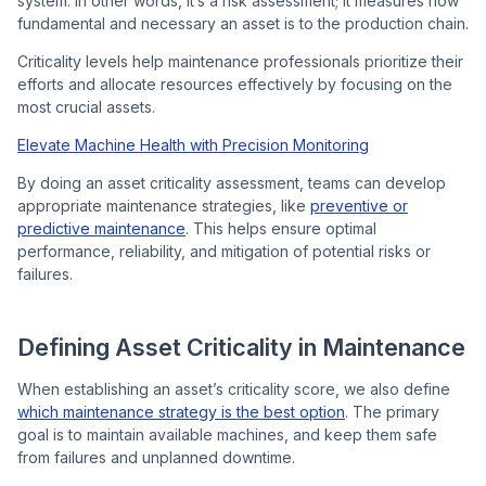
system. In other words, it’s a risk assessment; it measures how
fundamental and necessary an asset is to the production chain.
Criticality levels help maintenance professionals prioritize their
efforts and allocate resources effectively by focusing on the
most crucial assets.
Elevate Machine Health with Precision Monitoring
By doing an asset criticality assessment, teams can develop
appropriate maintenance strategies, like
preventive or
predictive maintenance
. This helps ensure optimal
performance, reliability, and mitigation of potential risks or
failures.
Defining Asset Criticality in Maintenance
When establishing an asset’s criticality score, we also define
which maintenance strategy is the best option
. The primary
goal is to maintain available machines, and keep them safe
from failures and unplanned downtime.