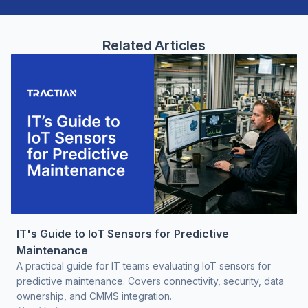
Related Articles
IT's Guide to IoT Sensors for Predictive
Maintenance
A practical guide for IT teams evaluating IoT sensors for
predictive maintenance. Covers connectivity, security, data
ownership, and CMMS integration.