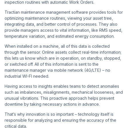
inspection routines with automatic Work Orders.
Tractian maintenance management software provides tools for
optimizing maintenance routines, viewing your asset tree,
integrating data, and better control of processes. They also
provide managers access to vital information, like RMS speed,
temperature variation, and estimated energy consumption.
When installed on a machine, all of this data is collected
through the sensor. Online assets collect real-time information;
this lets us know which are in operation, on standby, stopped,
or switched off. All of this information is sent to the
maintenance manager via mobile network (4G/LTE) – no
industrial WI-FI needed.
Having access to insights enables teams to detect anomalies
such as imbalances, misalignments, mechanical looseness, and
unusual vibrations. This proactive approach helps prevent
downtime by taking necessary actions in advance.
That’s why innovation is so important – technology itself is
responsible for analyzing and ensuring the accuracy of the
critical data.