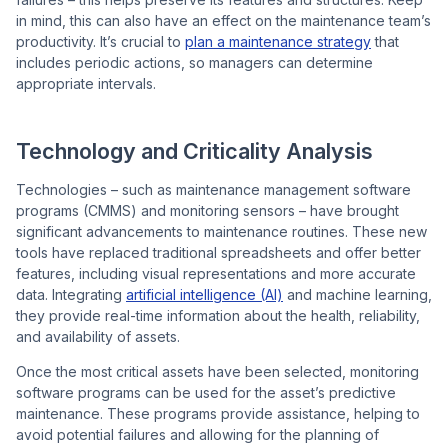
in mind, this can also have an effect on the maintenance team’s
productivity. It’s crucial to
plan a maintenance strategy
that
includes periodic actions, so managers can determine
appropriate intervals.
Technology and Criticality Analysis
Technologies – such as maintenance management software
programs (CMMS) and monitoring sensors – have brought
significant advancements to maintenance routines. These new
tools have replaced traditional spreadsheets and offer better
features, including visual representations and more accurate
data. Integrating
artificial intelligence (AI)
and machine learning,
they provide real-time information about the health, reliability,
and availability of assets.
Once the most critical assets have been selected, monitoring
software programs can be used for the asset’s predictive
maintenance. These programs provide assistance, helping to
avoid potential failures and allowing for the planning of