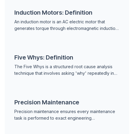
Induction Motors: Definition
An induction motor is an AC electric motor that
generates torque through electromagnetic induction
between a rotating stator magnetic field and a
short-...
Five Whys: Definition
The Five Whys is a structured root cause analysis
technique that involves asking 'why' repeatedly in
response to a problem until the underlying cause is...
Precision Maintenance
Precision maintenance ensures every maintenance
task is performed to exact engineering
specifications. Learn alignment, balancing,
lubrication, torque control, and fits to eliminate