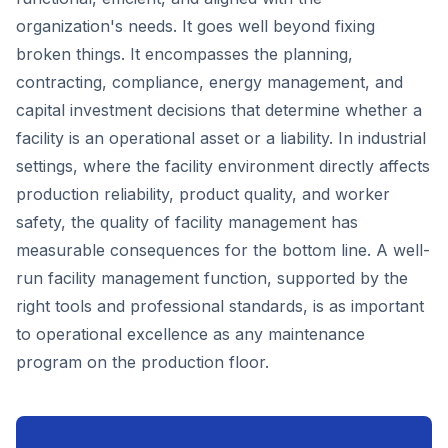
organization's needs. It goes well beyond fixing
broken things. It encompasses the planning,
contracting, compliance, energy management, and
capital investment decisions that determine whether a
facility is an operational asset or a liability. In industrial
settings, where the facility environment directly affects
production reliability, product quality, and worker
safety, the quality of facility management has
measurable consequences for the bottom line. A well-
run facility management function, supported by the
right tools and professional standards, is as important
to operational excellence as any maintenance
program on the production floor.