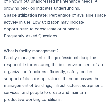
of known but unaddressed maintenance needs. A
growing backlog indicates underfunding.
Space utilization rate:
Percentage of available space
actively in use. Low utilization may indicate
opportunities to consolidate or sublease.
Frequently Asked Questions
What is facility management?
Facility management is the professional discipline
responsible for ensuring the built environment of an
organization functions efficiently, safely, and in
support of its core operations. It encompasses the
management of buildings, infrastructure, equipment,
services, and people to create and maintain
productive working conditions.