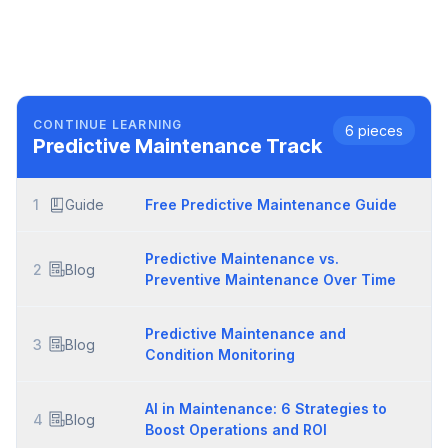
CONTINUE LEARNING
6
pieces
Predictive Maintenance
Track
1
Guide
Free Predictive Maintenance Guide
Predictive Maintenance vs.
2
Blog
Preventive Maintenance Over Time
Predictive Maintenance and
3
Blog
Condition Monitoring
AI in Maintenance: 6 Strategies to
4
Blog
Boost Operations and ROI