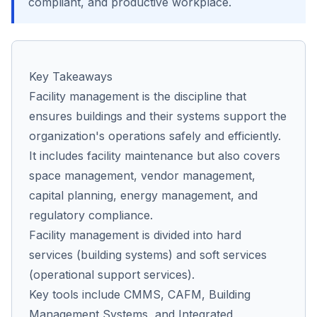
compliant, and productive workplace.
Co
us
Key Takeaways
Facility management is the discipline that
ensures buildings and their systems support the
organization's operations safely and efficiently.
It includes facility maintenance but also covers
space management, vendor management,
capital planning, energy management, and
regulatory compliance.
Facility management is divided into hard
services (building systems) and soft services
(operational support services).
Key tools include CMMS, CAFM, Building
Management Systems, and Integrated