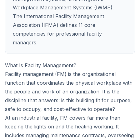
Workplace Management Systems (IWMS).
The International Facility Management
Association (IFMA) defines 11 core
competencies for professional facility
managers.
What Is Facility Management?
Facility management (FM) is the organizational
function that coordinates the physical workplace with
the people and work of an organization. It is the
discipline that answers: is this building fit for purpose,
safe to occupy, and cost-effective to operate?
At an industrial facility, FM covers far more than
keeping the lights on and the heating working. It
includes managing maintenance contracts, overseeing