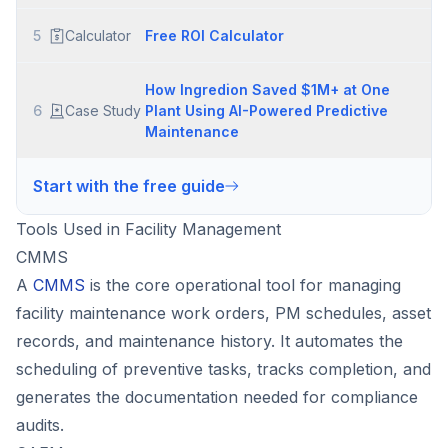
5
Calculator
Free ROI Calculator
How Ingredion Saved $1M+ at One
6
Case Study
Plant Using AI-Powered Predictive
Maintenance
Start with the free guide
Tools Used in Facility Management
CMMS
A
CMMS
is the core operational tool for managing
facility maintenance work orders, PM schedules, asset
records, and maintenance history. It automates the
scheduling of preventive tasks, tracks completion, and
generates the documentation needed for compliance
audits.