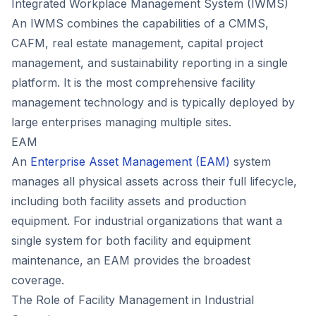
Integrated Workplace Management System (IWMS)
An IWMS combines the capabilities of a CMMS,
CAFM, real estate management, capital project
management, and sustainability reporting in a single
platform. It is the most comprehensive facility
management technology and is typically deployed by
large enterprises managing multiple sites.
EAM
An
Enterprise Asset Management (EAM)
system
manages all physical assets across their full lifecycle,
including both facility assets and production
equipment. For industrial organizations that want a
single system for both facility and equipment
maintenance, an EAM provides the broadest
coverage.
The Role of Facility Management in Industrial