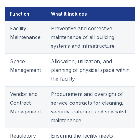
Function
What It Includes
Facility
Preventive and corrective
Maintenance
maintenance of all building
systems and infrastructure
Space
Allocation, utilization, and
Management
planning of physical space within
the facility
Vendor and
Procurement and oversight of
Contract
service contracts for cleaning,
Management
security, catering, and specialist
maintenance
Regulatory
Ensuring the facility meets