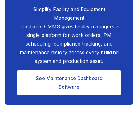
Simplify Facility and Equipment
Management
Tractian's CMMS gives facility managers a
single platform for work orders, PM
scheduling, compliance tracking, and
maintenance history across every building
system and production asset.
See Maintenance Dashboard
Software