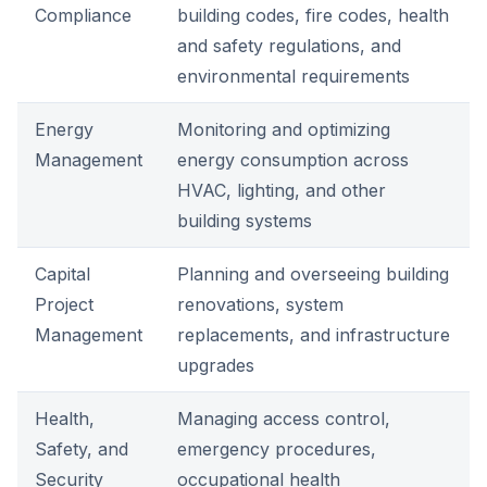
Compliance
building codes, fire codes, health
and safety regulations, and
environmental requirements
Energy
Monitoring and optimizing
Management
energy consumption across
HVAC, lighting, and other
building systems
Capital
Planning and overseeing building
Project
renovations, system
Management
replacements, and infrastructure
upgrades
Health,
Managing access control,
Safety, and
emergency procedures,
Security
occupational health