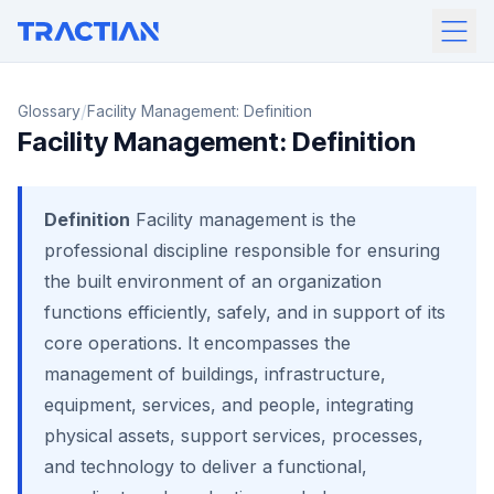
/
Glossary
Facility Management: Definition
Facility Management: Definition
Definition
Facility management is the
professional discipline responsible for ensuring
the built environment of an organization
functions efficiently, safely, and in support of its
core operations. It encompasses the
management of buildings, infrastructure,
equipment, services, and people, integrating
physical assets, support services, processes,
and technology to deliver a functional,