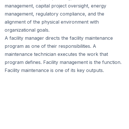
management, capital project oversight, energy
management, regulatory compliance, and the
alignment of the physical environment with
organizational goals.
A facility manager directs the facility maintenance
program as one of their responsibilities. A
maintenance technician executes the work that
program defines. Facility management is the function.
Facility maintenance is one of its key outputs.