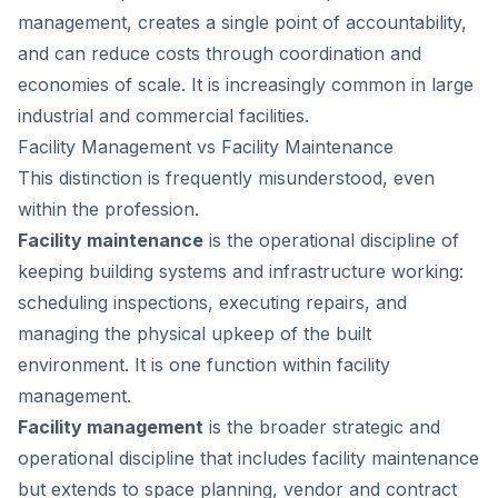
management, creates a single point of accountability,
and can reduce costs through coordination and
economies of scale. It is increasingly common in large
industrial and commercial facilities.
Facility Management vs Facility Maintenance
This distinction is frequently misunderstood, even
within the profession.
Facility maintenance
is the operational discipline of
keeping building systems and infrastructure working:
scheduling inspections, executing repairs, and
managing the physical upkeep of the built
environment. It is one function within facility
management.
Facility management
is the broader strategic and
operational discipline that includes facility maintenance
but extends to space planning, vendor and contract