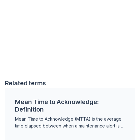
Related terms
Mean Time to Acknowledge:
Definition
Mean Time to Acknowledge (MTTA) is the average
time elapsed between when a maintenance alert is
triggered and when a team member formally
acknowledges i...