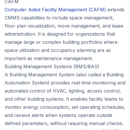
CAFM
Computer Aided Facility Management (CAFM)
extends
CMMS capabilities to include space management,
floor plan visualization, move management, and lease
administration. It is designed for organizations that
manage large or complex building portfolios where
space utilization and occupancy planning are as
important as maintenance management.
Building Management Systems (BMS/BAS)
A Building Management System (also called a Building
Automation System) provides real-time monitoring and
automated control of HVAC, lighting, access control,
and other building systems. It enables facility teams to
monitor energy consumption, set operating schedules,
and receive alerts when systems operate outside
defined parameters, without requiring manual checks.