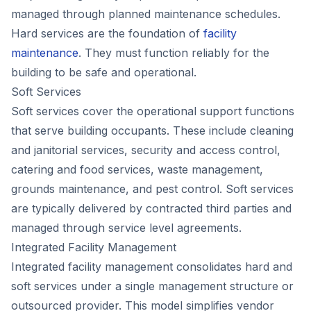
managed through planned maintenance schedules.
Hard services are the foundation of
facility
maintenance
. They must function reliably for the
building to be safe and operational.
Soft Services
Soft services cover the operational support functions
that serve building occupants. These include cleaning
and janitorial services, security and access control,
catering and food services, waste management,
grounds maintenance, and pest control. Soft services
are typically delivered by contracted third parties and
managed through service level agreements.
Integrated Facility Management
Integrated facility management consolidates hard and
soft services under a single management structure or
outsourced provider. This model simplifies vendor