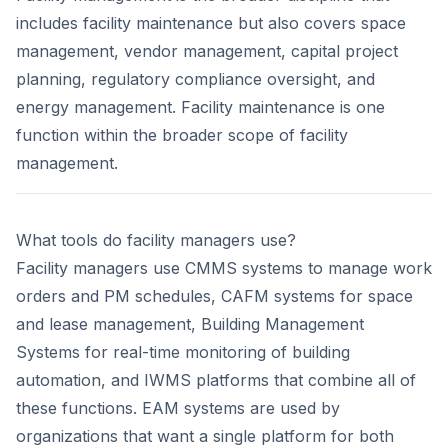
includes facility maintenance but also covers space
management, vendor management, capital project
planning, regulatory compliance oversight, and
energy management. Facility maintenance is one
function within the broader scope of facility
management.
What tools do facility managers use?
Facility managers use CMMS systems to manage work
orders and PM schedules, CAFM systems for space
and lease management, Building Management
Systems for real-time monitoring of building
automation, and IWMS platforms that combine all of
these functions. EAM systems are used by
organizations that want a single platform for both