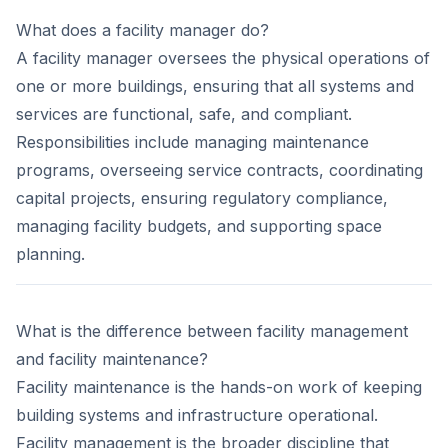
What does a facility manager do?
A facility manager oversees the physical operations of
one or more buildings, ensuring that all systems and
services are functional, safe, and compliant.
Responsibilities include managing maintenance
programs, overseeing service contracts, coordinating
capital projects, ensuring regulatory compliance,
managing facility budgets, and supporting space
planning.
What is the difference between facility management
and facility maintenance?
Facility maintenance is the hands-on work of keeping
building systems and infrastructure operational.
Facility management is the broader discipline that