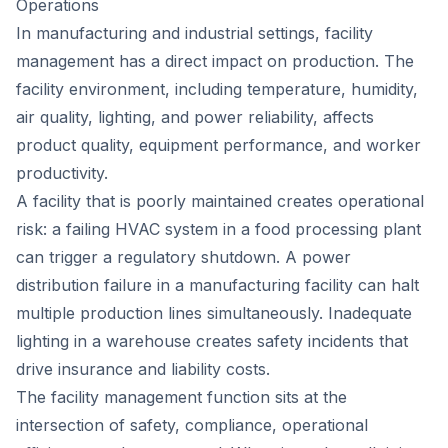
Operations
In manufacturing and industrial settings, facility
management has a direct impact on production. The
facility environment, including temperature, humidity,
air quality, lighting, and power reliability, affects
product quality, equipment performance, and worker
productivity.
A facility that is poorly maintained creates operational
risk: a failing HVAC system in a food processing plant
can trigger a regulatory shutdown. A power
distribution failure in a manufacturing facility can halt
multiple production lines simultaneously. Inadequate
lighting in a warehouse creates safety incidents that
drive insurance and liability costs.
The facility management function sits at the
intersection of safety, compliance, operational