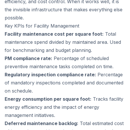
efficiency, and cost control. When it works well, it is
the invisible infrastructure that makes everything else
possible.
Key KPIs for Facility Management
Facility maintenance cost per square foot:
Total
maintenance spend divided by maintained area. Used
for benchmarking and budget planning.
PM compliance rate:
Percentage of scheduled
preventive maintenance tasks completed on time.
Regulatory inspection compliance rate:
Percentage
of mandatory inspections completed and documented
on schedule.
Energy consumption per square foot:
Tracks facility
energy efficiency and the impact of energy
management initiatives.
Deferred maintenance backlog:
Total estimated cost