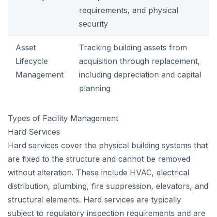
requirements, and physical
security
Asset
Tracking building assets from
Lifecycle
acquisition through replacement,
Management
including depreciation and capital
planning
Types of Facility Management
Hard Services
Hard services cover the physical building systems that
are fixed to the structure and cannot be removed
without alteration. These include HVAC, electrical
distribution, plumbing, fire suppression, elevators, and
structural elements. Hard services are typically
subject to regulatory inspection requirements and are