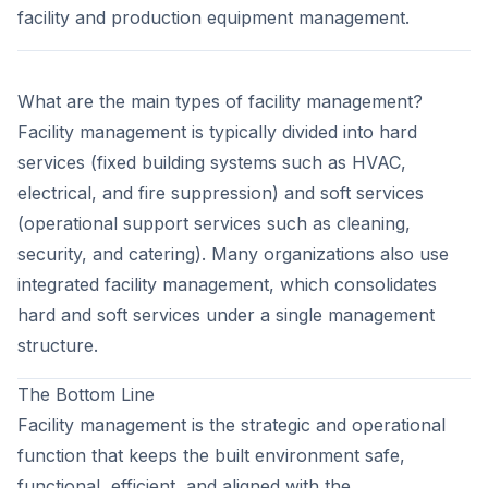
facility and production equipment management.
What are the main types of facility management?
Facility management is typically divided into hard
services (fixed building systems such as HVAC,
electrical, and fire suppression) and soft services
(operational support services such as cleaning,
security, and catering). Many organizations also use
integrated facility management, which consolidates
hard and soft services under a single management
structure.
The Bottom Line
Facility management is the strategic and operational
function that keeps the built environment safe,
functional, efficient, and aligned with the