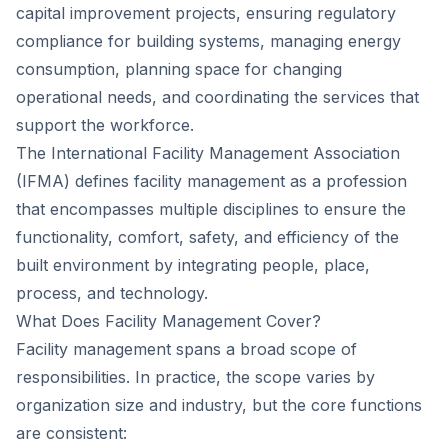
capital improvement projects, ensuring regulatory
compliance for building systems, managing energy
consumption, planning space for changing
operational needs, and coordinating the services that
support the workforce.
The International Facility Management Association
(IFMA) defines facility management as a profession
that encompasses multiple disciplines to ensure the
functionality, comfort, safety, and efficiency of the
built environment by integrating people, place,
process, and technology.
What Does Facility Management Cover?
Facility management spans a broad scope of
responsibilities. In practice, the scope varies by
organization size and industry, but the core functions
are consistent: