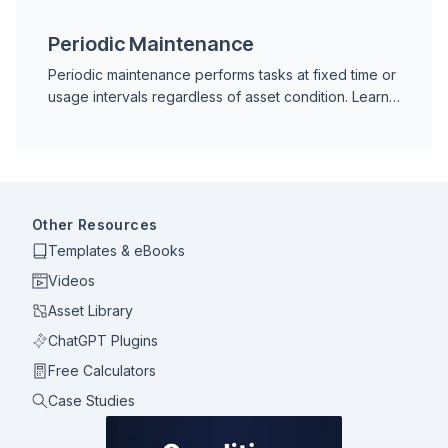
premature equipment failures.
Periodic Maintenance
Periodic maintenance performs tasks at fixed time or
usage intervals regardless of asset condition. Learn
how intervals are set, advantages, risks, and when to
switch to condition-based maintenance.
Other Resources
Templates & eBooks
Videos
Asset Library
ChatGPT Plugins
Free Calculators
Case Studies