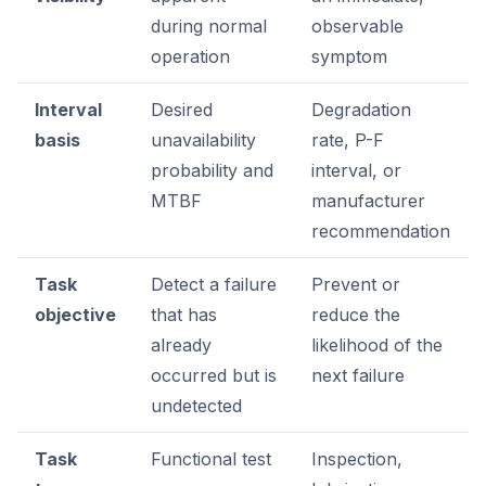
during normal
observable
operation
symptom
Interval
Desired
Degradation
basis
unavailability
rate, P-F
probability and
interval, or
MTBF
manufacturer
recommendation
Task
Detect a failure
Prevent or
objective
that has
reduce the
already
likelihood of the
occurred but is
next failure
undetected
Task
Functional test
Inspection,