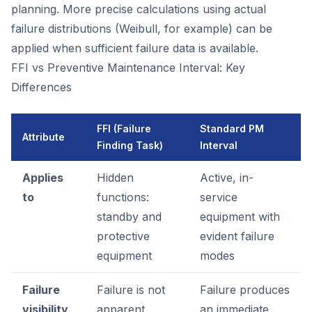
planning. More precise calculations using actual
failure distributions (Weibull, for example) can be
applied when sufficient failure data is available.
FFI vs Preventive Maintenance Interval: Key
Differences
FFI (Failure
Standard PM
Attribute
Finding Task)
Interval
Applies
Hidden
Active, in-
to
functions:
service
standby and
equipment with
protective
evident failure
equipment
modes
Failure
Failure is not
Failure produces
visibility
apparent
an immediate,