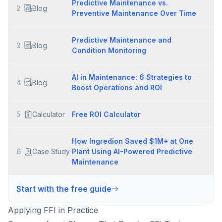
Predictive Maintenance vs.
2
Blog
Preventive Maintenance Over Time
Predictive Maintenance and
3
Blog
Condition Monitoring
AI in Maintenance: 6 Strategies to
4
Blog
Boost Operations and ROI
5
Calculator
Free ROI Calculator
How Ingredion Saved $1M+ at One
6
Case Study
Plant Using AI-Powered Predictive
Maintenance
Start with the free guide
Applying FFI in Practice