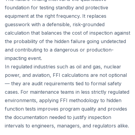
foundation for testing standby and protective
equipment at the right frequency. It replaces
guesswork with a defensible, risk-grounded
calculation that balances the cost of inspection against
the probability of the hidden failure going undetected
and contributing to a dangerous or production-
impacting event.
In regulated industries such as oil and gas, nuclear
power, and aviation, FFI calculations are not optional
— they are audit requirements tied to formal safety
cases. For maintenance teams in less strictly regulated
environments, applying FFI methodology to hidden
function tests improves program quality and provides
the documentation needed to justify inspection
intervals to engineers, managers, and regulators alike.