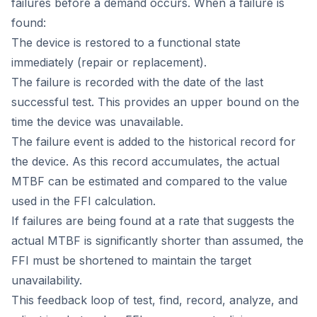
failures before a demand occurs. When a failure is
found:
The device is restored to a functional state
immediately (repair or replacement).
The failure is recorded with the date of the last
successful test. This provides an upper bound on the
time the device was unavailable.
The failure event is added to the historical record for
the device. As this record accumulates, the actual
MTBF can be estimated and compared to the value
used in the FFI calculation.
If failures are being found at a rate that suggests the
actual MTBF is significantly shorter than assumed, the
FFI must be shortened to maintain the target
unavailability.
This feedback loop of test, find, record, analyze, and