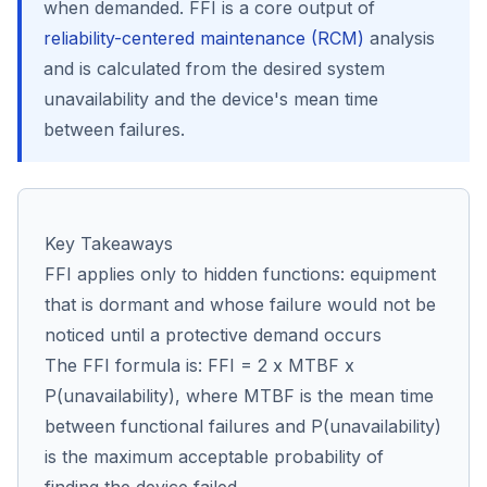
when demanded. FFI is a core output of
reliability-centered maintenance (RCM)
analysis
and is calculated from the desired system
Co
unavailability and the device's mean time
us
between failures.
Key Takeaways
FFI applies only to hidden functions: equipment
that is dormant and whose failure would not be
noticed until a protective demand occurs
The FFI formula is: FFI = 2 x MTBF x
P(unavailability), where MTBF is the mean time
between functional failures and P(unavailability)
is the maximum acceptable probability of