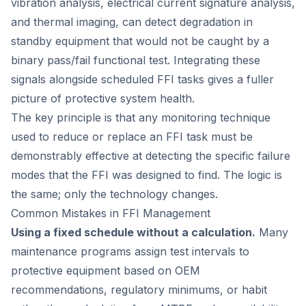
vibration analysis, electrical current signature analysis,
and thermal imaging, can detect degradation in
standby equipment that would not be caught by a
binary pass/fail functional test. Integrating these
signals alongside scheduled FFI tasks gives a fuller
picture of protective system health.
The key principle is that any monitoring technique
used to reduce or replace an FFI task must be
demonstrably effective at detecting the specific failure
modes that the FFI was designed to find. The logic is
the same; only the technology changes.
Common Mistakes in FFI Management
Using a fixed schedule without a calculation.
Many
maintenance programs assign test intervals to
protective equipment based on OEM
recommendations, regulatory minimums, or habit