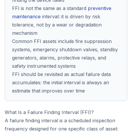
finding the device failed
FFI is not the same as a standard
preventive
maintenance
interval: it is driven by risk
tolerance, not by a wear or degradation
mechanism
Common FFI assets include fire suppression
systems, emergency shutdown valves, standby
generators, alarms, protective relays, and
safety instrumented systems
FFI should be revisited as actual failure data
accumulates: the initial interval is always an
estimate that improves over time
What Is a Failure Finding Interval (FFI)?
A failure finding interval is a scheduled inspection
frequency designed for one specific class of asset: