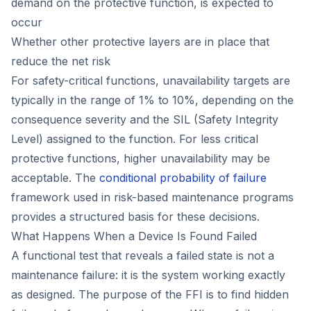
demand on the protective function, is expected to
occur
Whether other protective layers are in place that
reduce the net risk
For safety-critical functions, unavailability targets are
typically in the range of 1% to 10%, depending on the
consequence severity and the SIL (Safety Integrity
Level) assigned to the function. For less critical
protective functions, higher unavailability may be
acceptable. The
conditional probability of failure
framework used in risk-based maintenance programs
provides a structured basis for these decisions.
What Happens When a Device Is Found Failed
A functional test that reveals a failed state is not a
maintenance failure: it is the system working exactly
as designed. The purpose of the FFI is to find hidden