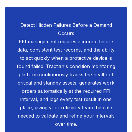
Detect Hidden Failures Before a Demand
Occurs
FFI management requires accurate failure
data, consistent test records, and the ability
to act quickly when a protective device is
found failed. Tractian's condition monitoring
platform continuously tracks the health of
critical and standby assets, generates work
orders automatically at the required FFI
interval, and logs every test result in one
place, giving your reliability team the data
needed to validate and refine your intervals
over time.