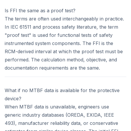
Is FFI the same as a proof test?
The terms are often used interchangeably in practice.
In IEC 61511 and process safety literature, the term
"proof test" is used for functional tests of safety
instrumented system components. The FFI is the
RCM-derived interval at which the proof test must be
performed. The calculation method, objective, and
documentation requirements are the same.
What if no MTBF data is available for the protective
device?
When MTBF data is unavailable, engineers use
generic industry databases (OREDA, EXIDA, IEEE
493), manufacturer reliability data, or conservative