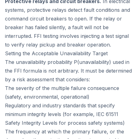
Protective relays and circuit breakers.
In electrical
systems, protective relays detect fault conditions and
command circuit breakers to open. If the relay or
breaker has failed silently, a fault will not be
interrupted. FFI testing involves injecting a test signal
to verify relay pickup and breaker operation.
Setting the Acceptable Unavailability Target
The unavailability probability P(unavailability) used in
the FFI formula is not arbitrary. It must be determined
by a risk assessment that considers:
The severity of the multiple failure consequence
(safety, environmental, operational)
Regulatory and industry standards that specify
minimum integrity levels (for example, IEC 61511
Safety Integrity Levels for process safety systems)
The frequency at which the primary failure, or the