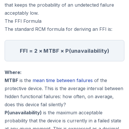
that keeps the probability of an undetected failure
acceptably low.
The FFI Formula
The standard RCM formula for deriving an FFI is:
FFI = 2 × MTBF × P(unavailability)
Where:
MTBF
is the
mean time between failures
of the
protective device. This is the average interval between
hidden functional failures: how often, on average,
does this device fail silently?
P(unavailability)
is the maximum acceptable
probability that the device is currently in a failed state
at any given moment. This is expressed as a decimal