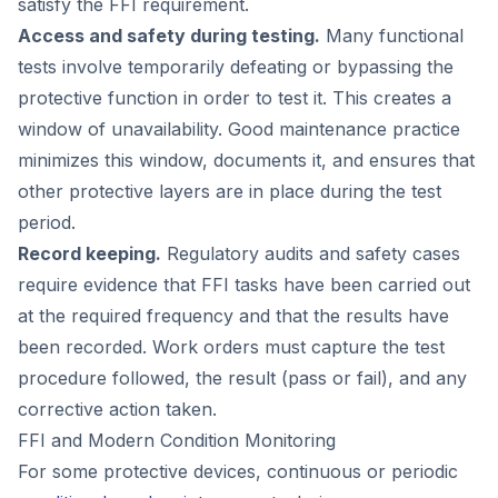
satisfy the FFI requirement.
Access and safety during testing.
Many functional
tests involve temporarily defeating or bypassing the
protective function in order to test it. This creates a
window of unavailability. Good maintenance practice
minimizes this window, documents it, and ensures that
other protective layers are in place during the test
period.
Record keeping.
Regulatory audits and safety cases
require evidence that FFI tasks have been carried out
at the required frequency and that the results have
been recorded. Work orders must capture the test
procedure followed, the result (pass or fail), and any
corrective action taken.
FFI and Modern Condition Monitoring
For some protective devices, continuous or periodic