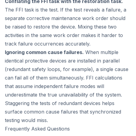
Conflating the FFI task with the restoration task.
The FFI task is the test. If the test reveals a failure, a
separate corrective maintenance work order should
be raised to restore the device. Mixing these two
activities in the same work order makes it harder to
track failure occurrences accurately.
Ignoring common cause failures.
When multiple
identical protective devices are installed in parallel
(redundant safety loops, for example), a single cause
can fail all of them simultaneously. FFI calculations
that assume independent failure modes will
underestimate the true unavailability of the system.
Staggering the tests of redundant devices helps
surface common cause failures that synchronized
testing would miss.
Frequently Asked Questions