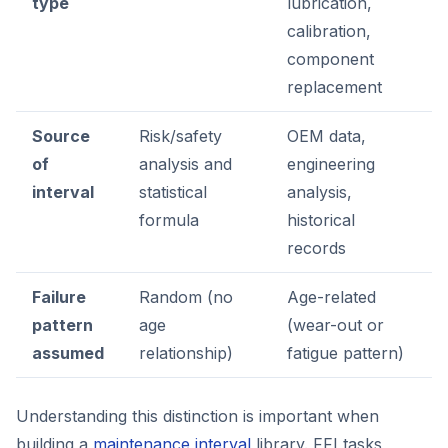
type
lubrication,
calibration,
component
replacement
Source
Risk/safety
OEM data,
of
analysis and
engineering
interval
statistical
analysis,
formula
historical
records
Failure
Random (no
Age-related
pattern
age
(wear-out or
assumed
relationship)
fatigue pattern)
Understanding this distinction is important when
building a
maintenance interval
library. FFI tasks