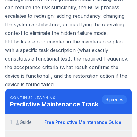
can reduce the risk sufficiently, the RCM process
escalates to redesign: adding redundancy, changing
the system architecture, or modifying the operating
context to eliminate the hidden failure mode.
FFI tasks are documented in the maintenance plan
with a specific task description (what exactly
constitutes a functional test), the required frequency,
the acceptance criteria (what result confirms the
device is functional), and the restoration action if the
device is found failed.
CONTINUE LEARNING
6
pieces
Predictive Maintenance
Track
1
Guide
Free Predictive Maintenance Guide