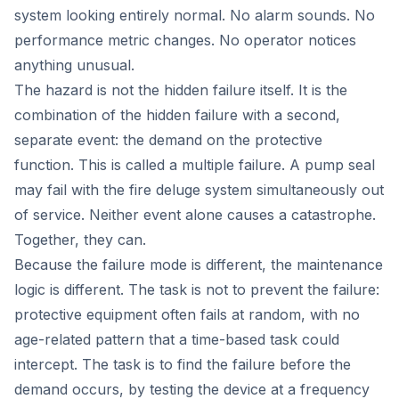
system looking entirely normal. No alarm sounds. No
performance metric changes. No operator notices
anything unusual.
The hazard is not the hidden failure itself. It is the
combination of the hidden failure with a second,
separate event: the demand on the protective
function. This is called a multiple failure. A pump seal
may fail with the fire deluge system simultaneously out
of service. Neither event alone causes a catastrophe.
Together, they can.
Because the failure mode is different, the maintenance
logic is different. The task is not to prevent the failure:
protective equipment often fails at random, with no
age-related pattern that a time-based task could
intercept. The task is to find the failure before the
demand occurs, by testing the device at a frequency