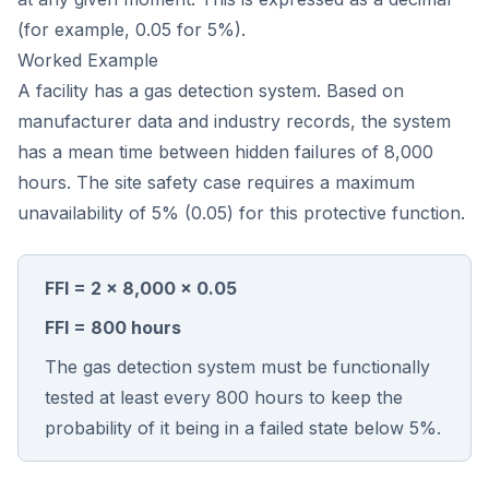
(for example, 0.05 for 5%).
Worked Example
A facility has a gas detection system. Based on
manufacturer data and industry records, the system
has a mean time between hidden failures of 8,000
hours. The site safety case requires a maximum
unavailability of 5% (0.05) for this protective function.
FFI = 2 × 8,000 × 0.05
FFI = 800 hours
The gas detection system must be functionally
tested at least every 800 hours to keep the
probability of it being in a failed state below 5%.