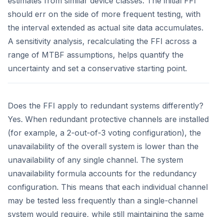
estimates from similar device classes. The initial FFI
should err on the side of more frequent testing, with
the interval extended as actual site data accumulates.
A sensitivity analysis, recalculating the FFI across a
range of MTBF assumptions, helps quantify the
uncertainty and set a conservative starting point.
Does the FFI apply to redundant systems differently?
Yes. When redundant protective channels are installed
(for example, a 2-out-of-3 voting configuration), the
unavailability of the overall system is lower than the
unavailability of any single channel. The system
unavailability formula accounts for the redundancy
configuration. This means that each individual channel
may be tested less frequently than a single-channel
system would require, while still maintaining the same