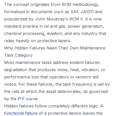
The concept originates from RCM methodology,
formalized in documents such as SAE JA1011 and
popularized by John Moubray's
RCM II
. It is now
standard practice in oil and gas, power generation,
chemical processing, aviation, and any industry that
relies heavily on protective layers.
Why Hidden Failures Need Their Own Maintenance
Task Category
Most maintenance tasks address evident failures:
degradation that produces noise, heat, vibration, or
performance loss that operators or sensors will
notice. For these failures, the task frequency is set by
the rate at which the asset deteriorates, as governed
by the
P-F curve
.
Hidden failures follow completely different logic. A
functional failure
of a protective device leaves the