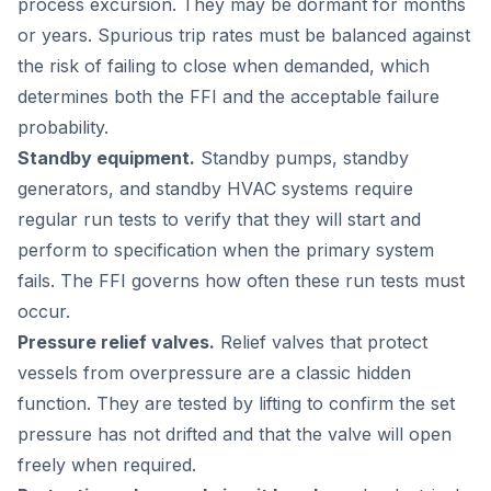
process excursion. They may be dormant for months
or years. Spurious trip rates must be balanced against
the risk of failing to close when demanded, which
determines both the FFI and the acceptable failure
probability.
Standby equipment.
Standby pumps, standby
generators, and standby HVAC systems require
regular run tests to verify that they will start and
perform to specification when the primary system
fails. The FFI governs how often these run tests must
occur.
Pressure relief valves.
Relief valves that protect
vessels from overpressure are a classic hidden
function. They are tested by lifting to confirm the set
pressure has not drifted and that the valve will open
freely when required.