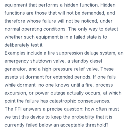
equipment that performs a hidden function. Hidden
functions are those that will not be demanded, and
therefore whose failure will not be noticed, under
normal operating conditions. The only way to detect
whether such equipment is in a failed state is to
deliberately test it.
Examples include a fire suppression deluge system, an
emergency shutdown valve, a standby diesel
generator, and a high-pressure relief valve. These
assets sit dormant for extended periods. If one fails
while dormant, no one knows until a fire, process
excursion, or power outage actually occurs, at which
point the failure has catastrophic consequences.
The FFI answers a precise question: how often must
we test this device to keep the probability that it is
currently failed below an acceptable threshold?