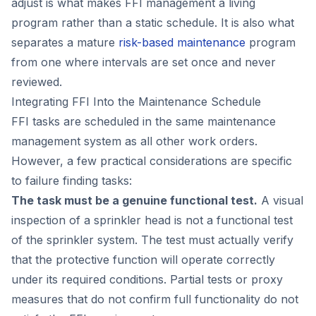
adjust is what makes FFI management a living
program rather than a static schedule. It is also what
separates a mature
risk-based maintenance
program
from one where intervals are set once and never
reviewed.
Integrating FFI Into the Maintenance Schedule
FFI tasks are scheduled in the same maintenance
management system as all other work orders.
However, a few practical considerations are specific
to failure finding tasks:
The task must be a genuine functional test.
A visual
inspection of a sprinkler head is not a functional test
of the sprinkler system. The test must actually verify
that the protective function will operate correctly
under its required conditions. Partial tests or proxy
measures that do not confirm full functionality do not