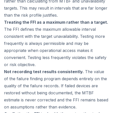
rather than calculating from MTBF and unavailability
targets. This may result in intervals that are far longer
than the risk profile justifies.
Treating the FFI as a maximum rather than a target.
The FFI defines the maximum allowable interval
consistent with the target unavailability. Testing more
frequently is always permissible and may be
appropriate when operational access makes it
convenient. Testing less frequently violates the safety
or risk objective.
Not recording test results consistently.
The value
of the failure finding program depends entirely on the
quality of the failure records. If failed devices are
restored without being documented, the MTBF
estimate is never corrected and the FFI remains based
on assumptions rather than evidence.