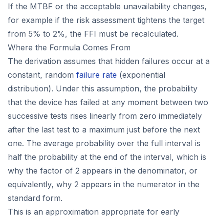
If the MTBF or the acceptable unavailability changes,
for example if the risk assessment tightens the target
from 5% to 2%, the FFI must be recalculated.
Where the Formula Comes From
The derivation assumes that hidden failures occur at a
constant, random
failure rate
(exponential
distribution). Under this assumption, the probability
that the device has failed at any moment between two
successive tests rises linearly from zero immediately
after the last test to a maximum just before the next
one. The average probability over the full interval is
half the probability at the end of the interval, which is
why the factor of 2 appears in the denominator, or
equivalently, why 2 appears in the numerator in the
standard form.
This is an approximation appropriate for early