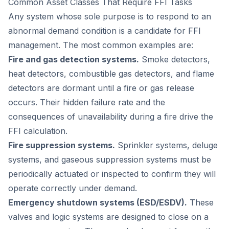
Common Asset Classes That Require FFI Tasks
Any system whose sole purpose is to respond to an
abnormal demand condition is a candidate for FFI
management. The most common examples are:
Fire and gas detection systems.
Smoke detectors,
heat detectors, combustible gas detectors, and flame
detectors are dormant until a fire or gas release
occurs. Their hidden failure rate and the
consequences of unavailability during a fire drive the
FFI calculation.
Fire suppression systems.
Sprinkler systems, deluge
systems, and gaseous suppression systems must be
periodically actuated or inspected to confirm they will
operate correctly under demand.
Emergency shutdown systems (ESD/ESDV).
These
valves and logic systems are designed to close on a