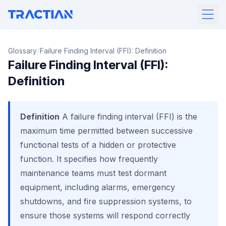
/
Glossary
Failure Finding Interval (FFI): Definition
Failure Finding Interval (FFI):
Definition
Definition
A failure finding interval (FFI) is the
maximum time permitted between successive
functional tests of a hidden or protective
function. It specifies how frequently
maintenance teams must test dormant
equipment, including alarms, emergency
shutdowns, and fire suppression systems, to
ensure those systems will respond correctly