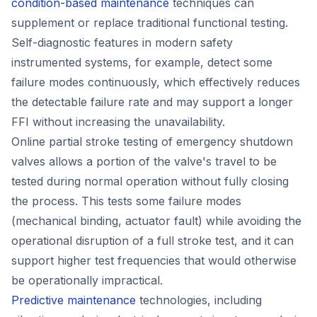
condition-based maintenance
techniques can
supplement or replace traditional functional testing.
Self-diagnostic features in modern safety
instrumented systems, for example, detect some
failure modes continuously, which effectively reduces
the detectable failure rate and may support a longer
FFI without increasing the unavailability.
Online partial stroke testing of emergency shutdown
valves allows a portion of the valve's travel to be
tested during normal operation without fully closing
the process. This tests some failure modes
(mechanical binding, actuator fault) while avoiding the
operational disruption of a full stroke test, and it can
support higher test frequencies that would otherwise
be operationally impractical.
Predictive maintenance
technologies, including