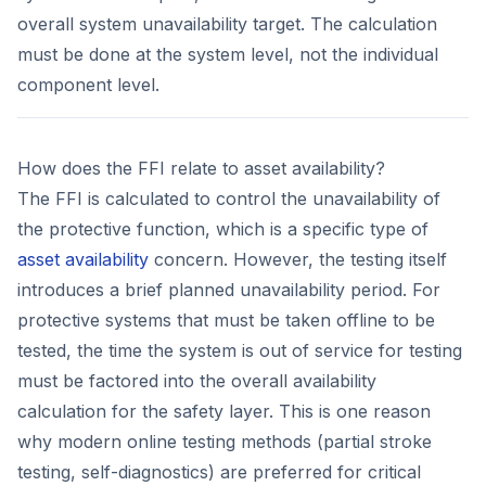
overall system unavailability target. The calculation
must be done at the system level, not the individual
component level.
How does the FFI relate to asset availability?
The FFI is calculated to control the unavailability of
the protective function, which is a specific type of
asset availability
concern. However, the testing itself
introduces a brief planned unavailability period. For
protective systems that must be taken offline to be
tested, the time the system is out of service for testing
must be factored into the overall availability
calculation for the safety layer. This is one reason
why modern online testing methods (partial stroke
testing, self-diagnostics) are preferred for critical