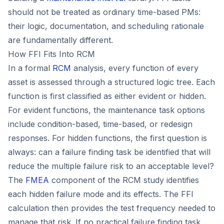
should not be treated as ordinary time-based PMs:
their logic, documentation, and scheduling rationale
are fundamentally different.
How FFI Fits Into RCM
In a formal
RCM
analysis, every function of every
asset is assessed through a structured logic tree. Each
function is first classified as either evident or hidden.
For evident functions, the maintenance task options
include condition-based, time-based, or redesign
responses. For hidden functions, the first question is
always: can a failure finding task be identified that will
reduce the multiple failure risk to an acceptable level?
The
FMEA
component of the RCM study identifies
each hidden failure mode and its effects. The FFI
calculation then provides the test frequency needed to
manage that risk. If no practical failure finding task