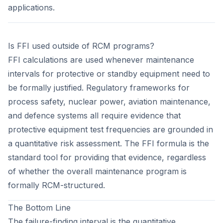
applications.
Is FFI used outside of RCM programs?
FFI calculations are used whenever maintenance
intervals for protective or standby equipment need to
be formally justified. Regulatory frameworks for
process safety, nuclear power, aviation maintenance,
and defence systems all require evidence that
protective equipment test frequencies are grounded in
a quantitative risk assessment. The FFI formula is the
standard tool for providing that evidence, regardless
of whether the overall maintenance program is
formally RCM-structured.
The Bottom Line
The failure-finding interval is the quantitative