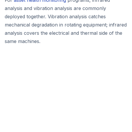
For
asset health monitoring
programs, infrared
analysis and vibration analysis are commonly
deployed together. Vibration analysis catches
mechanical degradation in rotating equipment; infrared
analysis covers the electrical and thermal side of the
same machines.