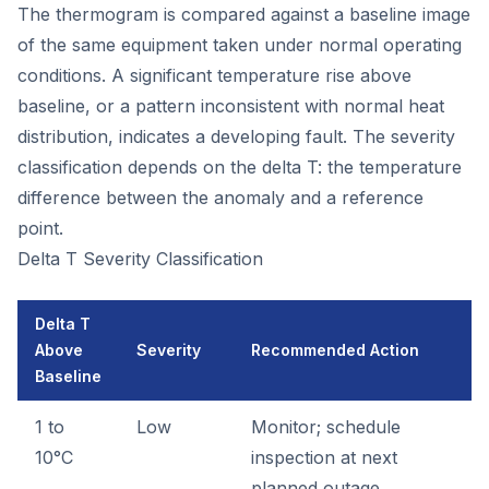
The thermogram is compared against a baseline image
of the same equipment taken under normal operating
conditions. A significant temperature rise above
baseline, or a pattern inconsistent with normal heat
distribution, indicates a developing fault. The severity
classification depends on the delta T: the temperature
difference between the anomaly and a reference
point.
Delta T Severity Classification
Delta T
Above
Severity
Recommended Action
Baseline
1 to
Low
Monitor; schedule
10°C
inspection at next
planned outage.