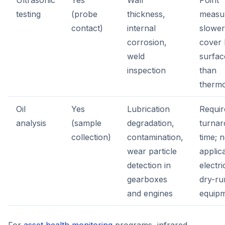
Ultrasonic
Yes
Wall
Point
testing
(probe
thickness,
measu
contact)
internal
slower
corrosion,
cover 
weld
surfac
inspection
than
therm
Oil
Yes
Lubrication
Requir
analysis
(sample
degradation,
turna
collection)
contamination,
time; n
wear particle
applic
detection in
electri
gearboxes
dry-ru
and engines
equip