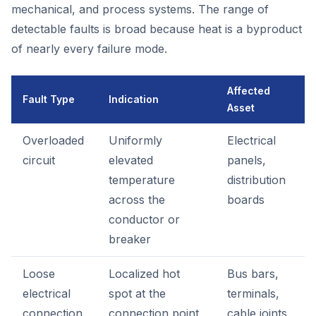
mechanical, and process systems. The range of
detectable faults is broad because heat is a byproduct
of nearly every failure mode.
Affected
Fault Type
Indication
Asset
Overloaded
Uniformly
Electrical
circuit
elevated
panels,
temperature
distribution
across the
boards
conductor or
breaker
Loose
Localized hot
Bus bars,
electrical
spot at the
terminals,
connection
connection point
cable joints