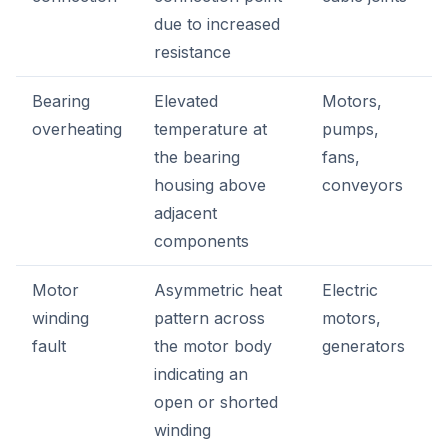
due to increased
resistance
Bearing
Elevated
Motors,
overheating
temperature at
pumps,
the bearing
fans,
housing above
conveyors
adjacent
components
Motor
Asymmetric heat
Electric
winding
pattern across
motors,
fault
the motor body
generators
indicating an
open or shorted
winding