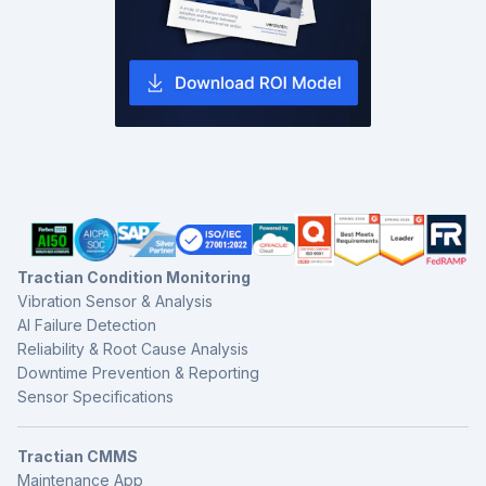
Tractian Condition Monitoring
Vibration Sensor & Analysis
AI Failure Detection
Reliability & Root Cause Analysis
Downtime Prevention & Reporting
Sensor Specifications
Tractian CMMS
Maintenance App