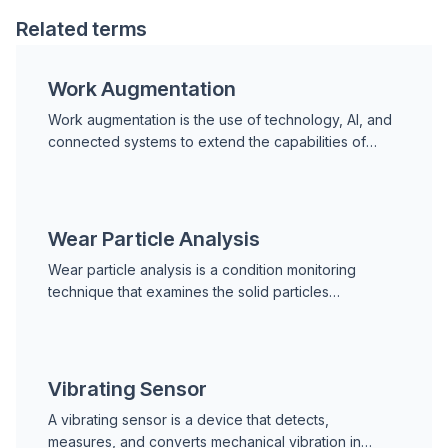
Related terms
Work Augmentation
Work augmentation is the use of technology, AI, and
connected systems to extend the capabilities of
human workers, enabling them to perform tasks more
accu
Wear Particle Analysis
Wear particle analysis is a condition monitoring
technique that examines the solid particles
generated by machine components and suspended
in lubricating o
Vibrating Sensor
A vibrating sensor is a device that detects,
measures, and converts mechanical vibration in