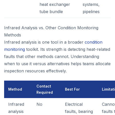
heat exchanger
systems,
tube bundle
pipelines
Infrared Analysis vs. Other Condition Monitoring
Methods
Infrared analysis is one tool in a broader
condition
monitoring
toolkit. Its strength is detecting heat-related
faults that other methods cannot. Understanding
when to use it versus alternatives helps teams allocate
inspection resources effectively.
Contact
Method
Best For
Limitat
Required
Infrared
No
Electrical
Cannot
analysis
faults, bearing
faults 