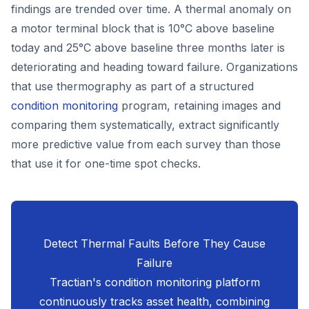
findings are trended over time. A thermal anomaly on
a motor terminal block that is 10°C above baseline
today and 25°C above baseline three months later is
deteriorating and heading toward failure. Organizations
that use thermography as part of a structured
condition monitoring
program, retaining images and
comparing them systematically, extract significantly
more predictive value from each survey than those
that use it for one-time spot checks.
Detect Thermal Faults Before They Cause
Failure
Tractian's condition monitoring platform
continuously tracks asset health, combining