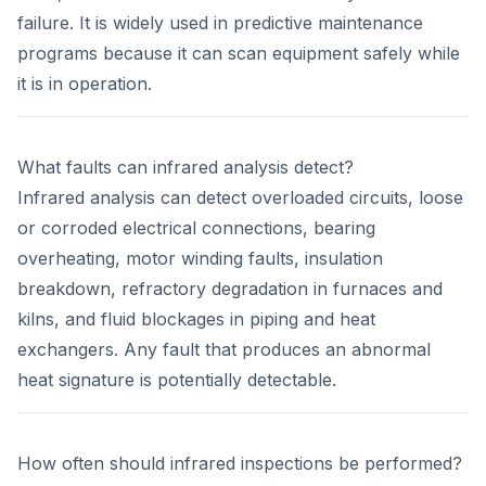
failure. It is widely used in predictive maintenance
programs because it can scan equipment safely while
it is in operation.
What faults can infrared analysis detect?
Infrared analysis can detect overloaded circuits, loose
or corroded electrical connections, bearing
overheating, motor winding faults, insulation
breakdown, refractory degradation in furnaces and
kilns, and fluid blockages in piping and heat
exchangers. Any fault that produces an abnormal
heat signature is potentially detectable.
How often should infrared inspections be performed?