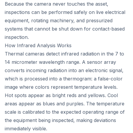
Because the camera never touches the asset,
inspections can be performed safely on live electrical
equipment, rotating machinery, and pressurized
systems that cannot be shut down for contact-based
inspection.
How Infrared Analysis Works
Thermal cameras detect infrared radiation in the 7 to
14 micrometer wavelength range. A sensor array
converts incoming radiation into an electronic signal,
which is processed into a thermogram: a false-color
image where colors represent temperature levels.
Hot spots appear as bright reds and yellows. Cool
areas appear as blues and purples. The temperature
scale is calibrated to the expected operating range of
the equipment being inspected, making deviations
immediately visible.