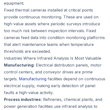
equipment.
Fixed thermal cameras installed at critical points
provide continuous monitoring. These are used on
high-value assets where periodic surveys introduce
too much risk between inspection intervals. Fixed
cameras feed data into condition monitoring platforms
that alert maintenance teams when temperature
thresholds are exceeded.
Industries Where Infrared Analysis Is Most Valuable
Manufacturing:
Electrical distribution panels, motor
control centers, and conveyor drives are prime
targets.
Manufacturing
facilities depend on continuous
electrical supply, making early detection of panel
faults a high-value activity.
Process industries:
Refineries, chemical plants, and
power generation facilities use infrared analysis to