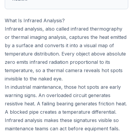
What Is Infrared Analysis?
Infrared analysis, also called infrared thermography
or thermal imaging analysis, captures the heat emitted
by a surface and converts it into a visual map of
temperature distribution. Every object above absolute
zero emits infrared radiation proportional to its
temperature, so a thermal camera reveals hot spots
invisible to the naked eye.
In industrial maintenance, those hot spots are early
warning signs. An overloaded circuit generates
resistive heat. A failing bearing generates friction heat.
A blocked pipe creates a temperature differential.
Infrared analysis makes these signatures visible so
maintenance teams can act before equipment fails.