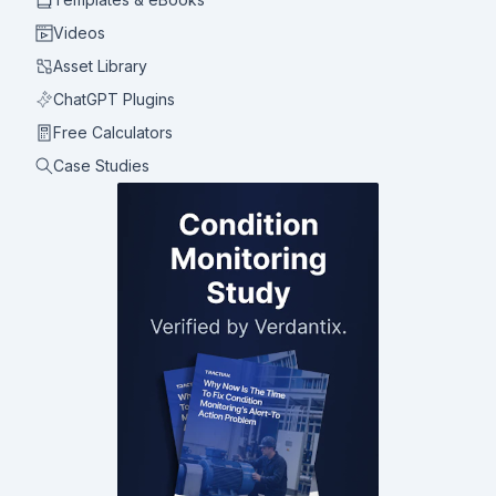
Videos
Asset Library
ChatGPT Plugins
Free Calculators
Case Studies