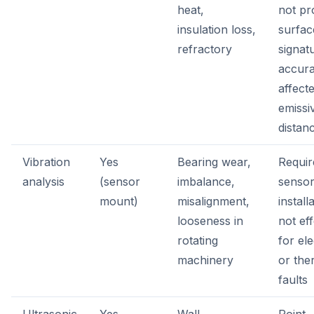
heat,
not pr
insulation loss,
surfac
refractory
signat
accur
affect
emissi
distan
Vibration
Yes
Bearing wear,
Requir
analysis
(sensor
imbalance,
senso
mount)
misalignment,
install
looseness in
not eff
rotating
for ele
machinery
or the
faults