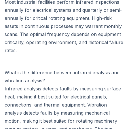
Most industrial facilities perform infrared inspections
annually for electrical systems and quarterly or semi-
annually for critical rotating equipment. High-risk
assets in continuous processes may warrant monthly
scans. The optimal frequency depends on equipment
criticality, operating environment, and historical failure
rates.
What is the difference between infrared analysis and
vibration analysis?
Infrared analysis detects faults by measuring surface
heat, making it best suited for electrical panels,
connections, and thermal equipment. Vibration
analysis detects faults by measuring mechanical
motion, making it best suited for rotating machinery