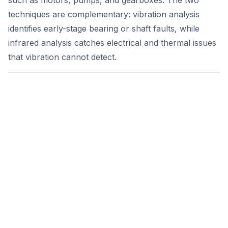
such as motors, pumps, and gearboxes. The two
techniques are complementary: vibration analysis
identifies early-stage bearing or shaft faults, while
infrared analysis catches electrical and thermal issues
that vibration cannot detect.