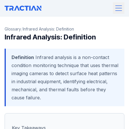
/
Glossary
Infrared Analysis: Definition
Infrared Analysis: Definition
Definition
Infrared analysis is a non-contact
condition monitoring technique that uses thermal
imaging cameras to detect surface heat patterns
in industrial equipment, identifying electrical,
mechanical, and thermal faults before they
cause failure.
Key Takeaways