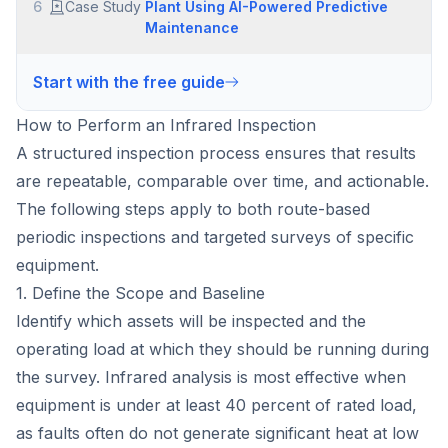
6
Case Study
Plant Using AI-Powered Predictive
Maintenance
Start with the free guide
How to Perform an Infrared Inspection
A structured inspection process ensures that results
are repeatable, comparable over time, and actionable.
The following steps apply to both route-based
periodic inspections and targeted surveys of specific
equipment.
1. Define the Scope and Baseline
Identify which assets will be inspected and the
operating load at which they should be running during
the survey. Infrared analysis is most effective when
equipment is under at least 40 percent of rated load,
as faults often do not generate significant heat at low