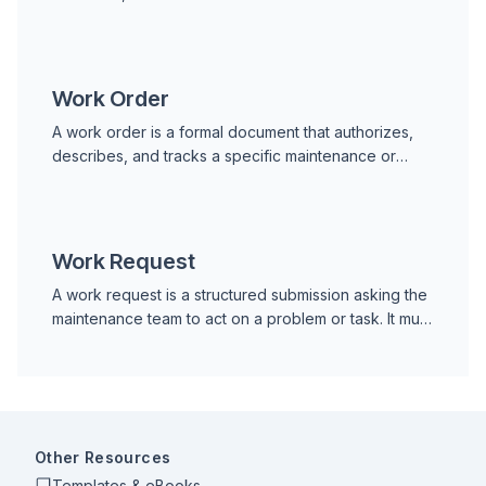
machinery into an electrical signal. That signal is
transmitted
Work Order
A work order is a formal document that authorizes,
describes, and tracks a specific maintenance or
repair task. It identifies the asset, the work required,
Work Request
A work request is a structured submission asking the
maintenance team to act on a problem or task. It must
be approved before work begins and converted
into a work order.
Other Resources
Templates & eBooks