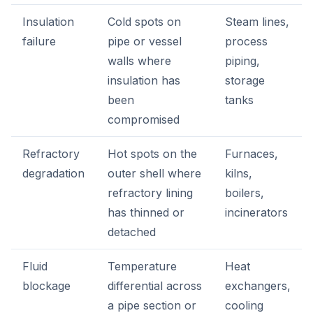
Insulation
Cold spots on
Steam lines,
failure
pipe or vessel
process
walls where
piping,
insulation has
storage
been
tanks
compromised
Refractory
Hot spots on the
Furnaces,
degradation
outer shell where
kilns,
refractory lining
boilers,
has thinned or
incinerators
detached
Fluid
Temperature
Heat
blockage
differential across
exchangers,
a pipe section or
cooling