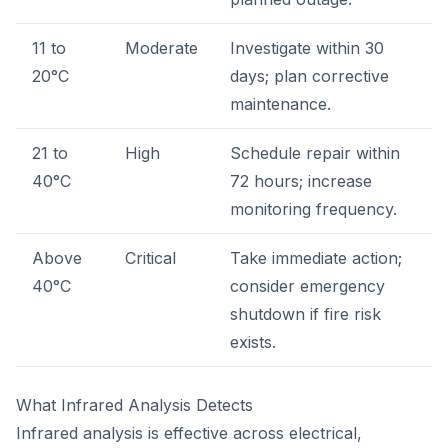
11 to
Moderate
Investigate within 30
20°C
days; plan corrective
maintenance.
21 to
High
Schedule repair within
40°C
72 hours; increase
monitoring frequency.
Above
Critical
Take immediate action;
40°C
consider emergency
shutdown if fire risk
exists.
What Infrared Analysis Detects
Infrared analysis is effective across electrical,