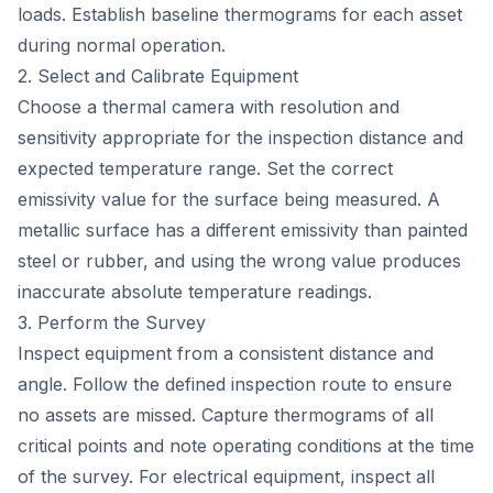
loads. Establish baseline thermograms for each asset
during normal operation.
2. Select and Calibrate Equipment
Choose a thermal camera with resolution and
sensitivity appropriate for the inspection distance and
expected temperature range. Set the correct
emissivity value for the surface being measured. A
metallic surface has a different emissivity than painted
steel or rubber, and using the wrong value produces
inaccurate absolute temperature readings.
3. Perform the Survey
Inspect equipment from a consistent distance and
angle. Follow the defined inspection route to ensure
no assets are missed. Capture thermograms of all
critical points and note operating conditions at the time
of the survey. For electrical equipment, inspect all