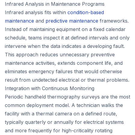
Infrared Analysis in Maintenance Programs
Infrared analysis fits within
condition-based
maintenance
and
predictive maintenance
frameworks.
Instead of maintaining equipment on a fixed calendar
schedule, teams inspect it at defined intervals and only
intervene when the data indicates a developing fault.
This approach reduces unnecessary preventive
maintenance activities, extends component life, and
eliminates emergency failures that would otherwise
result from undetected electrical or thermal problems.
Integration with Continuous Monitoring
Periodic handheld thermography surveys are the most
common deployment model. A technician walks the
facility with a thermal camera on a defined route,
typically quarterly or annually for electrical systems
and more frequently for high-criticality rotating