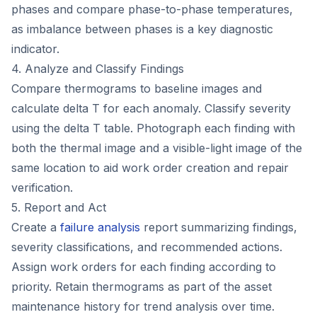
phases and compare phase-to-phase temperatures,
as imbalance between phases is a key diagnostic
indicator.
4. Analyze and Classify Findings
Compare thermograms to baseline images and
calculate delta T for each anomaly. Classify severity
using the delta T table. Photograph each finding with
both the thermal image and a visible-light image of the
same location to aid work order creation and repair
verification.
5. Report and Act
Create a
failure analysis
report summarizing findings,
severity classifications, and recommended actions.
Assign work orders for each finding according to
priority. Retain thermograms as part of the asset
maintenance history for trend analysis over time.