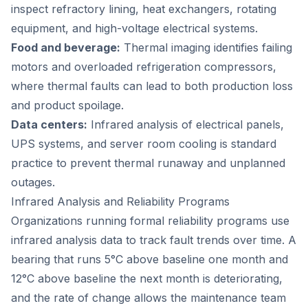
inspect refractory lining, heat exchangers, rotating
equipment, and high-voltage electrical systems.
Food and beverage:
Thermal imaging identifies failing
motors and overloaded refrigeration compressors,
where thermal faults can lead to both production loss
and product spoilage.
Data centers:
Infrared analysis of electrical panels,
UPS systems, and server room cooling is standard
practice to prevent thermal runaway and unplanned
outages.
Infrared Analysis and Reliability Programs
Organizations running formal reliability programs use
infrared analysis data to track fault trends over time. A
bearing that runs 5°C above baseline one month and
12°C above baseline the next month is deteriorating,
and the rate of change allows the maintenance team