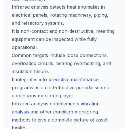
Infrared analysis detects heat anomalies in
electrical panels, rotating machinery, piping,
Co
and refractory systems.
us
It is non-contact and non-destructive, meaning
equipment can be inspected while fully
operational.
Common targets include loose connections,
overloaded circuits, bearing overheating, and
insulation failure.
It integrates into
predictive maintenance
programs as a cost-effective periodic scan or
continuous monitoring layer.
Infrared analysis complements
vibration
analysis
and other
condition monitoring
methods to give a complete picture of asset
health.