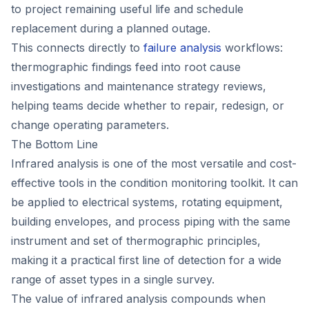
to project remaining useful life and schedule
replacement during a planned outage.
This connects directly to
failure analysis
workflows:
thermographic findings feed into root cause
investigations and maintenance strategy reviews,
helping teams decide whether to repair, redesign, or
change operating parameters.
The Bottom Line
Infrared analysis is one of the most versatile and cost-
effective tools in the condition monitoring toolkit. It can
be applied to electrical systems, rotating equipment,
building envelopes, and process piping with the same
instrument and set of thermographic principles,
making it a practical first line of detection for a wide
range of asset types in a single survey.
The value of infrared analysis compounds when