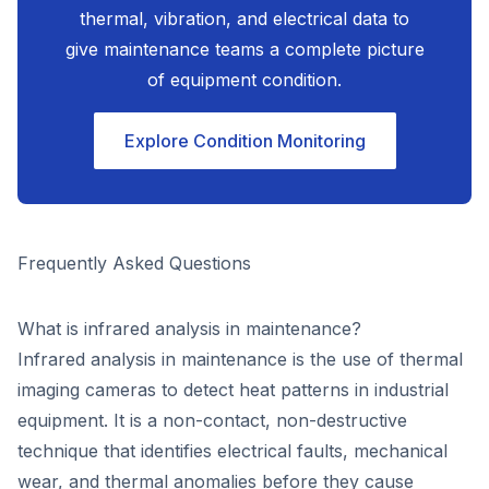
thermal, vibration, and electrical data to
give maintenance teams a complete picture
of equipment condition.
Explore Condition Monitoring
Frequently Asked Questions
What is infrared analysis in maintenance?
Infrared analysis in maintenance is the use of thermal
imaging cameras to detect heat patterns in industrial
equipment. It is a non-contact, non-destructive
technique that identifies electrical faults, mechanical
wear, and thermal anomalies before they cause