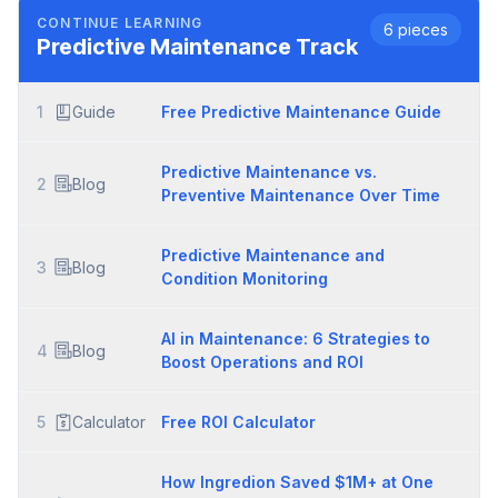
CONTINUE LEARNING
6
pieces
Predictive Maintenance
Track
1
Guide
Free Predictive Maintenance Guide
Predictive Maintenance vs.
2
Blog
Preventive Maintenance Over Time
Predictive Maintenance and
3
Blog
Condition Monitoring
AI in Maintenance: 6 Strategies to
4
Blog
Boost Operations and ROI
5
Calculator
Free ROI Calculator
How Ingredion Saved $1M+ at One