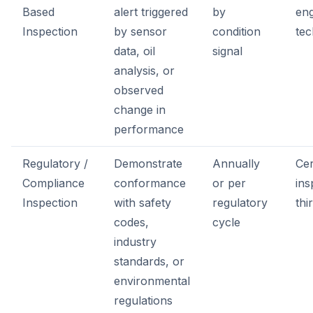
Based
alert triggered
by
eng
Inspection
by sensor
condition
tec
data, oil
signal
analysis, or
observed
change in
performance
Regulatory /
Demonstrate
Annually
Cer
Compliance
conformance
or per
ins
Inspection
with safety
regulatory
thi
codes,
cycle
industry
standards, or
environmental
regulations