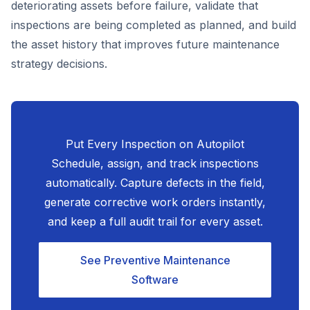
deteriorating assets before failure, validate that
inspections are being completed as planned, and build
the asset history that improves future maintenance
strategy decisions.
Put Every Inspection on Autopilot
Schedule, assign, and track inspections
automatically. Capture defects in the field,
generate corrective work orders instantly,
and keep a full audit trail for every asset.
See Preventive Maintenance
Software