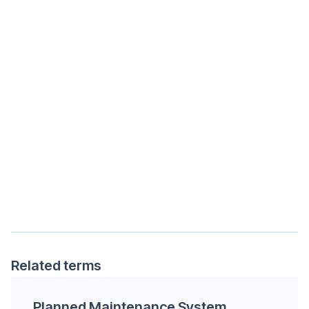
Related terms
Planned Maintenance System