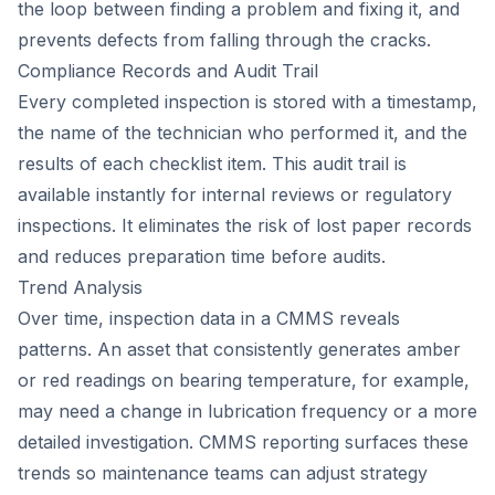
the loop between finding a problem and fixing it, and
prevents defects from falling through the cracks.
Compliance Records and Audit Trail
Every completed inspection is stored with a timestamp,
the name of the technician who performed it, and the
results of each checklist item. This audit trail is
available instantly for internal reviews or regulatory
inspections. It eliminates the risk of lost paper records
and reduces preparation time before audits.
Trend Analysis
Over time, inspection data in a CMMS reveals
patterns. An asset that consistently generates amber
or red readings on bearing temperature, for example,
may need a change in lubrication frequency or a more
detailed investigation. CMMS reporting surfaces these
trends so maintenance teams can adjust strategy