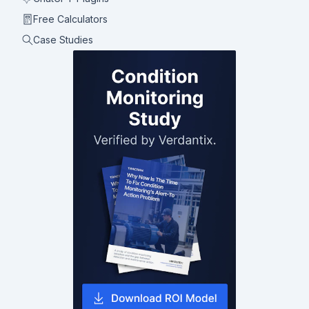
Free Calculators
Case Studies