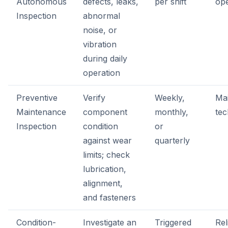
Autonomous
defects, leaks,
per shift
op
Inspection
abnormal
noise, or
vibration
during daily
operation
Preventive
Verify
Weekly,
Ma
Maintenance
component
monthly,
tec
Inspection
condition
or
against wear
quarterly
limits; check
lubrication,
alignment,
and fasteners
Condition-
Investigate an
Triggered
Rel