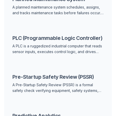
A planned maintenance system schedules, assigns,
and tracks maintenance tasks before failures occur.
Learn components, types, benefits, and how to
implement one.
PLC (Programmable Logic Controller)
A PLC is a ruggedized industrial computer that reads
sensor inputs, executes control logic, and drives
outputs like motors and valves. Learn how PLCs
work, key components, types, and their role in
predictive maintenance.
Pre-Startup Safety Review (PSSR)
A Pre-Startup Safety Review (PSSR) is a formal
safety check verifying equipment, safety systems,
procedures, and training are ready before a new or
modified process facility starts up.
Predictive Analytics