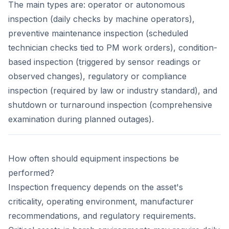
The main types are: operator or autonomous
inspection (daily checks by machine operators),
preventive maintenance inspection (scheduled
technician checks tied to PM work orders), condition-
based inspection (triggered by sensor readings or
observed changes), regulatory or compliance
inspection (required by law or industry standard), and
shutdown or turnaround inspection (comprehensive
examination during planned outages).
How often should equipment inspections be
performed?
Inspection frequency depends on the asset's
criticality, operating environment, manufacturer
recommendations, and regulatory requirements.