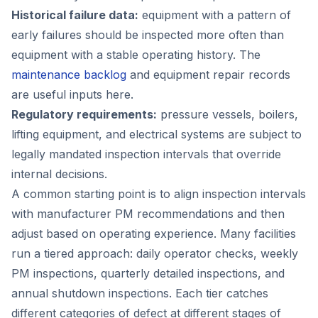
Historical failure data:
equipment with a pattern of
early failures should be inspected more often than
equipment with a stable operating history. The
maintenance backlog
and equipment repair records
are useful inputs here.
Regulatory requirements:
pressure vessels, boilers,
lifting equipment, and electrical systems are subject to
legally mandated inspection intervals that override
internal decisions.
A common starting point is to align inspection intervals
with manufacturer PM recommendations and then
adjust based on operating experience. Many facilities
run a tiered approach: daily operator checks, weekly
PM inspections, quarterly detailed inspections, and
annual shutdown inspections. Each tier catches
different categories of defect at different stages of