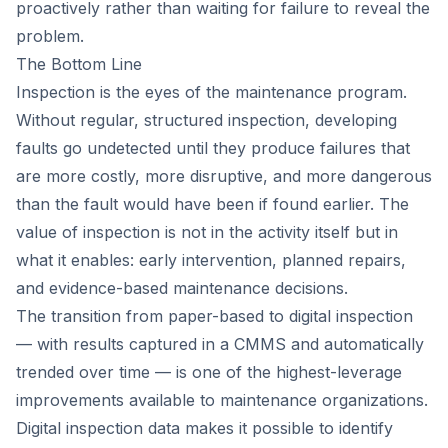
proactively rather than waiting for failure to reveal the
problem.
The Bottom Line
Inspection is the eyes of the maintenance program.
Without regular, structured inspection, developing
faults go undetected until they produce failures that
are more costly, more disruptive, and more dangerous
than the fault would have been if found earlier. The
value of inspection is not in the activity itself but in
what it enables: early intervention, planned repairs,
and evidence-based maintenance decisions.
The transition from paper-based to digital inspection
— with results captured in a CMMS and automatically
trended over time — is one of the highest-leverage
improvements available to maintenance organizations.
Digital inspection data makes it possible to identify