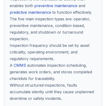
enables both
preventive maintenance
and
predictive maintenance
to function effectively.
Co
The five main inspection types are: operator,
us
preventive maintenance, condition-based,
regulatory, and shutdown or turnaround
inspection.
Inspection frequency should be set by asset
criticality, operating environment, and
regulatory requirements.
A
CMMS
automates inspection scheduling,
generates work orders, and stores completed
checklists for traceability.
Without structured inspections, faults
accumulate silently until they cause unplanned
downtime or safety incidents.