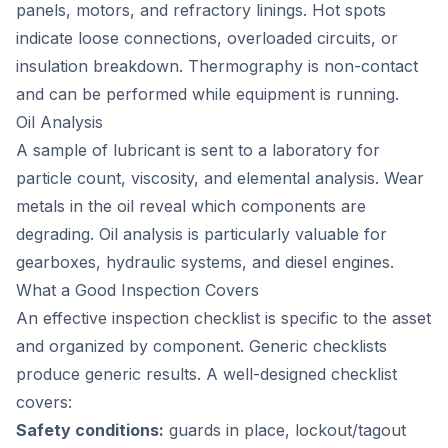
panels, motors, and refractory linings. Hot spots
indicate loose connections, overloaded circuits, or
insulation breakdown. Thermography is non-contact
and can be performed while equipment is running.
Oil Analysis
A sample of lubricant is sent to a laboratory for
particle count, viscosity, and elemental analysis. Wear
metals in the oil reveal which components are
degrading. Oil analysis is particularly valuable for
gearboxes, hydraulic systems, and diesel engines.
What a Good Inspection Covers
An effective inspection checklist is specific to the asset
and organized by component. Generic checklists
produce generic results. A well-designed checklist
covers:
Safety conditions:
guards in place, lockout/tagout