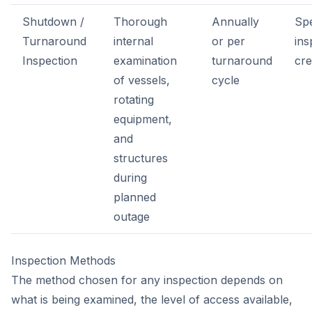
Shutdown /
Thorough
Annually
Spe
Turnaround
internal
or per
ins
Inspection
examination
turnaround
cr
of vessels,
cycle
rotating
equipment,
and
structures
during
planned
outage
Inspection Methods
The method chosen for any inspection depends on
what is being examined, the level of access available,