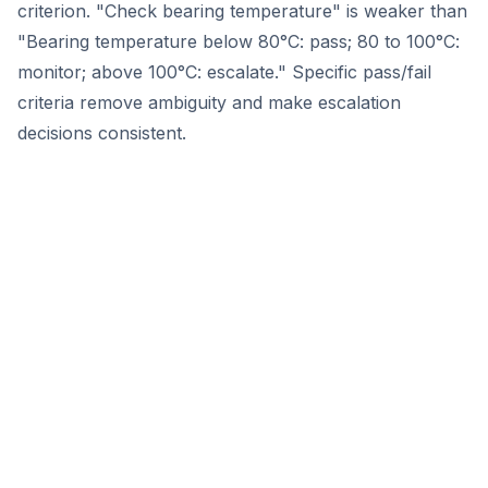
criterion. "Check bearing temperature" is weaker than
"Bearing temperature below 80°C: pass; 80 to 100°C:
monitor; above 100°C: escalate." Specific pass/fail
criteria remove ambiguity and make escalation
decisions consistent.