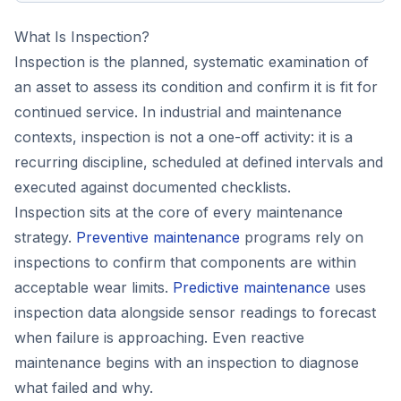
What Is Inspection?
Inspection is the planned, systematic examination of
an asset to assess its condition and confirm it is fit for
continued service. In industrial and maintenance
contexts, inspection is not a one-off activity: it is a
recurring discipline, scheduled at defined intervals and
executed against documented checklists.
Inspection sits at the core of every maintenance
strategy.
Preventive maintenance
programs rely on
inspections to confirm that components are within
acceptable wear limits.
Predictive maintenance
uses
inspection data alongside sensor readings to forecast
when failure is approaching. Even reactive
maintenance begins with an inspection to diagnose
what failed and why.