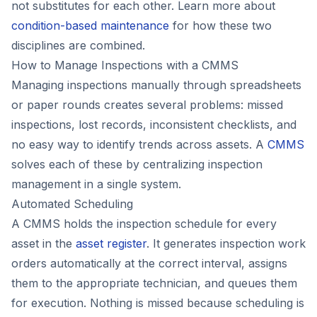
not substitutes for each other. Learn more about
condition-based maintenance
for how these two
disciplines are combined.
How to Manage Inspections with a CMMS
Managing inspections manually through spreadsheets
or paper rounds creates several problems: missed
inspections, lost records, inconsistent checklists, and
no easy way to identify trends across assets. A
CMMS
solves each of these by centralizing inspection
management in a single system.
Automated Scheduling
A CMMS holds the inspection schedule for every
asset in the
asset register
. It generates inspection work
orders automatically at the correct interval, assigns
them to the appropriate technician, and queues them
for execution. Nothing is missed because scheduling is