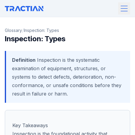
/
Glossary
Inspection: Types
Inspection: Types
Definition
Inspection is the systematic
examination of equipment, structures, or
systems to detect defects, deterioration, non-
conformance, or unsafe conditions before they
result in failure or harm.
Key Takeaways
Inspection is the foundational activity that