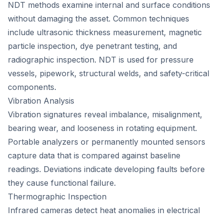
NDT methods examine internal and surface conditions
without damaging the asset. Common techniques
include ultrasonic thickness measurement, magnetic
particle inspection, dye penetrant testing, and
radiographic inspection. NDT is used for pressure
vessels, pipework, structural welds, and safety-critical
components.
Vibration Analysis
Vibration signatures reveal imbalance, misalignment,
bearing wear, and looseness in rotating equipment.
Portable analyzers or permanently mounted sensors
capture data that is compared against baseline
readings. Deviations indicate developing faults before
they cause functional failure.
Thermographic Inspection
Infrared cameras detect heat anomalies in electrical