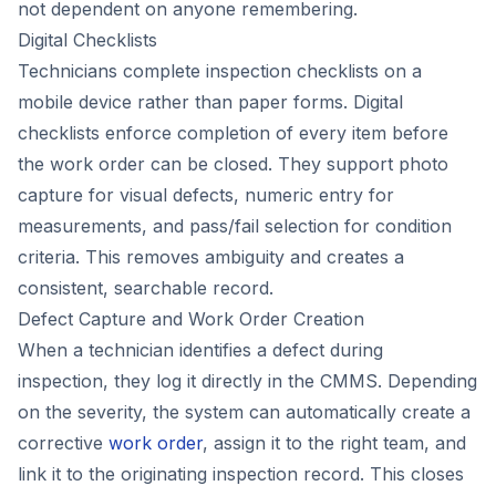
not dependent on anyone remembering.
Digital Checklists
Technicians complete inspection checklists on a
mobile device rather than paper forms. Digital
checklists enforce completion of every item before
the work order can be closed. They support photo
capture for visual defects, numeric entry for
measurements, and pass/fail selection for condition
criteria. This removes ambiguity and creates a
consistent, searchable record.
Defect Capture and Work Order Creation
When a technician identifies a defect during
inspection, they log it directly in the CMMS. Depending
on the severity, the system can automatically create a
corrective
work order
, assign it to the right team, and
link it to the originating inspection record. This closes