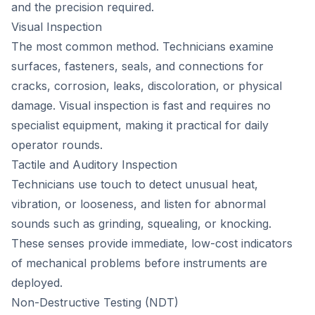
and the precision required.
Visual Inspection
The most common method. Technicians examine
surfaces, fasteners, seals, and connections for
cracks, corrosion, leaks, discoloration, or physical
damage. Visual inspection is fast and requires no
specialist equipment, making it practical for daily
operator rounds.
Tactile and Auditory Inspection
Technicians use touch to detect unusual heat,
vibration, or looseness, and listen for abnormal
sounds such as grinding, squealing, or knocking.
These senses provide immediate, low-cost indicators
of mechanical problems before instruments are
deployed.
Non-Destructive Testing (NDT)