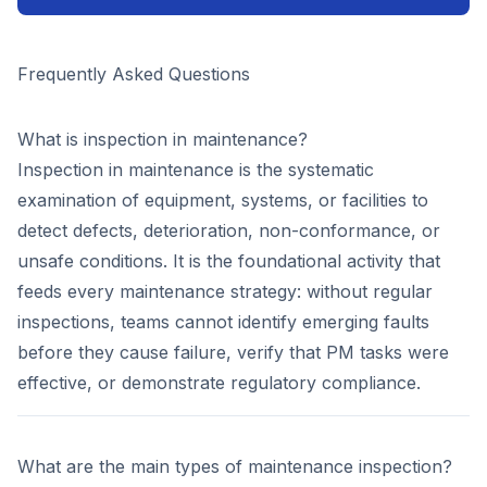
Frequently Asked Questions
What is inspection in maintenance?
Inspection in maintenance is the systematic
examination of equipment, systems, or facilities to
detect defects, deterioration, non-conformance, or
unsafe conditions. It is the foundational activity that
feeds every maintenance strategy: without regular
inspections, teams cannot identify emerging faults
before they cause failure, verify that PM tasks were
effective, or demonstrate regulatory compliance.
What are the main types of maintenance inspection?