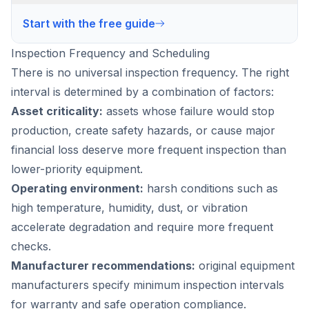
Start with the free guide
Inspection Frequency and Scheduling
There is no universal inspection frequency. The right
interval is determined by a combination of factors:
Asset criticality:
assets whose failure would stop
production, create safety hazards, or cause major
financial loss deserve more frequent inspection than
lower-priority equipment.
Operating environment:
harsh conditions such as
high temperature, humidity, dust, or vibration
accelerate degradation and require more frequent
checks.
Manufacturer recommendations:
original equipment
manufacturers specify minimum inspection intervals
for warranty and safe operation compliance.