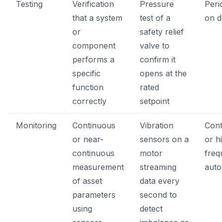
Testing
Verification
Pressure
Peri
that a system
test of a
on 
or
safety relief
component
valve to
performs a
confirm it
specific
opens at the
function
rated
correctly
setpoint
Monitoring
Continuous
Vibration
Cont
or near-
sensors on a
or h
continuous
motor
freq
measurement
streaming
aut
of asset
data every
parameters
second to
using
detect