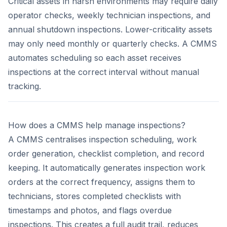
Critical assets in harsh environments may require daily
operator checks, weekly technician inspections, and
annual shutdown inspections. Lower-criticality assets
may only need monthly or quarterly checks. A CMMS
automates scheduling so each asset receives
inspections at the correct interval without manual
tracking.
How does a CMMS help manage inspections?
A CMMS centralises inspection scheduling, work
order generation, checklist completion, and record
keeping. It automatically generates inspection work
orders at the correct frequency, assigns them to
technicians, stores completed checklists with
timestamps and photos, and flags overdue
inspections. This creates a full audit trail, reduces