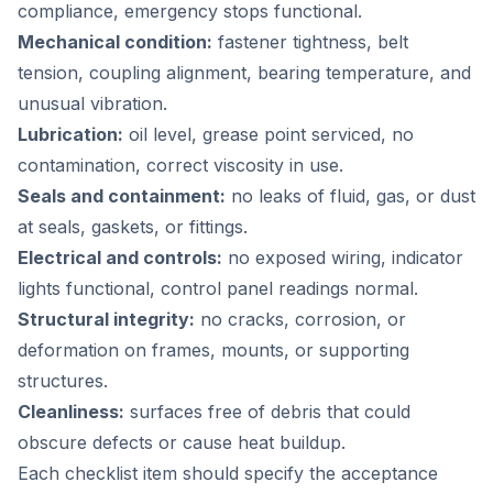
compliance, emergency stops functional.
Mechanical condition:
fastener tightness, belt
tension, coupling alignment, bearing temperature, and
unusual vibration.
Lubrication:
oil level, grease point serviced, no
contamination, correct viscosity in use.
Seals and containment:
no leaks of fluid, gas, or dust
at seals, gaskets, or fittings.
Electrical and controls:
no exposed wiring, indicator
lights functional, control panel readings normal.
Structural integrity:
no cracks, corrosion, or
deformation on frames, mounts, or supporting
structures.
Cleanliness:
surfaces free of debris that could
obscure defects or cause heat buildup.
Each checklist item should specify the acceptance