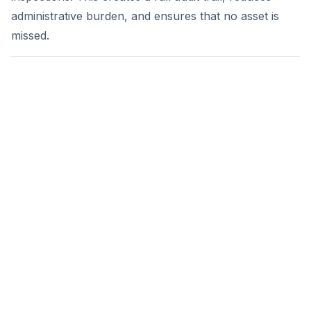
administrative burden, and ensures that no asset is
missed.