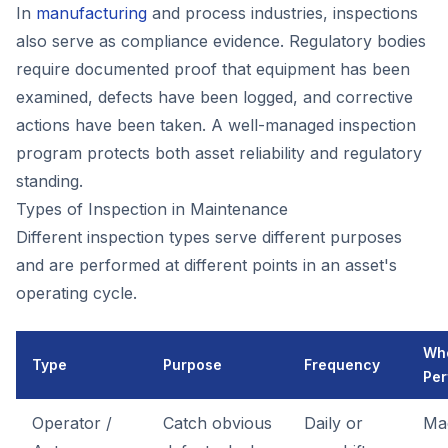
In
manufacturing
and process industries, inspections
also serve as compliance evidence. Regulatory bodies
require documented proof that equipment has been
examined, defects have been logged, and corrective
actions have been taken. A well-managed inspection
program protects both asset reliability and regulatory
standing.
Types of Inspection in Maintenance
Different inspection types serve different purposes
and are performed at different points in an asset's
operating cycle.
Wh
Type
Purpose
Frequency
Per
Operator /
Catch obvious
Daily or
Ma