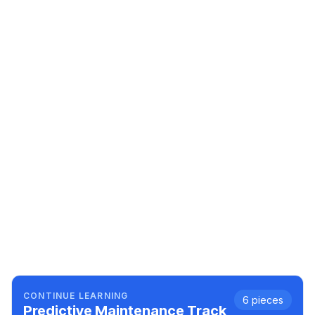
CONTINUE LEARNING
6
pieces
Predictive Maintenance
Track