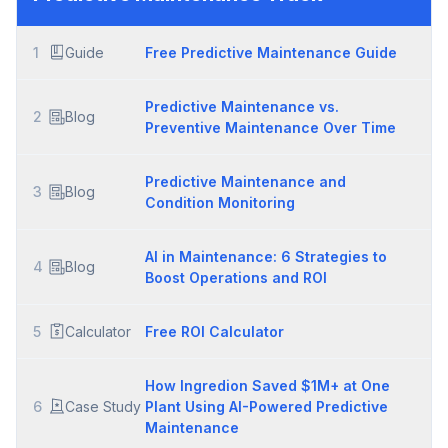
1
Guide
Free Predictive Maintenance Guide
Predictive Maintenance vs.
2
Blog
Preventive Maintenance Over Time
Predictive Maintenance and
3
Blog
Condition Monitoring
AI in Maintenance: 6 Strategies to
4
Blog
Boost Operations and ROI
5
Calculator
Free ROI Calculator
How Ingredion Saved $1M+ at One
6
Case Study
Plant Using AI-Powered Predictive
Maintenance