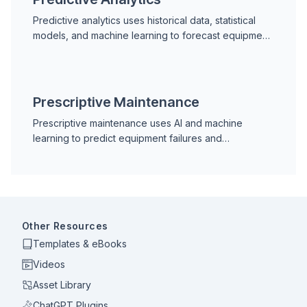
Predictive analytics uses historical data, statistical
models, and machine learning to forecast equipment
failures and asset health, enabling proactive
industrial maintenance decisions.
Prescriptive Maintenance
Prescriptive maintenance uses AI and machine
learning to predict equipment failures and
recommend the exact action, timing, and parts
needed to prevent them.
Other Resources
Templates & eBooks
Videos
Asset Library
ChatGPT Plugins