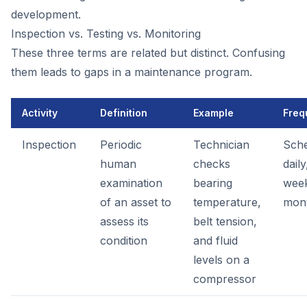
development.
Inspection vs. Testing vs. Monitoring
These three terms are related but distinct. Confusing
them leads to gaps in a maintenance program.
Activity
Definition
Example
Freq
Inspection
Periodic
Technician
Sche
human
checks
daily
examination
bearing
week
of an asset to
temperature,
mon
assess its
belt tension,
condition
and fluid
levels on a
compressor