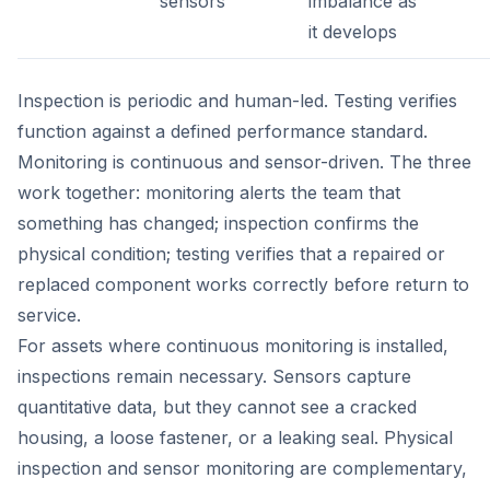
sensors
imbalance as
it develops
Inspection is periodic and human-led. Testing verifies
function against a defined performance standard.
Monitoring is continuous and sensor-driven. The three
work together: monitoring alerts the team that
something has changed; inspection confirms the
physical condition; testing verifies that a repaired or
replaced component works correctly before return to
service.
For assets where continuous monitoring is installed,
inspections remain necessary. Sensors capture
quantitative data, but they cannot see a cracked
housing, a loose fastener, or a leaking seal. Physical
inspection and sensor monitoring are complementary,