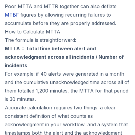
Poor MTTA and MTTR together can also deflate
MTBF
figures by allowing recurring failures to
accumulate before they are properly addressed.
How to Calculate MTTA
The formula is straightforward:
MTTA = Total time between alert and
acknowledgment across all incidents / Number of
incidents
For example: if 40 alerts were generated in a month
and the cumulative unacknowledged time across all of
them totalled 1,200 minutes, the MTTA for that period
is 30 minutes.
Accurate calculation requires two things: a clear,
consistent definition of what counts as
acknowledgment in your workflow, and a system that
timestamps both the alert and the acknowledgment