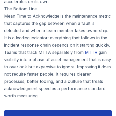
accelerates on its own.
The Bottom Line
Mean Time to Acknowledge is the maintenance metric
that captures the gap between when a fault is
detected and when a team member takes ownership.
It is a leading indicator: everything that follows in the
incident response chain depends on it starting quickly.
Teams that track MTTA separately from
MTTR
gain
visibility into a phase of asset management that is easy
to overlook but expensive to ignore. Improving it does
not require faster people. It requires clearer
processes, better tooling, and a culture that treats
acknowledgment speed as a performance standard
worth measuring.