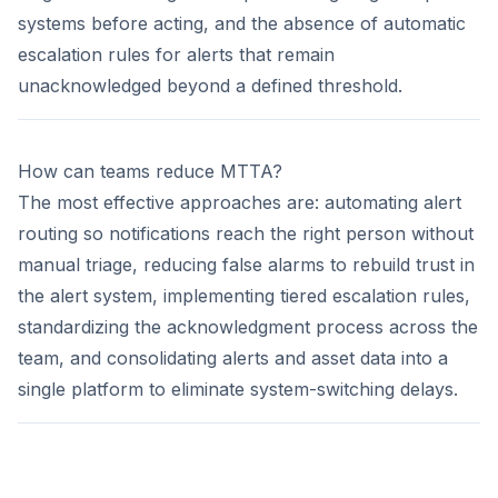
systems before acting, and the absence of automatic
escalation rules for alerts that remain
unacknowledged beyond a defined threshold.
How can teams reduce MTTA?
The most effective approaches are: automating alert
routing so notifications reach the right person without
manual triage, reducing false alarms to rebuild trust in
the alert system, implementing tiered escalation rules,
standardizing the acknowledgment process across the
team, and consolidating alerts and asset data into a
single platform to eliminate system-switching delays.