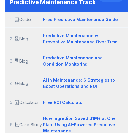
Predictive Maintenance
Track
1
Guide
Free Predictive Maintenance Guide
Predictive Maintenance vs.
2
Blog
Preventive Maintenance Over Time
Predictive Maintenance and
3
Blog
Condition Monitoring
AI in Maintenance: 6 Strategies to
4
Blog
Boost Operations and ROI
5
Calculator
Free ROI Calculator
How Ingredion Saved $1M+ at One
6
Case Study
Plant Using AI-Powered Predictive
Maintenance