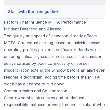
Start with the free guide
Factors That Influence MTTA Performance
Incident Detection and Alerting
The quality and speed of detection directly affects
MTTA. Contextual alerting based on individual asset
operating profiles prevents notification floods while
ensuring critical signals are not missed. Transmission
delays caused by poor connectivity or sensor
miscalibration extend the window before an alert even
reaches a technician, adding time before the MTTA
clock has a chance to run down.
Communication and Collaboration
Clear ownership structures and predefined
responsibility matrices prevent the uncertainty of who