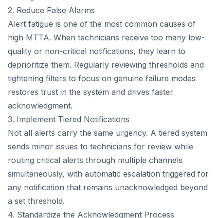
2. Reduce False Alarms
Alert fatigue is one of the most common causes of
high MTTA. When technicians receive too many low-
quality or non-critical notifications, they learn to
deprioritize them. Regularly reviewing thresholds and
tightening filters to focus on genuine failure modes
restores trust in the system and drives faster
acknowledgment.
3. Implement Tiered Notifications
Not all alerts carry the same urgency. A tiered system
sends minor issues to technicians for review while
routing critical alerts through multiple channels
simultaneously, with automatic escalation triggered for
any notification that remains unacknowledged beyond
a set threshold.
4. Standardize the Acknowledgment Process