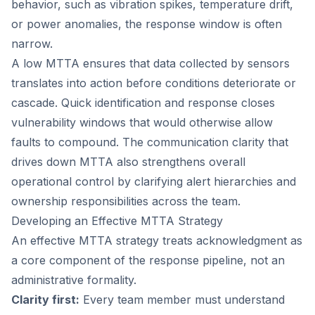
behavior, such as vibration spikes, temperature drift,
or power anomalies, the response window is often
narrow.
A low MTTA ensures that data collected by sensors
translates into action before conditions deteriorate or
cascade. Quick identification and response closes
vulnerability windows that would otherwise allow
faults to compound. The communication clarity that
drives down MTTA also strengthens overall
operational control by clarifying alert hierarchies and
ownership responsibilities across the team.
Developing an Effective MTTA Strategy
An effective MTTA strategy treats acknowledgment as
a core component of the response pipeline, not an
administrative formality.
Clarity first:
Every team member must understand