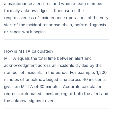
a maintenance alert fires and when a team member
formally acknowledges it. It measures the
responsiveness of maintenance operations at the very
start of the incident response chain, before diagnosis
or repair work begins.
How is MTTA calculated?
MTTA equals the total time between alert and
acknowledgment across all incidents divided by the
number of incidents in the period. For example, 1,200
minutes of unacknowledged time across 40 incidents
gives an MTTA of 30 minutes. Accurate calculation
requires automated timestamping of both the alert and
the acknowledgment event.