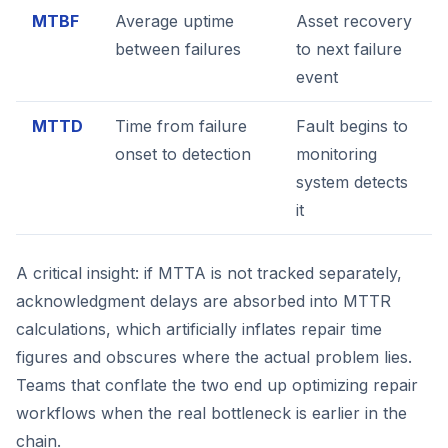
MTBF
Average uptime
Asset recovery
between failures
to next failure
event
MTTD
Time from failure
Fault begins to
onset to detection
monitoring
system detects
it
A critical insight: if MTTA is not tracked separately,
acknowledgment delays are absorbed into MTTR
calculations, which artificially inflates repair time
figures and obscures where the actual problem lies.
Teams that conflate the two end up optimizing repair
workflows when the real bottleneck is earlier in the
chain.