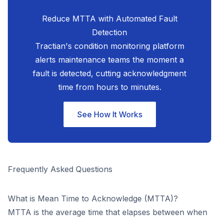
Reduce MTTA with Automated Fault
Detection
Tractian's condition monitoring platform
alerts maintenance teams the moment a
fault is detected, cutting acknowledgment
time from hours to minutes.
See How It Works
Frequently Asked Questions
What is Mean Time to Acknowledge (MTTA)?
MTTA is the average time that elapses between when