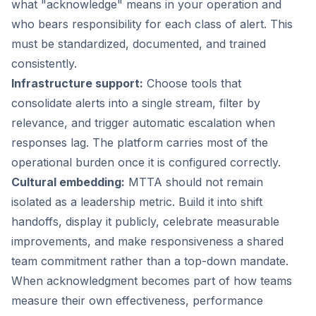
what "acknowledge" means in your operation and
who bears responsibility for each class of alert. This
must be standardized, documented, and trained
consistently.
Infrastructure support:
Choose tools that
consolidate alerts into a single stream, filter by
relevance, and trigger automatic escalation when
responses lag. The platform carries most of the
operational burden once it is configured correctly.
Cultural embedding:
MTTA should not remain
isolated as a leadership metric. Build it into shift
handoffs, display it publicly, celebrate measurable
improvements, and make responsiveness a shared
team commitment rather than a top-down mandate.
When acknowledgment becomes part of how teams
measure their own effectiveness, performance