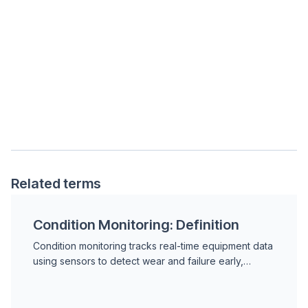
Related terms
Condition Monitoring: Definition
Condition monitoring tracks real-time equipment data
using sensors to detect wear and failure early,
enabling maintenance based on actual asset health
rather than fixed schedules.