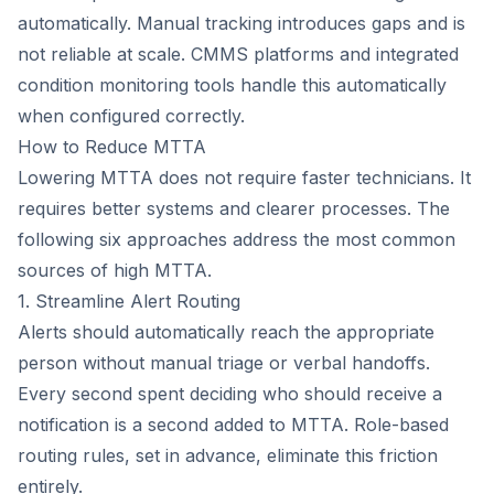
automatically. Manual tracking introduces gaps and is
not reliable at scale. CMMS platforms and integrated
condition monitoring tools handle this automatically
when configured correctly.
How to Reduce MTTA
Lowering MTTA does not require faster technicians. It
requires better systems and clearer processes. The
following six approaches address the most common
sources of high MTTA.
1. Streamline Alert Routing
Alerts should automatically reach the appropriate
person without manual triage or verbal handoffs.
Every second spent deciding who should receive a
notification is a second added to MTTA. Role-based
routing rules, set in advance, eliminate this friction
entirely.