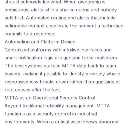
should acknowledge what. When ownership is
ambiguous, alerts sit in a shared queue and nobody
acts first. Automated routing and alerts that include
actionable context accelerate the moment a technician
commits to a response.
Automation and Platform Design
Centralized platforms with intuitive interfaces and
smart notification logic are genuine force multipliers.
The best systems surface MTTA data back to team
leaders, making it possible to identify precisely where
responsiveness breaks down rather than guessing at
root causes after the fact.
MTTA as an Operational Security Control
Beyond traditional reliability management, MTTA
functions as a security control in industrial
environments. When a critical asset shows abnormal