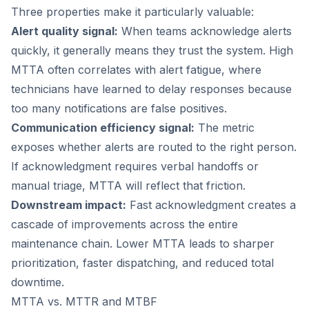
Three properties make it particularly valuable:
Alert quality signal:
When teams acknowledge alerts
quickly, it generally means they trust the system. High
MTTA often correlates with alert fatigue, where
technicians have learned to delay responses because
too many notifications are false positives.
Communication efficiency signal:
The metric
exposes whether alerts are routed to the right person.
If acknowledgment requires verbal handoffs or
manual triage, MTTA will reflect that friction.
Downstream impact:
Fast acknowledgment creates a
cascade of improvements across the entire
maintenance chain. Lower MTTA leads to sharper
prioritization, faster dispatching, and reduced total
downtime.
MTTA vs. MTTR and MTBF