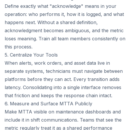
Define exactly what "acknowledge" means in your
operation: who performs it, how it is logged, and what
happens next. Without a shared definition,
acknowledgment becomes ambiguous, and the metric
loses meaning. Train all team members consistently on
this process.
5. Centralize Your Tools
When alerts, work orders, and asset data live in
separate systems, technicians must navigate between
platforms before they can act. Every transition adds
latency. Consolidating into a single interface removes
that friction and keeps the response chain intact.
6. Measure and Surface MTTA Publicly
Make MTTA visible on maintenance dashboards and
include it in shift communications. Teams that see the
metric regularly treat it as a shared performance