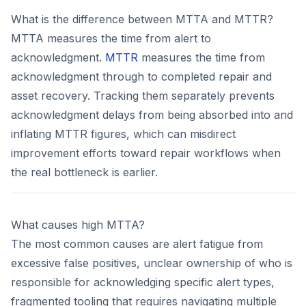
What is the difference between MTTA and MTTR?
MTTA measures the time from alert to
acknowledgment.
MTTR
measures the time from
acknowledgment through to completed repair and
asset recovery. Tracking them separately prevents
acknowledgment delays from being absorbed into and
inflating MTTR figures, which can misdirect
improvement efforts toward repair workflows when
the real bottleneck is earlier.
What causes high MTTA?
The most common causes are alert fatigue from
excessive false positives, unclear ownership of who is
responsible for acknowledging specific alert types,
fragmented tooling that requires navigating multiple