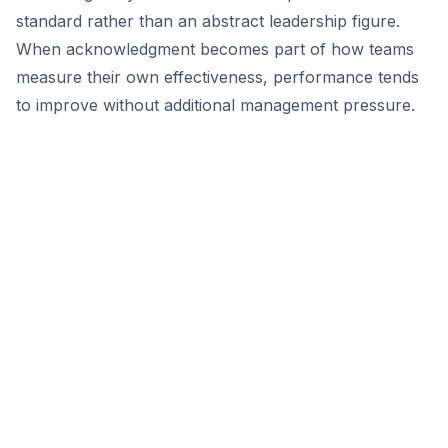
standard rather than an abstract leadership figure.
When acknowledgment becomes part of how teams
measure their own effectiveness, performance tends
to improve without additional management pressure.