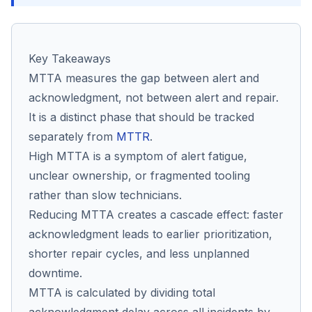
Co
Key Takeaways
us
MTTA measures the gap between alert and
acknowledgment, not between alert and repair.
It is a distinct phase that should be tracked
separately from
MTTR
.
High MTTA is a symptom of alert fatigue,
unclear ownership, or fragmented tooling
rather than slow technicians.
Reducing MTTA creates a cascade effect: faster
acknowledgment leads to earlier prioritization,
shorter repair cycles, and less unplanned
downtime.
MTTA is calculated by dividing total