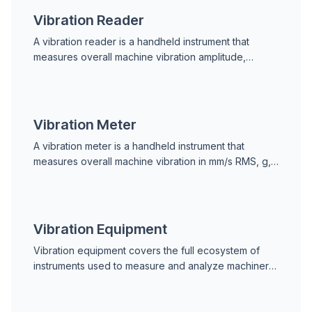
Vibration Reader
A vibration reader is a handheld instrument that
measures overall machine vibration amplitude,
outputting a single RMS velocity, acceleration, or
displacement value for screening.
Vibration Meter
A vibration meter is a handheld instrument that
measures overall machine vibration in mm/s RMS, g,
or mm. Used for route-based condition monitoring
and ISO 10816 severity screening.
Vibration Equipment
Vibration equipment covers the full ecosystem of
instruments used to measure and analyze machinery
vibration, from handheld meters to online monitoring
sensors.