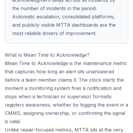
acknowledgment delay across all incidents by
the number of incidents in the period.
Automatic escalation, consolidated platforms,
and publicly visible MTTA dashboards are the
most reliable drivers of improvement.
What Is Mean Time to Acknowledge?
Mean Time to Acknowledge is the maintenance metric
that captures how long an alert sits unanswered
before a team member claims it. The clock starts the
moment a monitoring system fires a notification and
stops when a technician or supervisor formally
registers awareness, whether by logging the event in a
CMMS, assigning ownership, or confirming the signal
is valid.
Unlike repair-focused metrics, MTTA sits at the very