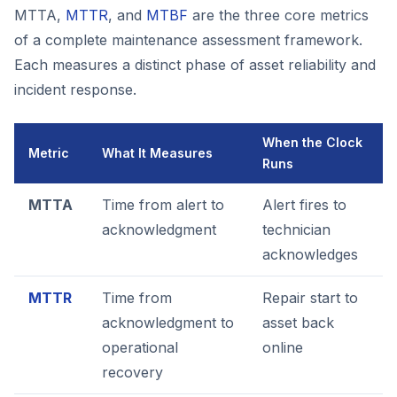
MTTA,
MTTR
, and
MTBF
are the three core metrics
of a complete maintenance assessment framework.
Each measures a distinct phase of asset reliability and
incident response.
When the Clock
Metric
What It Measures
Runs
MTTA
Time from alert to
Alert fires to
acknowledgment
technician
acknowledges
MTTR
Time from
Repair start to
acknowledgment to
asset back
operational
online
recovery