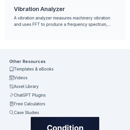
Vibration Analyzer
A vibration analyzer measures machinery vibration
and uses FFT to produce a frequency spectrum,
enabling fault diagnosis for bearings, imbalance,
misalignment, and more.
Other Resources
Templates & eBooks
Videos
Asset Library
ChatGPT Plugins
Free Calculators
Case Studies