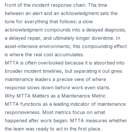
front of the incident response chain. The time
between an alert and an acknowledgment sets the
tone for everything that follows: a slow
acknowledgment compounds into a delayed diagnosis,
a delayed repair, and ultimately longer downtime. In
asset-intensive environments, this compounding effect
is where the real cost accumulates.
MTTA is often overlooked because it is absorbed into
broader incident timelines, but separating it out gives
maintenance leaders a precise view of where
response slows down before work even starts.
Why MTTA Matters as a Maintenance Metric
MTTA functions as a leading indicator of maintenance
responsiveness. Most metrics focus on what
happened after work began. MTTA measures whether
the team was ready to act in the first place.