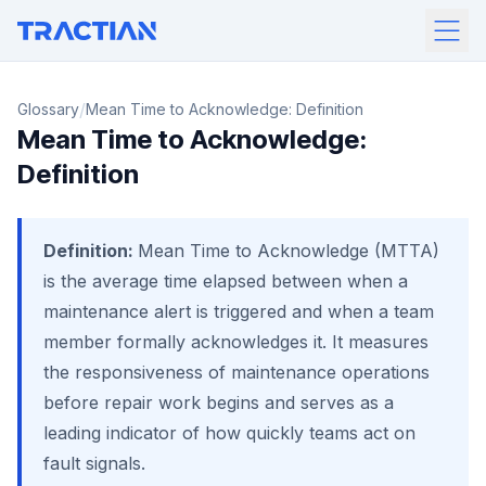
/
Glossary
Mean Time to Acknowledge: Definition
Mean Time to Acknowledge:
Definition
Definition:
Mean Time to Acknowledge (MTTA)
is the average time elapsed between when a
maintenance alert is triggered and when a team
member formally acknowledges it. It measures
the responsiveness of maintenance operations
before repair work begins and serves as a
leading indicator of how quickly teams act on
fault signals.