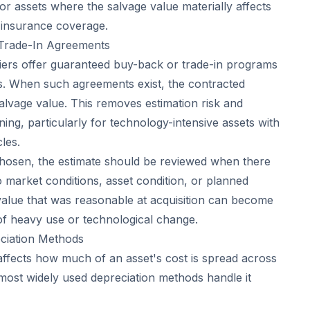
for assets where the salvage value materially affects
r insurance coverage.
Trade-In Agreements
ers offer guaranteed buy-back or trade-in programs
s. When such agreements exist, the contracted
vage value. This removes estimation risk and
nning, particularly for technology-intensive assets with
les.
hosen, the estimate should be reviewed when there
 market conditions, asset condition, or planned
 value that was reasonable at acquisition can become
 of heavy use or technological change.
eciation Methods
 affects how much of an asset's cost is spread across
o most widely used depreciation methods handle it