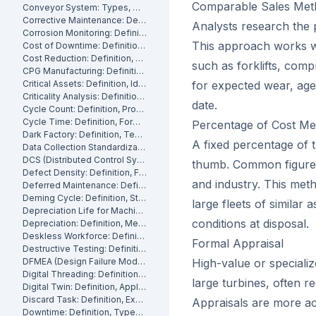
Comparable Sales Met
Conveyor System: Types, Maintenance and Industrial Use
Corrective Maintenance: Definition
Analysts research the p
Corrosion Monitoring: Definition, Methods and Industrial Applications
This approach works we
Cost of Downtime: Definition, Calculation and Mitigation
Cost Reduction: Definition, Strategies and Examples
such as forklifts, comp
CPG Manufacturing: Definition, Processes and Challenges
Critical Assets: Definition, Identification and Management
for expected wear, age,
Criticality Analysis: Definition, Methods and How to Perform It
date.
Cycle Count: Definition, Process and Best Practices
Cycle Time: Definition, Formula and How to Measure It
Percentage of Cost M
Dark Factory: Definition, Technologies and Industrial Use Cases
A fixed percentage of t
Data Collection Standardization: Definition, Benefits and Best Practices
DCS (Distributed Control System): Definition, Components and How It Works
thumb. Common figures
Defect Density: Definition, Formula, and How to Reduce It
and industry. This meth
Deferred Maintenance: Definition, Costs and Risks
Deming Cycle: Definition, Steps and Manufacturing Applications
large fleets of similar 
Depreciation Life for Machinery and Equipment: Definition and Calculation
conditions at disposal.
Depreciation: Definition, Methods and Examples
Deskless Workforce: Definition, Challenges and Management Strategies
Formal Appraisal
Destructive Testing: Definition, Methods and Industrial Applications
DFMEA (Design Failure Mode and Effects Analysis): Definition and How It Works
High-value or speciali
Digital Threading: Definition, Benefits and Industrial Implementation
large turbines, often re
Digital Twin: Definition, Applications and Industrial Benefits
Discard Task: Definition, Examples and When to Use Them
Appraisals are more a
Downtime: Definition, Types, Costs and How to Minimize It