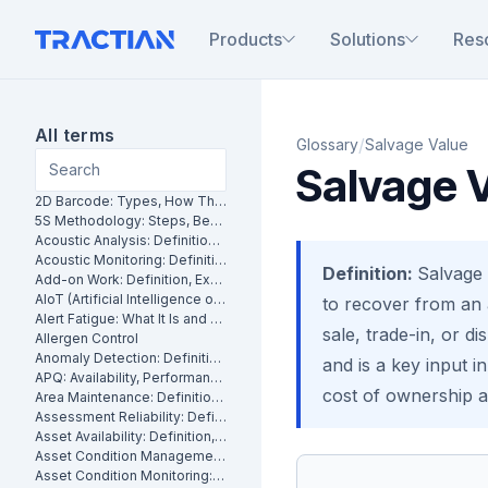
Products
Solutions
Res
All terms
/
Glossary
Salvage Value
Salvage 
2D Barcode: Types, How They Work and Uses in Maintenance
5S Methodology: Steps, Benefits and How It Works in Manufacturing
Acoustic Analysis: Definition, Methods and Industrial Applications
Acoustic Monitoring: Definition, How It Works and Industrial Applications
Definition:
Salvage 
Add-on Work: Definition, Examples and How to Manage It
AIoT (Artificial Intelligence of Things): What It Is and How It Works
to recover from an a
Alert Fatigue: What It Is and How to Reduce False Alarms
sale, trade-in, or di
Allergen Control
Anomaly Detection: Definition, Methods and Industrial Applications
and is a key input i
APQ: Availability, Performance and Quality Explained
cost of ownership a
Area Maintenance: Definition, Benefits and How It Works
Assessment Reliability: Definition, Methods and How It Works
Asset Availability: Definition, Formula and How to Improve It
Asset Condition Management: Definition, Benefits and How It Works
Asset Condition Monitoring: Definition, Techniques and Benefits