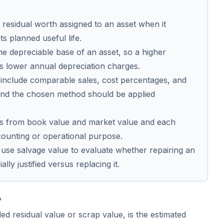
 residual worth assigned to an asset when it
ts planned useful life.
the depreciable base of an asset, so a higher
s lower annual depreciation charges.
include comparable sales, cost percentages, and
 and the chosen method should be applied
ers from book value and market value and each
ccounting or operational purpose.
use salvage value to evaluate whether repairing an
ally justified versus replacing it.
?
led residual value or scrap value, is the estimated