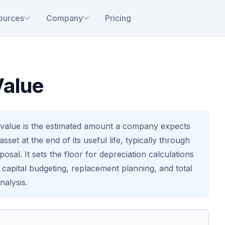
ources
Company
Pricing
Value
value is the estimated amount a company expects
sset at the end of its useful life, typically through
sposal. It sets the floor for depreciation calculations
n capital budgeting, replacement planning, and total
nalysis.