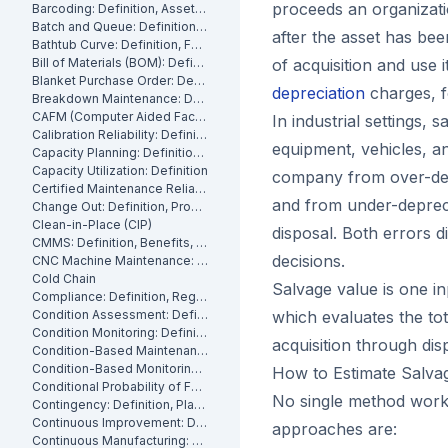
proceeds an organizati
Barcoding: Definition, Asset Tracking and Industrial Applications
Batch and Queue: Definition, Production Processes and Manufacturing Impact
after the asset has been
Bathtub Curve: Definition, Failure Stages and Maintenance Strategy
Bill of Materials (BOM): Definition, Types and Examples
of acquisition and use i
Blanket Purchase Order: Definition, Benefits and How It Works
depreciation
charges, f
Breakdown Maintenance: Definition, Costs and How to Minimize It
CAFM (Computer Aided Facility Management): Definition and Benefits
In industrial settings,
Calibration Reliability: Definition, Accuracy and Testing
equipment, vehicles, a
Capacity Planning: Definition, Methods and Benefits
Capacity Utilization: Definition
company from over-depr
Certified Maintenance Reliability Professional: Definition, Certification, Skills
and from under-deprecia
Change Out: Definition, Process and How to Execute It
Clean-in-Place (CIP)
disposal. Both errors d
CMMS: Definition, Benefits, and How It Works
decisions.
CNC Machine Maintenance: Definition, Types and Best Practices
Cold Chain
Salvage value is one i
Compliance: Definition, Regulations and Maintenance
Condition Assessment: Definition, Methods and How to Perform It
which evaluates the to
Condition Monitoring: Definition
acquisition through dis
Condition-Based Maintenance: Definition, Types, and How to Implement CBM
Condition-Based Monitoring: Software, Features, and How It Works
How to Estimate Salva
Conditional Probability of Failure: Definition and How to Calculate It
No single method work
Contingency: Definition, Planning and Maintenance Reserves
Continuous Improvement: Definition, Kaizen and Manufacturing
approaches are:
Continuous Manufacturing: Definition, Processes and Benefits