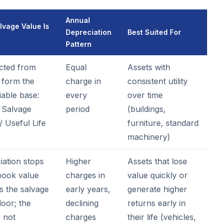
Annual
vage Value Is
Depreciation
Best Suited For
Pattern
cted from
Equal
Assets with
 form the
charge in
consistent utility
iable base:
every
over time
- Salvage
period
(buildings,
/ Useful Life
furniture, standard
machinery)
iation stops
Higher
Assets that lose
ook value
charges in
value quickly or
s the salvage
early years,
generate higher
loor; the
declining
returns early in
s not
charges
their life (vehicles,