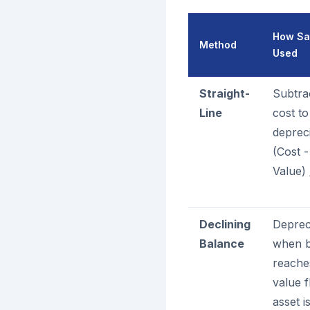
How Sal
Method
Used
Straight-
Subtra
Line
cost to
deprec
(Cost 
Value) 
Declining
Deprec
Balance
when b
reache
value f
asset i