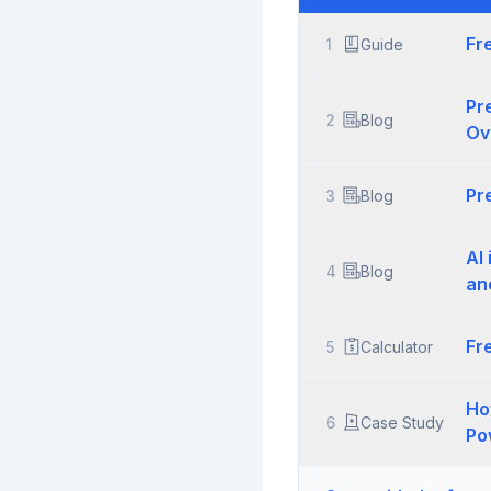
Fr
1
Guide
Pr
2
Blog
Ov
Pr
3
Blog
AI
4
Blog
an
Fr
5
Calculator
Ho
6
Case Study
Po