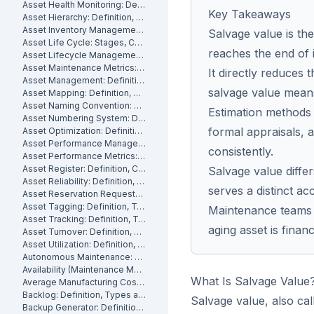
Asset Health Monitoring: Definition, Features, and How It Works
Key Takeaways
Asset Hierarchy: Definition, Levels and How to Build One
Asset Inventory Management: Definition
Salvage value is the
Asset Life Cycle: Stages, Costs and How to Manage It
reaches the end of i
Asset Lifecycle Management: Definition, Phases and Benefits
Asset Maintenance Metrics: Key KPIs and How to Track Them
It directly reduces 
Asset Management: Definition, Components and Best Practices
salvage value mean
Asset Mapping: Definition, Benefits and How to Create One
Asset Naming Convention: Definition, Examples and Best Practices
Estimation methods 
Asset Numbering System: Definition, Types and Best Practices
formal appraisals,
Asset Optimization: Definition, Strategies and How to Measure It
Asset Performance Management: Definition
consistently.
Asset Performance Metrics: Definition, Benefits, How They Work
Asset Register: Definition, Contents and How to Build One
Salvage value diff
Asset Reliability: Definition, How It's Measured and How to Improve It
serves a distinct a
Asset Reservation Requests: Definition, Process and How They Work
Asset Tagging: Definition, Types and How to Implement It
Maintenance teams 
Asset Tracking: Definition, Technologies and How It Works
aging asset is financi
Asset Turnover: Definition, Formula and How to Improve It
Asset Utilization: Definition, Formula, and How to Improve It
Autonomous Maintenance: Definition, Benefits and Implementation
Availability (Maintenance Metric): Definition, Formula and How to Calculate
What Is Salvage Value
Average Manufacturing Cost Per Unit: Definition, Formula and How to Calculate
Backlog: Definition, Types and How to Reduce It
Salvage value, also cal
Backup Generator: Definition, Types and How to Maintain One