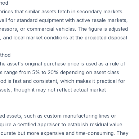
hod
rices that similar assets fetch in secondary markets.
ll for standard equipment with active resale markets,
ressors, or commercial vehicles. The figure is adjusted
 and local market conditions at the projected disposal
ethod
he asset's original purchase price is used as a rule of
 range from 5% to 20% depending on asset class
od is fast and consistent, which makes it practical for
assets, though it may not reflect actual market
zed assets, such as custom manufacturing lines or
quire a certified appraiser to establish residual value.
ccurate but more expensive and time-consuming. They