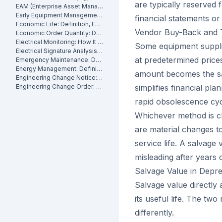
are typically reserved 
EAM (Enterprise Asset Management): Definition, Components and Benefits
Early Equipment Management: Definition, Benefits and How It Works
financial statements o
Economic Life: Definition, Formula and How to Calculate It
Vendor Buy-Back and 
Economic Order Quantity: Definition
Electrical Monitoring: How It Works for Industrial Assets
Some equipment suppli
Electrical Signature Analysis (ESA): What It Is and How It Works
at predetermined price
Emergency Maintenance: Definition, Causes and How to Reduce It
Energy Management: Definition, Strategies and Industrial Applications
amount becomes the sal
Engineering Change Notice: Definition, Process and Maintenance Impact
Engineering Change Order: Definition, Classification and How It Works
simplifies financial pla
rapid obsolescence cyc
Whichever method is c
are material changes to
service life. A salvage
misleading after years
Salvage Value in Depr
Salvage value directly
its useful life. The tw
differently.