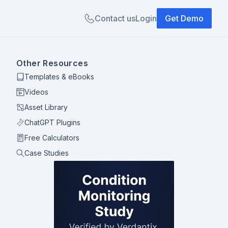
Contact us
Login
Get Demo
Other Resources
Templates & eBooks
Videos
Asset Library
ChatGPT Plugins
Free Calculators
Case Studies