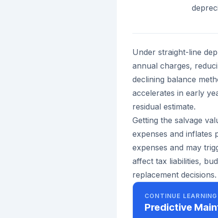
depreci
Under straight-line de
annual charges, reduc
declining balance metho
accelerates in early y
residual estimate.
Getting the salvage val
expenses and inflates p
expenses and may trigg
affect tax liabilities, 
replacement decisions.
CONTINUE LEARNING
Predictive Mai