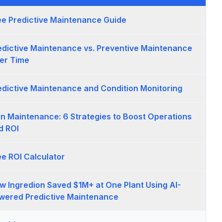
ee Predictive Maintenance Guide
edictive Maintenance vs. Preventive Maintenance
er Time
edictive Maintenance and Condition Monitoring
 in Maintenance: 6 Strategies to Boost Operations
d ROI
ee ROI Calculator
w Ingredion Saved $1M+ at One Plant Using AI-
wered Predictive Maintenance