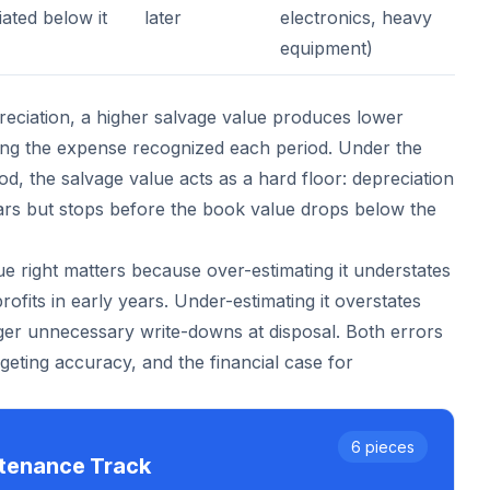
ated below it
later
electronics, heavy
equipment)
preciation, a higher salvage value produces lower
ing the expense recognized each period. Under the
d, the salvage value acts as a hard floor: depreciation
ears but stops before the book value drops below the
ue right matters because over-estimating it understates
rofits in early years. Under-estimating it overstates
er unnecessary write-downs at disposal. Both errors
budgeting accuracy, and the financial case for
6
pieces
ntenance
Track