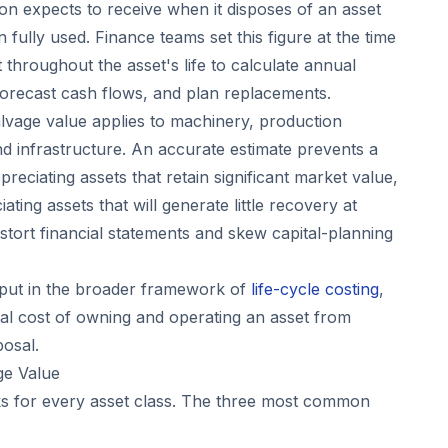
on expects to receive when it disposes of an asset
 fully used. Finance teams set this figure at the time
t throughout the asset's life to calculate annual
orecast cash flows, and plan replacements.
 salvage value applies to machinery, production
nd infrastructure. An accurate estimate prevents a
eciating assets that retain significant market value,
ting assets that will generate little recovery at
istort financial statements and skew capital-planning
nput in the broader framework of
life-cycle costing
,
tal cost of owning and operating an asset from
posal.
ge Value
s for every asset class. The three most common