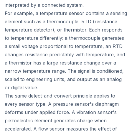
interpreted by a connected system.
For example, a temperature sensor contains a sensing
element such as a thermocouple, RTD (resistance
temperature detector), or thermistor. Each responds
to temperature differently: a thermocouple generates
a small voltage proportional to temperature, an RTD
changes resistance predictably with temperature, and
a thermistor has a large resistance change over a
narrow temperature range. The signal is conditioned,
scaled to engineering units, and output as an analog
or digital value.
The same detect-and-convert principle applies to
every sensor type. A pressure sensor's diaphragm
deforms under applied force. A vibration sensor's
piezoelectric element generates charge when
accelerated. A flow sensor measures the effect of