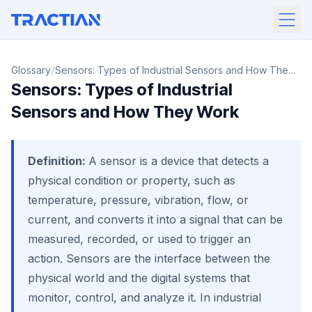
/
Glossary
Sensors: Types of Industrial Sensors and How They
Sensors: Types of Industrial
Work
Sensors and How They Work
Definition:
A sensor is a device that detects a
physical condition or property, such as
temperature, pressure, vibration, flow, or
current, and converts it into a signal that can be
measured, recorded, or used to trigger an
action. Sensors are the interface between the
physical world and the digital systems that
monitor, control, and analyze it. In industrial