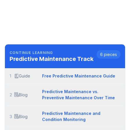
CONTINUE LEARNING
6
pieces
Predictive Maintenance
Track
1
Guide
Free Predictive Maintenance Guide
Predictive Maintenance vs.
2
Blog
Preventive Maintenance Over Time
Predictive Maintenance and
3
Blog
Condition Monitoring