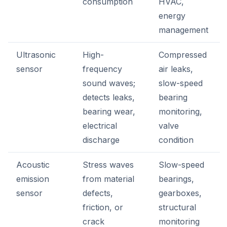
consumption
HVAC,
energy
management
Ultrasonic
High-
Compressed
sensor
frequency
air leaks,
sound waves;
slow-speed
detects leaks,
bearing
bearing wear,
monitoring,
electrical
valve
discharge
condition
Acoustic
Stress waves
Slow-speed
emission
from material
bearings,
sensor
defects,
gearboxes,
friction, or
structural
crack
monitoring