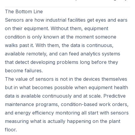
The Bottom Line
Sensors are how industrial facilities get eyes and ears
on their equipment. Without them, equipment
condition is only known at the moment someone
walks past it. With them, the data is continuous,
available remotely, and can feed analytics systems
that detect developing problems long before they
become failures.
The value of sensors is not in the devices themselves
but in what becomes possible when equipment health
data is available continuously and at scale. Predictive
maintenance programs, condition-based work orders,
and energy efficiency monitoring all start with sensors
measuring what is actually happening on the plant
floor.