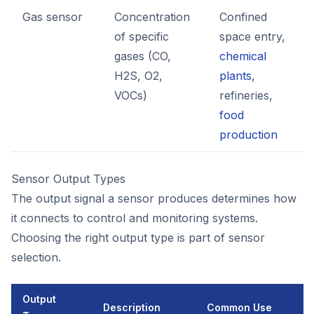
Gas sensor
Concentration
Confined
of specific
space entry,
gases (CO,
chemical
H2S, O2,
plants
,
VOCs)
refineries,
food
production
Sensor Output Types
The output signal a sensor produces determines how
it connects to control and monitoring systems.
Choosing the right output type is part of sensor
selection.
Output
Description
Common Use