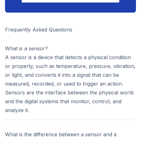
Frequently Asked Questions
What is a sensor?
A sensor is a device that detects a physical condition
or property, such as temperature, pressure, vibration,
or light, and converts it into a signal that can be
measured, recorded, or used to trigger an action.
Sensors are the interface between the physical world
and the digital systems that monitor, control, and
analyze it.
What is the difference between a sensor and a