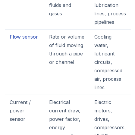
fluids and
lubrication
gases
lines, process
pipelines
Flow sensor
Rate or volume
Cooling
of fluid moving
water,
through a pipe
lubricant
or channel
circuits,
compressed
air, process
lines
Current /
Electrical
Electric
power
current draw,
motors,
sensor
power factor,
drives,
energy
compressors,