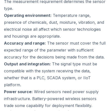
The measurement requirement determines the sensor
type.
Operating environment:
Temperature range,
presence of chemicals, dust, moisture, vibration, and
electrical noise all affect which sensor technologies
and housings are appropriate.
Accuracy and range:
The sensor must cover the full
expected range of the parameter with sufficient
accuracy for the decisions being made from the data.
Output and integration:
The signal type must be
compatible with the system receiving the data,
whether that is a PLC, SCADA system, or IIoT
platform.
Power source:
Wired sensors need power supply
infrastructure. Battery-powered wireless sensors
trade some capability for deployment flexibility.