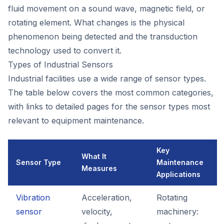
fluid movement on a sound wave, magnetic field, or
rotating element. What changes is the physical
phenomenon being detected and the transduction
technology used to convert it.
Types of Industrial Sensors
Industrial facilities use a wide range of sensor types.
The table below covers the most common categories,
with links to detailed pages for the sensor types most
relevant to equipment maintenance.
Key
What It
Sensor Type
Maintenance
Measures
Applications
Vibration
Acceleration,
Rotating
sensor
velocity,
machinery: