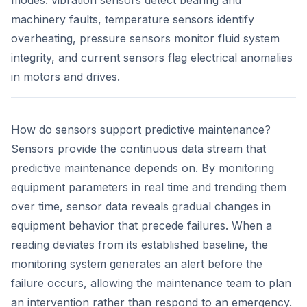
modes: vibration sensors detect bearing and
machinery faults, temperature sensors identify
overheating, pressure sensors monitor fluid system
integrity, and current sensors flag electrical anomalies
in motors and drives.
How do sensors support predictive maintenance?
Sensors provide the continuous data stream that
predictive maintenance depends on. By monitoring
equipment parameters in real time and trending them
over time, sensor data reveals gradual changes in
equipment behavior that precede failures. When a
reading deviates from its established baseline, the
monitoring system generates an alert before the
failure occurs, allowing the maintenance team to plan
an intervention rather than respond to an emergency.