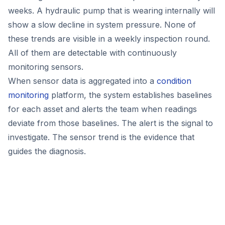
weeks. A hydraulic pump that is wearing internally will
show a slow decline in system pressure. None of
these trends are visible in a weekly inspection round.
All of them are detectable with continuously
monitoring sensors.
When sensor data is aggregated into a
condition
monitoring
platform, the system establishes baselines
for each asset and alerts the team when readings
deviate from those baselines. The alert is the signal to
investigate. The sensor trend is the evidence that
guides the diagnosis.