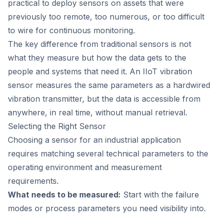
practical to deploy sensors on assets that were
previously too remote, too numerous, or too difficult
to wire for continuous monitoring.
The key difference from traditional sensors is not
what they measure but how the data gets to the
people and systems that need it. An IIoT vibration
sensor measures the same parameters as a hardwired
vibration transmitter, but the data is accessible from
anywhere, in real time, without manual retrieval.
Selecting the Right Sensor
Choosing a sensor for an industrial application
requires matching several technical parameters to the
operating environment and measurement
requirements.
What needs to be measured:
Start with the failure
modes or process parameters you need visibility into.