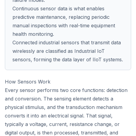
failure modes.
Continuous sensor data is what enables
predictive maintenance, replacing periodic
manual inspections with real-time equipment
health monitoring.
Connected industrial sensors that transmit data
wirelessly are classified as Industrial IoT
sensors, forming the data layer of IIoT systems.
How Sensors Work
Every sensor performs two core functions: detection
and conversion. The sensing element detects a
physical stimulus, and the transduction mechanism
converts it into an electrical signal. That signal,
typically a voltage, current, resistance change, or
digital output, is then processed, transmitted, and