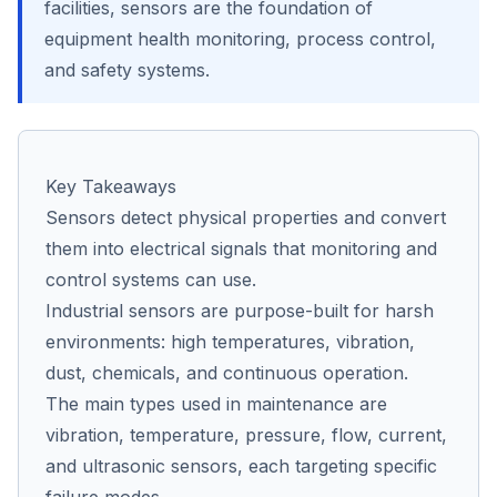
facilities, sensors are the foundation of
equipment health monitoring, process control,
and safety systems.
Co
us
Key Takeaways
Sensors detect physical properties and convert
them into electrical signals that monitoring and
control systems can use.
Industrial sensors are purpose-built for harsh
environments: high temperatures, vibration,
dust, chemicals, and continuous operation.
The main types used in maintenance are
vibration, temperature, pressure, flow, current,
and ultrasonic sensors, each targeting specific