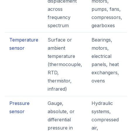
displacement
motors,
across
pumps, fans,
frequency
compressors,
spectrum
gearboxes
Temperature
Surface or
Bearings,
sensor
ambient
motors,
temperature
electrical
(thermocouple,
panels, heat
RTD,
exchangers,
thermistor,
ovens
infrared)
Pressure
Gauge,
Hydraulic
sensor
absolute, or
systems,
differential
compressed
pressure in
air,