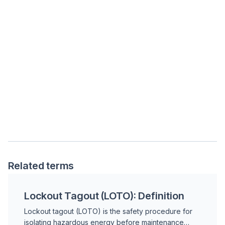
Related terms
Lockout Tagout (LOTO): Definition
Lockout tagout (LOTO) is the safety procedure for
isolating hazardous energy before maintenance