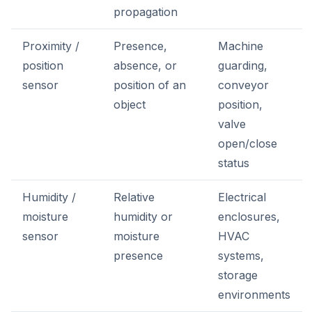
propagation
Proximity /
Presence,
Machine
position
absence, or
guarding,
sensor
position of an
conveyor
object
position,
valve
open/close
status
Humidity /
Relative
Electrical
moisture
humidity or
enclosures,
sensor
moisture
HVAC
presence
systems,
storage
environments