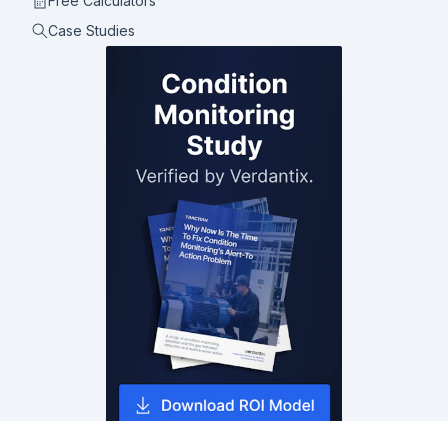
Free Calculators
Case Studies