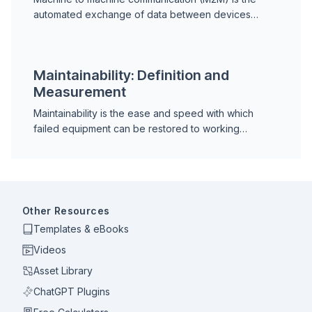
automated exchange of data between devices
without human intervention. Learn how M2M works,
protocols, IIoT differences, and predictive
maintenance applications.
Maintainability: Definition and
Measurement
Maintainability is the ease and speed with which
failed equipment can be restored to working
condition. Learn the RAM framework, MTTR, design
for maintainability, and how to improve availability.
Other Resources
Templates & eBooks
Videos
Asset Library
ChatGPT Plugins