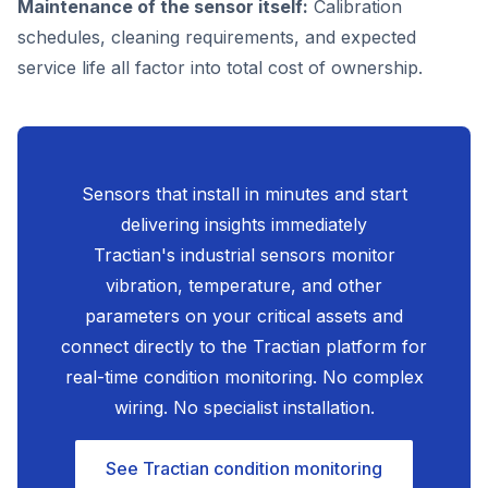
Maintenance of the sensor itself:
Calibration
schedules, cleaning requirements, and expected
service life all factor into total cost of ownership.
Sensors that install in minutes and start
delivering insights immediately
Tractian's industrial sensors monitor
vibration, temperature, and other
parameters on your critical assets and
connect directly to the Tractian platform for
real-time condition monitoring. No complex
wiring. No specialist installation.
See Tractian condition monitoring