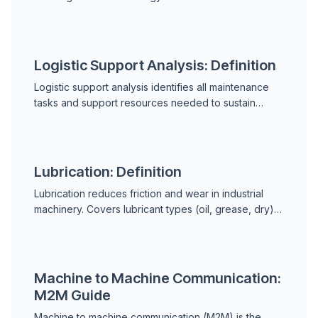
work. Covers the 6 LOTO steps, energy types,
lockout vs. tagout, group LOTO, and OSHA 29 CFR
1910.147 requirements.
Logistic Support Analysis: Definition
Logistic support analysis identifies all maintenance
tasks and support resources needed to sustain
equipment through its service life. Covers ILS
elements, the LSAR, LORA, failure analysis inputs, and
commercial industry applications.
Lubrication: Definition
Lubrication reduces friction and wear in industrial
machinery. Covers lubricant types (oil, grease, dry),
lubricant functions, the four main failure modes, oil
analysis as a diagnostic tool, and lubrication program
best practices.
Machine to Machine Communication:
M2M Guide
Machine to machine communication (M2M) is the