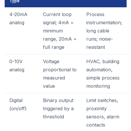
Type
4-20mA
Current loop
Process
analog
signal; 4mA =
instrumentation;
minimum
long cable
range, 20mA =
runs; noise-
full range
resistant
0-10V
Voltage
HVAC, building
analog
proportional to
automation,
measured
simple process
value
monitoring
Digital
Binary output
Limit switches,
(on/off)
triggered by a
proximity
threshold
sensors, alarm
contacts