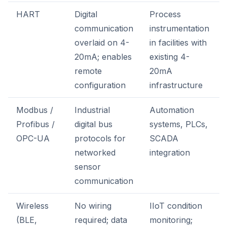
HART
Digital
Process
communication
instrumentation
overlaid on 4-
in facilities with
20mA; enables
existing 4-
remote
20mA
configuration
infrastructure
Modbus /
Industrial
Automation
Profibus /
digital bus
systems, PLCs,
OPC-UA
protocols for
SCADA
networked
integration
sensor
communication
Wireless
No wiring
IIoT condition
(BLE,
required; data
monitoring;