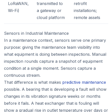
LoRaWAN,
transmitted to
retrofit
Wi-Fi)
a gateway or
installations;
cloud platform
remote assets
Sensors in Industrial Maintenance
In a maintenance context, sensors serve one primary
purpose: giving the maintenance team visibility into
what equipment is doing between inspections. Manual
inspection rounds capture a snapshot of equipment
condition at a single moment. Sensors capture a
continuous stream.
That difference is what makes
predictive maintenance
possible. A bearing that is developing a fault will show
changes in its vibration signature weeks or months
before it fails. A heat exchanger that is fouling will
show a gradual rise in outlet temperature over days or