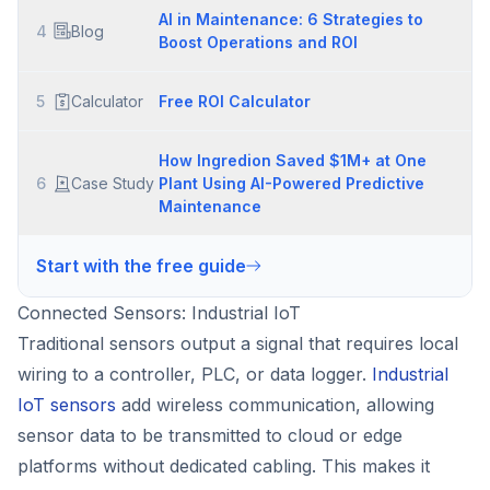
AI in Maintenance: 6 Strategies to
4
Blog
Boost Operations and ROI
5
Calculator
Free ROI Calculator
How Ingredion Saved $1M+ at One
6
Case Study
Plant Using AI-Powered Predictive
Maintenance
Start with the free guide
Connected Sensors: Industrial IoT
Traditional sensors output a signal that requires local
wiring to a controller, PLC, or data logger.
Industrial
IoT sensors
add wireless communication, allowing
sensor data to be transmitted to cloud or edge
platforms without dedicated cabling. This makes it