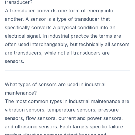
transducer?
A transducer converts one form of energy into
another. A sensor is a type of transducer that
specifically converts a physical condition into an
electrical signal. In industrial practice the terms are
often used interchangeably, but technically all sensors
are transducers, while not all transducers are
sensors.
What types of sensors are used in industrial
maintenance?
The most common types in industrial maintenance are
vibration sensors, temperature sensors, pressure
sensors, flow sensors, current and power sensors,
and ultrasonic sensors. Each targets specific failure