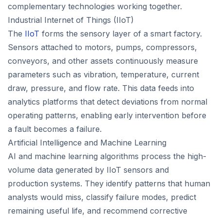
complementary technologies working together.
Industrial Internet of Things (IIoT)
The
IIoT
forms the sensory layer of a smart factory.
Sensors attached to motors, pumps, compressors,
conveyors, and other assets continuously measure
parameters such as vibration, temperature, current
draw, pressure, and flow rate. This data feeds into
analytics platforms that detect deviations from normal
operating patterns, enabling early intervention before
a fault becomes a failure.
Artificial Intelligence and Machine Learning
AI and machine learning algorithms process the high-
volume data generated by IIoT sensors and
production systems. They identify patterns that human
analysts would miss, classify failure modes, predict
remaining useful life, and recommend corrective