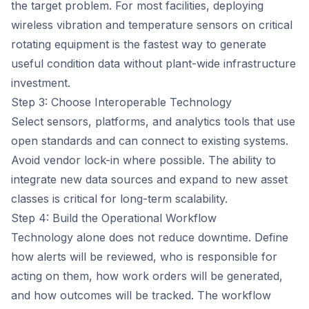
the target problem. For most facilities, deploying
wireless vibration and temperature sensors on critical
rotating equipment is the fastest way to generate
useful condition data without plant-wide infrastructure
investment.
Step 3: Choose Interoperable Technology
Select sensors, platforms, and analytics tools that use
open standards and can connect to existing systems.
Avoid vendor lock-in where possible. The ability to
integrate new data sources and expand to new asset
classes is critical for long-term scalability.
Step 4: Build the Operational Workflow
Technology alone does not reduce downtime. Define
how alerts will be reviewed, who is responsible for
acting on them, how work orders will be generated,
and how outcomes will be tracked. The workflow