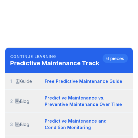
CONTINUE LEARNING
6
pieces
Predictive Maintenance
Track
1
Guide
Free Predictive Maintenance Guide
Predictive Maintenance vs.
2
Blog
Preventive Maintenance Over Time
Predictive Maintenance and
3
Blog
Condition Monitoring