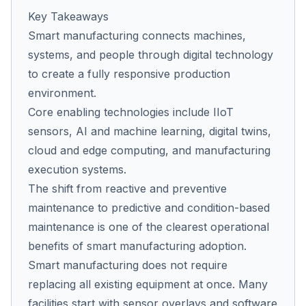
Key Takeaways
Smart manufacturing connects machines,
Co
systems, and people through digital technology
us
to create a fully responsive production
environment.
Core enabling technologies include IIoT
sensors, AI and machine learning, digital twins,
cloud and edge computing, and manufacturing
execution systems.
The shift from reactive and preventive
maintenance to predictive and condition-based
maintenance is one of the clearest operational
benefits of smart manufacturing adoption.
Smart manufacturing does not require
replacing all existing equipment at once. Many
facilities start with sensor overlays and software