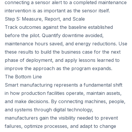
connecting a sensor alert to a completed maintenance
intervention is as important as the sensor itself.
Step 5: Measure, Report, and Scale
Track outcomes against the baseline established
before the pilot. Quantify downtime avoided,
maintenance hours saved, and energy reductions. Use
these results to build the business case for the next
phase of deployment, and apply lessons learned to
improve the approach as the program expands.
The Bottom Line
Smart manufacturing represents a fundamental shift
in how production facilities operate, maintain assets,
and make decisions. By connecting machines, people,
and systems through digital technology,
manufacturers gain the visibility needed to prevent
failures, optimize processes, and adapt to change