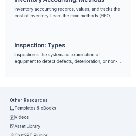
Inventory accounting records, values, and tracks the
cost of inventory. Learn the main methods (FIFO,
LIFO, weighted average), key metrics, and how
inventory accounting applies to MRO spare parts in
maintenance.
Inspection: Types
Inspection is the systematic examination of
equipment to detect defects, deterioration, or non-
conformance. Learn the types of maintenance
inspection, how to schedule them, and how a CMMS
streamlines the process.
Other Resources
Templates & eBooks
Videos
Asset Library
ChatGPT Plugins