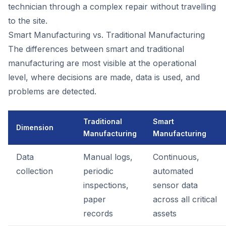
technician through a complex repair without travelling
to the site.
Smart Manufacturing vs. Traditional Manufacturing
The differences between smart and traditional
manufacturing are most visible at the operational
level, where decisions are made, data is used, and
problems are detected.
Traditional
Smart
Dimension
Manufacturing
Manufacturing
Data
Manual logs,
Continuous,
collection
periodic
automated
inspections,
sensor data
paper
across all critical
records
assets