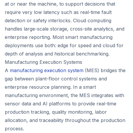
at or near the machine, to support decisions that
require very low latency such as real-time fault
detection or safety interlocks. Cloud computing
handles large-scale storage, cross-site analytics, and
enterprise reporting. Most smart manufacturing
deployments use both: edge for speed and cloud for
depth of analysis and historical benchmarking.
Manufacturing Execution Systems
A
manufacturing execution system
(MES) bridges the
gap between plant-floor control systems and
enterprise resource planning. In a smart
manufacturing environment, the MES integrates with
sensor data and AI platforms to provide real-time
production tracking, quality monitoring, labor
allocation, and traceability throughout the production
process.