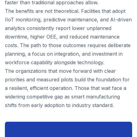
faster than traditional approaches allow.
The benefits are not theoretical. Facilities that adopt
IIoT monitoring, predictive maintenance, and AI-driven
analytics consistently report lower unplanned
downtime, higher OEE, and reduced maintenance
costs. The path to those outcomes requires deliberate
planning, a focus on integration, and investment in
workforce capability alongside technology.
The organizations that move forward with clear
priorities and measured pilots build the foundation for
a resilient, efficient operation. Those that wait face a
widening competitive gap as smart manufacturing
shifts from early adoption to industry standard.