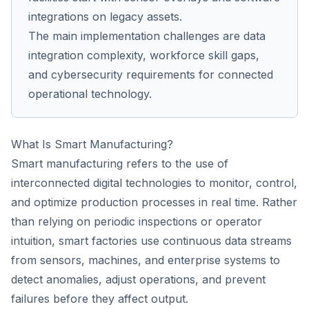
integrations on legacy assets.
The main implementation challenges are data
integration complexity, workforce skill gaps,
and cybersecurity requirements for connected
operational technology.
What Is Smart Manufacturing?
Smart manufacturing refers to the use of
interconnected digital technologies to monitor, control,
and optimize production processes in real time. Rather
than relying on periodic inspections or operator
intuition, smart factories use continuous data streams
from sensors, machines, and enterprise systems to
detect anomalies, adjust operations, and prevent
failures before they affect output.