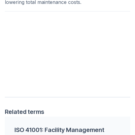
lowering total maintenance costs.
Related terms
ISO 41001: Facility Management