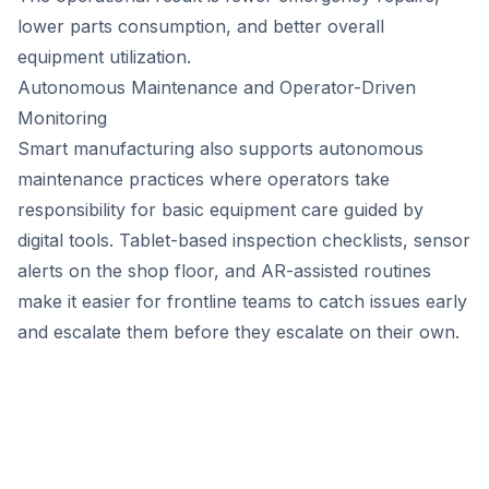
lower parts consumption, and better overall
equipment utilization.
Autonomous Maintenance and Operator-Driven
Monitoring
Smart manufacturing also supports autonomous
maintenance practices where operators take
responsibility for basic equipment care guided by
digital tools. Tablet-based inspection checklists, sensor
alerts on the shop floor, and AR-assisted routines
make it easier for frontline teams to catch issues early
and escalate them before they escalate on their own.