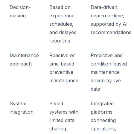
Decision-
Based on
Data-driven,
making
experience,
near-real-time,
schedules,
supported by AI
and delayed
recommendations
reporting
Maintenance
Reactive or
Predictive and
approach
time-based
condition-based
preventive
maintenance
maintenance
driven by live
data
System
Siloed
Integrated
integration
systems with
platforms
limited data
connecting
sharing
operations,