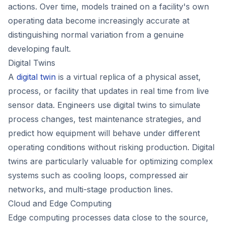
actions. Over time, models trained on a facility's own
operating data become increasingly accurate at
distinguishing normal variation from a genuine
developing fault.
Digital Twins
A
digital twin
is a virtual replica of a physical asset,
process, or facility that updates in real time from live
sensor data. Engineers use digital twins to simulate
process changes, test maintenance strategies, and
predict how equipment will behave under different
operating conditions without risking production. Digital
twins are particularly valuable for optimizing complex
systems such as cooling loops, compressed air
networks, and multi-stage production lines.
Cloud and Edge Computing
Edge computing processes data close to the source,