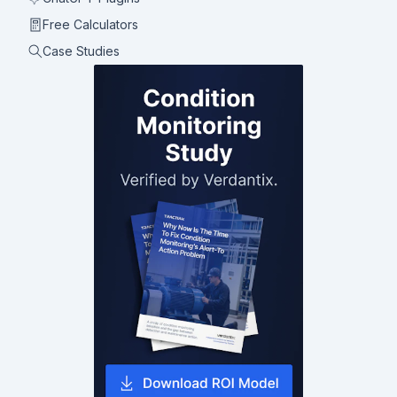
Free Calculators
Case Studies