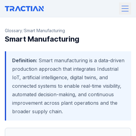
/
Glossary
Smart Manufacturing
Smart Manufacturing
Definition:
Smart manufacturing is a data-driven
production approach that integrates Industrial
IoT, artificial intelligence, digital twins, and
connected systems to enable real-time visibility,
automated decision-making, and continuous
improvement across plant operations and the
broader supply chain.