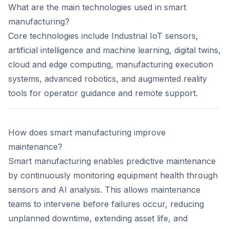
What are the main technologies used in smart
manufacturing?
Core technologies include Industrial IoT sensors,
artificial intelligence and machine learning, digital twins,
cloud and edge computing, manufacturing execution
systems, advanced robotics, and augmented reality
tools for operator guidance and remote support.
How does smart manufacturing improve
maintenance?
Smart manufacturing enables predictive maintenance
by continuously monitoring equipment health through
sensors and AI analysis. This allows maintenance
teams to intervene before failures occur, reducing
unplanned downtime, extending asset life, and