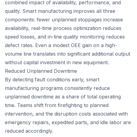
combined impact of availability, performance, and
quality. Smart manufacturing improves all three
components: fewer unplanned stoppages increase
availability, real-time process optimization reduces
speed losses, and in-line quality monitoring reduces
defect rates. Even a modest OEE gain on a high-
volume line translates into significant additional output
without capital investment in new equipment.
Reduced Unplanned Downtime
By detecting fault conditions early, smart
manufacturing programs consistently reduce
unplanned downtime as a share of total operating
time. Teams shift from firefighting to planned
intervention, and the disruption costs associated with
emergency repairs, expedited parts, and idle labor are
reduced accordingly.