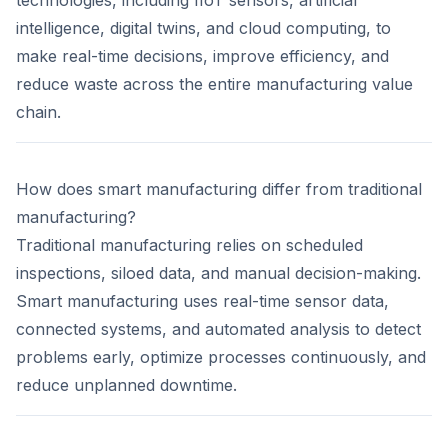
technologies, including IIoT sensors, artificial
intelligence, digital twins, and cloud computing, to
make real-time decisions, improve efficiency, and
reduce waste across the entire manufacturing value
chain.
How does smart manufacturing differ from traditional
manufacturing?
Traditional manufacturing relies on scheduled
inspections, siloed data, and manual decision-making.
Smart manufacturing uses real-time sensor data,
connected systems, and automated analysis to detect
problems early, optimize processes continuously, and
reduce unplanned downtime.