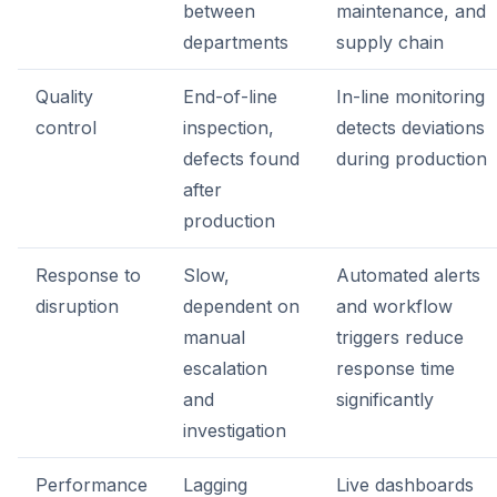
between
maintenance, and
departments
supply chain
Quality
End-of-line
In-line monitoring
control
inspection,
detects deviations
defects found
during production
after
production
Response to
Slow,
Automated alerts
disruption
dependent on
and workflow
manual
triggers reduce
escalation
response time
and
significantly
investigation
Performance
Lagging
Live dashboards