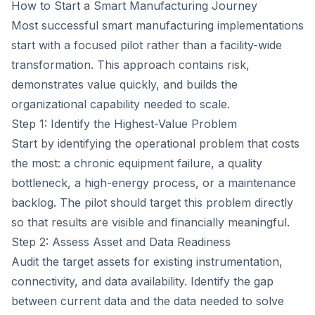
How to Start a Smart Manufacturing Journey
Most successful smart manufacturing implementations
start with a focused pilot rather than a facility-wide
transformation. This approach contains risk,
demonstrates value quickly, and builds the
organizational capability needed to scale.
Step 1: Identify the Highest-Value Problem
Start by identifying the operational problem that costs
the most: a chronic equipment failure, a quality
bottleneck, a high-energy process, or a maintenance
backlog. The pilot should target this problem directly
so that results are visible and financially meaningful.
Step 2: Assess Asset and Data Readiness
Audit the target assets for existing instrumentation,
connectivity, and data availability. Identify the gap
between current data and the data needed to solve