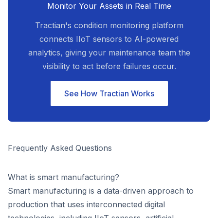
Monitor Your Assets in Real Time
Tractian's condition monitoring platform
connects IIoT sensors to AI-powered
analytics, giving your maintenance team the
visibility to act before failures occur.
See How Tractian Works
Frequently Asked Questions
What is smart manufacturing?
Smart manufacturing is a data-driven approach to
production that uses interconnected digital