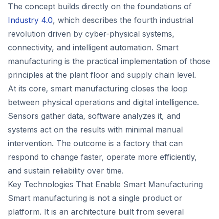
The concept builds directly on the foundations of
Industry 4.0
, which describes the fourth industrial
revolution driven by cyber-physical systems,
connectivity, and intelligent automation. Smart
manufacturing is the practical implementation of those
principles at the plant floor and supply chain level.
At its core, smart manufacturing closes the loop
between physical operations and digital intelligence.
Sensors gather data, software analyzes it, and
systems act on the results with minimal manual
intervention. The outcome is a factory that can
respond to change faster, operate more efficiently,
and sustain reliability over time.
Key Technologies That Enable Smart Manufacturing
Smart manufacturing is not a single product or
platform. It is an architecture built from several