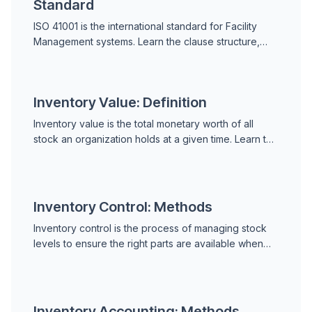
Standard
ISO 41001 is the international standard for Facility
Management systems. Learn the clause structure,
key requirements, how it compares to ISO 55000,
the benefits of certification, and how to implement it.
Inventory Value: Definition
Inventory value is the total monetary worth of all
stock an organization holds at a given time. Learn the
FIFO, LIFO, and weighted average cost methods, why
it matters for maintenance, and how to keep it
accurate.
Inventory Control: Methods
Inventory control is the process of managing stock
levels to ensure the right parts are available when
needed without excess. Learn the key methods,
metrics, and how a CMMS supports spare parts
control.
Inventory Accounting: Methods