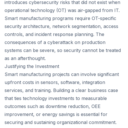
introduces cybersecurity risks that did not exist when
operational technology (OT) was air-gapped from IT.
Smart manufacturing programs require OT-specific
security architecture, network segmentation, access
controls, and incident response planning. The
consequences of a cyberattack on production
systems can be severe, so security cannot be treated
as an afterthought.
Justifying the Investment
Smart manufacturing projects can involve significant
upfront costs in sensors, software, integration
services, and training. Building a clear business case
that ties technology investments to measurable
outcomes such as downtime reduction, OEE
improvement, or energy savings is essential for
securing and sustaining organizational commitment.