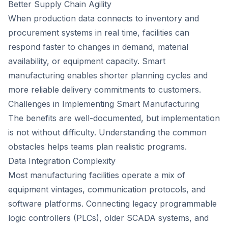
Better Supply Chain Agility
When production data connects to inventory and
procurement systems in real time, facilities can
respond faster to changes in demand, material
availability, or equipment capacity. Smart
manufacturing enables shorter planning cycles and
more reliable delivery commitments to customers.
Challenges in Implementing Smart Manufacturing
The benefits are well-documented, but implementation
is not without difficulty. Understanding the common
obstacles helps teams plan realistic programs.
Data Integration Complexity
Most manufacturing facilities operate a mix of
equipment vintages, communication protocols, and
software platforms. Connecting legacy programmable
logic controllers (PLCs), older SCADA systems, and