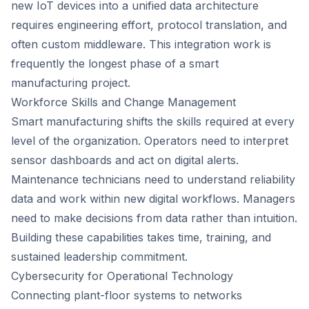
new IoT devices into a unified data architecture
requires engineering effort, protocol translation, and
often custom middleware. This integration work is
frequently the longest phase of a smart
manufacturing project.
Workforce Skills and Change Management
Smart manufacturing shifts the skills required at every
level of the organization. Operators need to interpret
sensor dashboards and act on digital alerts.
Maintenance technicians need to understand reliability
data and work within new digital workflows. Managers
need to make decisions from data rather than intuition.
Building these capabilities takes time, training, and
sustained leadership commitment.
Cybersecurity for Operational Technology
Connecting plant-floor systems to networks