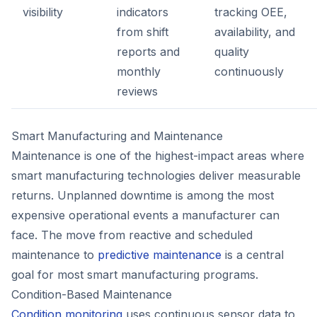
visibility
indicators
tracking OEE,
from shift
availability, and
reports and
quality
monthly
continuously
reviews
Smart Manufacturing and Maintenance
Maintenance is one of the highest-impact areas where
smart manufacturing technologies deliver measurable
returns. Unplanned downtime is among the most
expensive operational events a manufacturer can
face. The move from reactive and scheduled
maintenance to
predictive maintenance
is a central
goal for most smart manufacturing programs.
Condition-Based Maintenance
Condition monitoring
uses continuous sensor data to