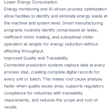
Lower Energy Consumption
Energy monitoring and AI-driven process optimization
allow facilities to identify and eliminate energy waste at
the machine and system level. Smart manufacturing
programs routinely identify compressed air leaks,
inefficient motor loading, and suboptimal chiller
operation as targets for energy reduction without
affecting throughput.
Improved Quality and Traceability
Connected production systems capture data at every
process step, creating complete digital records for
every unit or batch. This makes root cause analysis
faster when quality issues arise, supports regulatory
compliance for industries with traceability
requirements, and reduces the scope and cost of
recalls.