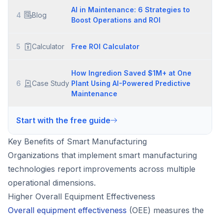
AI in Maintenance: 6 Strategies to
4
Blog
Boost Operations and ROI
5
Calculator
Free ROI Calculator
How Ingredion Saved $1M+ at One
6
Case Study
Plant Using AI-Powered Predictive
Maintenance
Start with the free guide
Key Benefits of Smart Manufacturing
Organizations that implement smart manufacturing
technologies report improvements across multiple
operational dimensions.
Higher Overall Equipment Effectiveness
Overall equipment effectiveness
(OEE) measures the