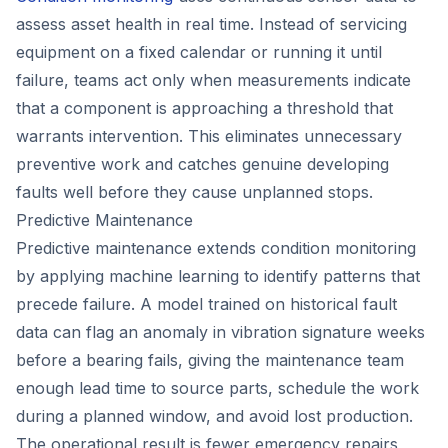
assess asset health in real time. Instead of servicing
equipment on a fixed calendar or running it until
failure, teams act only when measurements indicate
that a component is approaching a threshold that
warrants intervention. This eliminates unnecessary
preventive work and catches genuine developing
faults well before they cause unplanned stops.
Predictive Maintenance
Predictive maintenance extends condition monitoring
by applying machine learning to identify patterns that
precede failure. A model trained on historical fault
data can flag an anomaly in vibration signature weeks
before a bearing fails, giving the maintenance team
enough lead time to source parts, schedule the work
during a planned window, and avoid lost production.
The operational result is fewer emergency repairs,