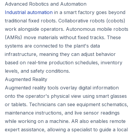
Advanced Robotics and Automation
Industrial automation
in a smart factory goes beyond
traditional fixed robots. Collaborative robots (cobots)
work alongside operators. Autonomous mobile robots
(AMRs) move materials without fixed tracks. These
systems are connected to the plant's data
infrastructure, meaning they can adjust behavior
based on real-time production schedules, inventory
levels, and safety conditions.
Augmented Reality
Augmented reality tools overlay digital information
onto the operator's physical view using smart glasses
or tablets. Technicians can see equipment schematics,
maintenance instructions, and live sensor readings
while working on a machine. AR also enables remote
expert assistance, allowing a specialist to guide a local