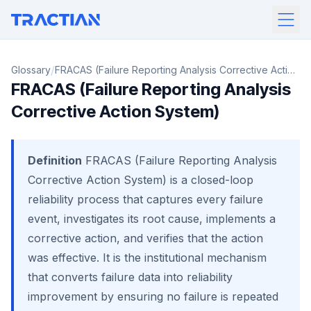
/
Glossary
FRACAS (Failure Reporting Analysis Corrective Action
FRACAS (Failure Reporting Analysis
System)
Corrective Action System)
Definition
FRACAS (Failure Reporting Analysis
Corrective Action System) is a closed-loop
reliability process that captures every failure
event, investigates its root cause, implements a
corrective action, and verifies that the action
was effective. It is the institutional mechanism
that converts failure data into reliability
improvement by ensuring no failure is repeated