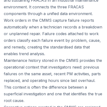
and sustaining FRACAS in an industrial maintenance
environment. It connects the three FRACAS
components through a unified data environment.
Work orders in the CMMS capture failure reports
automatically when a technician records a breakdown
or unplanned repair. Failure codes attached to work
orders classify each failure event by problem, cause,
and remedy, creating the standardised data that
enables trend analysis.
Maintenance history stored in the CMMS provides the
operational context that investigators need: previous
failures on the same asset, recent PM activities, parts
replaced, and operating hours since last overhaul.
This context is often the difference between a
superficial investigation and one that identifies the true
root cause.