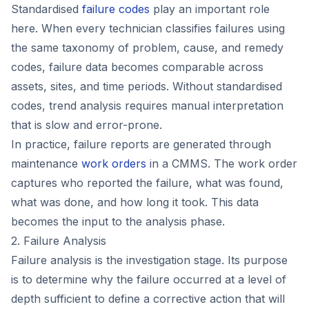
Standardised
failure codes
play an important role
here. When every technician classifies failures using
the same taxonomy of problem, cause, and remedy
codes, failure data becomes comparable across
assets, sites, and time periods. Without standardised
codes, trend analysis requires manual interpretation
that is slow and error-prone.
In practice, failure reports are generated through
maintenance
work orders
in a CMMS. The work order
captures who reported the failure, what was found,
what was done, and how long it took. This data
becomes the input to the analysis phase.
2. Failure Analysis
Failure analysis is the investigation stage. Its purpose
is to determine why the failure occurred at a level of
depth sufficient to define a corrective action that will