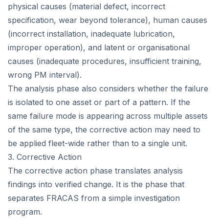
physical causes (material defect, incorrect
specification, wear beyond tolerance), human causes
(incorrect installation, inadequate lubrication,
improper operation), and latent or organisational
causes (inadequate procedures, insufficient training,
wrong PM interval).
The analysis phase also considers whether the failure
is isolated to one asset or part of a pattern. If the
same failure mode is appearing across multiple assets
of the same type, the corrective action may need to
be applied fleet-wide rather than to a single unit.
3. Corrective Action
The corrective action phase translates analysis
findings into verified change. It is the phase that
separates FRACAS from a simple investigation
program.