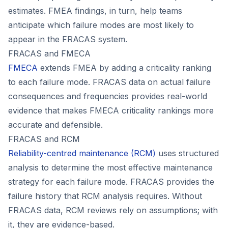
estimates. FMEA findings, in turn, help teams
anticipate which failure modes are most likely to
appear in the FRACAS system.
FRACAS and FMECA
FMECA
extends FMEA by adding a criticality ranking
to each failure mode. FRACAS data on actual failure
consequences and frequencies provides real-world
evidence that makes FMECA criticality rankings more
accurate and defensible.
FRACAS and RCM
Reliability-centred maintenance (RCM)
uses structured
analysis to determine the most effective maintenance
strategy for each failure mode. FRACAS provides the
failure history that RCM analysis requires. Without
FRACAS data, RCM reviews rely on assumptions; with
it, they are evidence-based.