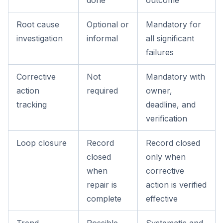
done
outcome
Root cause
Optional or
Mandatory for
investigation
informal
all significant
failures
Corrective
Not
Mandatory with
action
required
owner,
tracking
deadline, and
verification
Loop closure
Record
Record closed
closed
only when
when
corrective
repair is
action is verified
complete
effective