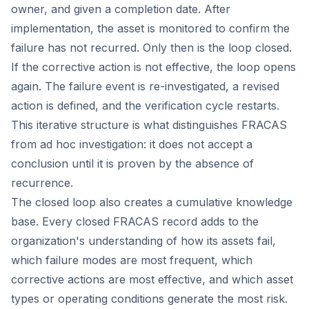
owner, and given a completion date. After
implementation, the asset is monitored to confirm the
failure has not recurred. Only then is the loop closed.
If the corrective action is not effective, the loop opens
again. The failure event is re-investigated, a revised
action is defined, and the verification cycle restarts.
This iterative structure is what distinguishes FRACAS
from ad hoc investigation: it does not accept a
conclusion until it is proven by the absence of
recurrence.
The closed loop also creates a cumulative knowledge
base. Every closed FRACAS record adds to the
organization's understanding of how its assets fail,
which failure modes are most frequent, which
corrective actions are most effective, and which asset
types or operating conditions generate the most risk.