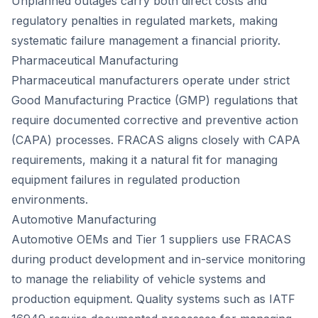
Unplanned outages carry both direct costs and
regulatory penalties in regulated markets, making
systematic failure management a financial priority.
Pharmaceutical Manufacturing
Pharmaceutical manufacturers operate under strict
Good Manufacturing Practice (GMP) regulations that
require documented corrective and preventive action
(CAPA) processes. FRACAS aligns closely with CAPA
requirements, making it a natural fit for managing
equipment failures in regulated production
environments.
Automotive Manufacturing
Automotive OEMs and Tier 1 suppliers use FRACAS
during product development and in-service monitoring
to manage the reliability of vehicle systems and
production equipment. Quality systems such as IATF