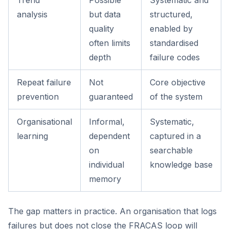
Trend
Possible
Systematic and
analysis
but data
structured,
quality
enabled by
often limits
standardised
depth
failure codes
Repeat failure
Not
Core objective
prevention
guaranteed
of the system
Organisational
Informal,
Systematic,
learning
dependent
captured in a
on
searchable
individual
knowledge base
memory
The gap matters in practice. An organisation that logs
failures but does not close the FRACAS loop will