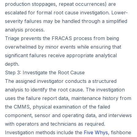
production stoppages, repeat occurrences) are
escalated for formal root cause investigation. Lower-
severity failures may be handled through a simplified
analysis process.
Triage prevents the FRACAS process from being
overwhelmed by minor events while ensuring that
significant failures receive appropriate analytical
depth.
Step 3: Investigate the Root Cause
The assigned investigator conducts a structured
analysis to identify the root cause. The investigation
uses the failure report data, maintenance history from
the CMMS, physical examination of the failed
component, sensor and operating data, and interviews
with operators and technicians as required.
Investigation methods include the
Five Whys
, fishbone