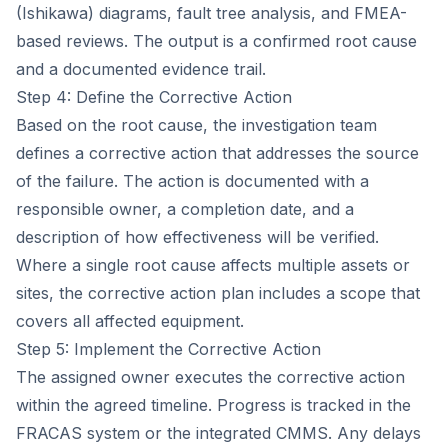
(Ishikawa) diagrams, fault tree analysis, and FMEA-
based reviews. The output is a confirmed root cause
and a documented evidence trail.
Step 4: Define the Corrective Action
Based on the root cause, the investigation team
defines a corrective action that addresses the source
of the failure. The action is documented with a
responsible owner, a completion date, and a
description of how effectiveness will be verified.
Where a single root cause affects multiple assets or
sites, the corrective action plan includes a scope that
covers all affected equipment.
Step 5: Implement the Corrective Action
The assigned owner executes the corrective action
within the agreed timeline. Progress is tracked in the
FRACAS system or the integrated CMMS. Any delays