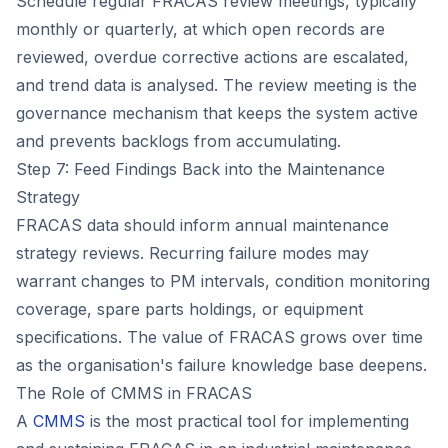
Schedule regular FRACAS review meetings, typically
monthly or quarterly, at which open records are
reviewed, overdue corrective actions are escalated,
and trend data is analysed. The review meeting is the
governance mechanism that keeps the system active
and prevents backlogs from accumulating.
Step 7: Feed Findings Back into the Maintenance
Strategy
FRACAS data should inform annual maintenance
strategy reviews. Recurring failure modes may
warrant changes to PM intervals, condition monitoring
coverage, spare parts holdings, or equipment
specifications. The value of FRACAS grows over time
as the organisation's failure knowledge base deepens.
The Role of CMMS in FRACAS
A
CMMS
is the most practical tool for implementing