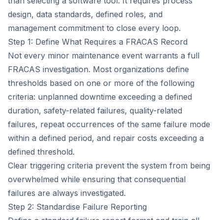
than selecting a software tool. It requires process
design, data standards, defined roles, and
management commitment to close every loop.
Step 1: Define What Requires a FRACAS Record
Not every minor maintenance event warrants a full
FRACAS investigation. Most organizations define
thresholds based on one or more of the following
criteria: unplanned downtime exceeding a defined
duration, safety-related failures, quality-related
failures, repeat occurrences of the same failure mode
within a defined period, and repair costs exceeding a
defined threshold.
Clear triggering criteria prevent the system from being
overwhelmed while ensuring that consequential
failures are always investigated.
Step 2: Standardise Failure Reporting