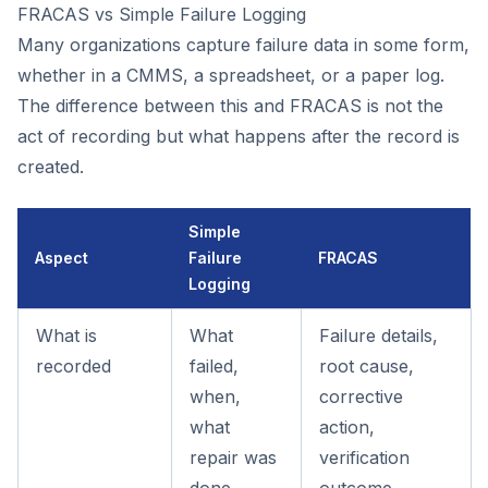
FRACAS vs Simple Failure Logging
Many organizations capture failure data in some form,
whether in a CMMS, a spreadsheet, or a paper log.
The difference between this and FRACAS is not the
act of recording but what happens after the record is
created.
Simple
Aspect
Failure
FRACAS
Logging
What is
What
Failure details,
recorded
failed,
root cause,
when,
corrective
what
action,
repair was
verification