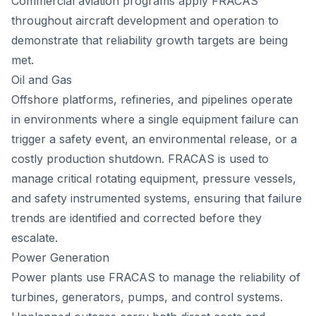
Commercial aviation programs apply FRACAS
throughout aircraft development and operation to
demonstrate that reliability growth targets are being
met.
Oil and Gas
Offshore platforms, refineries, and pipelines operate
in environments where a single equipment failure can
trigger a safety event, an environmental release, or a
costly production shutdown. FRACAS is used to
manage critical rotating equipment, pressure vessels,
and safety instrumented systems, ensuring that failure
trends are identified and corrected before they
escalate.
Power Generation
Power plants use FRACAS to manage the reliability of
turbines, generators, pumps, and control systems.