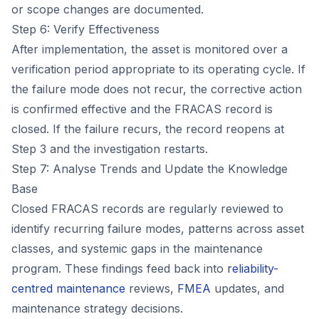
or scope changes are documented.
Step 6: Verify Effectiveness
After implementation, the asset is monitored over a
verification period appropriate to its operating cycle. If
the failure mode does not recur, the corrective action
is confirmed effective and the FRACAS record is
closed. If the failure recurs, the record reopens at
Step 3 and the investigation restarts.
Step 7: Analyse Trends and Update the Knowledge
Base
Closed FRACAS records are regularly reviewed to
identify recurring failure modes, patterns across asset
classes, and systemic gaps in the maintenance
program. These findings feed back into
reliability-
centred maintenance
reviews,
FMEA
updates, and
maintenance strategy decisions.