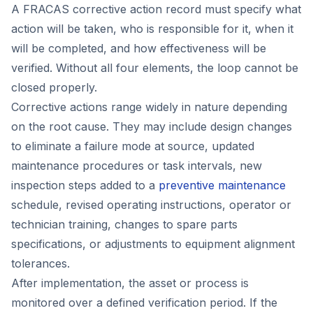
A FRACAS corrective action record must specify what
action will be taken, who is responsible for it, when it
will be completed, and how effectiveness will be
verified. Without all four elements, the loop cannot be
closed properly.
Corrective actions range widely in nature depending
on the root cause. They may include design changes
to eliminate a failure mode at source, updated
maintenance procedures or task intervals, new
inspection steps added to a
preventive maintenance
schedule, revised operating instructions, operator or
technician training, changes to spare parts
specifications, or adjustments to equipment alignment
tolerances.
After implementation, the asset or process is
monitored over a defined verification period. If the