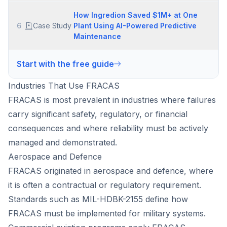
How Ingredion Saved $1M+ at One
6
Case Study
Plant Using AI-Powered Predictive
Maintenance
Start with the free guide
Industries That Use FRACAS
FRACAS is most prevalent in industries where failures
carry significant safety, regulatory, or financial
consequences and where reliability must be actively
managed and demonstrated.
Aerospace and Defence
FRACAS originated in aerospace and defence, where
it is often a contractual or regulatory requirement.
Standards such as MIL-HDBK-2155 define how
FRACAS must be implemented for military systems.