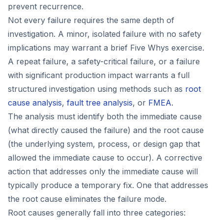
prevent recurrence.
Not every failure requires the same depth of
investigation. A minor, isolated failure with no safety
implications may warrant a brief Five Whys exercise.
A repeat failure, a safety-critical failure, or a failure
with significant production impact warrants a full
structured investigation using methods such as
root
cause analysis
,
fault tree analysis
, or
FMEA
.
The analysis must identify both the immediate cause
(what directly caused the failure) and the root cause
(the underlying system, process, or design gap that
allowed the immediate cause to occur). A corrective
action that addresses only the immediate cause will
typically produce a temporary fix. One that addresses
the root cause eliminates the failure mode.
Root causes generally fall into three categories: