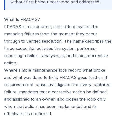
without first being understood and addressed.
What Is FRACAS?
Co
us
FRACAS is a structured, closed-loop system for
managing failures from the moment they occur
through to verified resolution. The name describes the
three sequential activities the system performs:
reporting a failure, analysing it, and taking corrective
action.
Where simple maintenance logs record what broke
and what was done to fix it, FRACAS goes further. It
requires a root cause investigation for every captured
failure, mandates that a corrective action be defined
and assigned to an owner, and closes the loop only
when that action has been implemented and its
effectiveness confirmed.