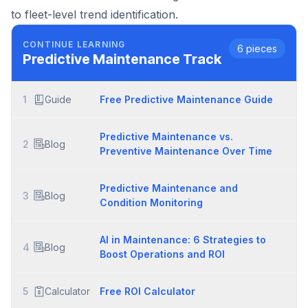
to fleet-level trend identification.
CONTINUE LEARNING
6
pieces
Predictive Maintenance
Track
1
Guide
Free Predictive Maintenance Guide
Predictive Maintenance vs.
2
Blog
Preventive Maintenance Over Time
Predictive Maintenance and
3
Blog
Condition Monitoring
AI in Maintenance: 6 Strategies to
4
Blog
Boost Operations and ROI
5
Calculator
Free ROI Calculator