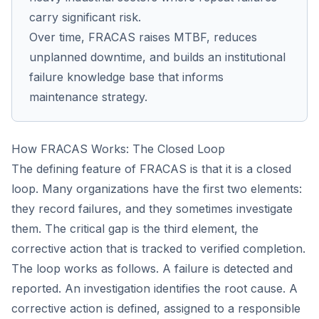
carry significant risk.
Over time, FRACAS raises MTBF, reduces
unplanned downtime, and builds an institutional
failure knowledge base that informs
maintenance strategy.
How FRACAS Works: The Closed Loop
The defining feature of FRACAS is that it is a closed
loop. Many organizations have the first two elements:
they record failures, and they sometimes investigate
them. The critical gap is the third element, the
corrective action that is tracked to verified completion.
The loop works as follows. A failure is detected and
reported. An investigation identifies the root cause. A
corrective action is defined, assigned to a responsible