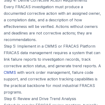
Step 4: Define Corrective Action Requirements
Every FRACAS investigation must produce a
documented corrective action with an assigned owner,
a completion date, and a description of how
effectiveness will be verified. Actions without owners
and deadlines are not corrective actions; they are
recommendations.
Step 5: Implement in a CMMS or FRACAS Platform
FRACAS data management requires a system that can
link failure reports to investigation records, track
corrective action status, and generate trend reports. A
CMMS
with work order management, failure code
support, and corrective action tracking capabilities is
the practical backbone for most industrial FRACAS
programs.
Step 6: Review and Drive Trend Analysis