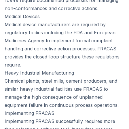
16949 require documented processes for managing
non-conformances and corrective actions.
Medical Devices
Medical device manufacturers are required by
regulatory bodies including the FDA and European
Medicines Agency to implement formal complaint
handling and corrective action processes. FRACAS
provides the closed-loop structure these regulations
require.
Heavy Industrial Manufacturing
Chemical plants, steel mills, cement producers, and
similar heavy industrial facilities use FRACAS to
manage the high consequence of unplanned
equipment failure in continuous process operations.
Implementing FRACAS
Implementing FRACAS successfully requires more