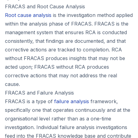
FRACAS and Root Cause Analysis
Root cause analysis
is the investigation method applied
within the analysis phase of FRACAS. FRACAS is the
management system that ensures RCA is conducted
consistently, that findings are documented, and that
corrective actions are tracked to completion. RCA
without FRACAS produces insights that may not be
acted upon; FRACAS without RCA produces
corrective actions that may not address the real
cause.
FRACAS and Failure Analysis
FRACAS is a type of
failure analysis
framework,
specifically one that operates continuously and at the
organisational level rather than as a one-time
investigation. Individual failure analysis investigations
feed into the FRACAS knowledge base and contribute