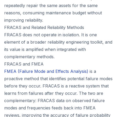
repeatedly repair the same assets for the same
reasons, consuming maintenance budget without
improving reliability.
FRACAS and Related Reliability Methods
FRACAS does not operate in isolation. It is one
element of a broader reliability engineering toolkit, and
its value is amplified when integrated with
complementary methods.
FRACAS and FMEA
FMEA (Failure Mode and Effects Analysis)
is a
proactive method that identifies potential failure modes
before they occur. FRACAS is a reactive system that
learns from failures after they occur. The two are
complementary: FRACAS data on observed failure
modes and frequencies feeds back into FMEA
reviews, improving the accuracy of failure probability