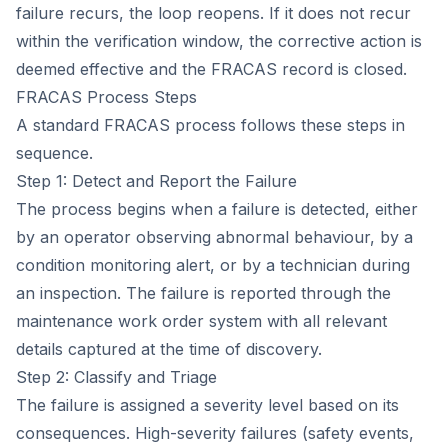
failure recurs, the loop reopens. If it does not recur
within the verification window, the corrective action is
deemed effective and the FRACAS record is closed.
FRACAS Process Steps
A standard FRACAS process follows these steps in
sequence.
Step 1: Detect and Report the Failure
The process begins when a failure is detected, either
by an operator observing abnormal behaviour, by a
condition monitoring alert, or by a technician during
an inspection. The failure is reported through the
maintenance work order system with all relevant
details captured at the time of discovery.
Step 2: Classify and Triage
The failure is assigned a severity level based on its
consequences. High-severity failures (safety events,