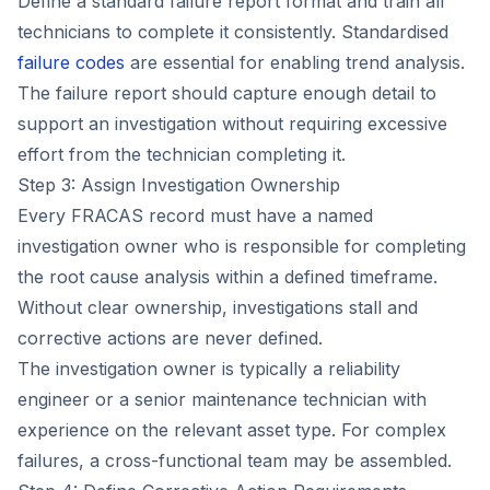
Define a standard failure report format and train all
technicians to complete it consistently. Standardised
failure codes
are essential for enabling trend analysis.
The failure report should capture enough detail to
support an investigation without requiring excessive
effort from the technician completing it.
Step 3: Assign Investigation Ownership
Every FRACAS record must have a named
investigation owner who is responsible for completing
the root cause analysis within a defined timeframe.
Without clear ownership, investigations stall and
corrective actions are never defined.
The investigation owner is typically a reliability
engineer or a senior maintenance technician with
experience on the relevant asset type. For complex
failures, a cross-functional team may be assembled.