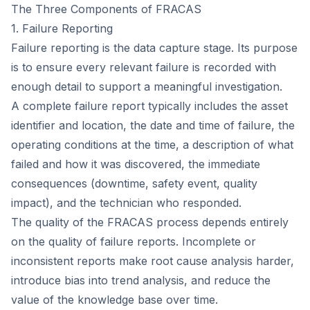
The Three Components of FRACAS
1. Failure Reporting
Failure reporting is the data capture stage. Its purpose
is to ensure every relevant failure is recorded with
enough detail to support a meaningful investigation.
A complete failure report typically includes the asset
identifier and location, the date and time of failure, the
operating conditions at the time, a description of what
failed and how it was discovered, the immediate
consequences (downtime, safety event, quality
impact), and the technician who responded.
The quality of the FRACAS process depends entirely
on the quality of failure reports. Incomplete or
inconsistent reports make root cause analysis harder,
introduce bias into trend analysis, and reduce the
value of the knowledge base over time.