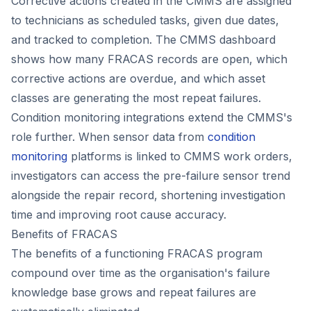
Corrective actions created in the CMMS are assigned
to technicians as scheduled tasks, given due dates,
and tracked to completion. The CMMS dashboard
shows how many FRACAS records are open, which
corrective actions are overdue, and which asset
classes are generating the most repeat failures.
Condition monitoring integrations extend the CMMS's
role further. When sensor data from
condition
monitoring
platforms is linked to CMMS work orders,
investigators can access the pre-failure sensor trend
alongside the repair record, shortening investigation
time and improving root cause accuracy.
Benefits of FRACAS
The benefits of a functioning FRACAS program
compound over time as the organisation's failure
knowledge base grows and repeat failures are