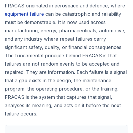
FRACAS originated in aerospace and defence, where
equipment failure
can be catastrophic and reliability
must be demonstrable. It is now used across
manufacturing, energy, pharmaceuticals, automotive,
and any industry where repeat failures carry
significant safety, quality, or financial consequences.
The fundamental principle behind FRACAS is that
failures are not random events to be accepted and
repaired. They are information. Each failure is a signal
that a gap exists in the design, the maintenance
program, the operating procedure, or the training.
FRACAS is the system that captures that signal,
analyses its meaning, and acts on it before the next
failure occurs.