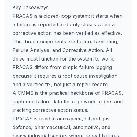
Key Takeaways
FRACAS is a closed-loop system: it starts when
a failure is reported and only closes when a
corrective action has been verified as effective.
The three components are Failure Reporting,
Failure Analysis, and Corrective Action. All
three must function for the system to work.
FRACAS differs from simple failure logging
because it requires a root cause investigation
and a verified fix, not just a repair record.
A CMMS is the practical backbone of FRACAS,
capturing failure data through work orders and
tracking corrective action status.
FRACAS is used in aerospace, oil and gas,
defence, pharmaceutical, automotive, and
heavy industrial sectors where repeat failures