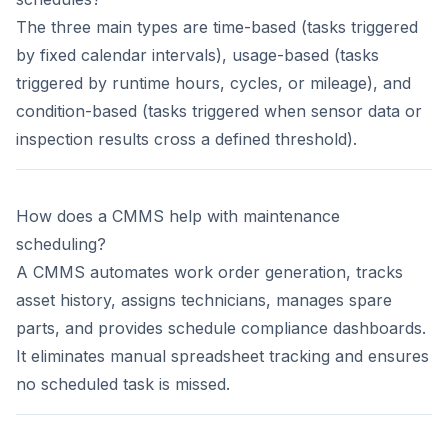
The three main types are time-based (tasks triggered
by fixed calendar intervals), usage-based (tasks
triggered by runtime hours, cycles, or mileage), and
condition-based (tasks triggered when sensor data or
inspection results cross a defined threshold).
How does a CMMS help with maintenance
scheduling?
A CMMS automates work order generation, tracks
asset history, assigns technicians, manages spare
parts, and provides schedule compliance dashboards.
It eliminates manual spreadsheet tracking and ensures
no scheduled task is missed.