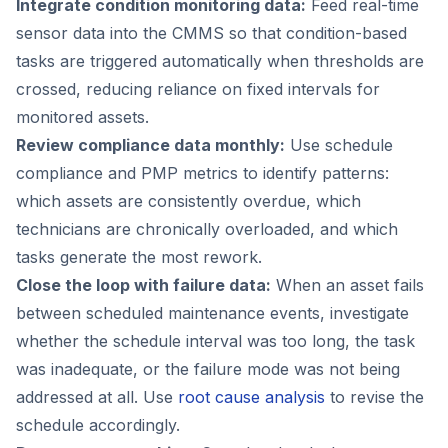
Integrate condition monitoring data:
Feed real-time
sensor data into the CMMS so that condition-based
tasks are triggered automatically when thresholds are
crossed, reducing reliance on fixed intervals for
monitored assets.
Review compliance data monthly:
Use schedule
compliance and PMP metrics to identify patterns:
which assets are consistently overdue, which
technicians are chronically overloaded, and which
tasks generate the most rework.
Close the loop with failure data:
When an asset fails
between scheduled maintenance events, investigate
whether the schedule interval was too long, the task
was inadequate, or the failure mode was not being
addressed at all. Use
root cause analysis
to revise the
schedule accordingly.