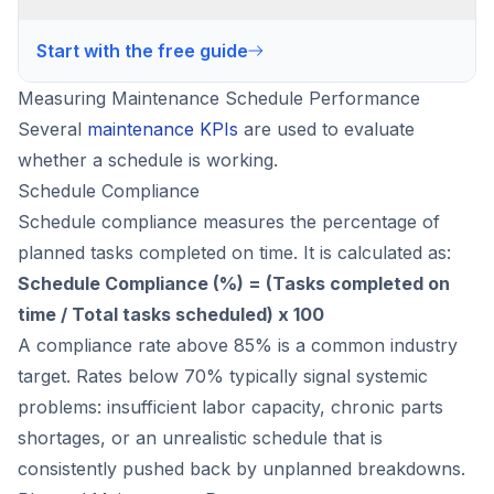
Start with the free guide
Measuring Maintenance Schedule Performance
Several
maintenance KPIs
are used to evaluate
whether a schedule is working.
Schedule Compliance
Schedule compliance measures the percentage of
planned tasks completed on time. It is calculated as:
Schedule Compliance (%) = (Tasks completed on
time / Total tasks scheduled) x 100
A compliance rate above 85% is a common industry
target. Rates below 70% typically signal systemic
problems: insufficient labor capacity, chronic parts
shortages, or an unrealistic schedule that is
consistently pushed back by unplanned breakdowns.