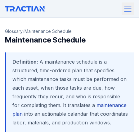
/
Glossary
Maintenance Schedule
Maintenance Schedule
Definition:
A maintenance schedule is a
structured, time-ordered plan that specifies
which maintenance tasks must be performed on
each asset, when those tasks are due, how
frequently they recur, and who is responsible
for completing them. It translates a
maintenance
plan
into an actionable calendar that coordinates
labor, materials, and production windows.