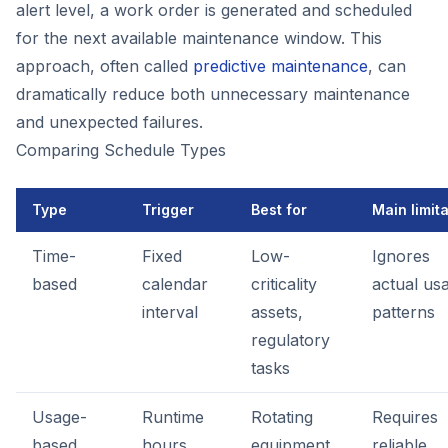
alert level, a work order is generated and scheduled
for the next available maintenance window. This
approach, often called
predictive maintenance
, can
dramatically reduce both unnecessary maintenance
and unexpected failures.
Comparing Schedule Types
Type
Trigger
Best for
Main limit
Time-
Fixed
Low-
Ignores
based
calendar
criticality
actual us
interval
assets,
patterns
regulatory
tasks
Usage-
Runtime
Rotating
Requires
based
hours,
equipment,
reliable