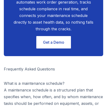
automates work order generation, tracks
schedule compliance in real time, and
connects your maintenance schedule
directly to asset health data, so nothing falls
through the cracks.
Get a Demo
Frequently Asked Questions
What is a maintenance schedule?
A maintenance schedule is a structured plan that
specifies when, how often, and by whom maintenance
tasks should be performed on equipment, assets, or