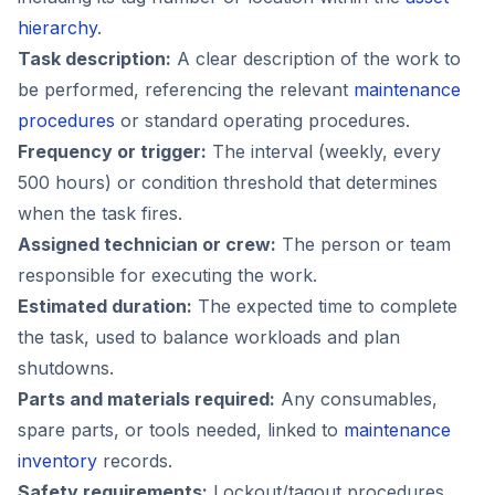
hierarchy
.
Task description:
A clear description of the work to
be performed, referencing the relevant
maintenance
procedures
or standard operating procedures.
Frequency or trigger:
The interval (weekly, every
500 hours) or condition threshold that determines
when the task fires.
Assigned technician or crew:
The person or team
responsible for executing the work.
Estimated duration:
The expected time to complete
the task, used to balance workloads and plan
shutdowns.
Parts and materials required:
Any consumables,
spare parts, or tools needed, linked to
maintenance
inventory
records.
Safety requirements:
Lockout/tagout procedures,