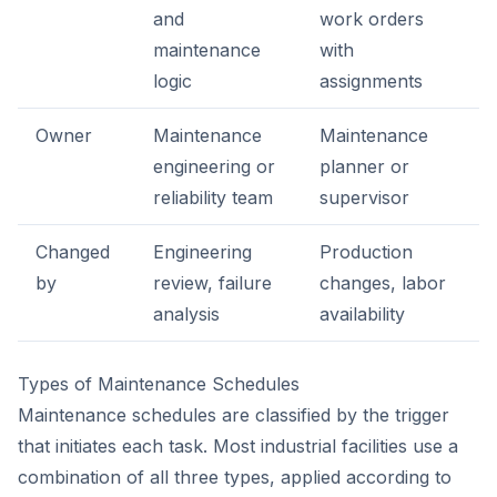
and
work orders
maintenance
with
logic
assignments
Owner
Maintenance
Maintenance
engineering or
planner or
reliability team
supervisor
Changed
Engineering
Production
by
review, failure
changes, labor
analysis
availability
Types of Maintenance Schedules
Maintenance schedules are classified by the trigger
that initiates each task. Most industrial facilities use a
combination of all three types, applied according to