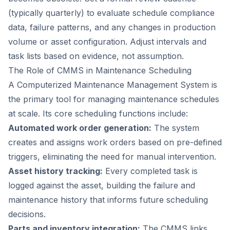
(typically quarterly) to evaluate schedule compliance
data, failure patterns, and any changes in production
volume or asset configuration. Adjust intervals and
task lists based on evidence, not assumption.
The Role of CMMS in Maintenance Scheduling
A Computerized Maintenance Management System is
the primary tool for managing maintenance schedules
at scale. Its core scheduling functions include:
Automated work order generation:
The system
creates and assigns work orders based on pre-defined
triggers, eliminating the need for manual intervention.
Asset history tracking:
Every completed task is
logged against the asset, building the failure and
maintenance history that informs future scheduling
decisions.
Parts and inventory integration:
The CMMS links