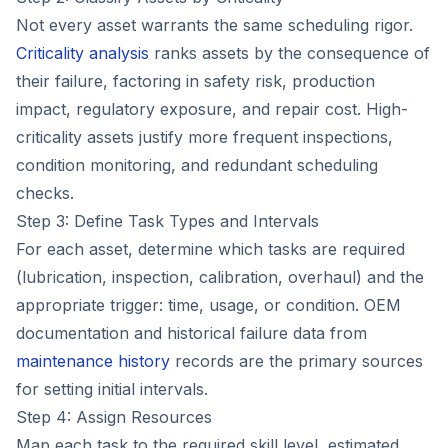
Not every asset warrants the same scheduling rigor.
Criticality analysis
ranks assets by the consequence of
their failure, factoring in safety risk, production
impact, regulatory exposure, and repair cost. High-
criticality assets justify more frequent inspections,
condition monitoring, and redundant scheduling
checks.
Step 3: Define Task Types and Intervals
For each asset, determine which tasks are required
(lubrication, inspection, calibration, overhaul) and the
appropriate trigger: time, usage, or condition. OEM
documentation and historical failure data from
maintenance history
records are the primary sources
for setting initial intervals.
Step 4: Assign Resources
Map each task to the required skill level, estimated