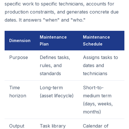
specific work to specific technicians, accounts for
production constraints, and generates concrete due
dates. It answers "when" and "who."
Maintenance
Maintenance
Dimension
Plan
Schedule
Purpose
Defines tasks,
Assigns tasks to
rules, and
dates and
standards
technicians
Time
Long-term
Short-to-
horizon
(asset lifecycle)
medium term
(days, weeks,
months)
Output
Task library
Calendar of