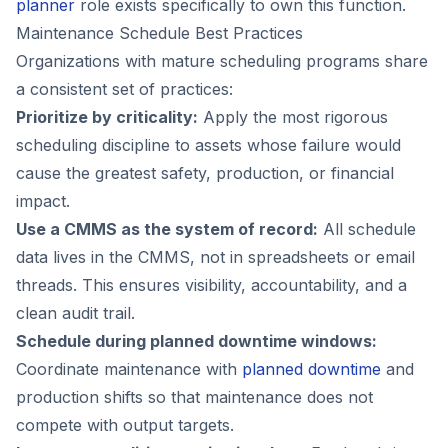
planner
role exists specifically to own this function.
Maintenance Schedule Best Practices
Organizations with mature scheduling programs share
a consistent set of practices:
Prioritize by criticality:
Apply the most rigorous
scheduling discipline to assets whose failure would
cause the greatest safety, production, or financial
impact.
Use a CMMS as the system of record:
All schedule
data lives in the CMMS, not in spreadsheets or email
threads. This ensures visibility, accountability, and a
clean audit trail.
Schedule during planned downtime windows:
Coordinate maintenance with
planned downtime
and
production shifts so that maintenance does not
compete with output targets.