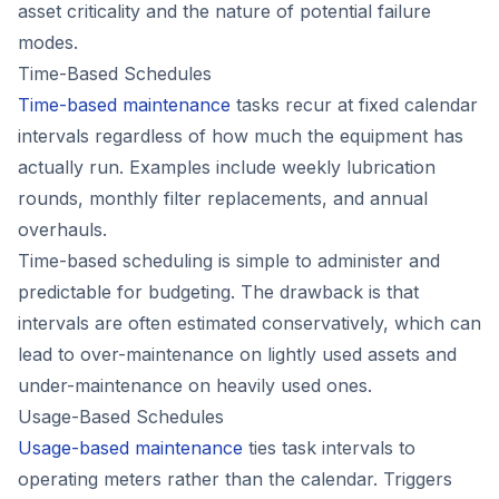
asset criticality and the nature of potential failure
modes.
Time-Based Schedules
Time-based maintenance
tasks recur at fixed calendar
intervals regardless of how much the equipment has
actually run. Examples include weekly lubrication
rounds, monthly filter replacements, and annual
overhauls.
Time-based scheduling is simple to administer and
predictable for budgeting. The drawback is that
intervals are often estimated conservatively, which can
lead to over-maintenance on lightly used assets and
under-maintenance on heavily used ones.
Usage-Based Schedules
Usage-based maintenance
ties task intervals to
operating meters rather than the calendar. Triggers