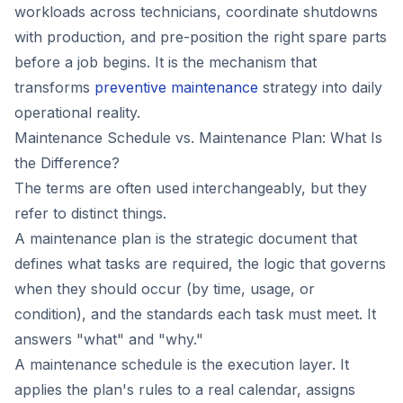
workloads across technicians, coordinate shutdowns
with production, and pre-position the right spare parts
before a job begins. It is the mechanism that
transforms
preventive maintenance
strategy into daily
operational reality.
Maintenance Schedule vs. Maintenance Plan: What Is
the Difference?
The terms are often used interchangeably, but they
refer to distinct things.
A maintenance plan is the strategic document that
defines what tasks are required, the logic that governs
when they should occur (by time, usage, or
condition), and the standards each task must meet. It
answers "what" and "why."
A maintenance schedule is the execution layer. It
applies the plan's rules to a real calendar, assigns