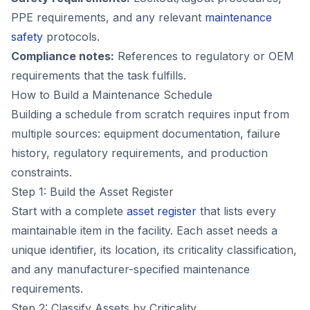
PPE requirements, and any relevant
maintenance
safety
protocols.
Compliance notes:
References to regulatory or OEM
requirements that the task fulfills.
How to Build a Maintenance Schedule
Building a schedule from scratch requires input from
multiple sources: equipment documentation, failure
history, regulatory requirements, and production
constraints.
Step 1: Build the Asset Register
Start with a complete
asset register
that lists every
maintainable item in the facility. Each asset needs a
unique identifier, its location, its criticality classification,
and any manufacturer-specified maintenance
requirements.
Step 2: Classify Assets by Criticality