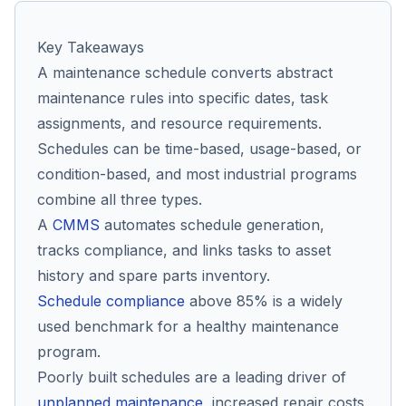
Key Takeaways
Co
A maintenance schedule converts abstract
us
maintenance rules into specific dates, task
assignments, and resource requirements.
Schedules can be time-based, usage-based, or
condition-based, and most industrial programs
combine all three types.
A
CMMS
automates schedule generation,
tracks compliance, and links tasks to asset
history and spare parts inventory.
Schedule compliance
above 85% is a widely
used benchmark for a healthy maintenance
program.
Poorly built schedules are a leading driver of
unplanned maintenance
, increased repair costs,