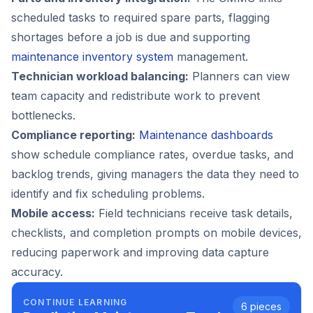
scheduled tasks to required spare parts, flagging
shortages before a job is due and supporting
maintenance inventory system
management.
Technician workload balancing:
Planners can view
team capacity and redistribute work to prevent
bottlenecks.
Compliance reporting:
Maintenance dashboards
show schedule compliance rates, overdue tasks, and
backlog trends, giving managers the data they need to
identify and fix scheduling problems.
Mobile access:
Field technicians receive task details,
checklists, and completion prompts on mobile devices,
reducing paperwork and improving data capture
accuracy.
CONTINUE LEARNING
6
pieces