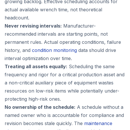
growing backlog. Effective scheduling accounts for
actual available wrench time, not theoretical
headcount.
Never revising intervals:
Manufacturer-
recommended intervals are starting points, not
permanent rules. Actual operating conditions, failure
history, and
condition monitoring
data should drive
interval optimization over time.
Treating all assets equally:
Scheduling the same
frequency and rigor for a critical production asset and
a non-critical auxiliary piece of equipment wastes
resources on low-risk items while potentially under-
protecting high-risk ones.
No ownership of the schedule:
A schedule without a
named owner who is accountable for compliance and
revision becomes stale quickly. The
maintenance