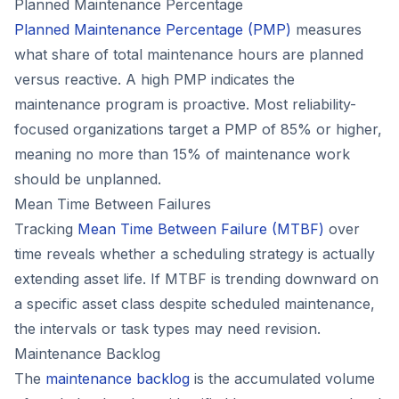
Planned Maintenance Percentage
Planned Maintenance Percentage (PMP)
measures
what share of total maintenance hours are planned
versus reactive. A high PMP indicates the
maintenance program is proactive. Most reliability-
focused organizations target a PMP of 85% or higher,
meaning no more than 15% of maintenance work
should be unplanned.
Mean Time Between Failures
Tracking
Mean Time Between Failure (MTBF)
over
time reveals whether a scheduling strategy is actually
extending asset life. If MTBF is trending downward on
a specific asset class despite scheduled maintenance,
the intervals or task types may need revision.
Maintenance Backlog
The
maintenance backlog
is the accumulated volume