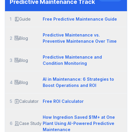
Predictive Maintenance
Track
1
Guide
Free Predictive Maintenance Guide
Predictive Maintenance vs.
2
Blog
Preventive Maintenance Over Time
Predictive Maintenance and
3
Blog
Condition Monitoring
AI in Maintenance: 6 Strategies to
4
Blog
Boost Operations and ROI
5
Calculator
Free ROI Calculator
How Ingredion Saved $1M+ at One
6
Case Study
Plant Using AI-Powered Predictive
Maintenance