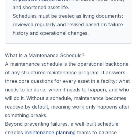
and shortened asset life.
Schedules must be treated as living documents:
reviewed regularly and revised based on failure
history and operational changes.
What Is a Maintenance Schedule?
A maintenance schedule is the operational backbone
of any structured maintenance program. It answers
three core questions for every asset in a facility: what
needs to be done, when it needs to happen, and who
will do it. Without a schedule, maintenance becomes
reactive by default, meaning work only happens after
something breaks.
Beyond preventing failures, a well-built schedule
enables
maintenance planning
teams to balance