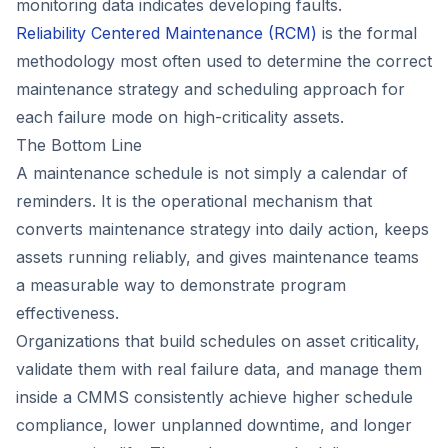
monitoring data indicates developing faults.
Reliability Centered Maintenance (RCM)
is the formal
methodology most often used to determine the correct
maintenance strategy and scheduling approach for
each failure mode on high-criticality assets.
The Bottom Line
A maintenance schedule is not simply a calendar of
reminders. It is the operational mechanism that
converts maintenance strategy into daily action, keeps
assets running reliably, and gives maintenance teams
a measurable way to demonstrate program
effectiveness.
Organizations that build schedules on asset criticality,
validate them with real failure data, and manage them
inside a CMMS consistently achieve higher schedule
compliance, lower unplanned downtime, and longer