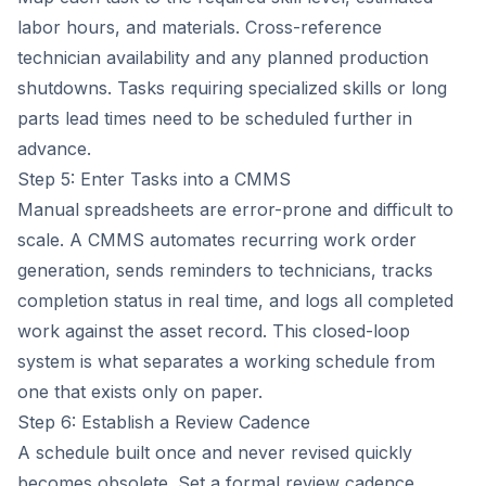
labor hours, and materials. Cross-reference
technician availability and any planned production
shutdowns. Tasks requiring specialized skills or long
parts lead times need to be scheduled further in
advance.
Step 5: Enter Tasks into a CMMS
Manual spreadsheets are error-prone and difficult to
scale. A CMMS automates recurring work order
generation, sends reminders to technicians, tracks
completion status in real time, and logs all completed
work against the asset record. This closed-loop
system is what separates a working schedule from
one that exists only on paper.
Step 6: Establish a Review Cadence
A schedule built once and never revised quickly
becomes obsolete. Set a formal review cadence