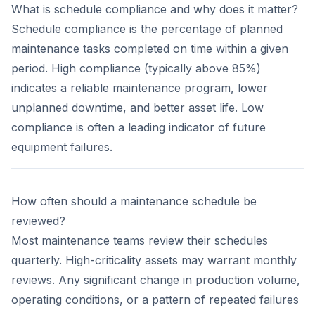
What is schedule compliance and why does it matter?
Schedule compliance is the percentage of planned
maintenance tasks completed on time within a given
period. High compliance (typically above 85%)
indicates a reliable maintenance program, lower
unplanned downtime, and better asset life. Low
compliance is often a leading indicator of future
equipment failures.
How often should a maintenance schedule be
reviewed?
Most maintenance teams review their schedules
quarterly. High-criticality assets may warrant monthly
reviews. Any significant change in production volume,
operating conditions, or a pattern of repeated failures