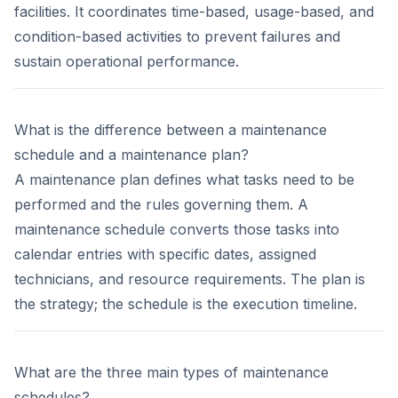
facilities. It coordinates time-based, usage-based, and
condition-based activities to prevent failures and
sustain operational performance.
What is the difference between a maintenance
schedule and a maintenance plan?
A maintenance plan defines what tasks need to be
performed and the rules governing them. A
maintenance schedule converts those tasks into
calendar entries with specific dates, assigned
technicians, and resource requirements. The plan is
the strategy; the schedule is the execution timeline.
What are the three main types of maintenance
schedules?