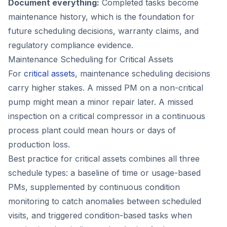
Document everything:
Completed tasks become
maintenance history, which is the foundation for
future scheduling decisions, warranty claims, and
regulatory compliance evidence.
Maintenance Scheduling for Critical Assets
For
critical assets
, maintenance scheduling decisions
carry higher stakes. A missed PM on a non-critical
pump might mean a minor repair later. A missed
inspection on a critical compressor in a continuous
process plant could mean hours or days of
production loss.
Best practice for critical assets combines all three
schedule types: a baseline of time or usage-based
PMs, supplemented by continuous condition
monitoring to catch anomalies between scheduled
visits, and triggered condition-based tasks when