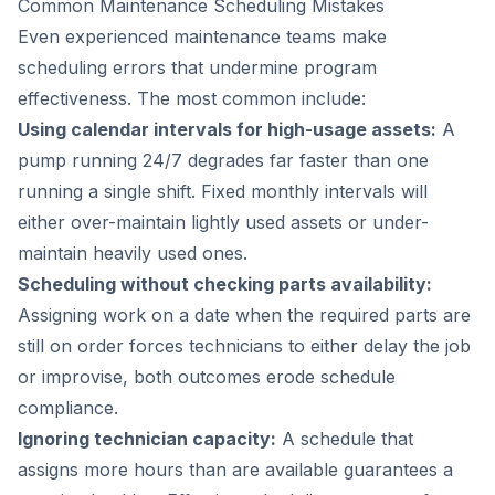
Common Maintenance Scheduling Mistakes
Even experienced maintenance teams make
scheduling errors that undermine program
effectiveness. The most common include:
Using calendar intervals for high-usage assets:
A
pump running 24/7 degrades far faster than one
running a single shift. Fixed monthly intervals will
either over-maintain lightly used assets or under-
maintain heavily used ones.
Scheduling without checking parts availability:
Assigning work on a date when the required parts are
still on order forces technicians to either delay the job
or improvise, both outcomes erode schedule
compliance.
Ignoring technician capacity:
A schedule that
assigns more hours than are available guarantees a