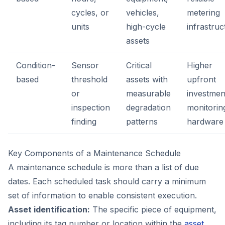
cycles, or
vehicles,
metering
units
high-cycle
infrastruc
assets
Condition-
Sensor
Critical
Higher
based
threshold
assets with
upfront
or
measurable
investmen
inspection
degradation
monitorin
finding
patterns
hardware
Key Components of a Maintenance Schedule
A maintenance schedule is more than a list of due
dates. Each scheduled task should carry a minimum
set of information to enable consistent execution.
Asset identification:
The specific piece of equipment,
including its tag number or location within the
asset