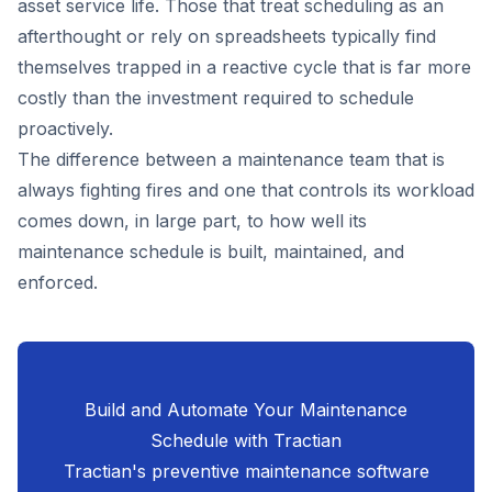
asset service life. Those that treat scheduling as an
afterthought or rely on spreadsheets typically find
themselves trapped in a reactive cycle that is far more
costly than the investment required to schedule
proactively.
The difference between a maintenance team that is
always fighting fires and one that controls its workload
comes down, in large part, to how well its
maintenance schedule is built, maintained, and
enforced.
Build and Automate Your Maintenance
Schedule with Tractian
Tractian's preventive maintenance software