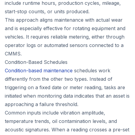
include runtime hours, production cycles, mileage,
start-stop counts, or units produced.
This approach aligns maintenance with actual wear
and is especially effective for rotating equipment and
vehicles. It requires reliable metering, either through
operator logs or automated sensors connected to a
CMMS.
Condition-Based Schedules
Condition-based maintenance
schedules work
differently from the other two types. Instead of
triggering on a fixed date or meter reading, tasks are
initiated when monitoring data indicates that an asset is
approaching a failure threshold.
Common inputs include vibration amplitude,
temperature trends, oil contamination levels, and
acoustic signatures. When a reading crosses a pre-set