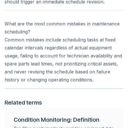
should trigger an immediate schedule revision.
What are the most common mistakes in maintenance
scheduling?
Common mistakes include scheduling tasks at fixed
calendar intervals regardless of actual equipment
usage, failing to account for technician availability and
spare parts lead times, not prioritizing critical assets,
and never revising the schedule based on failure
history or changing operating conditions.
Related terms
Condition Monitoring: Definition