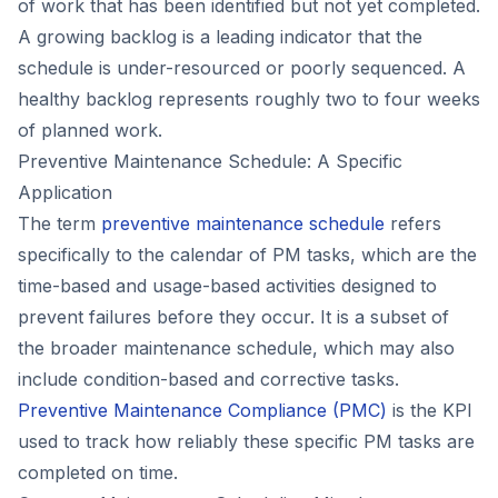
of work that has been identified but not yet completed.
A growing backlog is a leading indicator that the
schedule is under-resourced or poorly sequenced. A
healthy backlog represents roughly two to four weeks
of planned work.
Preventive Maintenance Schedule: A Specific
Application
The term
preventive maintenance schedule
refers
specifically to the calendar of PM tasks, which are the
time-based and usage-based activities designed to
prevent failures before they occur. It is a subset of
the broader maintenance schedule, which may also
include condition-based and corrective tasks.
Preventive Maintenance Compliance (PMC)
is the KPI
used to track how reliably these specific PM tasks are
completed on time.