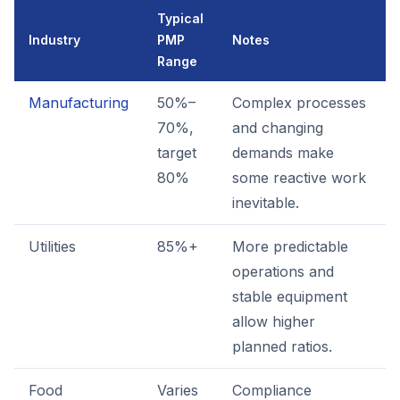
Typical
Industry
PMP
Notes
Range
Manufacturing
50%–
Complex processes
70%,
and changing
target
demands make
80%
some reactive work
inevitable.
Utilities
85%+
More predictable
operations and
stable equipment
allow higher
planned ratios.
Food
Varies
Compliance