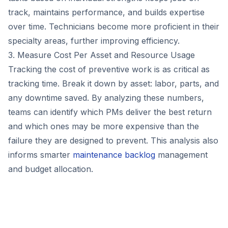
track, maintains performance, and builds expertise
over time. Technicians become more proficient in their
specialty areas, further improving efficiency.
3. Measure Cost Per Asset and Resource Usage
Tracking the cost of preventive work is as critical as
tracking time. Break it down by asset: labor, parts, and
any downtime saved. By analyzing these numbers,
teams can identify which PMs deliver the best return
and which ones may be more expensive than the
failure they are designed to prevent. This analysis also
informs smarter
maintenance backlog
management
and budget allocation.