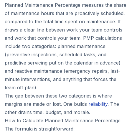
Planned Maintenance Percentage measures the share
of maintenance hours that are proactively scheduled,
compared to the total time spent on maintenance. It
draws a clear line between work your team controls
and work that controls your team. PMP calculations
include two categories: planned maintenance
(preventive inspections, scheduled tasks, and
predictive servicing put on the calendar in advance)
and reactive maintenance (emergency repairs, last-
minute interventions, and anything that forces the
team off plan).
The gap between these two categories is where
margins are made or lost. One builds
reliability
. The
other drains time, budget, and morale.
How to Calculate Planned Maintenance Percentage
The formula is straightforward: