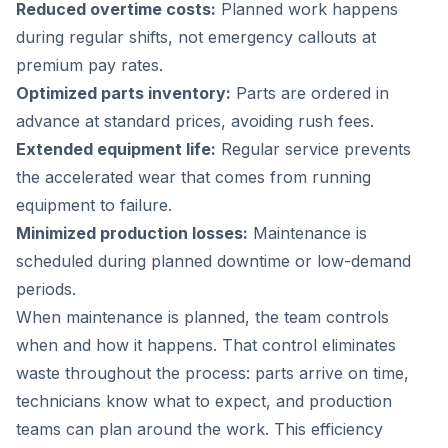
Reduced overtime costs:
Planned work happens
during regular shifts, not emergency callouts at
premium pay rates.
Optimized parts inventory:
Parts are ordered in
advance at standard prices, avoiding rush fees.
Extended equipment life:
Regular service prevents
the accelerated wear that comes from running
equipment to failure.
Minimized production losses:
Maintenance is
scheduled during planned downtime or low-demand
periods.
When maintenance is planned, the team controls
when and how it happens. That control eliminates
waste throughout the process: parts arrive on time,
technicians know what to expect, and production
teams can plan around the work. This efficiency