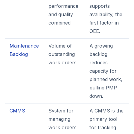
performance,
supports
and quality
availability, the
combined
first factor in
OEE.
Maintenance
Volume of
A growing
Backlog
outstanding
backlog
work orders
reduces
capacity for
planned work,
pulling PMP
down.
CMMS
System for
A CMMS is the
managing
primary tool
work orders
for tracking