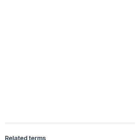
Related terms