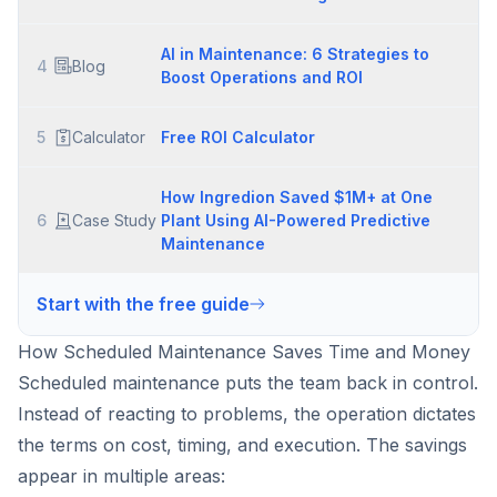
AI in Maintenance: 6 Strategies to
4
Blog
Boost Operations and ROI
5
Calculator
Free ROI Calculator
How Ingredion Saved $1M+ at One
6
Case Study
Plant Using AI-Powered Predictive
Maintenance
Start with the free guide
How Scheduled Maintenance Saves Time and Money
Scheduled maintenance puts the team back in control.
Instead of reacting to problems, the operation dictates
the terms on cost, timing, and execution. The savings
appear in multiple areas: