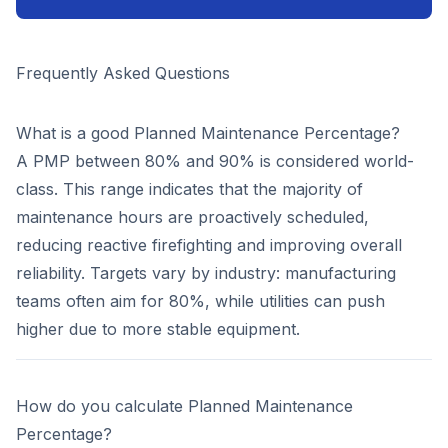
Frequently Asked Questions
What is a good Planned Maintenance Percentage?
A PMP between 80% and 90% is considered world-
class. This range indicates that the majority of
maintenance hours are proactively scheduled,
reducing reactive firefighting and improving overall
reliability. Targets vary by industry: manufacturing
teams often aim for 80%, while utilities can push
higher due to more stable equipment.
How do you calculate Planned Maintenance
Percentage?