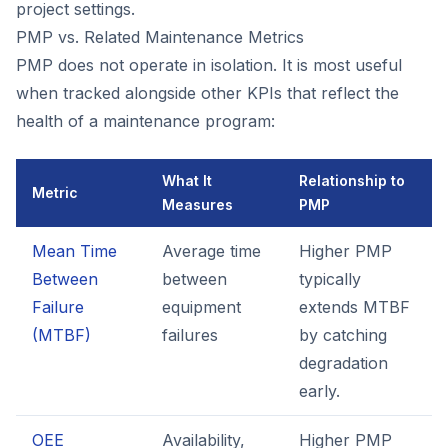
project settings.
PMP vs. Related Maintenance Metrics
PMP does not operate in isolation. It is most useful
when tracked alongside other KPIs that reflect the
health of a maintenance program:
What It
Relationship to
Metric
Measures
PMP
Mean Time
Average time
Higher PMP
Between
between
typically
Failure
equipment
extends MTBF
(MTBF)
failures
by catching
degradation
early.
OEE
Availability,
Higher PMP