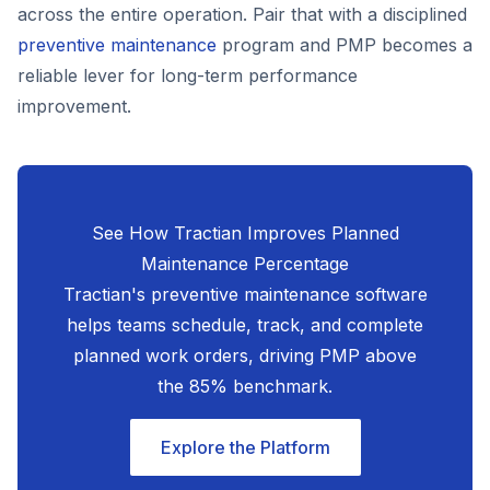
across the entire operation. Pair that with a disciplined
preventive maintenance
program and PMP becomes a
reliable lever for long-term performance
improvement.
See How Tractian Improves Planned
Maintenance Percentage
Tractian's preventive maintenance software
helps teams schedule, track, and complete
planned work orders, driving PMP above
the 85% benchmark.
Explore the Platform