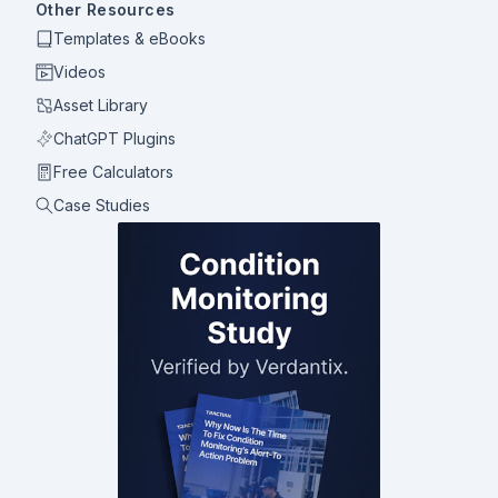
Other Resources
Templates & eBooks
Videos
Asset Library
ChatGPT Plugins
Free Calculators
Case Studies