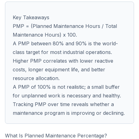
Key Takeaways
Co
PMP = (Planned Maintenance Hours / Total
us
Maintenance Hours) x 100.
A PMP between 80% and 90% is the world-
class target for most industrial operations.
Higher PMP correlates with lower reactive
costs, longer equipment life, and better
resource allocation.
A PMP of 100% is not realistic; a small buffer
for unplanned work is necessary and healthy.
Tracking PMP over time reveals whether a
maintenance program is improving or declining.
What Is Planned Maintenance Percentage?