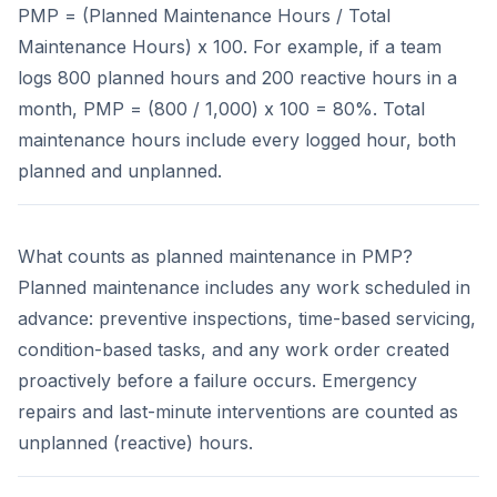
PMP = (Planned Maintenance Hours / Total
Maintenance Hours) x 100. For example, if a team
logs 800 planned hours and 200 reactive hours in a
month, PMP = (800 / 1,000) x 100 = 80%. Total
maintenance hours include every logged hour, both
planned and unplanned.
What counts as planned maintenance in PMP?
Planned maintenance includes any work scheduled in
advance: preventive inspections, time-based servicing,
condition-based tasks, and any work order created
proactively before a failure occurs. Emergency
repairs and last-minute interventions are counted as
unplanned (reactive) hours.