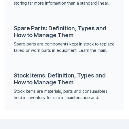
storing far more information than a standard linear
barcode. Learn the main types, how they are used in
maintena...
Spare Parts: Definition, Types and
How to Manage Them
Spare parts are components kept in stock to replace
failed or worn parts in equipment. Learn the main
types of spare parts, how to manage them
effectively, a...
Stock Items: Definition, Types and
How to Manage Them
Stock items are materials, parts and consumables
held in inventory for use in maintenance and
operations. Learn how stock items are classified,
how to set t...