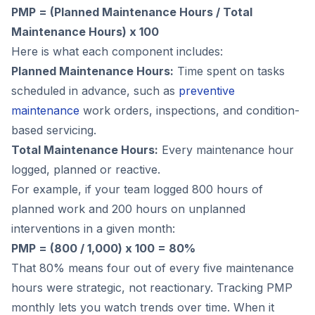
PMP = (Planned Maintenance Hours / Total
Maintenance Hours) x 100
Here is what each component includes:
Planned Maintenance Hours:
Time spent on tasks
scheduled in advance, such as
preventive
maintenance
work orders, inspections, and condition-
based servicing.
Total Maintenance Hours:
Every maintenance hour
logged, planned or reactive.
For example, if your team logged 800 hours of
planned work and 200 hours on unplanned
interventions in a given month:
PMP = (800 / 1,000) x 100 = 80%
That 80% means four out of every five maintenance
hours were strategic, not reactionary. Tracking PMP
monthly lets you watch trends over time. When it