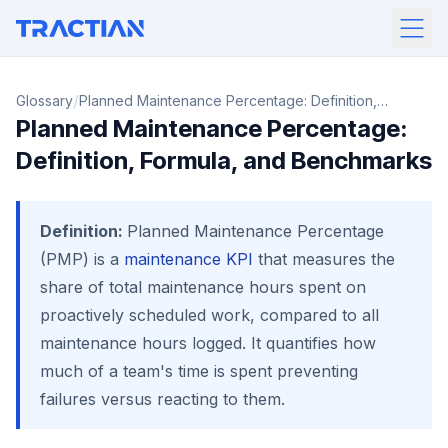
/
Glossary
Planned Maintenance Percentage: Definition,
Planned Maintenance Percentage:
Formula, and Benchmarks
Definition, Formula, and Benchmarks
Definition:
Planned Maintenance Percentage
(PMP) is a
maintenance KPI
that measures the
share of total maintenance hours spent on
proactively scheduled work, compared to all
maintenance hours logged. It quantifies how
much of a team's time is spent preventing
failures versus reacting to them.