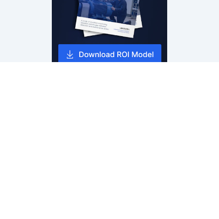
Tractian Condition Monitoring
Vibration Sensor & Analysis
AI Failure Detection
Reliability & Root Cause Analysis
Downtime Prevention & Reporting
Sensor Specifications