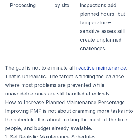
Processing
by site
inspections add
planned hours, but
temperature-
sensitive assets still
create unplanned
challenges.
The goal is not to eliminate all
reactive maintenance
.
That is unrealistic. The target is finding the balance
where most problems are prevented while
unavoidable ones are still handled effectively.
How to Increase Planned Maintenance Percentage
Improving PMP is not about cramming more tasks into
the schedule. It is about making the most of the time,
people, and budget already available.
1. Set Realistic Maintenance Schedules