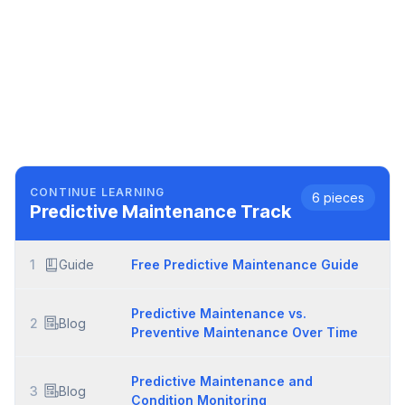
CONTINUE LEARNING
6
pieces
Predictive Maintenance
Track
1
Guide
Free Predictive Maintenance Guide
Predictive Maintenance vs.
2
Blog
Preventive Maintenance Over Time
Predictive Maintenance and
3
Blog
Condition Monitoring