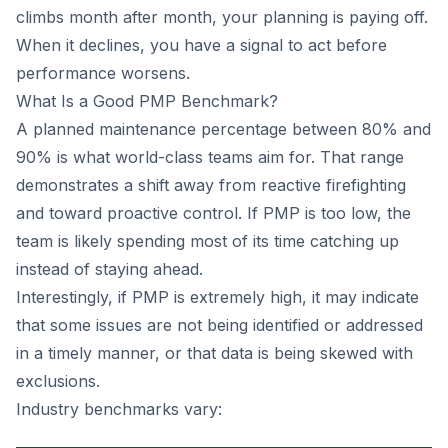
climbs month after month, your planning is paying off.
When it declines, you have a signal to act before
performance worsens.
What Is a Good PMP Benchmark?
A planned maintenance percentage between 80% and
90% is what world-class teams aim for. That range
demonstrates a shift away from reactive firefighting
and toward proactive control. If PMP is too low, the
team is likely spending most of its time catching up
instead of staying ahead.
Interestingly, if PMP is extremely high, it may indicate
that some issues are not being identified or addressed
in a timely manner, or that data is being skewed with
exclusions.
Industry benchmarks vary: