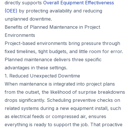
directly supports
Overall Equipment Effectiveness
(OEE)
by protecting availability and reducing
unplanned downtime.
Benefits of Planned Maintenance in Project
Environments
Project-based environments bring pressure through
fixed timelines, tight budgets, and little room for error.
Planned maintenance delivers three specific
advantages in these settings.
1. Reduced Unexpected Downtime
When maintenance is integrated into project plans
from the outset, the likelihood of surprise breakdowns
drops significantly. Scheduling preventive checks on
related systems during a new equipment install, such
as electrical feeds or compressed air, ensures
everything is ready to support the job. That proactive