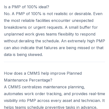
Is a PMP of 100% ideal?
No. A PMP of 100% is not realistic or desirable. Even
the most reliable facilities encounter unexpected
breakdowns or urgent requests. A small buffer for
unplanned work gives teams flexibility to respond
without derailing the schedule. An extremely high PMP
can also indicate that failures are being missed or that
data is being skewed.
How does a CMMS help improve Planned
Maintenance Percentage?
A CMMS centralizes maintenance planning,
automates work order tracking, and provides real-time
visibility into PMP across every asset and technician. It
helps teams schedule preventive tasks in advance,