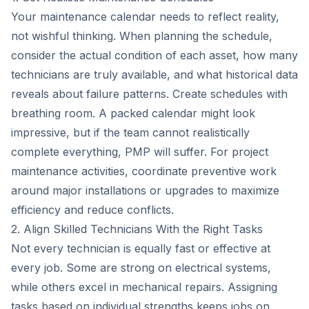
Your maintenance calendar needs to reflect reality,
not wishful thinking. When planning the schedule,
consider the actual condition of each asset, how many
technicians are truly available, and what historical data
reveals about failure patterns. Create schedules with
breathing room. A packed calendar might look
impressive, but if the team cannot realistically
complete everything, PMP will suffer. For project
maintenance activities, coordinate preventive work
around major installations or upgrades to maximize
efficiency and reduce conflicts.
2. Align Skilled Technicians With the Right Tasks
Not every technician is equally fast or effective at
every job. Some are strong on electrical systems,
while others excel in mechanical repairs. Assigning
tasks based on individual strengths keeps jobs on