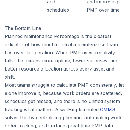
and
and improving
schedules
PMP over time.
The Bottom Line
Planned Maintenance Percentage is the clearest
indicator of how much control a maintenance team
has over its operation. When PMP rises, reactivity
falls: that means more uptime, fewer surprises, and
better resource allocation across every asset and
shift.
Most teams struggle to calculate PMP consistently, let
alone improve it, because work orders are scattered,
schedules get missed, and there is no unified system
tracking what matters. A well-implemented
CMMS
solves this by centralizing planning, automating work
order tracking, and surfacing real-time PMP data