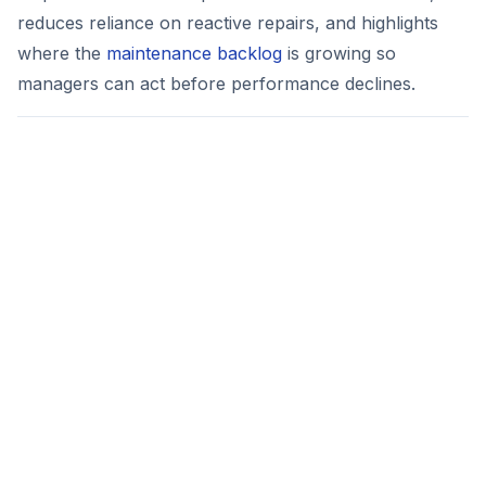
reduces reliance on reactive repairs, and highlights
where the
maintenance backlog
is growing so
managers can act before performance declines.