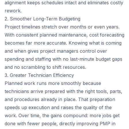
alignment keeps schedules intact and eliminates costly
rework.
2. Smoother Long-Term Budgeting
Project timelines stretch over months or even years.
With consistent planned maintenance, cost forecasting
becomes far more accurate. Knowing what is coming
and when gives project managers control over
spending and staffing with no last-minute budget gaps
and no scrambling to shift resources.
3. Greater Technician Efficiency
Planned work runs more smoothly because
technicians arrive prepared with the right tools, parts,
and procedures already in place. That preparation
speeds up execution and raises the quality of the
work. Over time, the gains compound: more jobs get
done with fewer people, directly improving PMP in