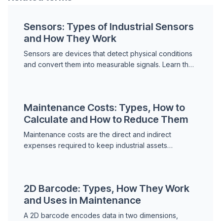
Sensors: Types of Industrial Sensors
and How They Work
Sensors are devices that detect physical conditions
and convert them into measurable signals. Learn the
main types of industrial sensors, how they work and
...
Maintenance Costs: Types, How to
Calculate and How to Reduce Them
Maintenance costs are the direct and indirect
expenses required to keep industrial assets
operational. Learn the main types, how to calculate
total maintenan...
2D Barcode: Types, How They Work
and Uses in Maintenance
A 2D barcode encodes data in two dimensions,