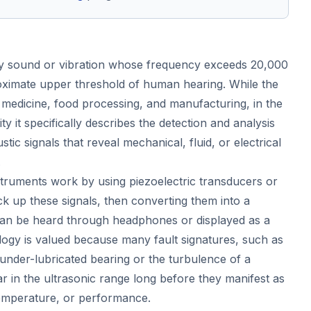
ny sound or vibration whose frequency exceeds 20,000
oximate upper threshold of human hearing. While the
n medicine, food processing, and manufacturing, in the
lity it specifically describes the detection and analysis
tic signals that reveal mechanical, fluid, or electrical
.
nstruments work by using piezoelectric transducers or
ck up these signals, then converting them into a
can be heard through headphones or displayed as a
gy is valued because many fault signatures, such as
n under-lubricated bearing or the turbulence of a
r in the ultrasonic range long before they manifest as
temperature, or performance.