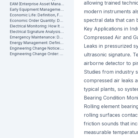
allowing trained techni
EAM (Enterprise Asset Management): Definition, Components and Benefits
Early Equipment Management: Definition, Benefits and How It Works
modern instruments als
Economic Life: Definition, Formula and How to Calculate It
spectral data that can
Economic Order Quantity: Definition
Electrical Monitoring: How It Works for Industrial Assets
Key Applications in In
Electrical Signature Analysis (ESA): What It Is and How It Works
Compressed Air and Ga
Emergency Maintenance: Definition, Causes and How to Reduce It
Energy Management: Definition, Strategies and Industrial Applications
Leaks in pressurized s
Engineering Change Notice: Definition, Process and Maintenance Impact
Engineering Change Order: Definition, Classification and How It Works
ultrasonic signature. T
airborne detector to pi
Studies from industry
compressed air leaks a
typical plants, so syst
Bearing Condition Moni
Rolling element bearing
rolling surfaces conta
friction sounds that i
measurable temperature