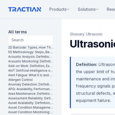
Products
Solutions
Res
All terms
/
Glossary
Ultrasonic
Ultrasoni
2D Barcode: Types, How They Work and Uses in Maintenance
5S Methodology: Steps, Benefits and How It Works in Manufacturing
Acoustic Analysis: Definition, Methods and Industrial Applications
Acoustic Monitoring: Definition, How It Works and Industrial Applications
Definition:
Ultrason
Add-on Work: Definition, Examples and How to Manage It
AIoT (Artificial Intelligence of Things): What It Is and How It Works
the upper limit of h
Alert Fatigue: What It Is and How to Reduce False Alarms
maintenance and ins
Allergen Control
Anomaly Detection: Definition, Methods and Industrial Applications
frequency signals pr
APQ: Availability, Performance and Quality Explained
structural defects, 
Area Maintenance: Definition, Benefits and How It Works
Assessment Reliability: Definition, Methods and How It Works
equipment failure.
Asset Availability: Definition, Formula and How to Improve It
Asset Condition Management: Definition, Benefits and How It Works
Asset Condition Monitoring: Definition, Techniques and Benefits