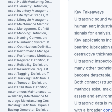
Asset Health Monitoring: Definition, Features, and How It Works
Asset Hierarchy: Definition, Levels and How to Build One
Asset Inventory Management: Definition
Key Takeaways
Asset Life Cycle: Stages, Costs and How to Manage It
Ultrasonic sound wa
Asset Lifecycle Management: Definition, Phases and Benefits
Asset Maintenance Metrics: Key KPIs and How to Track Them
human ear; industri
Asset Management: Definition, Components and Best Practices
signals for analysis.
Asset Mapping: Definition, Benefits and How to Create One
Asset Naming Convention: Definition, Examples and Best Practices
Key applications in
Asset Numbering System: Definition, Types and Best Practices
bearing lubrication 
Asset Optimization: Definition, Strategies and How to Measure It
Asset Performance Management: Definition
destructive thickn
Asset Performance Metrics: Definition, Benefits, How They Work
Asset Register: Definition, Contents and How to Build One
Ultrasonic inspectio
Asset Reliability: Definition, How It's Measured and How to Improve It
many other techniq
Asset Reservation Requests: Definition, Process and How They Work
Asset Tagging: Definition, Types and How to Implement It
become detectable.
Asset Tracking: Definition, Technologies and How It Works
Both contact (stru
Asset Turnover: Definition, Formula and How to Improve It
Asset Utilization: Definition, Formula, and How to Improve It
methods exist, maki
Autonomous Maintenance: Definition, Benefits and Implementation
assets and environ
Availability (Maintenance Metric): Definition, Formula and How to Calculate
Average Manufacturing Cost Per Unit: Definition, Formula and How to Calculate
Ultrasonic data is 
Backlog: Definition, Types and How to Reduce It
with a broader
cond
Backup Generator: Definition, Types and How to Maintain One