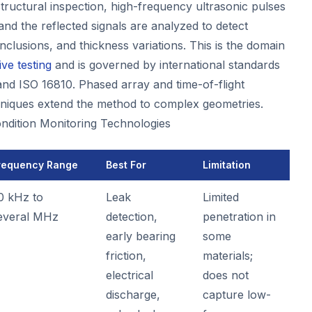
tructural inspection, high-frequency ultrasonic pulses
 and the reflected signals are analyzed to detect
inclusions, and thickness variations. This is the domain
ve testing
and is governed by international standards
d ISO 16810. Phased array and time-of-flight
hniques extend the method to complex geometries.
ondition Monitoring Technologies
requency Range
Best For
Limitation
0 kHz to
Leak
Limited
everal MHz
detection,
penetration in
early bearing
some
friction,
materials;
electrical
does not
discharge,
capture low-