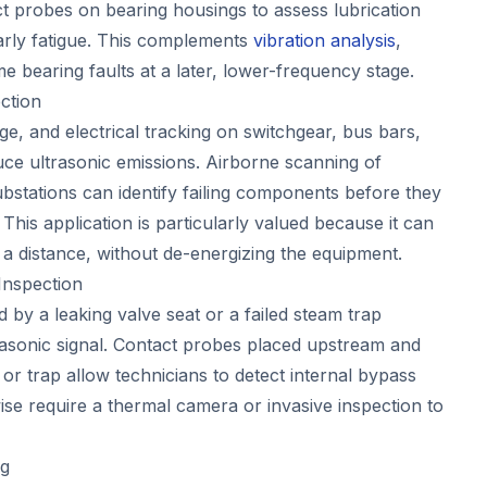
t probes on bearing housings to assess lubrication
arly fatigue. This complements
vibration analysis
,
 bearing faults at a later, lower-frequency stage.
ction
e, and electrical tracking on switchgear, bus bars,
uce ultrasonic emissions. Airborne scanning of
ubstations can identify failing components before they
 This application is particularly valued because it can
 a distance, without de-energizing the equipment.
Inspection
 by a leaking valve seat or a failed steam trap
trasonic signal. Contact probes placed upstream and
or trap allow technicians to detect internal bypass
ise require a thermal camera or invasive inspection to
ng