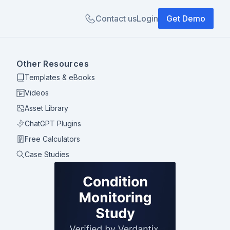
Contact us
Login
Get Demo
Other Resources
Templates & eBooks
Videos
Asset Library
ChatGPT Plugins
Free Calculators
Case Studies