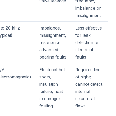
valve leakage
frequency
imbalance or
misalignment
 to 20 kHz
Imbalance,
Less effective
typical)
misalignment,
for leak
resonance,
detection or
advanced
electrical
bearing faults
faults
/A
Electrical hot
Requires line
electromagnetic)
spots,
of sight;
insulation
cannot detect
failure, heat
internal
exchanger
structural
fouling
flaws