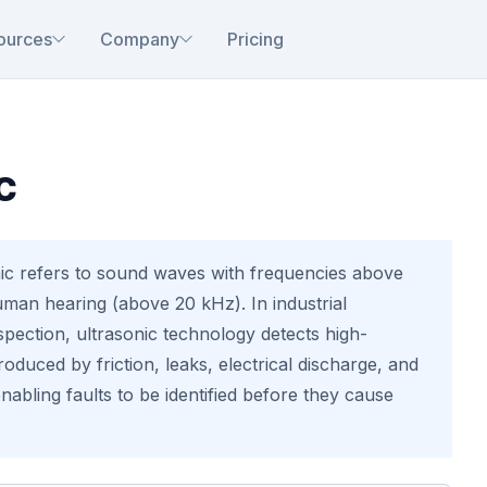
ources
Company
Pricing
c
ic refers to sound waves with frequencies above
uman hearing (above 20 kHz). In industrial
pection, ultrasonic technology detects high-
oduced by friction, leaks, electrical discharge, and
enabling faults to be identified before they cause