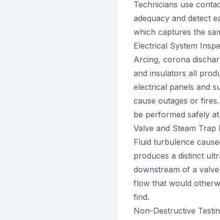
Technicians use contac
adequacy and detect e
which captures the same
Electrical System Inspe
Arcing, corona discharg
and insulators all prod
electrical panels and s
cause outages or fires.
be performed safely at
Valve and Steam Trap 
Fluid turbulence caused
produces a distinct ul
downstream of a valve 
flow that would otherw
find.
Non-Destructive Testi