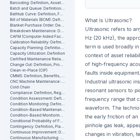
Barcoding: Definition, Asset Tracking and Industrial Applications
Batch and Queue: Definition, Production Processes and Manufacturing Impact
Bathtub Curve: Definition, Failure Stages and Maintenance Strategy
Bill of Materials (BOM): Definition, Types and Examples
What Is Ultrasonic?
Blanket Purchase Order: Definition, Benefits and How It Works
Ultrasonic refers to a
Breakdown Maintenance: Definition, Costs and How to Minimize It
CAFM (Computer Aided Facility Management): Definition and Benefits
Hz (20 kHz), the appr
Calibration Reliability: Definition, Accuracy and Testing
term is used broadly i
Capacity Planning: Definition, Methods and Benefits
Capacity Utilization: Definition
context of asset reliabi
Certified Maintenance Reliability Professional: Definition, Certification, Skills
of high-frequency acous
Change Out: Definition, Process and How to Execute It
Clean-in-Place (CIP)
faults inside equipment
CMMS: Definition, Benefits, and How It Works
Industrial ultrasonic i
CNC Machine Maintenance: Definition, Types and Best Practices
Cold Chain
resonant sensors to pi
Compliance: Definition, Regulations and Maintenance
Condition Assessment: Definition, Methods and How to Perform It
frequency range that 
Condition Monitoring: Definition
waveform. The technolo
Condition-Based Maintenance: Definition, Types, and How to Implement CBM
Condition-Based Monitoring: Software, Features, and How It Works
the early friction of a
Conditional Probability of Failure: Definition and How to Calculate It
pinhole gas leak, appea
Contingency: Definition, Planning and Maintenance Reserves
Continuous Improvement: Definition, Kaizen and Manufacturing
changes in vibration, 
Continuous Manufacturing: Definition, Processes and Benefits