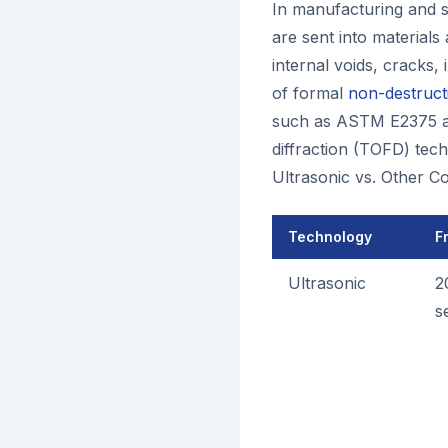
In manufacturing and s
are sent into materials
internal voids, cracks, 
of formal
non-destructi
such as ASTM E2375 an
diffraction (TOFD) tec
Ultrasonic vs. Other C
Technology
F
Ultrasonic
2
s