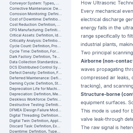
How Ultrasonic Techn
Conveyor System: Types, Maintenance and Industrial Use
Corrective Maintenance: Definition
Every mechanical event 
Corrosion Monitoring: Definition, Methods and Industrial Applications
electrical discharge g
Cost of Downtime: Definition, Calculation and Mitigation
Cost Reduction: Definition, Strategies and Examples
energy falls in the ult
CPG Manufacturing: Definition, Processes and Challenges
Critical Assets: Definition, Identification and Management
range specifically to f
Criticality Analysis: Definition, Methods and How to Perform It
industrial plants, makin
Cycle Count: Definition, Process and Best Practices
Cycle Time: Definition, Formula and How to Measure It
Two principal scannin
Dark Factory: Definition, Technologies and Industrial Use Cases
Airborne (non-contac
Data Collection Standardization: Definition, Benefits and Best Practices
DCS (Distributed Control System): Definition, Components and How It Works
waves propagating thro
Defect Density: Definition, Formula, and How to Reduce It
compressed air leaks, d
Deferred Maintenance: Definition, Costs and Risks
Deming Cycle: Definition, Steps and Manufacturing Applications
tracking), and scannin
Depreciation Life for Machinery and Equipment: Definition and Calculation
Structure-borne (con
Depreciation: Definition, Methods and Examples
Deskless Workforce: Definition, Challenges and Management Strategies
equipment surfaces. So
Destructive Testing: Definition, Methods and Industrial Applications
DFMEA (Design Failure Mode and Effects Analysis): Definition and How It Works
This mode is used for 
Digital Threading: Definition, Benefits and Industrial Implementation
valve leak-through det
Digital Twin: Definition, Applications and Industrial Benefits
Discard Task: Definition, Examples and When to Use Them
The raw signal is hete
Downtime: Definition, Types, Costs and How to Minimize It