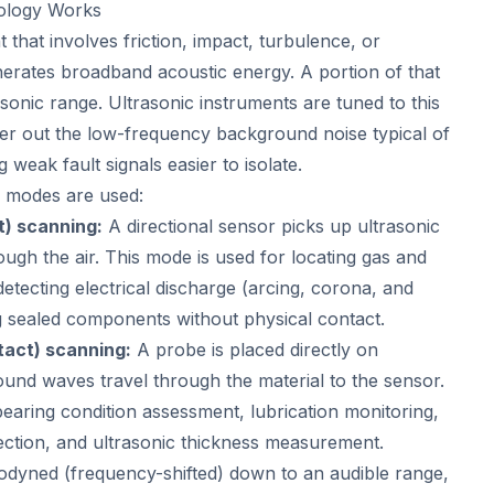
ology Works
that involves friction, impact, turbulence, or
enerates broadband acoustic energy. A portion of that
rasonic range. Ultrasonic instruments are tuned to this
ilter out the low-frequency background noise typical of
g weak fault signals easier to isolate.
g modes are used:
t) scanning:
A directional sensor picks up ultrasonic
ugh the air. This mode is used for locating gas and
etecting electrical discharge (arcing, corona, and
g sealed components without physical contact.
tact) scanning:
A probe is placed directly on
und waves travel through the material to the sensor.
bearing condition assessment, lubrication monitoring,
ection, and ultrasonic thickness measurement.
rodyned (frequency-shifted) down to an audible range,