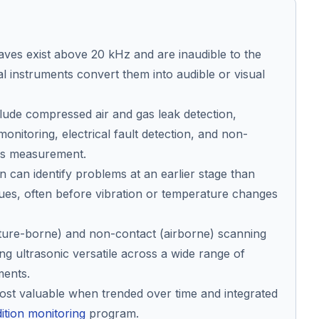
ves exist above 20 kHz and are inaudible to the
al instruments convert them into audible or visual
clude compressed air and gas leak detection,
monitoring, electrical fault detection, and non-
ess measurement.
n can identify problems at an earlier stage than
ues, often before vibration or temperature changes
cture-borne) and non-contact (airborne) scanning
ng ultrasonic versatile across a wide range of
ments.
most valuable when trended over time and integrated
ition monitoring
program.