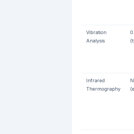
Vibration
0
Analysis
(
Infrared
N
Thermography
(