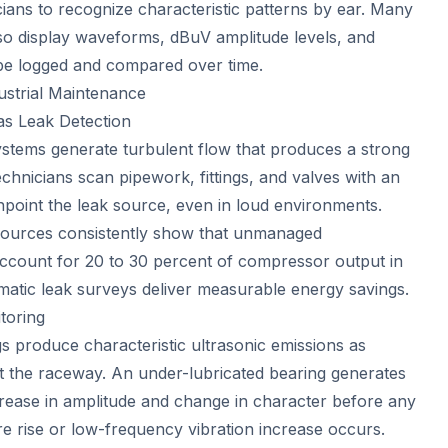
cians to recognize characteristic patterns by ear. Many
o display waveforms, dBuV amplitude levels, and
 be logged and compared over time.
dustrial Maintenance
s Leak Detection
ystems generate turbulent flow that produces a strong
echnicians scan pipework, fittings, and valves with an
npoint the leak source, even in loud environments.
 sources consistently show that unmanaged
ccount for 20 to 30 percent of compressor output in
ematic leak surveys deliver measurable energy savings.
toring
s produce characteristic ultrasonic emissions as
ct the raceway. An under-lubricated bearing generates
ncrease in amplitude and change in character before any
 rise or low-frequency vibration increase occurs.