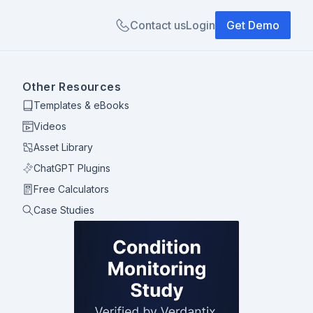
Contact us
Login
Get Demo
Other Resources
Templates & eBooks
Videos
Asset Library
ChatGPT Plugins
Free Calculators
Case Studies