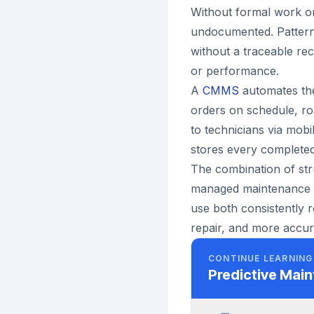
Without formal work o
undocumented. Pattern
without a traceable re
or performance.
A
CMMS
automates the
orders on schedule, ro
to technicians via mobi
stores every completed
The combination of st
managed maintenance o
use both consistently 
repair, and more accura
CONTINUE LEARNING
Predictive Mai