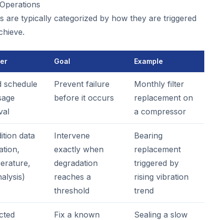
Operations
 are typically categorized by how they are triggered
chieve.
ger
Goal
Example
d schedule
Prevent failure
Monthly filter
sage
before it occurs
replacement on
val
a compressor
ition data
Intervene
Bearing
ation,
exactly when
replacement
erature,
degradation
triggered by
nalysis)
reaches a
rising vibration
threshold
trend
cted
Fix a known
Sealing a slow