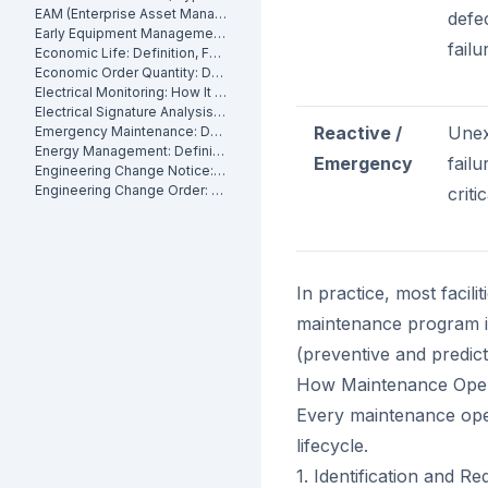
EAM (Enterprise Asset Management): Definition, Components and Benefits
defe
Early Equipment Management: Definition, Benefits and How It Works
failu
Economic Life: Definition, Formula and How to Calculate It
Economic Order Quantity: Definition
Electrical Monitoring: How It Works for Industrial Assets
Electrical Signature Analysis (ESA): What It Is and How It Works
Reactive /
Unex
Emergency Maintenance: Definition, Causes and How to Reduce It
Energy Management: Definition, Strategies and Industrial Applications
Emergency
failu
Engineering Change Notice: Definition, Process and Maintenance Impact
Engineering Change Order: Definition, Classification and How It Works
criti
In practice, most facili
maintenance program is
(preventive and predict
How Maintenance Oper
Every maintenance ope
lifecycle.
1. Identification and Re