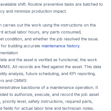
available shift. Routine preventive tasks are batched to
ency and minimize production impact.
 carries out the work using the instructions on the
rd actual labor hours, any parts consumed,
et condition, and whether the job resolved the issue.
al for building accurate
maintenance history
.
mentation
te and the asset is verified as functional, the work
CMMS. All records are filed against the asset. This data
ability analysis, future scheduling, and KPI reporting.
ders and CMMS
ministrative backbone of a maintenance operation. It
eded to authorize, execute, and record the job: asset
, priority level, safety instructions, required parts,
 fields for actual labor time and technician notes.