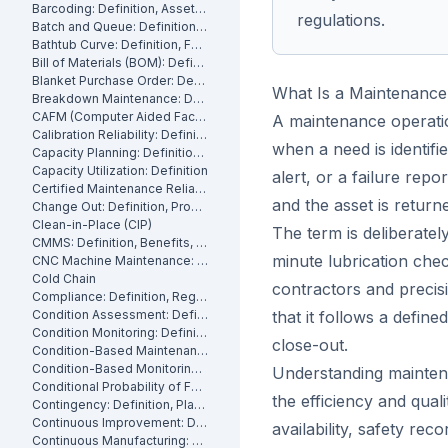
Barcoding: Definition, Asset Tracking and Industrial Applications
regulations.
Batch and Queue: Definition, Production Processes and Manufacturing Impact
Bathtub Curve: Definition, Failure Stages and Maintenance Strategy
Bill of Materials (BOM): Definition, Types and Examples
Blanket Purchase Order: Definition, Benefits and How It Works
What Is a Maintenance
Breakdown Maintenance: Definition, Costs and How to Minimize It
CAFM (Computer Aided Facility Management): Definition and Benefits
A maintenance operation
Calibration Reliability: Definition, Accuracy and Testing
when a need is identifi
Capacity Planning: Definition, Methods and Benefits
Capacity Utilization: Definition
alert, or a failure re
Certified Maintenance Reliability Professional: Definition, Certification, Skills
and the asset is returne
Change Out: Definition, Process and How to Execute It
Clean-in-Place (CIP)
The term is deliberate
CMMS: Definition, Benefits, and How It Works
minute lubrication chec
CNC Machine Maintenance: Definition, Types and Best Practices
Cold Chain
contractors and precisi
Compliance: Definition, Regulations and Maintenance
Condition Assessment: Definition, Methods and How to Perform It
that it follows a defin
Condition Monitoring: Definition
close-out.
Condition-Based Maintenance: Definition, Types, and How to Implement CBM
Condition-Based Monitoring: Software, Features, and How It Works
Understanding maintena
Conditional Probability of Failure: Definition and How to Calculate It
the efficiency and quali
Contingency: Definition, Planning and Maintenance Reserves
Continuous Improvement: Definition, Kaizen and Manufacturing
availability, safety re
Continuous Manufacturing: Definition, Processes and Benefits