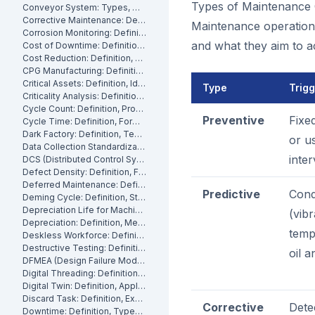
Types of Maintenance 
Conveyor System: Types, Maintenance and Industrial Use
Corrective Maintenance: Definition
Maintenance operations
Corrosion Monitoring: Definition, Methods and Industrial Applications
and what they aim to a
Cost of Downtime: Definition, Calculation and Mitigation
Cost Reduction: Definition, Strategies and Examples
CPG Manufacturing: Definition, Processes and Challenges
Critical Assets: Definition, Identification and Management
Type
Trig
Criticality Analysis: Definition, Methods and How to Perform It
Cycle Count: Definition, Process and Best Practices
Preventive
Fixe
Cycle Time: Definition, Formula and How to Measure It
Dark Factory: Definition, Technologies and Industrial Use Cases
or u
Data Collection Standardization: Definition, Benefits and Best Practices
inter
DCS (Distributed Control System): Definition, Components and How It Works
Defect Density: Definition, Formula, and How to Reduce It
Deferred Maintenance: Definition, Costs and Risks
Predictive
Cond
Deming Cycle: Definition, Steps and Manufacturing Applications
Depreciation Life for Machinery and Equipment: Definition and Calculation
(vibr
Depreciation: Definition, Methods and Examples
temp
Deskless Workforce: Definition, Challenges and Management Strategies
Destructive Testing: Definition, Methods and Industrial Applications
oil a
DFMEA (Design Failure Mode and Effects Analysis): Definition and How It Works
Digital Threading: Definition, Benefits and Industrial Implementation
Digital Twin: Definition, Applications and Industrial Benefits
Discard Task: Definition, Examples and When to Use Them
Corrective
Dete
Downtime: Definition, Types, Costs and How to Minimize It