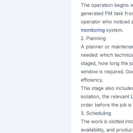
The operation begins w
generated PM task fr
operator who noticed 
monitoring
system.
2. Planning
A planner or maintenan
needed: which technicia
staged, how long the j
window is required. Goo
efficiency.
This stage also include
isolation, the relevant
order before the job is
3. Scheduling
The work is slotted in
availability, and produ