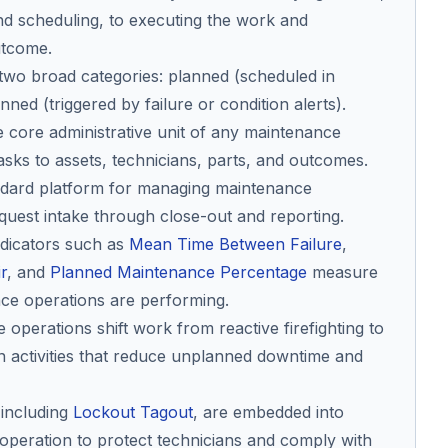
d scheduling, to executing the work and
utcome.
o two broad categories: planned (scheduled in
ed (triggered by failure or condition alerts).
 core administrative unit of any maintenance
asks to assets, technicians, parts, and outcomes.
ndard platform for managing maintenance
quest intake through close-out and reporting.
dicators such as
Mean Time Between Failure
,
r
, and
Planned Maintenance Percentage
measure
ce operations are performing.
operations shift work from reactive firefighting to
n activities that reduce unplanned downtime and
 including
Lockout Tagout
, are embedded into
peration to protect technicians and comply with