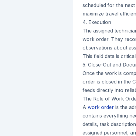
scheduled for the next 
maximize travel effici
4. Execution
The assigned technician
work order. They reco
observations about ass
This field data is critic
5. Close-Out and Docu
Once the work is comple
order is closed in the 
feeds directly into reli
The Role of Work Or
A
work order
is the ad
contains everything ne
details, task description
assigned personnel, and