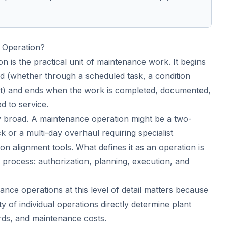
 Operation?
 is the practical unit of maintenance work. It begins
ed (whether through a scheduled task, a condition
port) and ends when the work is completed, documented,
d to service.
ly broad. A maintenance operation might be a two-
k or a multi-day overhaul requiring specialist
on alignment tools. What defines it as an operation is
ed process: authorization, planning, execution, and
nce operations at this level of detail matters because
ty of individual operations directly determine plant
cords, and maintenance costs.