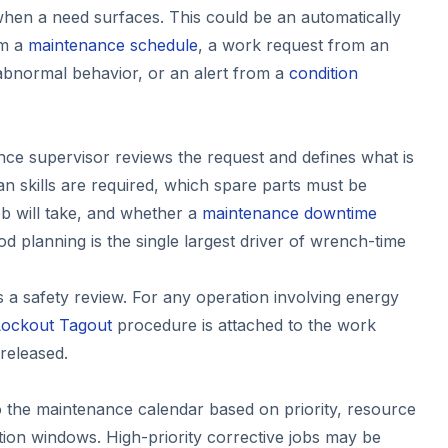
hen a need surfaces. This could be an automatically
om a
maintenance schedule
, a work request from an
abnormal behavior, or an alert from a
condition
ce supervisor reviews the request and defines what is
n skills are required, which spare parts must be
ob will take, and whether a
maintenance downtime
d planning is the single largest driver of wrench-time
s a safety review. For any operation involving energy
Lockout Tagout
procedure is attached to the work
 released.
to the maintenance calendar based on priority, resource
ction windows. High-priority corrective jobs may be