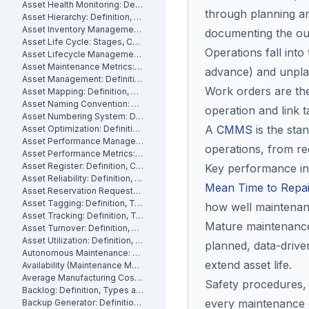
Asset Health Monitoring: Definition, Features, and How It Works
through planning an
Asset Hierarchy: Definition, Levels and How to Build One
Asset Inventory Management: Definition
documenting the o
Asset Life Cycle: Stages, Costs and How to Manage It
Operations fall int
Asset Lifecycle Management: Definition, Phases and Benefits
Asset Maintenance Metrics: Key KPIs and How to Track Them
advance) and unplann
Asset Management: Definition, Components and Best Practices
Work orders are the
Asset Mapping: Definition, Benefits and How to Create One
Asset Naming Convention: Definition, Examples and Best Practices
operation and link t
Asset Numbering System: Definition, Types and Best Practices
A
CMMS
is the sta
Asset Optimization: Definition, Strategies and How to Measure It
Asset Performance Management: Definition
operations, from re
Asset Performance Metrics: Definition, Benefits, How They Work
Asset Register: Definition, Contents and How to Build One
Key performance in
Asset Reliability: Definition, How It's Measured and How to Improve It
Mean Time to Repai
Asset Reservation Requests: Definition, Process and How They Work
Asset Tagging: Definition, Types and How to Implement It
how well maintenan
Asset Tracking: Definition, Technologies and How It Works
Mature maintenance 
Asset Turnover: Definition, Formula and How to Improve It
Asset Utilization: Definition, Formula, and How to Improve It
planned, data-drive
Autonomous Maintenance: Definition, Benefits and Implementation
extend asset life.
Availability (Maintenance Metric): Definition, Formula and How to Calculate
Average Manufacturing Cost Per Unit: Definition, Formula and How to Calculate
Safety procedures,
Backlog: Definition, Types and How to Reduce It
every maintenance o
Backup Generator: Definition, Types and How to Maintain One