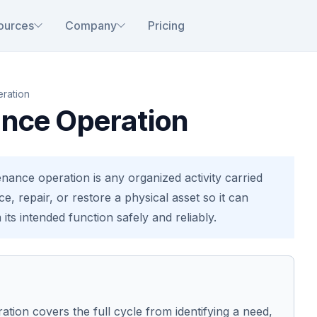
ources
Company
Pricing
ration
nce Operation
nance operation is any organized activity carried
ce, repair, or restore a physical asset so it can
its intended function safely and reliably.
tion covers the full cycle from identifying a need,