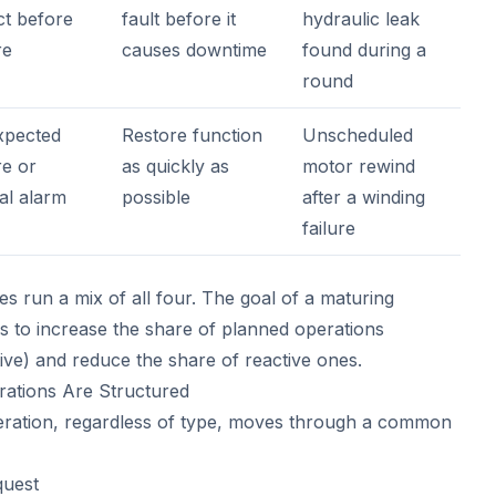
ct before
fault before it
hydraulic leak
re
causes downtime
found during a
round
pected
Restore function
Unscheduled
re or
as quickly as
motor rewind
cal alarm
possible
after a winding
failure
ties run a mix of all four. The goal of a maturing
 to increase the share of planned operations
ive) and reduce the share of reactive ones.
ations Are Structured
ration, regardless of type, moves through a common
quest