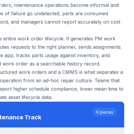
rders, maintenance operations become informal and
s of failure go undetected, parts are consumed
cord, and managers cannot report accurately on cost
 entire work order lifecycle. It generates PM work
utes requests to the right planner, sends assignments
le app, tracks parts usage against inventory, and
 work order as a searchable history record.
ructured work orders and a CMMS is what separates a
peration from an ad-hoc repair culture. Teams that
report higher schedule compliance, lower mean time to
te asset lifecycle data.
6
pieces
ntenance
Track