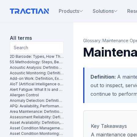
Products
Solutions
Res
All terms
/
Glossary
Maintenance Ope
Maintena
2D Barcode: Types, How They Work and Uses in Maintenance
5S Methodology: Steps, Benefits and How It Works in Manufacturing
Acoustic Analysis: Definition, Methods and Industrial Applications
Acoustic Monitoring: Definition, How It Works and Industrial Applications
Definition:
A mainte
Add-on Work: Definition, Examples and How to Manage It
AIoT (Artificial Intelligence of Things): What It Is and How It Works
out to inspect, servi
Alert Fatigue: What It Is and How to Reduce False Alarms
continue to perform 
Allergen Control
Anomaly Detection: Definition, Methods and Industrial Applications
APQ: Availability, Performance and Quality Explained
Area Maintenance: Definition, Benefits and How It Works
Assessment Reliability: Definition, Methods and How It Works
Asset Availability: Definition, Formula and How to Improve It
Key Takeaways
Asset Condition Management: Definition, Benefits and How It Works
Asset Condition Monitoring: Definition, Techniques and Benefits
A maintenance opera