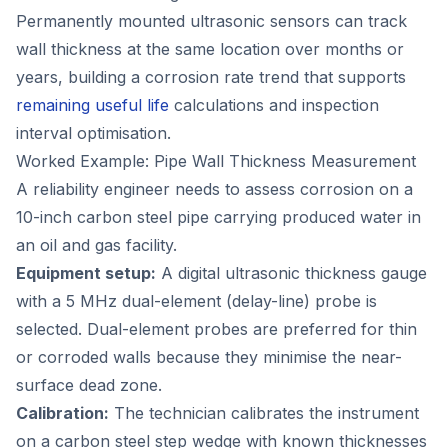
Permanently mounted ultrasonic sensors can track
wall thickness at the same location over months or
years, building a corrosion rate trend that supports
remaining useful life
calculations and inspection
interval optimisation.
Worked Example: Pipe Wall Thickness Measurement
A reliability engineer needs to assess corrosion on a
10-inch carbon steel pipe carrying produced water in
an oil and gas facility.
Equipment setup:
A digital ultrasonic thickness gauge
with a 5 MHz dual-element (delay-line) probe is
selected. Dual-element probes are preferred for thin
or corroded walls because they minimise the near-
surface dead zone.
Calibration:
The technician calibrates the instrument
on a carbon steel step wedge with known thicknesses