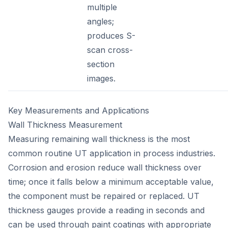
multiple
angles;
produces S-
scan cross-
section
images.
Key Measurements and Applications
Wall Thickness Measurement
Measuring remaining wall thickness is the most
common routine UT application in process industries.
Corrosion and erosion reduce wall thickness over
time; once it falls below a minimum acceptable value,
the component must be repaired or replaced. UT
thickness gauges provide a reading in seconds and
can be used through paint coatings with appropriate