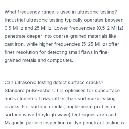
What frequency range is used in ultrasonic testing?
Industrial ultrasonic testing typically operates between
0.5 MHz and 25 MHz. Lower frequencies (0.5–2 MHz)
penetrate deeper into coarse-grained materials like
cast iron, while higher frequencies (5–25 MHz) offer
finer resolution for detecting small flaws in fine-
grained metals and composites.
Can ultrasonic testing detect surface cracks?
Standard pulse-echo UT is optimised for subsurface
and volumetric flaws rather than surface-breaking
cracks. For surface cracks, angle-beam probes or
surface wave (Rayleigh wave) techniques are used.
Magnetic particle inspection or dye penetrant testing is