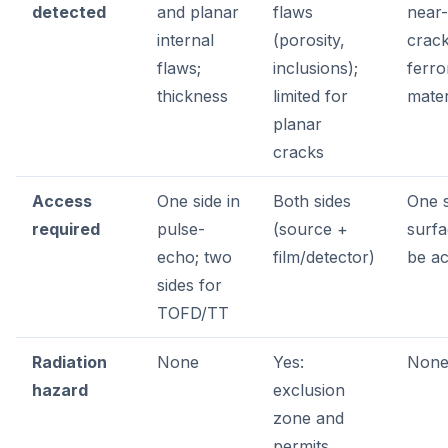
detected
and planar
flaws
near
internal
(porosity,
crack
flaws;
inclusions);
ferr
thickness
limited for
mater
planar
cracks
Access
One side in
Both sides
One s
required
pulse-
(source +
surf
echo; two
film/detector)
be ac
sides for
TOFD/TT
Radiation
None
Yes:
Non
hazard
exclusion
zone and
permits