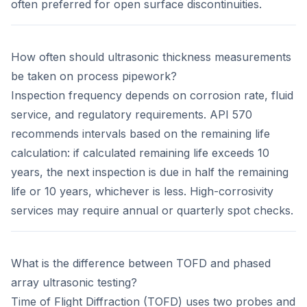
often preferred for open surface discontinuities.
How often should ultrasonic thickness measurements
be taken on process pipework?
Inspection frequency depends on corrosion rate, fluid
service, and regulatory requirements. API 570
recommends intervals based on the remaining life
calculation: if calculated remaining life exceeds 10
years, the next inspection is due in half the remaining
life or 10 years, whichever is less. High-corrosivity
services may require annual or quarterly spot checks.
What is the difference between TOFD and phased
array ultrasonic testing?
Time of Flight Diffraction (TOFD) uses two probes and