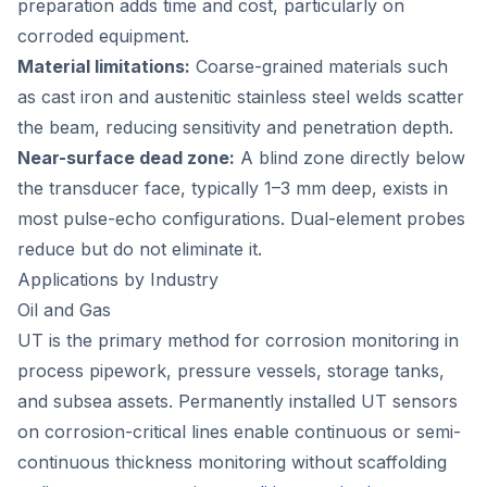
preparation adds time and cost, particularly on
corroded equipment.
Material limitations:
Coarse-grained materials such
as cast iron and austenitic stainless steel welds scatter
the beam, reducing sensitivity and penetration depth.
Near-surface dead zone:
A blind zone directly below
the transducer face, typically 1–3 mm deep, exists in
most pulse-echo configurations. Dual-element probes
reduce but do not eliminate it.
Applications by Industry
Oil and Gas
UT is the primary method for corrosion monitoring in
process pipework, pressure vessels, storage tanks,
and subsea assets. Permanently installed UT sensors
on corrosion-critical lines enable continuous or semi-
continuous thickness monitoring without scaffolding