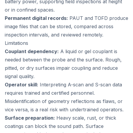
battery power, supporting field inspections at height
or in confined spaces.
Permanent digital records:
PAUT and TOFD produce
image files that can be stored, compared across
inspection intervals, and reviewed remotely.
Limitations
Couplant dependency:
A liquid or gel couplant is
needed between the probe and the surface. Rough,
pitted, or dry surfaces impair coupling and reduce
signal quality.
Operator skill:
Interpreting A-scan and S-scan data
requires trained and certified personnel.
Misidentification of geometry reflections as flaws, or
vice versa, is a real risk with undertrained operators.
Surface preparation:
Heavy scale, rust, or thick
coatings can block the sound path. Surface