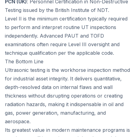
PCN (UK)
: Personnel Certification in Non-Destructive
Testing issued by the British Institute of NDT.
Level II is the minimum certification typically required
to perform and interpret routine UT inspections
independently. Advanced PAUT and TOFD
examinations often require Level III oversight and
technique qualification per the applicable code.
The Bottom Line
Ultrasonic testing is the workhorse inspection method
for industrial asset integrity. It delivers quantitative,
depth-resolved data on internal flaws and wall
thickness without disrupting operations or creating
radiation hazards, making it indispensable in oil and
gas, power generation, manufacturing, and
aerospace.
Its greatest value in modern maintenance programs is