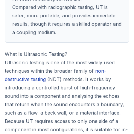
Compared with radiographic testing, UT is
safer, more portable, and provides immediate
results, though it requires a skilled operator and
a coupling medium.
What Is Ultrasonic Testing?
Ultrasonic testing is one of the most widely used
techniques within the broader family of
non-
destructive testing
(NDT) methods. It works by
introducing a controlled burst of high-frequency
sound into a component and analysing the echoes
that return when the sound encounters a boundary,
such as a flaw, a back wall, or a material interface.
Because UT requires access to only one side of a
component in most configurations, it is suitable for in-