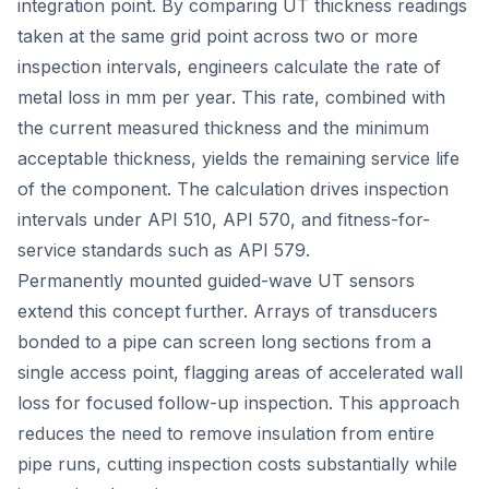
integration point. By comparing UT thickness readings
taken at the same grid point across two or more
inspection intervals, engineers calculate the rate of
metal loss in mm per year. This rate, combined with
the current measured thickness and the minimum
acceptable thickness, yields the remaining service life
of the component. The calculation drives inspection
intervals under API 510, API 570, and fitness-for-
service standards such as API 579.
Permanently mounted guided-wave UT sensors
extend this concept further. Arrays of transducers
bonded to a pipe can screen long sections from a
single access point, flagging areas of accelerated wall
loss for focused follow-up inspection. This approach
reduces the need to remove insulation from entire
pipe runs, cutting inspection costs substantially while