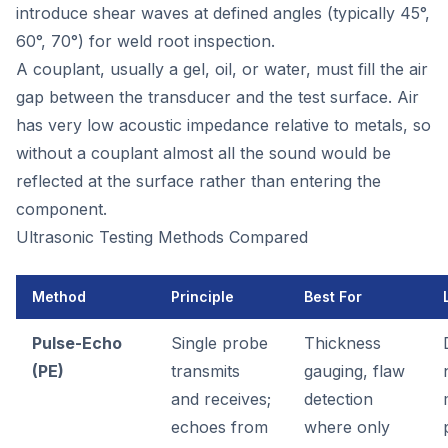
introduce shear waves at defined angles (typically 45°,
60°, 70°) for weld root inspection.
A couplant, usually a gel, oil, or water, must fill the air
gap between the transducer and the test surface. Air
has very low acoustic impedance relative to metals, so
without a couplant almost all the sound would be
reflected at the surface rather than entering the
component.
Ultrasonic Testing Methods Compared
Method
Principle
Best For
Pulse-Echo
Single probe
Thickness
(PE)
transmits
gauging, flaw
and receives;
detection
echoes from
where only