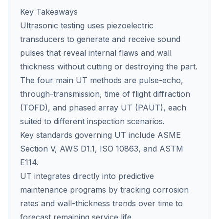
Key Takeaways
Ultrasonic testing uses piezoelectric
Co
transducers to generate and receive sound
us
pulses that reveal internal flaws and wall
thickness without cutting or destroying the part.
The four main UT methods are pulse-echo,
through-transmission, time of flight diffraction
(TOFD), and phased array UT (PAUT), each
suited to different inspection scenarios.
Key standards governing UT include ASME
Section V, AWS D1.1, ISO 10863, and ASTM
E114.
UT integrates directly into predictive
maintenance programs by tracking corrosion
rates and wall-thickness trends over time to
forecast remaining service life.