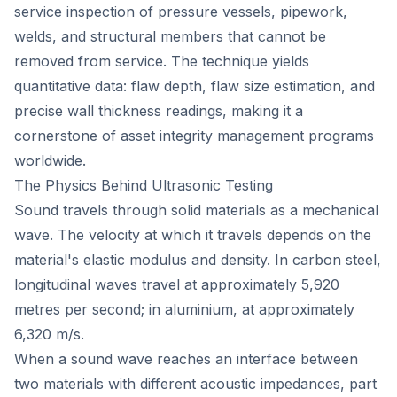
service inspection of pressure vessels, pipework,
welds, and structural members that cannot be
removed from service. The technique yields
quantitative data: flaw depth, flaw size estimation, and
precise wall thickness readings, making it a
cornerstone of asset integrity management programs
worldwide.
The Physics Behind Ultrasonic Testing
Sound travels through solid materials as a mechanical
wave. The velocity at which it travels depends on the
material's elastic modulus and density. In carbon steel,
longitudinal waves travel at approximately 5,920
metres per second; in aluminium, at approximately
6,320 m/s.
When a sound wave reaches an interface between
two materials with different acoustic impedances, part