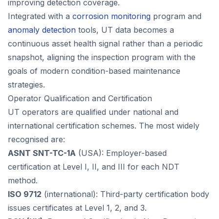
improving detection coverage.
Integrated with a
corrosion monitoring
program and
anomaly detection
tools, UT data becomes a
continuous asset health signal rather than a periodic
snapshot, aligning the inspection program with the
goals of modern condition-based maintenance
strategies.
Operator Qualification and Certification
UT operators are qualified under national and
international certification schemes. The most widely
recognised are:
ASNT SNT-TC-1A
(USA): Employer-based
certification at Level I, II, and III for each NDT
method.
ISO 9712
(international): Third-party certification body
issues certificates at Level 1, 2, and 3.