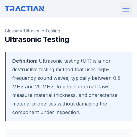
/
Glossary
Ultrasonic Testing
Ultrasonic Testing
Definition:
Ultrasonic testing (UT) is a non-
destructive testing method that uses high-
frequency sound waves, typically between 0.5
MHz and 25 MHz, to detect internal flaws,
measure material thickness, and characterise
material properties without damaging the
component under inspection.