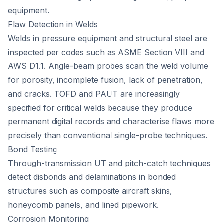
equipment.
Flaw Detection in Welds
Welds in pressure equipment and structural steel are
inspected per codes such as ASME Section VIII and
AWS D1.1. Angle-beam probes scan the weld volume
for porosity, incomplete fusion, lack of penetration,
and cracks. TOFD and PAUT are increasingly
specified for critical welds because they produce
permanent digital records and characterise flaws more
precisely than conventional single-probe techniques.
Bond Testing
Through-transmission UT and pitch-catch techniques
detect disbonds and delaminations in bonded
structures such as composite aircraft skins,
honeycomb panels, and lined pipework.
Corrosion Monitoring