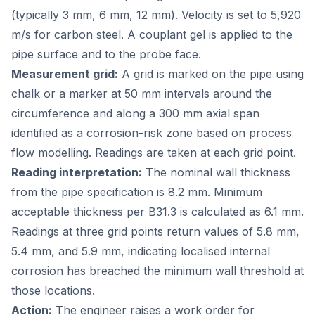
(typically 3 mm, 6 mm, 12 mm). Velocity is set to 5,920
m/s for carbon steel. A couplant gel is applied to the
pipe surface and to the probe face.
Measurement grid:
A grid is marked on the pipe using
chalk or a marker at 50 mm intervals around the
circumference and along a 300 mm axial span
identified as a corrosion-risk zone based on process
flow modelling. Readings are taken at each grid point.
Reading interpretation:
The nominal wall thickness
from the pipe specification is 8.2 mm. Minimum
acceptable thickness per B31.3 is calculated as 6.1 mm.
Readings at three grid points return values of 5.8 mm,
5.4 mm, and 5.9 mm, indicating localised internal
corrosion has breached the minimum wall threshold at
those locations.
Action:
The engineer raises a work order for