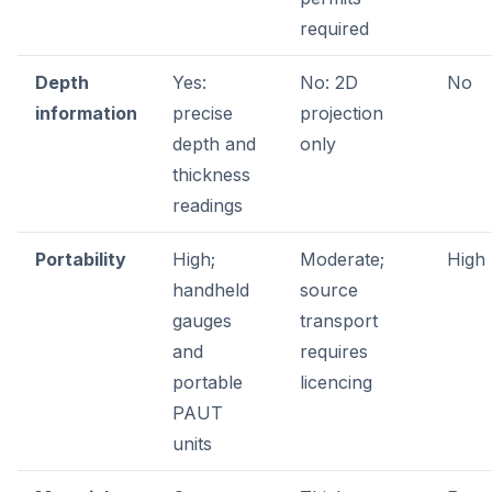
required
Depth
Yes:
No: 2D
No
information
precise
projection
depth and
only
thickness
readings
Portability
High;
Moderate;
High
handheld
source
gauges
transport
and
requires
portable
licencing
PAUT
units