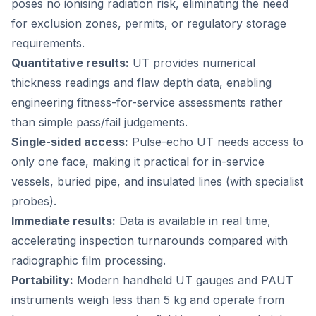
poses no ionising radiation risk, eliminating the need
for exclusion zones, permits, or regulatory storage
requirements.
Quantitative results:
UT provides numerical
thickness readings and flaw depth data, enabling
engineering fitness-for-service assessments rather
than simple pass/fail judgements.
Single-sided access:
Pulse-echo UT needs access to
only one face, making it practical for in-service
vessels, buried pipe, and insulated lines (with specialist
probes).
Immediate results:
Data is available in real time,
accelerating inspection turnarounds compared with
radiographic film processing.
Portability:
Modern handheld UT gauges and PAUT
instruments weigh less than 5 kg and operate from