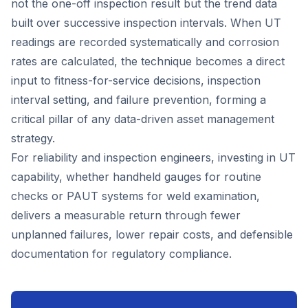
not the one-off inspection result but the trend data
built over successive inspection intervals. When UT
readings are recorded systematically and corrosion
rates are calculated, the technique becomes a direct
input to fitness-for-service decisions, inspection
interval setting, and failure prevention, forming a
critical pillar of any data-driven asset management
strategy.
For reliability and inspection engineers, investing in UT
capability, whether handheld gauges for routine
checks or PAUT systems for weld examination,
delivers a measurable return through fewer
unplanned failures, lower repair costs, and defensible
documentation for regulatory compliance.