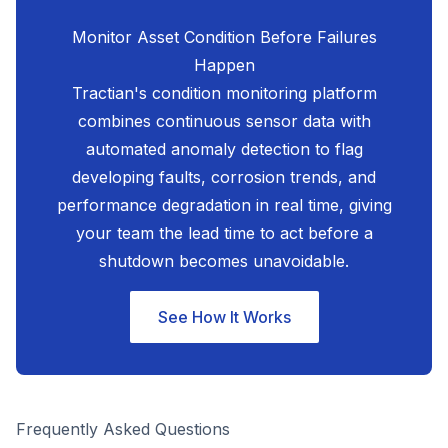
Monitor Asset Condition Before Failures
Happen
Tractian's condition monitoring platform
combines continuous sensor data with
automated anomaly detection to flag
developing faults, corrosion trends, and
performance degradation in real time, giving
your team the lead time to act before a
shutdown becomes unavoidable.
See How It Works
Frequently Asked Questions