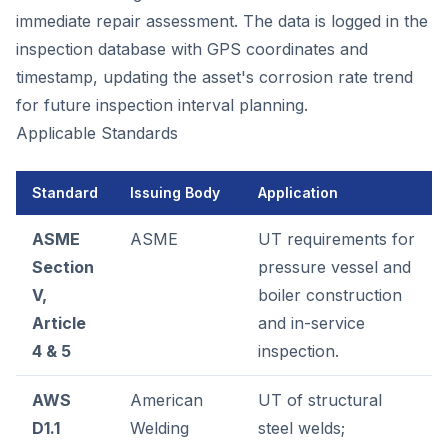
immediate repair assessment. The data is logged in the
inspection database with GPS coordinates and
timestamp, updating the asset's corrosion rate trend
for future inspection interval planning.
Applicable Standards
Standard
Issuing Body
Application
ASME
ASME
UT requirements for
Section
pressure vessel and
V,
boiler construction
Article
and in-service
4 & 5
inspection.
AWS
American
UT of structural
D1.1
Welding
steel welds;