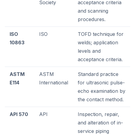
Society
acceptance criteria
and scanning
procedures.
ISO
ISO
TOFD technique for
10863
welds; application
levels and
acceptance criteria.
ASTM
ASTM
Standard practice
E114
International
for ultrasonic pulse-
echo examination by
the contact method.
API 570
API
Inspection, repair,
and alteration of in-
service piping