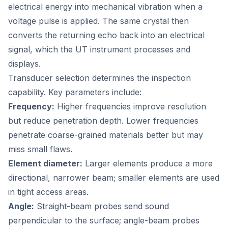
electrical energy into mechanical vibration when a
voltage pulse is applied. The same crystal then
converts the returning echo back into an electrical
signal, which the UT instrument processes and
displays.
Transducer selection determines the inspection
capability. Key parameters include:
Frequency:
Higher frequencies improve resolution
but reduce penetration depth. Lower frequencies
penetrate coarse-grained materials better but may
miss small flaws.
Element diameter:
Larger elements produce a more
directional, narrower beam; smaller elements are used
in tight access areas.
Angle:
Straight-beam probes send sound
perpendicular to the surface; angle-beam probes