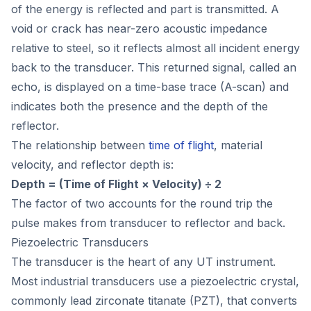
of the energy is reflected and part is transmitted. A
void or crack has near-zero acoustic impedance
relative to steel, so it reflects almost all incident energy
back to the transducer. This returned signal, called an
echo, is displayed on a time-base trace (A-scan) and
indicates both the presence and the depth of the
reflector.
The relationship between
time of flight
, material
velocity, and reflector depth is:
Depth = (Time of Flight × Velocity) ÷ 2
The factor of two accounts for the round trip the
pulse makes from transducer to reflector and back.
Piezoelectric Transducers
The transducer is the heart of any UT instrument.
Most industrial transducers use a piezoelectric crystal,
commonly lead zirconate titanate (PZT), that converts