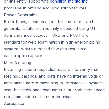
or line entry, supporting
condition monitoring
programs in refining and production facilities.
Power Generation
Boiler tubes, steam headers, turbine rotors, and
generator shafts are routinely inspected using UT
during planned outages. TOFD and PAUT are
standard for weld examination in high-energy piping
systems, where a missed flaw can result in a
catastrophic rupture.
Manufacturing
Incoming material inspection uses UT to verify that
forgings, castings, and plate have no internal voids or
laminations before machining. Automated UT systems
scan bar stock and sheet material at production speed
using immersion or squirter techniques.
Aerospace