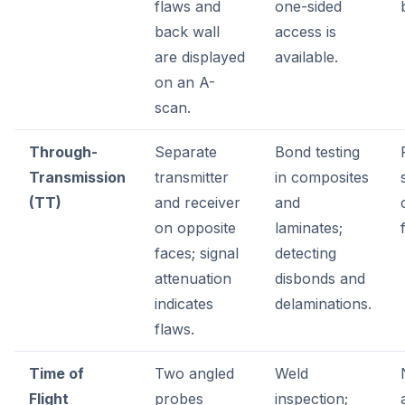
flaws and
one-sided
back wall
access is
are displayed
available.
on an A-
scan.
Through-
Separate
Bond testing
Transmission
transmitter
in composites
(TT)
and receiver
and
on opposite
laminates;
faces; signal
detecting
attenuation
disbonds and
indicates
delaminations.
flaws.
Time of
Two angled
Weld
Flight
probes
inspection;