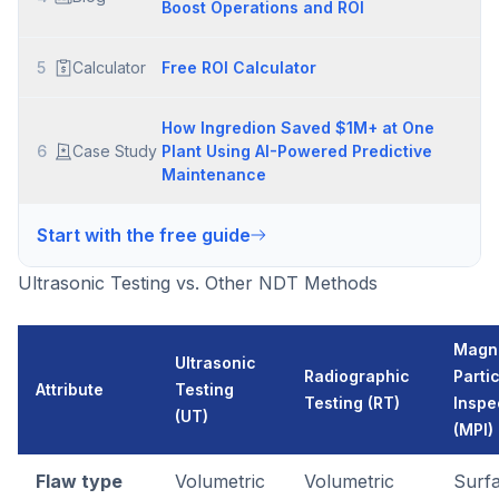
Boost Operations and ROI
5
Calculator
Free ROI Calculator
How Ingredion Saved $1M+ at One
6
Case Study
Plant Using AI-Powered Predictive
Maintenance
Start with the free guide
Ultrasonic Testing vs. Other NDT Methods
Magn
Ultrasonic
Radiographic
Parti
Attribute
Testing
Testing (RT)
Inspe
(UT)
(MPI)
Flaw type
Volumetric
Volumetric
Surf