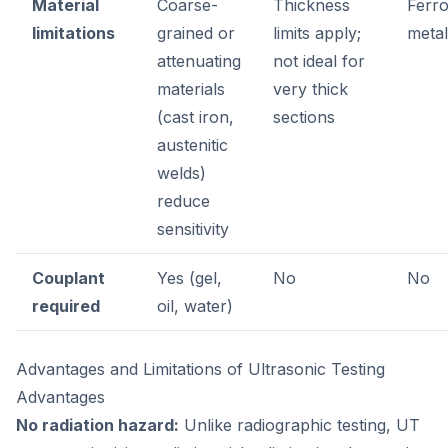
Material
Coarse-
Thickness
Ferr
limitations
grained or
limits apply;
metal
attenuating
not ideal for
materials
very thick
(cast iron,
sections
austenitic
welds)
reduce
sensitivity
Couplant
Yes (gel,
No
No
required
oil, water)
Advantages and Limitations of Ultrasonic Testing
Advantages
No radiation hazard:
Unlike radiographic testing, UT