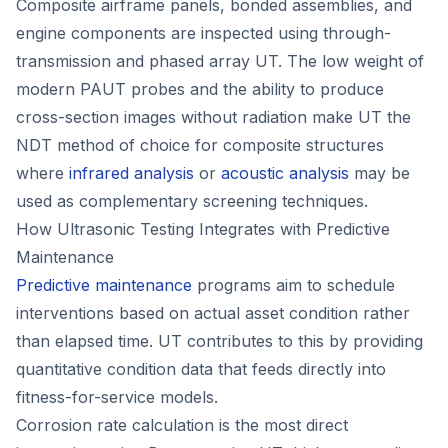
Composite airframe panels, bonded assemblies, and
engine components are inspected using through-
transmission and phased array UT. The low weight of
modern PAUT probes and the ability to produce
cross-section images without radiation make UT the
NDT method of choice for composite structures
where
infrared analysis
or
acoustic analysis
may be
used as complementary screening techniques.
How Ultrasonic Testing Integrates with Predictive
Maintenance
Predictive maintenance
programs aim to schedule
interventions based on actual asset condition rather
than elapsed time. UT contributes to this by providing
quantitative condition data that feeds directly into
fitness-for-service models.
Corrosion rate calculation is the most direct