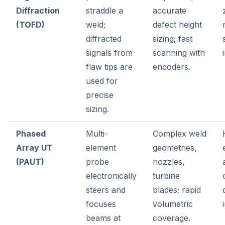
Diffraction
straddle a
accurate
(TOFD)
weld;
defect height
diffracted
sizing; fast
signals from
scanning with
flaw tips are
encoders.
used for
precise
sizing.
Phased
Multi-
Complex weld
Array UT
element
geometries,
(PAUT)
probe
nozzles,
electronically
turbine
steers and
blades; rapid
focuses
volumetric
beams at
coverage.