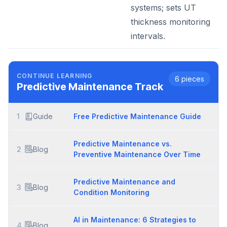
systems; sets UT
thickness monitoring
intervals.
CONTINUE LEARNING
6
pieces
Predictive Maintenance
Track
1
Guide
Free Predictive Maintenance Guide
Predictive Maintenance vs.
2
Blog
Preventive Maintenance Over Time
Predictive Maintenance and
3
Blog
Condition Monitoring
AI in Maintenance: 6 Strategies to
4
Blog