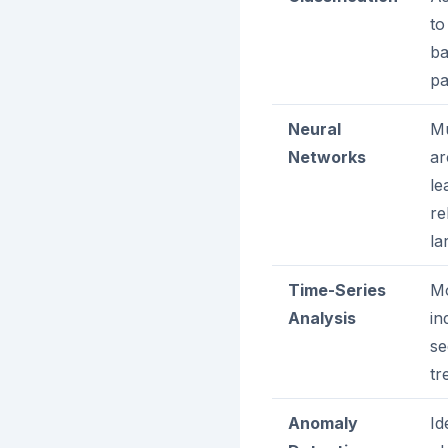
to
ba
pa
Neural
Mu
Networks
ar
le
re
la
Time-Series
Mo
Analysis
in
se
tr
Anomaly
Id