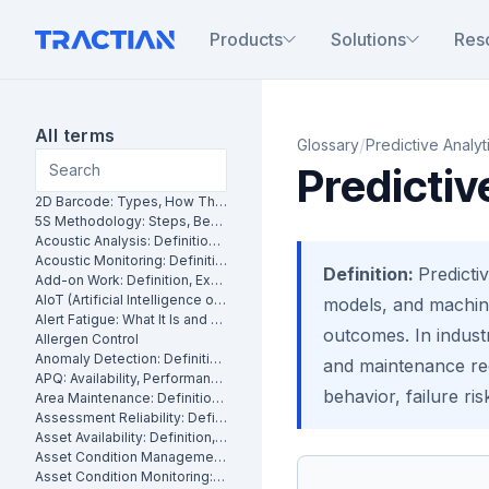
Products
Solutions
Res
All terms
/
Glossary
Predictive Analyt
Predictiv
2D Barcode: Types, How They Work and Uses in Maintenance
5S Methodology: Steps, Benefits and How It Works in Manufacturing
Acoustic Analysis: Definition, Methods and Industrial Applications
Acoustic Monitoring: Definition, How It Works and Industrial Applications
Definition:
Predictiv
Add-on Work: Definition, Examples and How to Manage It
AIoT (Artificial Intelligence of Things): What It Is and How It Works
models, and machine
Alert Fatigue: What It Is and How to Reduce False Alarms
outcomes. In indust
Allergen Control
Anomaly Detection: Definition, Methods and Industrial Applications
and maintenance rec
APQ: Availability, Performance and Quality Explained
behavior, failure ris
Area Maintenance: Definition, Benefits and How It Works
Assessment Reliability: Definition, Methods and How It Works
Asset Availability: Definition, Formula and How to Improve It
Asset Condition Management: Definition, Benefits and How It Works
Asset Condition Monitoring: Definition, Techniques and Benefits