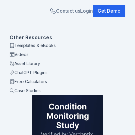
Contact us
Login
Get Demo
Other Resources
Templates & eBooks
Videos
Asset Library
ChatGPT Plugins
Free Calculators
Case Studies