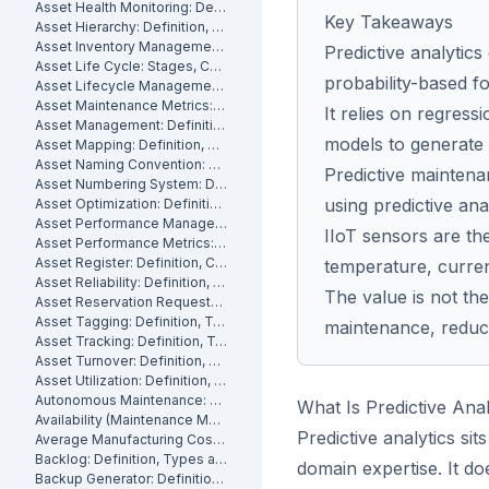
Asset Health Monitoring: Definition, Features, and How It Works
Key Takeaways
Asset Hierarchy: Definition, Levels and How to Build One
Asset Inventory Management: Definition
Predictive analytics
Asset Life Cycle: Stages, Costs and How to Manage It
probability-based f
Asset Lifecycle Management: Definition, Phases and Benefits
Asset Maintenance Metrics: Key KPIs and How to Track Them
It relies on regress
Asset Management: Definition, Components and Best Practices
models to generate p
Asset Mapping: Definition, Benefits and How to Create One
Asset Naming Convention: Definition, Examples and Best Practices
Predictive maintena
Asset Numbering System: Definition, Types and Best Practices
using predictive ana
Asset Optimization: Definition, Strategies and How to Measure It
Asset Performance Management: Definition
IIoT sensors are th
Asset Performance Metrics: Definition, Benefits, How They Work
Asset Register: Definition, Contents and How to Build One
temperature, curren
Asset Reliability: Definition, How It's Measured and How to Improve It
The value is not the 
Asset Reservation Requests: Definition, Process and How They Work
Asset Tagging: Definition, Types and How to Implement It
maintenance, reduc
Asset Tracking: Definition, Technologies and How It Works
Asset Turnover: Definition, Formula and How to Improve It
Asset Utilization: Definition, Formula, and How to Improve It
Autonomous Maintenance: Definition, Benefits and Implementation
What Is Predictive Anal
Availability (Maintenance Metric): Definition, Formula and How to Calculate
Predictive analytics sits
Average Manufacturing Cost Per Unit: Definition, Formula and How to Calculate
Backlog: Definition, Types and How to Reduce It
domain expertise. It do
Backup Generator: Definition, Types and How to Maintain One