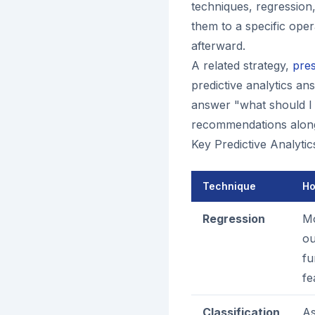
techniques, regression,
them to a specific oper
afterward.
A related strategy,
pres
predictive analytics a
answer "what should I d
recommendations along
Key Predictive Analyti
Technique
Ho
Regression
Mo
ou
fu
fe
Classification
As