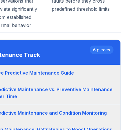
servations that
faults before they cross
viate significantly
predefined threshold limits
om established
rmal behavior
6
pieces
ntenance
Track
ee Predictive Maintenance Guide
edictive Maintenance vs. Preventive Maintenance
er Time
edictive Maintenance and Condition Monitoring
 in Maintenance: 6 Strategies to Boost Operations