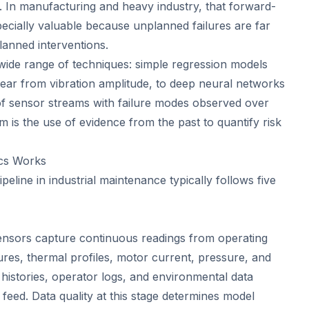
t. In manufacturing and heavy industry, that forward-
specially valuable because unplanned failures are far
anned interventions.
 wide range of techniques: simple regression models
wear from vibration amplitude, to deep neural networks
of sensor streams with failure modes observed over
m is the use of evidence from the past to quantify risk
ics Works
ipeline in industrial maintenance typically follows five
nsors capture continuous readings from operating
tures, thermal profiles, motor current, pressure, and
histories, operator logs, and environmental data
feed. Data quality at this stage determines model