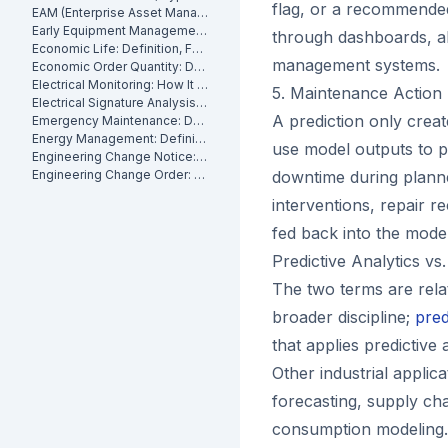
flag, or a recommende
EAM (Enterprise Asset Management): Definition, Components and Benefits
Early Equipment Management: Definition, Benefits and How It Works
through dashboards, ale
Economic Life: Definition, Formula and How to Calculate It
management systems.
Economic Order Quantity: Definition
Electrical Monitoring: How It Works for Industrial Assets
5. Maintenance Action
Electrical Signature Analysis (ESA): What It Is and How It Works
A prediction only crea
Emergency Maintenance: Definition, Causes and How to Reduce It
Energy Management: Definition, Strategies and Industrial Applications
use model outputs to p
Engineering Change Notice: Definition, Process and Maintenance Impact
Engineering Change Order: Definition, Classification and How It Works
downtime during plann
interventions, repair r
fed back into the mode
Predictive Analytics vs
The two terms are relat
broader discipline;
pred
that applies predictive 
Other industrial applic
forecasting, supply cha
consumption modeling.