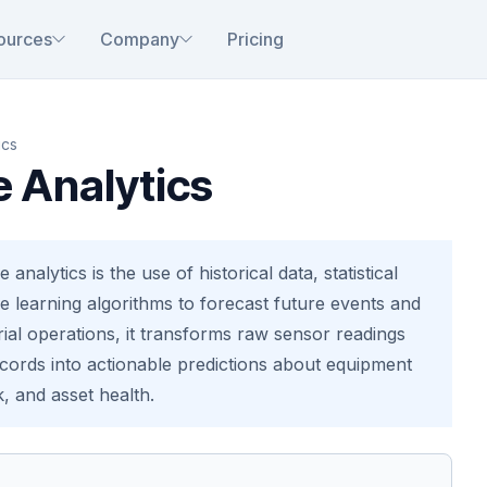
ources
Company
Pricing
ics
e Analytics
e analytics is the use of historical data, statistical
 learning algorithms to forecast future events and
rial operations, it transforms raw sensor readings
ords into actionable predictions about equipment
k, and asset health.