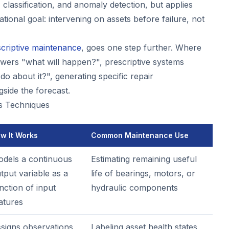
 classification, and anomaly detection, but applies
ational goal: intervening on assets before failure, not
criptive maintenance
, goes one step further. Where
nswers "what will happen?", prescriptive systems
o about it?", generating specific repair
side the forecast.
cs Techniques
w It Works
Common Maintenance Use
dels a continuous
Estimating remaining useful
tput variable as a
life of bearings, motors, or
nction of input
hydraulic components
atures
signs observations
Labeling asset health states