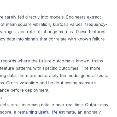
 rarely fed directly into models. Engineers extract
oot mean square vibration, kurtosis values, frequency-
averages, and rate-of-change metrics. These features
y data into signals that correlate with known failure
, records where the failure outcome is known, trains
 feature patterns with specific outcomes. The more
ning data, the more accurately the model generalizes to
ns. Cross-validation and holdout testing measure
mance before deployment.
on
el scores incoming data in near real time. Output may
y score, a
remaining useful life
estimate, an anomaly