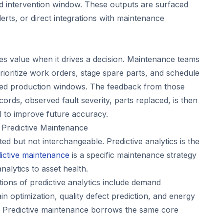
d intervention window. These outputs are surfaced
rts, or direct integrations with maintenance
tes value when it drives a decision. Maintenance teams
rioritize work orders, stage spare parts, and schedule
ed production windows. The feedback from those
ecords, observed fault severity, parts replaced, is then
l to improve future accuracy.
. Predictive Maintenance
ed but not interchangeable. Predictive analytics is the
ictive maintenance
is a specific maintenance strategy
analytics to asset health.
ations of predictive analytics include demand
in optimization, quality defect prediction, and energy
 Predictive maintenance borrows the same core