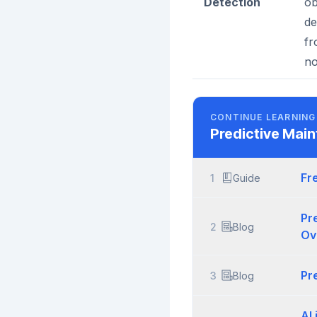
Detection
ob
de
fr
no
CONTINUE LEARNING
Predictive Mai
Fr
1
Guide
Pr
2
Blog
Ov
Pr
3
Blog
AI