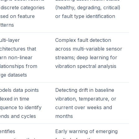
 discrete categories
(healthy, degrading, critical)
sed on feature
or fault type identification
tterns
lti-layer
Complex fault detection
chitectures that
across multi-variable sensor
arn non-linear
streams; deep learning for
lationships from
vibration spectral analysis
rge datasets
dels data points
Detecting drift in baseline
dexed in time
vibration, temperature, or
quence to identify
current over weeks and
ends and cycles
months
entifies
Early warning of emerging