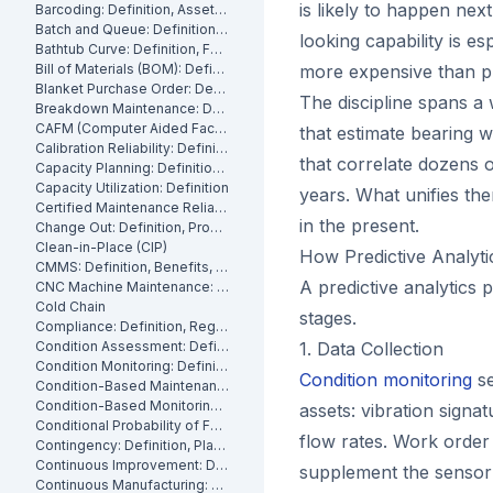
is likely to happen nex
Barcoding: Definition, Asset Tracking and Industrial Applications
Batch and Queue: Definition, Production Processes and Manufacturing Impact
looking capability is e
Bathtub Curve: Definition, Failure Stages and Maintenance Strategy
Bill of Materials (BOM): Definition, Types and Examples
more expensive than pl
Blanket Purchase Order: Definition, Benefits and How It Works
The discipline spans a
Breakdown Maintenance: Definition, Costs and How to Minimize It
CAFM (Computer Aided Facility Management): Definition and Benefits
that estimate bearing 
Calibration Reliability: Definition, Accuracy and Testing
that correlate dozens 
Capacity Planning: Definition, Methods and Benefits
Capacity Utilization: Definition
years. What unifies the
Certified Maintenance Reliability Professional: Definition, Certification, Skills
in the present.
Change Out: Definition, Process and How to Execute It
Clean-in-Place (CIP)
How Predictive Analyt
CMMS: Definition, Benefits, and How It Works
A predictive analytics p
CNC Machine Maintenance: Definition, Types and Best Practices
Cold Chain
stages.
Compliance: Definition, Regulations and Maintenance
Condition Assessment: Definition, Methods and How to Perform It
1. Data Collection
Condition Monitoring: Definition
Condition monitoring
se
Condition-Based Maintenance: Definition, Types, and How to Implement CBM
Condition-Based Monitoring: Software, Features, and How It Works
assets: vibration signa
Conditional Probability of Failure: Definition and How to Calculate It
flow rates. Work order 
Contingency: Definition, Planning and Maintenance Reserves
Continuous Improvement: Definition, Kaizen and Manufacturing
supplement the sensor 
Continuous Manufacturing: Definition, Processes and Benefits