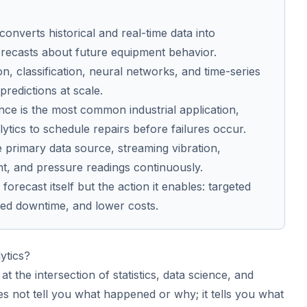
 converts historical and real-time data into
orecasts about future equipment behavior.
ion, classification, neural networks, and time-series
redictions at scale.
nce is the most common industrial application,
lytics to schedule repairs before failures occur.
e primary data source, streaming vibration,
t, and pressure readings continuously.
forecast itself but the action it enables: targeted
ed downtime, and lower costs.
ytics?
 at the intersection of statistics, data science, and
es not tell you what happened or why; it tells you what