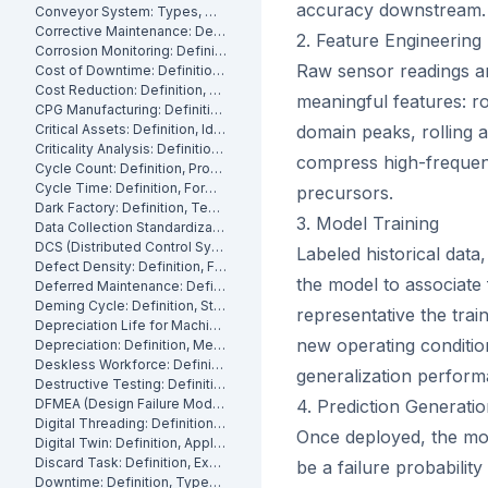
accuracy downstream.
Conveyor System: Types, Maintenance and Industrial Use
Corrective Maintenance: Definition
2. Feature Engineering
Corrosion Monitoring: Definition, Methods and Industrial Applications
Raw sensor readings are
Cost of Downtime: Definition, Calculation and Mitigation
Cost Reduction: Definition, Strategies and Examples
meaningful features: r
CPG Manufacturing: Definition, Processes and Challenges
Critical Assets: Definition, Identification and Management
domain peaks, rolling 
Criticality Analysis: Definition, Methods and How to Perform It
compress high-frequenc
Cycle Count: Definition, Process and Best Practices
Cycle Time: Definition, Formula and How to Measure It
precursors.
Dark Factory: Definition, Technologies and Industrial Use Cases
3. Model Training
Data Collection Standardization: Definition, Benefits and Best Practices
DCS (Distributed Control System): Definition, Components and How It Works
Labeled historical data
Defect Density: Definition, Formula, and How to Reduce It
the model to associate
Deferred Maintenance: Definition, Costs and Risks
Deming Cycle: Definition, Steps and Manufacturing Applications
representative the trai
Depreciation Life for Machinery and Equipment: Definition and Calculation
new operating conditio
Depreciation: Definition, Methods and Examples
Deskless Workforce: Definition, Challenges and Management Strategies
generalization perfor
Destructive Testing: Definition, Methods and Industrial Applications
DFMEA (Design Failure Mode and Effects Analysis): Definition and How It Works
4. Prediction Generati
Digital Threading: Definition, Benefits and Industrial Implementation
Once deployed, the mod
Digital Twin: Definition, Applications and Industrial Benefits
Discard Task: Definition, Examples and When to Use Them
be a failure probabilit
Downtime: Definition, Types, Costs and How to Minimize It