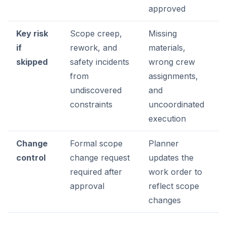
approved
Key risk
Scope creep,
Missing
if
rework, and
materials,
skipped
safety incidents
wrong crew
from
assignments,
undiscovered
and
constraints
uncoordinated
execution
Change
Formal scope
Planner
control
change request
updates the
required after
work order to
approval
reflect scope
changes