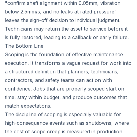
"confirm shaft alignment within 0.05mm, vibration
below 2.5mm/s, and no leaks at rated pressure"
leaves the sign-off decision to individual judgment.
Technicians may return the asset to service before it
is fully restored, leading to a callback or early failure.
The Bottom Line
Scoping is the foundation of effective maintenance
execution. It transforms a vague request for work into
a structured definition that planners, technicians,
contractors, and safety teams can act on with
confidence. Jobs that are properly scoped start on
time, stay within budget, and produce outcomes that
match expectations.
The discipline of scoping is especially valuable for
high-consequence events such as shutdowns, where
the cost of scope creep is measured in production