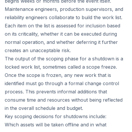
begins weeks or months before the event itself.
Maintenance engineers, production supervisors, and
reliability engineers collaborate to build the work list.
Each item on the list is assessed for inclusion based
on its criticality, whether it can be executed during
normal operation, and whether deferring it further
creates an unacceptable risk.
The output of the scoping phase for a shutdown is a
locked work list, sometimes called a scope freeze.
Once the scope is frozen, any new work that is
identified must go through a formal change control
process. This prevents informal additions that
consume time and resources without being reflected
in the overall schedule and budget.
Key scoping decisions for shutdowns include:
Which assets will be taken offline and in what