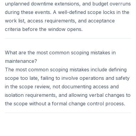
unplanned downtime extensions, and budget overruns
during these events. A well-defined scope locks in the
work list, access requirements, and acceptance
criteria before the window opens.
What are the most common scoping mistakes in
maintenance?
The most common scoping mistakes include defining
scope too late, failing to involve operations and safety
in the scope review, not documenting access and
isolation requirements, and allowing verbal changes to
the scope without a formal change control process.