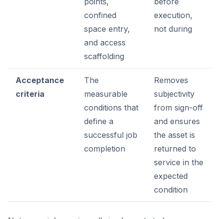
points,
before
confined
execution,
space entry,
not during
and access
scaffolding
Acceptance
The
Removes
criteria
measurable
subjectivity
conditions that
from sign-off
define a
and ensures
successful job
the asset is
completion
returned to
service in the
expected
condition