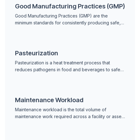
Good Manufacturing Practices (GMP)
Good Manufacturing Practices (GMP) are the
minimum standards for consistently producing safe,
quality-compliant products in food, beverage, and
pharmaceutical manufacturing.
Pasteurization
Pasteurization is a heat treatment process that
reduces pathogens in food and beverages to safe
levels. Learn HTST, LTLT, UHT methods, equipment
maintenance, and regulatory requirements.
Maintenance Workload
Maintenance workload is the total volume of
maintenance work required across a facility or asset
fleet in a defined period, encompassing planned
preventive