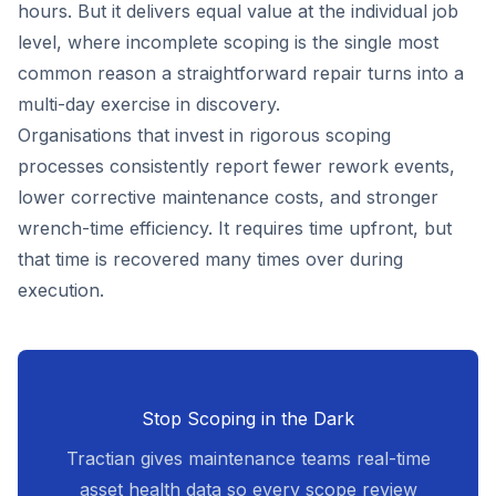
hours. But it delivers equal value at the individual job
level, where incomplete scoping is the single most
common reason a straightforward repair turns into a
multi-day exercise in discovery.
Organisations that invest in rigorous scoping
processes consistently report fewer rework events,
lower corrective maintenance costs, and stronger
wrench-time efficiency. It requires time upfront, but
that time is recovered many times over during
execution.
Stop Scoping in the Dark
Tractian gives maintenance teams real-time
asset health data so every scope review