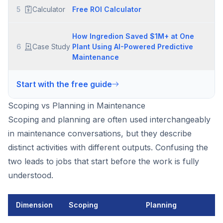
5
Calculator
Free ROI Calculator
How Ingredion Saved $1M+ at One
6
Case Study
Plant Using AI-Powered Predictive
Maintenance
Start with the free guide
Scoping vs Planning in Maintenance
Scoping and planning are often used interchangeably
in maintenance conversations, but they describe
distinct activities with different outputs. Confusing the
two leads to jobs that start before the work is fully
understood.
Dimension
Scoping
Planning