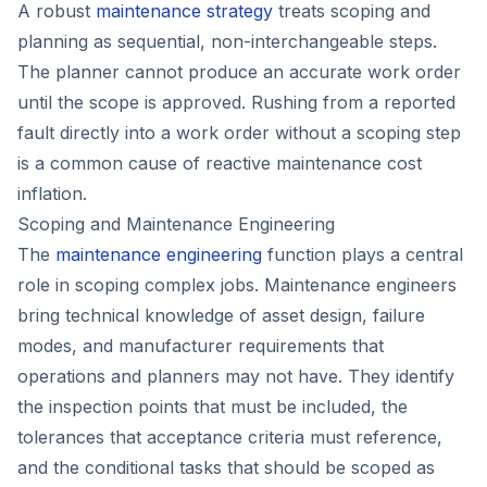
A robust
maintenance strategy
treats scoping and
planning as sequential, non-interchangeable steps.
The planner cannot produce an accurate work order
until the scope is approved. Rushing from a reported
fault directly into a work order without a scoping step
is a common cause of reactive maintenance cost
inflation.
Scoping and Maintenance Engineering
The
maintenance engineering
function plays a central
role in scoping complex jobs. Maintenance engineers
bring technical knowledge of asset design, failure
modes, and manufacturer requirements that
operations and planners may not have. They identify
the inspection points that must be included, the
tolerances that acceptance criteria must reference,
and the conditional tasks that should be scoped as