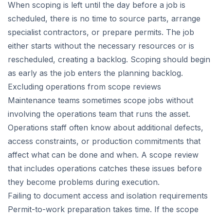
When scoping is left until the day before a job is
scheduled, there is no time to source parts, arrange
specialist contractors, or prepare permits. The job
either starts without the necessary resources or is
rescheduled, creating a backlog. Scoping should begin
as early as the job enters the planning backlog.
Excluding operations from scope reviews
Maintenance teams sometimes scope jobs without
involving the operations team that runs the asset.
Operations staff often know about additional defects,
access constraints, or production commitments that
affect what can be done and when. A scope review
that includes operations catches these issues before
they become problems during execution.
Failing to document access and isolation requirements
Permit-to-work preparation takes time. If the scope