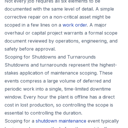
Not every job requires all six elements to be
documented with the same level of detail. A simple
corrective repair on a non-critical asset might be
scoped in a few lines on a
work order
. A major
overhaul or capital project warrants a formal scope
document reviewed by operations, engineering, and
safety before approval.
Scoping for Shutdowns and Turnarounds
Shutdowns and turnarounds represent the highest-
stakes application of maintenance scoping. These
events compress a large volume of deferred and
periodic work into a single, time-limited downtime
window. Every hour the plant is offline has a direct
cost in lost production, so controlling the scope is
essential to controlling the duration.
Scoping for a
shutdown maintenance
event typically