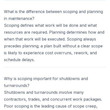
What is the difference between scoping and planning
in maintenance?
Scoping defines what work will be done and what
resources are required. Planning determines how and
when that work will be executed. Scoping always
precedes planning; a plan built without a clear scope
is likely to experience cost overruns, rework, and
schedule delays.
Why is scoping important for shutdowns and
turnarounds?
Shutdowns and turnarounds involve many
contractors, trades, and concurrent work packages.
Poor scoping is the leading cause of scope creep,