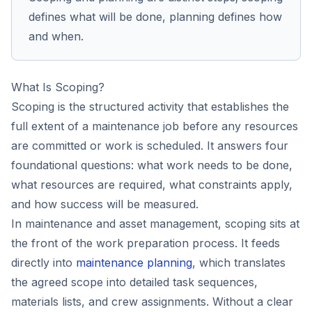
defines what will be done, planning defines how
and when.
What Is Scoping?
Scoping is the structured activity that establishes the
full extent of a maintenance job before any resources
are committed or work is scheduled. It answers four
foundational questions: what work needs to be done,
what resources are required, what constraints apply,
and how success will be measured.
In maintenance and asset management, scoping sits at
the front of the work preparation process. It feeds
directly into
maintenance planning
, which translates
the agreed scope into detailed task sequences,
materials lists, and crew assignments. Without a clear