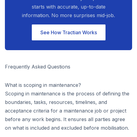
starts with accurate, up-to-date
information. No more surprises mid-job.
See How Tractian Works
Frequently Asked Questions
What is scoping in maintenance?
Scoping in maintenance is the process of defining the
boundaries, tasks, resources, timelines, and
acceptance criteria for a maintenance job or project
before any work begins. It ensures all parties agree
on what is included and excluded before mobilisation.