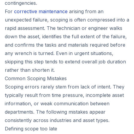
contingencies.
For
corrective maintenance
arising from an
unexpected failure, scoping is often compressed into a
rapid assessment. The technician or engineer walks
down the asset, identifies the full extent of the failure,
and confirms the tasks and materials required before
any wrench is turned. Even in urgent situations,
skipping this step tends to extend overall job duration
rather than shorten it.
Common Scoping Mistakes
Scoping errors rarely stem from lack of intent. They
typically result from time pressure, incomplete asset
information, or weak communication between
departments. The following mistakes appear
consistently across industries and asset types.
Defining scope too late