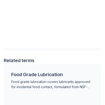
Related terms
Food Grade Lubrication
Food grade lubrication covers lubricants approved
for incidental food contact, formulated from NSF-
registered base stocks and additives that meet FDA
21 CFR standards.