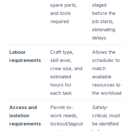
spare parts,
staged
and tools
before the
required
job starts,
eliminating
delays
Labour
Craft type,
Allows the
requirements
skill level,
scheduler to
crew size, and
match
estimated
available
hours for
resources to
each task
the workload
Access and
Permit-to-
Safety-
isolation
work needs,
critical; must
requirements
lockout/tagout
be identified