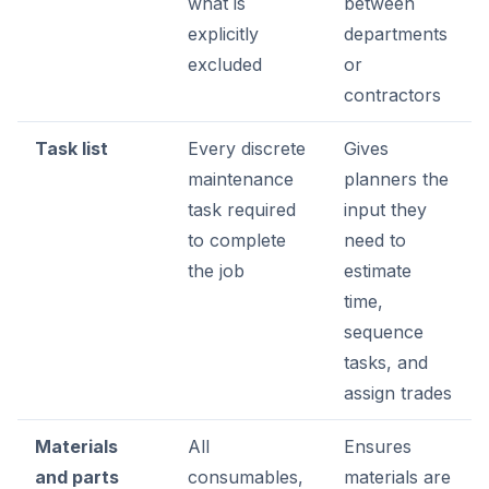
what is
between
explicitly
departments
excluded
or
contractors
Task list
Every discrete
Gives
maintenance
planners the
task required
input they
to complete
need to
the job
estimate
time,
sequence
tasks, and
assign trades
Materials
All
Ensures
and parts
consumables,
materials are