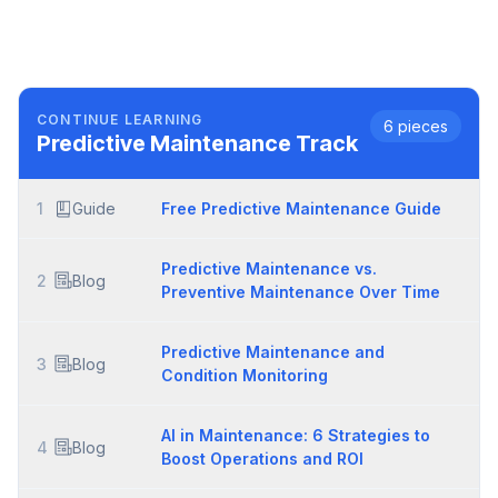
CONTINUE LEARNING
6
pieces
Predictive Maintenance
Track
1
Guide
Free Predictive Maintenance Guide
Predictive Maintenance vs.
2
Blog
Preventive Maintenance Over Time
Predictive Maintenance and
3
Blog
Condition Monitoring
AI in Maintenance: 6 Strategies to
4
Blog
Boost Operations and ROI