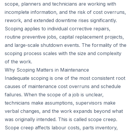
scope, planners and technicians are working with
incomplete information, and the risk of cost overruns,
rework, and extended downtime rises significantly.
Scoping applies to individual corrective repairs,
routine preventive jobs, capital replacement projects,
and large-scale shutdown events. The formality of the
scoping process scales with the size and complexity
of the work.
Why Scoping Matters in Maintenance
Inadequate scoping is one of the most consistent root
causes of maintenance cost overruns and schedule
failures. When the scope of a job is unclear,
technicians make assumptions, supervisors make
verbal changes, and the work expands beyond what
was originally intended. This is called scope creep.
Scope creep affects labour costs, parts inventory,