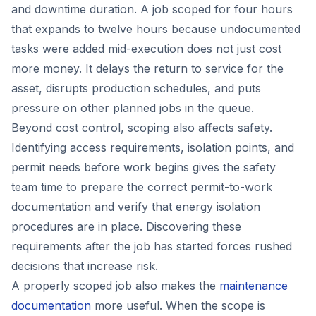
and downtime duration. A job scoped for four hours
that expands to twelve hours because undocumented
tasks were added mid-execution does not just cost
more money. It delays the return to service for the
asset, disrupts production schedules, and puts
pressure on other planned jobs in the queue.
Beyond cost control, scoping also affects safety.
Identifying access requirements, isolation points, and
permit needs before work begins gives the safety
team time to prepare the correct permit-to-work
documentation and verify that energy isolation
procedures are in place. Discovering these
requirements after the job has started forces rushed
decisions that increase risk.
A properly scoped job also makes the
maintenance
documentation
more useful. When the scope is