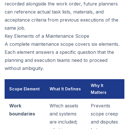
recorded alongside the work order, future planners
can reference actual task lists, materials, and
acceptance criteria from previous executions of the
same job.
Key Elements of a Maintenance Scope
A complete maintenance scope covers six elements.
Each element answers a specific question that the
planning and execution teams need to proceed
without ambiguity.
Why It
Scope Element
What It Defines
Matters
Work
Which assets
Prevents
boundaries
and systems
scope creep
are included;
and disputes