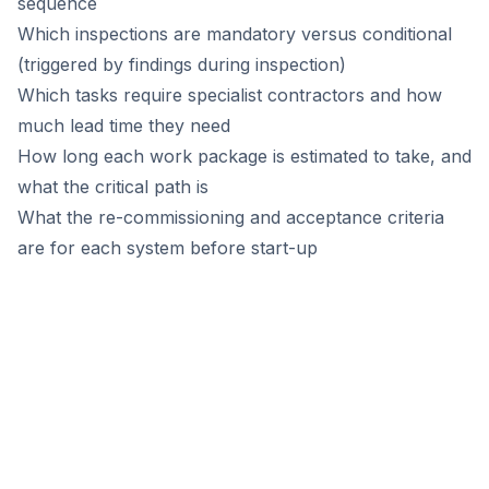
sequence
Which inspections are mandatory versus conditional
(triggered by findings during inspection)
Which tasks require specialist contractors and how
much lead time they need
How long each work package is estimated to take, and
what the critical path is
What the re-commissioning and acceptance criteria
are for each system before start-up