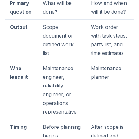
Primary
What will be
How and when
question
done?
will it be done?
Output
Scope
Work order
document or
with task steps,
defined work
parts list, and
list
time estimates
Who
Maintenance
Maintenance
leads it
engineer,
planner
reliability
engineer, or
operations
representative
Timing
Before planning
After scope is
begins
defined and