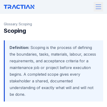
/
Glossary
Scoping
Scoping
Definition:
Scoping is the process of defining
the boundaries, tasks, materials, labour, access
requirements, and acceptance criteria for a
maintenance job or project before execution
begins. A completed scope gives every
stakeholder a shared, documented
understanding of exactly what will and will not
be done.