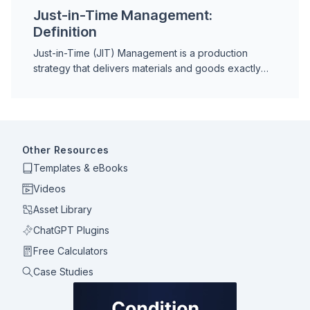
Just-in-Time Management:
Definition
Just-in-Time (JIT) Management is a production
strategy that delivers materials and goods exactly
when needed, eliminating excess inventory and
reducing waste across the supply chain.
Other Resources
Templates & eBooks
Videos
Asset Library
ChatGPT Plugins
Free Calculators
Case Studies