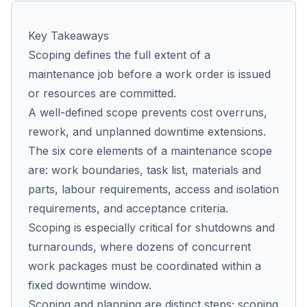
Key Takeaways
Co
Scoping defines the full extent of a
us
maintenance job before a work order is issued
or resources are committed.
A well-defined scope prevents cost overruns,
rework, and unplanned downtime extensions.
The six core elements of a maintenance scope
are: work boundaries, task list, materials and
parts, labour requirements, access and isolation
requirements, and acceptance criteria.
Scoping is especially critical for shutdowns and
turnarounds, where dozens of concurrent
work packages must be coordinated within a
fixed downtime window.
Scoping and planning are distinct steps; scoping