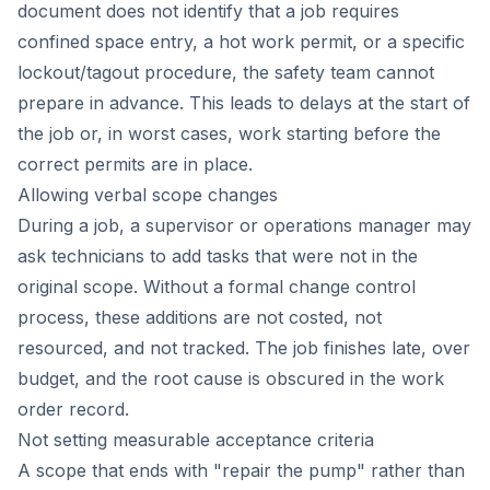
document does not identify that a job requires
confined space entry, a hot work permit, or a specific
lockout/tagout procedure, the safety team cannot
prepare in advance. This leads to delays at the start of
the job or, in worst cases, work starting before the
correct permits are in place.
Allowing verbal scope changes
During a job, a supervisor or operations manager may
ask technicians to add tasks that were not in the
original scope. Without a formal change control
process, these additions are not costed, not
resourced, and not tracked. The job finishes late, over
budget, and the root cause is obscured in the work
order record.
Not setting measurable acceptance criteria
A scope that ends with "repair the pump" rather than