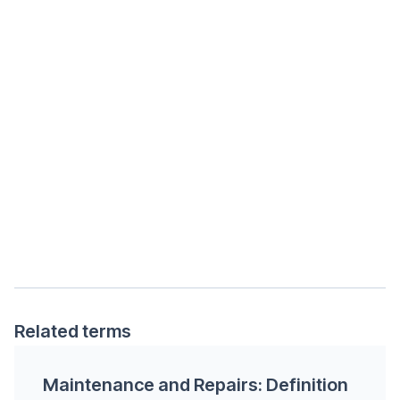
Related terms
Maintenance and Repairs: Definition