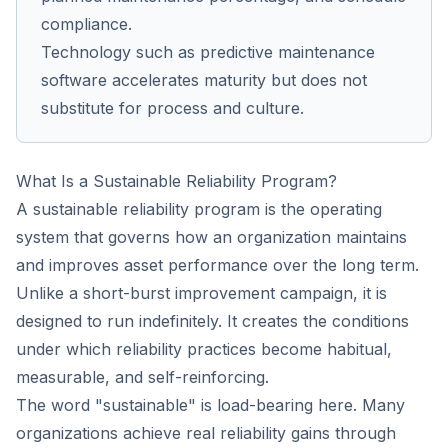
compliance.
Technology such as predictive maintenance
software accelerates maturity but does not
substitute for process and culture.
What Is a Sustainable Reliability Program?
A sustainable reliability program is the operating
system that governs how an organization maintains
and improves asset performance over the long term.
Unlike a short-burst improvement campaign, it is
designed to run indefinitely. It creates the conditions
under which reliability practices become habitual,
measurable, and self-reinforcing.
The word "sustainable" is load-bearing here. Many
organizations achieve real reliability gains through