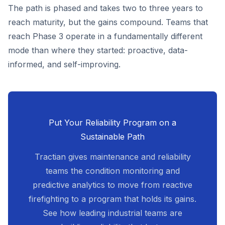
The path is phased and takes two to three years to
reach maturity, but the gains compound. Teams that
reach Phase 3 operate in a fundamentally different
mode than where they started: proactive, data-
informed, and self-improving.
Put Your Reliability Program on a
Sustainable Path
Tractian gives maintenance and reliability
teams the condition monitoring and
predictive analytics to move from reactive
firefighting to a program that holds its gains.
See how leading industrial teams are