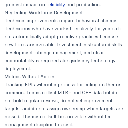
greatest impact on
reliability
and production.
Neglecting Workforce Development
Technical improvements require behavioral change.
Technicians who have worked reactively for years do
not automatically adopt proactive practices because
new tools are available. Investment in structured skills
development, change management, and clear
accountability is required alongside any technology
deployment.
Metrics Without Action
Tracking KPIs without a process for acting on them is
common. Teams collect MTBF and OEE data but do
not hold regular reviews, do not set improvement
targets, and do not assign ownership when targets are
missed. The metric itself has no value without the
management discipline to use it.