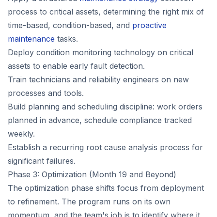
process to critical assets, determining the right mix of
time-based, condition-based, and
proactive
maintenance
tasks.
Deploy condition monitoring technology on critical
assets to enable early fault detection.
Train technicians and reliability engineers on new
processes and tools.
Build planning and scheduling discipline: work orders
planned in advance, schedule compliance tracked
weekly.
Establish a recurring root cause analysis process for
significant failures.
Phase 3: Optimization (Month 19 and Beyond)
The optimization phase shifts focus from deployment
to refinement. The program runs on its own
momentum, and the team's job is to identify where it