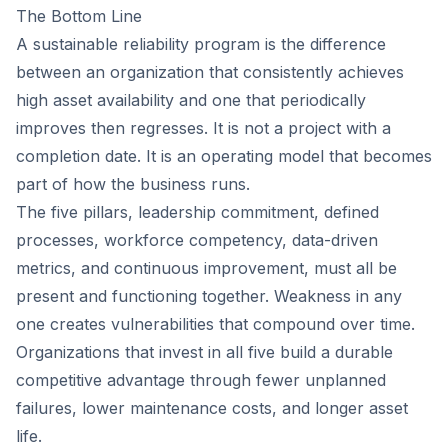
The Bottom Line
A sustainable reliability program is the difference
between an organization that consistently achieves
high asset availability and one that periodically
improves then regresses. It is not a project with a
completion date. It is an operating model that becomes
part of how the business runs.
The five pillars, leadership commitment, defined
processes, workforce competency, data-driven
metrics, and continuous improvement, must all be
present and functioning together. Weakness in any
one creates vulnerabilities that compound over time.
Organizations that invest in all five build a durable
competitive advantage through fewer unplanned
failures, lower maintenance costs, and longer asset
life.