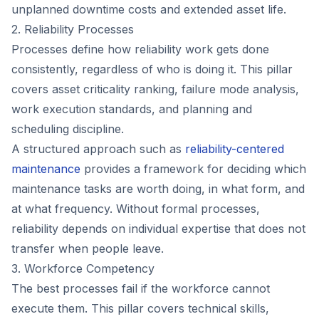
unplanned downtime costs and extended asset life.
2. Reliability Processes
Processes define how reliability work gets done
consistently, regardless of who is doing it. This pillar
covers asset criticality ranking, failure mode analysis,
work execution standards, and planning and
scheduling discipline.
A structured approach such as
reliability-centered
maintenance
provides a framework for deciding which
maintenance tasks are worth doing, in what form, and
at what frequency. Without formal processes,
reliability depends on individual expertise that does not
transfer when people leave.
3. Workforce Competency
The best processes fail if the workforce cannot
execute them. This pillar covers technical skills,