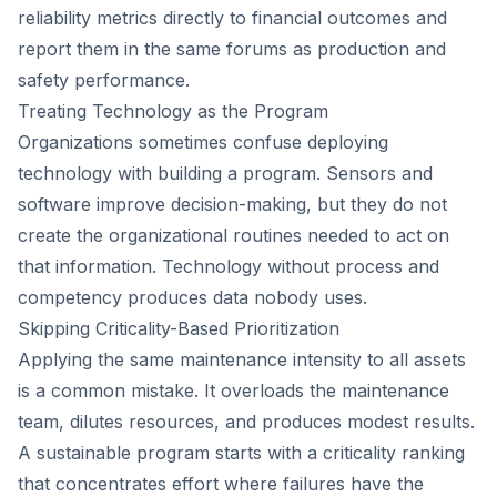
reliability metrics directly to financial outcomes and
report them in the same forums as production and
safety performance.
Treating Technology as the Program
Organizations sometimes confuse deploying
technology with building a program. Sensors and
software improve decision-making, but they do not
create the organizational routines needed to act on
that information. Technology without process and
competency produces data nobody uses.
Skipping Criticality-Based Prioritization
Applying the same maintenance intensity to all assets
is a common mistake. It overloads the maintenance
team, dilutes resources, and produces modest results.
A sustainable program starts with a criticality ranking
that concentrates effort where failures have the