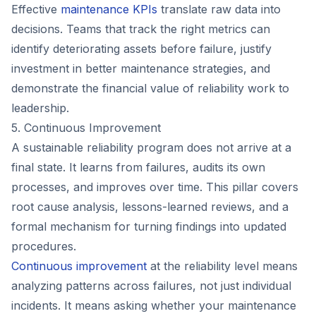
Effective
maintenance KPIs
translate raw data into
decisions. Teams that track the right metrics can
identify deteriorating assets before failure, justify
investment in better maintenance strategies, and
demonstrate the financial value of reliability work to
leadership.
5. Continuous Improvement
A sustainable reliability program does not arrive at a
final state. It learns from failures, audits its own
processes, and improves over time. This pillar covers
root cause analysis, lessons-learned reviews, and a
formal mechanism for turning findings into updated
procedures.
Continuous improvement
at the reliability level means
analyzing patterns across failures, not just individual
incidents. It means asking whether your maintenance