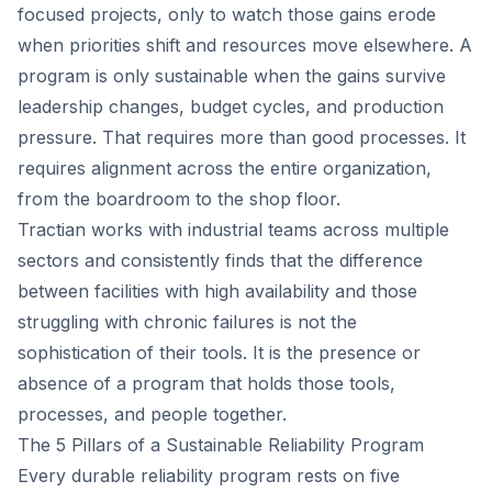
focused projects, only to watch those gains erode
when priorities shift and resources move elsewhere. A
program is only sustainable when the gains survive
leadership changes, budget cycles, and production
pressure. That requires more than good processes. It
requires alignment across the entire organization,
from the boardroom to the shop floor.
Tractian works with industrial teams across multiple
sectors and consistently finds that the difference
between facilities with high availability and those
struggling with chronic failures is not the
sophistication of their tools. It is the presence or
absence of a program that holds those tools,
processes, and people together.
The 5 Pillars of a Sustainable Reliability Program
Every durable reliability program rests on five