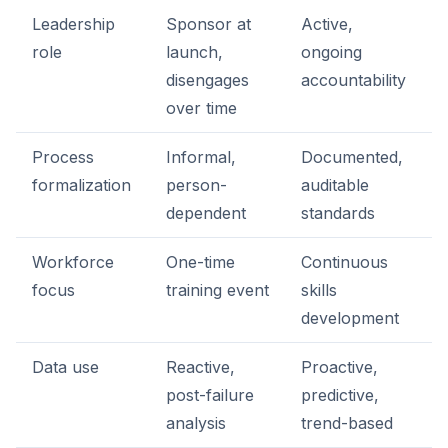
Leadership
Sponsor at
Active,
role
launch,
ongoing
disengages
accountability
over time
Process
Informal,
Documented,
formalization
person-
auditable
dependent
standards
Workforce
One-time
Continuous
focus
training event
skills
development
Data use
Reactive,
Proactive,
post-failure
predictive,
analysis
trend-based