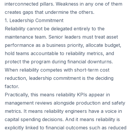
interconnected pillars. Weakness in any one of them
creates gaps that undermine the others.
1. Leadership Commitment
Reliability cannot be delegated entirely to the
maintenance team. Senior leaders must treat asset
performance as a business priority, allocate budget,
hold teams accountable to reliability metrics, and
protect the program during financial downturns.
When reliability competes with short-term cost
reduction, leadership commitment is the deciding
factor.
Practically, this means reliability KPIs appear in
management reviews alongside production and safety
metrics. It means reliability engineers have a voice in
capital spending decisions. And it means reliability is
explicitly linked to financial outcomes such as reduced