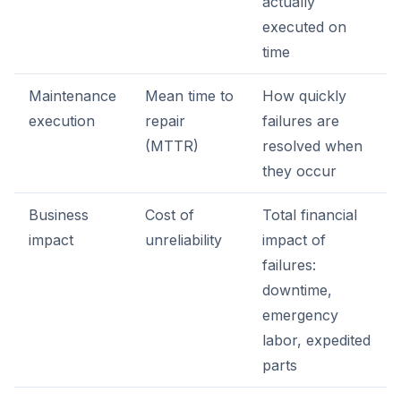
actually
executed on
time
Maintenance
Mean time to
How quickly
execution
repair
failures are
(MTTR)
resolved when
they occur
Business
Cost of
Total financial
impact
unreliability
impact of
failures:
downtime,
emergency
labor, expedited
parts