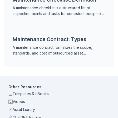
A maintenance checklist is a structured list of
inspection points and tasks for consistent equipment
servicing. Learn checklist types, key elements,
equipment examples, digital vs. paper, and common
mistakes.
Maintenance Contract: Types
A maintenance contract formalizes the scope,
standards, and cost of outsourced asset
maintenance. Learn contract types, key terms, SLA
structures, KPIs, and how to evaluate and manage
contractors.
Other Resources
Templates & eBooks
Videos
Asset Library
ChatGPT Plugins