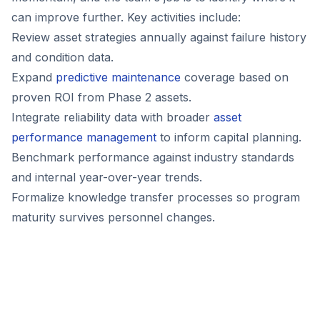
can improve further. Key activities include:
Review asset strategies annually against failure history
and condition data.
Expand
predictive maintenance
coverage based on
proven ROI from Phase 2 assets.
Integrate reliability data with broader
asset
performance management
to inform capital planning.
Benchmark performance against industry standards
and internal year-over-year trends.
Formalize knowledge transfer processes so program
maturity survives personnel changes.