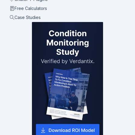
Free Calculators
Case Studies