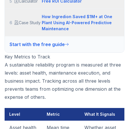
5
Calculator
Free ROI Calculator
How Ingredion Saved $1M+ at One
6
Case Study
Plant Using AI-Powered Predictive
Maintenance
Start with the free guide
Key Metrics to Track
A sustainable reliability program is measured at three
levels: asset health, maintenance execution, and
business impact. Tracking across all three levels
prevents teams from optimizing one dimension at the
expense of others.
Level
Metric
What It Signals
Asset health
Mean time
Whether asset