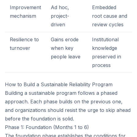
Improvement
Ad hoc,
Embedded
mechanism
project-
root cause and
driven
review cycles
Resilience to
Gains erode
Institutional
turnover
when key
knowledge
people leave
preserved in
process
How to Build a Sustainable Reliability Program
Building a sustainable program follows a phased
approach. Each phase builds on the previous one,
and organizations should resist the urge to skip ahead
before the foundation is solid.
Phase 1: Foundation (Months 1 to 6)
The foundation phase establishes the conditions for