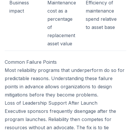
Business
Maintenance
Efficiency of
impact
cost as a
maintenance
percentage
spend relative
of
to asset base
replacement
asset value
Common Failure Points
Most reliability programs that underperform do so for
predictable reasons. Understanding these failure
points in advance allows organizations to design
mitigations before they become problems.
Loss of Leadership Support After Launch
Executive sponsors frequently disengage after the
program launches. Reliability then competes for
resources without an advocate. The fix is to tie