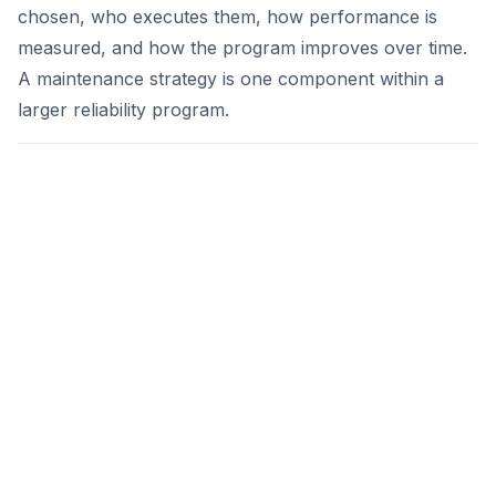
chosen, who executes them, how performance is
measured, and how the program improves over time.
A maintenance strategy is one component within a
larger reliability program.