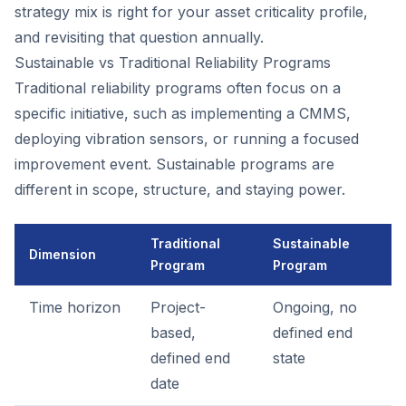
strategy mix is right for your asset criticality profile,
and revisiting that question annually.
Sustainable vs Traditional Reliability Programs
Traditional reliability programs often focus on a
specific initiative, such as implementing a CMMS,
deploying vibration sensors, or running a focused
improvement event. Sustainable programs are
different in scope, structure, and staying power.
Traditional
Sustainable
Dimension
Program
Program
Time horizon
Project-
Ongoing, no
based,
defined end
defined end
state
date