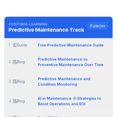
CONTINUE LEARNING
6
pieces
Predictive Maintenance
Track
1
Guide
Free Predictive Maintenance Guide
Predictive Maintenance vs.
2
Blog
Preventive Maintenance Over Time
Predictive Maintenance and
3
Blog
Condition Monitoring
AI in Maintenance: 6 Strategies to
4
Blog
Boost Operations and ROI