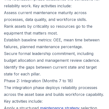
reliability work. Key activities include:
Assess current maintenance maturity across
processes, data quality, and workforce skills.
Rank assets by criticality so resources go to the
equipment that matters most.
Establish baseline metrics: OEE, mean time between
failures, planned maintenance percentage.
Secure formal leadership commitment, including
budget allocation and management review cadence.
Identify the gaps between current state and target
state for each pillar.
Phase 2: Integration (Months 7 to 18)
The integration phase deploys reliability processes
across the asset base and builds workforce capability.
Key activities include:
Apply a structured
maintenance strategy
selection