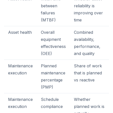
between
reliability is
failures
improving over
(MTBF)
time
Asset health
Overall
Combined
equipment
availability,
effectiveness
performance,
(OEE)
and quality
Maintenance
Planned
Share of work
execution
maintenance
that is planned
percentage
vs reactive
(PMP)
Maintenance
Schedule
Whether
execution
compliance
planned work is