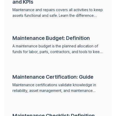
and KPIs
Maintenance and repairs covers all activities to keep
assets functional and safe. Learn the difference
between maintenance and repair, MRO, planned vs
unplanned work, and key performance indicators.
Maintenance Budget: Definition
A maintenance budget is the planned allocation of
funds for labor, parts, contractors, and tools to keep
assets operating. Learn cost categories, RAV
benchmarks, budgeting steps, and how to justify
spend.
Maintenance Certification: Guide
Maintenance certifications validate knowledge in
reliability, asset management, and maintenance
practice. Learn the CMRP, CMRT, CRL, NDT levels,
and how to choose and prepare for the right
credential.
Maintenance Checklist: Definition