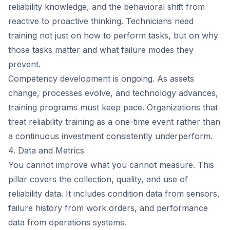
reliability knowledge, and the behavioral shift from
reactive to proactive thinking. Technicians need
training not just on how to perform tasks, but on why
those tasks matter and what failure modes they
prevent.
Competency development is ongoing. As assets
change, processes evolve, and technology advances,
training programs must keep pace. Organizations that
treat reliability training as a one-time event rather than
a continuous investment consistently underperform.
4. Data and Metrics
You cannot improve what you cannot measure. This
pillar covers the collection, quality, and use of
reliability data. It includes condition data from sensors,
failure history from work orders, and performance
data from operations systems.