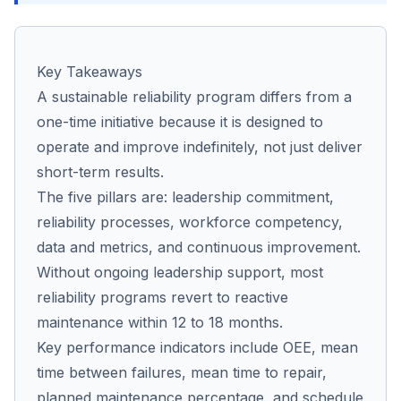
Co
Key Takeaways
us
A sustainable reliability program differs from a
one-time initiative because it is designed to
operate and improve indefinitely, not just deliver
short-term results.
The five pillars are: leadership commitment,
reliability processes, workforce competency,
data and metrics, and continuous improvement.
Without ongoing leadership support, most
reliability programs revert to reactive
maintenance within 12 to 18 months.
Key performance indicators include OEE, mean
time between failures, mean time to repair,
planned maintenance percentage, and schedule