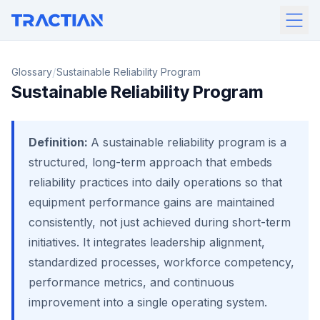
/
Glossary
Sustainable Reliability Program
Sustainable Reliability Program
Definition:
A sustainable reliability program is a
structured, long-term approach that embeds
reliability practices into daily operations so that
equipment performance gains are maintained
consistently, not just achieved during short-term
initiatives. It integrates leadership alignment,
standardized processes, workforce competency,
performance metrics, and continuous
improvement into a single operating system.