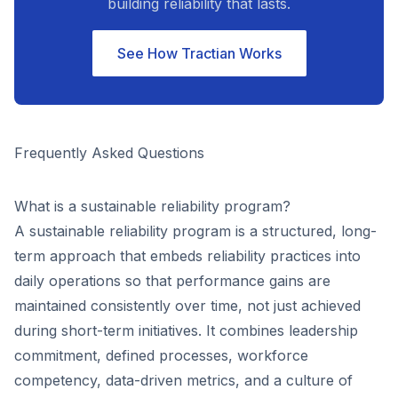
building reliability that lasts.
See How Tractian Works
Frequently Asked Questions
What is a sustainable reliability program?
A sustainable reliability program is a structured, long-
term approach that embeds reliability practices into
daily operations so that performance gains are
maintained consistently over time, not just achieved
during short-term initiatives. It combines leadership
commitment, defined processes, workforce
competency, data-driven metrics, and a culture of