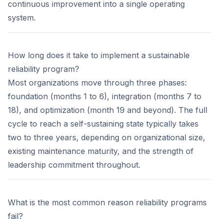
continuous improvement into a single operating
system.
How long does it take to implement a sustainable
reliability program?
Most organizations move through three phases:
foundation (months 1 to 6), integration (months 7 to
18), and optimization (month 19 and beyond). The full
cycle to reach a self-sustaining state typically takes
two to three years, depending on organizational size,
existing maintenance maturity, and the strength of
leadership commitment throughout.
What is the most common reason reliability programs
fail?