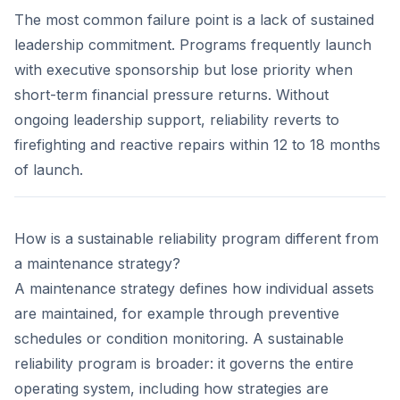
The most common failure point is a lack of sustained
leadership commitment. Programs frequently launch
with executive sponsorship but lose priority when
short-term financial pressure returns. Without
ongoing leadership support, reliability reverts to
firefighting and reactive repairs within 12 to 18 months
of launch.
How is a sustainable reliability program different from
a maintenance strategy?
A maintenance strategy defines how individual assets
are maintained, for example through preventive
schedules or condition monitoring. A sustainable
reliability program is broader: it governs the entire
operating system, including how strategies are