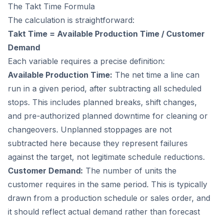
The Takt Time Formula
The calculation is straightforward:
Takt Time = Available Production Time / Customer
Demand
Each variable requires a precise definition:
Available Production Time:
The net time a line can
run in a given period, after subtracting all scheduled
stops. This includes planned breaks, shift changes,
and pre-authorized planned downtime for cleaning or
changeovers. Unplanned stoppages are not
subtracted here because they represent failures
against the target, not legitimate schedule reductions.
Customer Demand:
The number of units the
customer requires in the same period. This is typically
drawn from a production schedule or sales order, and
it should reflect actual demand rather than forecast