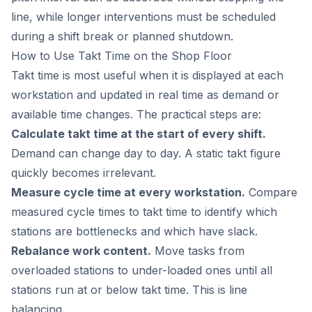
line, while longer interventions must be scheduled
during a shift break or planned shutdown.
How to Use Takt Time on the Shop Floor
Takt time is most useful when it is displayed at each
workstation and updated in real time as demand or
available time changes. The practical steps are:
Calculate takt time at the start of every shift.
Demand can change day to day. A static takt figure
quickly becomes irrelevant.
Measure cycle time at every workstation.
Compare
measured cycle times to takt time to identify which
stations are bottlenecks and which have slack.
Rebalance work content.
Move tasks from
overloaded stations to under-loaded ones until all
stations run at or below takt time. This is line
balancing.