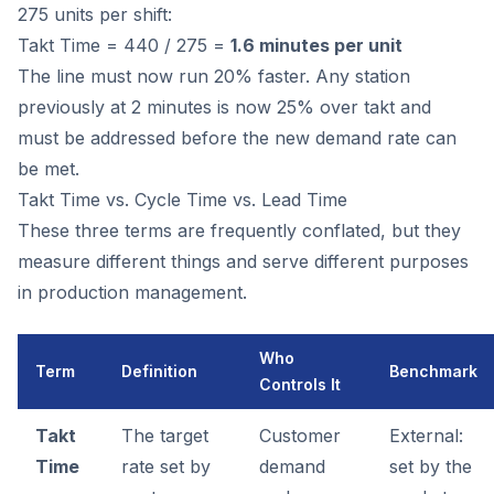
275 units per shift:
Takt Time = 440 / 275 =
1.6 minutes per unit
The line must now run 20% faster. Any station
previously at 2 minutes is now 25% over takt and
must be addressed before the new demand rate can
be met.
Takt Time vs. Cycle Time vs. Lead Time
These three terms are frequently conflated, but they
measure different things and serve different purposes
in production management.
Who
Term
Definition
Benchmark
Controls It
Takt
The target
Customer
External:
Time
rate set by
demand
set by the