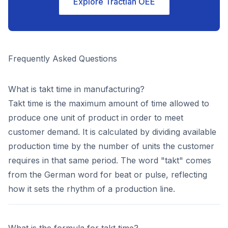
Explore Tractian OEE
Frequently Asked Questions
What is takt time in manufacturing?
Takt time is the maximum amount of time allowed to
produce one unit of product in order to meet
customer demand. It is calculated by dividing available
production time by the number of units the customer
requires in that same period. The word "takt" comes
from the German word for beat or pulse, reflecting
how it sets the rhythm of a production line.
What is the formula for takt time?