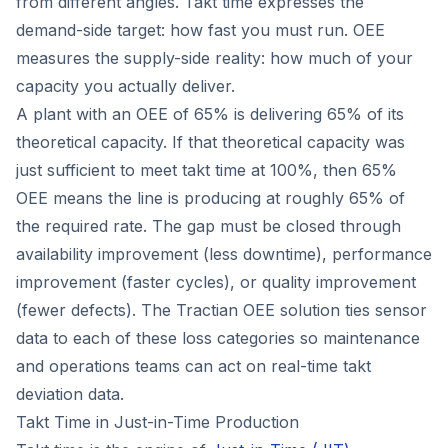
from different angles. Takt time expresses the
demand-side target: how fast you must run. OEE
measures the supply-side reality: how much of your
capacity you actually deliver.
A plant with an OEE of 65% is delivering 65% of its
theoretical capacity. If that theoretical capacity was
just sufficient to meet takt time at 100%, then 65%
OEE means the line is producing at roughly 65% of
the required rate. The gap must be closed through
availability improvement (less downtime), performance
improvement (faster cycles), or quality improvement
(fewer defects). The Tractian OEE solution ties sensor
data to each of these loss categories so maintenance
and operations teams can act on real-time takt
deviation data.
Takt Time in Just-in-Time Production