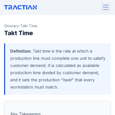
/
Glossary
Takt Time
Takt Time
Definition:
Takt time is the rate at which a
production line must complete one unit to satisfy
customer demand. It is calculated as available
production time divided by customer demand,
and it sets the production "beat" that every
workstation must match.
Key Takeaways