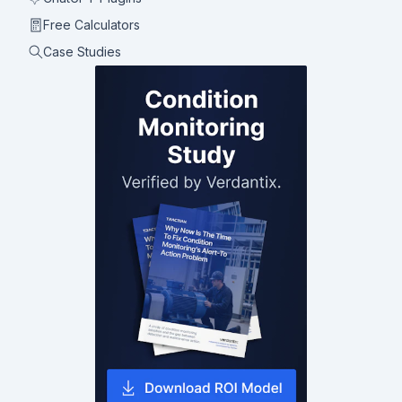
Free Calculators
Case Studies