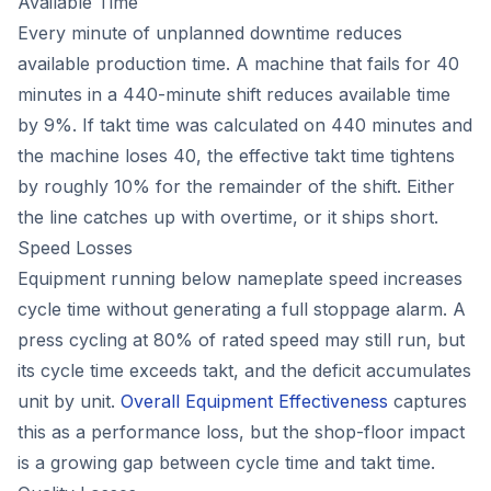
Available Time
Every minute of unplanned downtime reduces
available production time. A machine that fails for 40
minutes in a 440-minute shift reduces available time
by 9%. If takt time was calculated on 440 minutes and
the machine loses 40, the effective takt time tightens
by roughly 10% for the remainder of the shift. Either
the line catches up with overtime, or it ships short.
Speed Losses
Equipment running below nameplate speed increases
cycle time without generating a full stoppage alarm. A
press cycling at 80% of rated speed may still run, but
its cycle time exceeds takt, and the deficit accumulates
unit by unit.
Overall Equipment Effectiveness
captures
this as a performance loss, but the shop-floor impact
is a growing gap between cycle time and takt time.