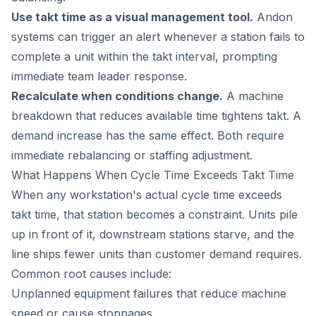
Use takt time as a visual management tool.
Andon
systems can trigger an alert whenever a station fails to
complete a unit within the takt interval, prompting
immediate team leader response.
Recalculate when conditions change.
A machine
breakdown that reduces available time tightens takt. A
demand increase has the same effect. Both require
immediate rebalancing or staffing adjustment.
What Happens When Cycle Time Exceeds Takt Time
When any workstation's actual cycle time exceeds
takt time, that station becomes a constraint. Units pile
up in front of it, downstream stations starve, and the
line ships fewer units than customer demand requires.
Common root causes include:
Unplanned equipment failures that reduce machine
speed or cause stoppages