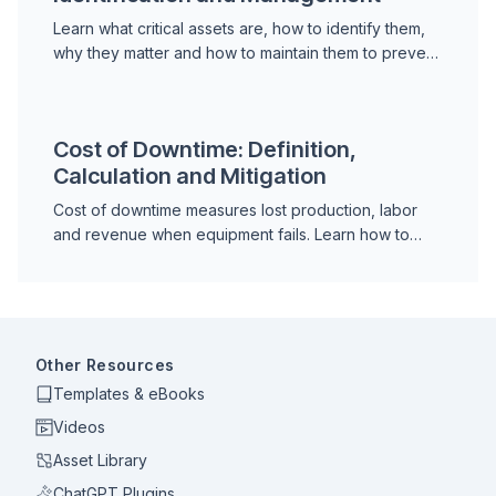
Learn what critical assets are, how to identify them,
why they matter and how to maintain them to prevent
downtime and protect operational continuity.
Cost of Downtime: Definition,
Calculation and Mitigation
Cost of downtime measures lost production, labor
and revenue when equipment fails. Learn how to
calculate it and justify maintenance investment.
Other Resources
Templates & eBooks
Videos
Asset Library
ChatGPT Plugins