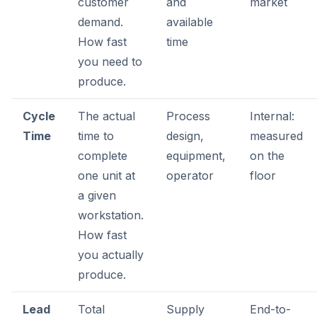
customer
and
market
demand.
available
How fast
time
you need to
produce.
Cycle
The actual
Process
Internal:
Time
time to
design,
measured
complete
equipment,
on the
one unit at
operator
floor
a given
workstation.
How fast
you actually
produce.
Lead
Total
Supply
End-to-