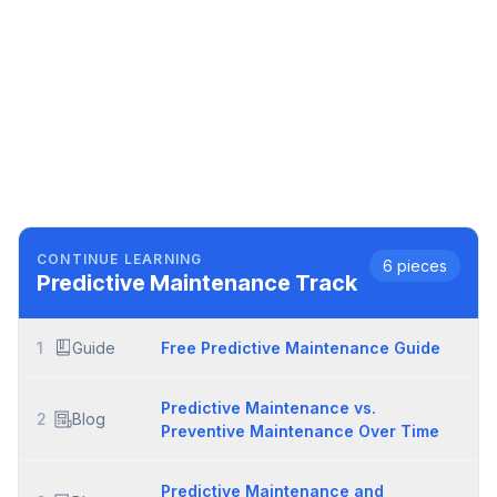
CONTINUE LEARNING
6
pieces
Predictive Maintenance
Track
1
Guide
Free Predictive Maintenance Guide
Predictive Maintenance vs.
2
Blog
Preventive Maintenance Over Time
Predictive Maintenance and