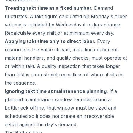
Treating takt time as a fixed number.
Demand
fluctuates. A takt figure calculated on Monday's order
volume is outdated by Wednesday if orders change.
Recalculate every shift or at minimum every day.
Applying takt time only to direct labor.
Every
resource in the value stream, including equipment,
material handlers, and quality checks, must operate at
or within takt. A quality inspection that takes longer
than takt is a constraint regardless of where it sits in
the sequence.
Ignoring takt time at maintenance planning.
If a
planned maintenance window requires taking a
bottleneck offline, that window must be sized and
scheduled so it does not create an irrecoverable
deficit against the day's demand.
The Bottom Line