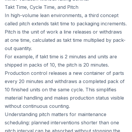
Takt Time, Cycle Time, and Pitch
In high-volume lean environments, a third concept
called pitch extends takt time to packaging increments.
Pitch is the unit of work a line releases or withdraws
at one time, calculated as takt time multiplied by pack-
out quantity.
For example, if takt time is 2 minutes and units are
shipped in packs of 10, the pitch is 20 minutes.
Production control releases a new container of parts
every 20 minutes and withdraws a completed pack of
10 finished units on the same cycle. This simplifies
material handling and makes production status visible
without continuous counting.
Understanding pitch matters for maintenance
scheduling: planned interventions shorter than one
pitch interval can be absorbed without stopping the