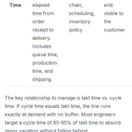
Time
elapsed
chain,
end:
time from
scheduling,
visible to
order
inventory
the
receipt to
policy
customer
delivery.
Includes
queue time,
production
time, and
shipping.
The key relationship to manage is takt time vs. cycle
time. If cycle time equals takt time, the line runs
exactly at demand with no buffer. Most engineers
target a cycle time of 85-95% of takt time to absorb
minor variation without falling behind.