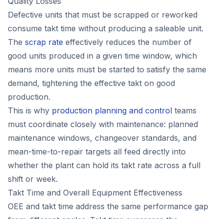
Quality Losses
Defective units that must be scrapped or reworked
consume takt time without producing a saleable unit.
The
scrap rate
effectively reduces the number of
good units produced in a given time window, which
means more units must be started to satisfy the same
demand, tightening the effective takt on good
production.
This is why
production planning and control
teams
must coordinate closely with maintenance: planned
maintenance windows, changeover standards, and
mean-time-to-repair targets all feed directly into
whether the plant can hold its takt rate across a full
shift or week.
Takt Time and Overall Equipment Effectiveness
OEE and takt time address the same performance gap