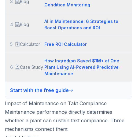
3
Blog
Condition Monitoring
AI in Maintenance: 6 Strategies to
4
Blog
Boost Operations and ROI
5
Calculator
Free ROI Calculator
How Ingredion Saved $1M+ at One
6
Case Study
Plant Using AI-Powered Predictive
Maintenance
Start with the free guide
Impact of Maintenance on Takt Compliance
Maintenance performance directly determines
whether a plant can sustain takt compliance. Three
mechanisms connect them: