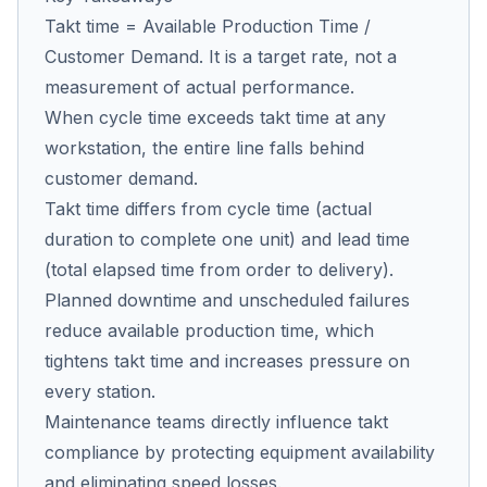
Takt time = Available Production Time /
Customer Demand. It is a target rate, not a
Co
measurement of actual performance.
us
When cycle time exceeds takt time at any
workstation, the entire line falls behind
customer demand.
Takt time differs from cycle time (actual
duration to complete one unit) and lead time
(total elapsed time from order to delivery).
Planned downtime and unscheduled failures
reduce available production time, which
tightens takt time and increases pressure on
every station.
Maintenance teams directly influence takt
compliance by protecting equipment availability
and eliminating speed losses.