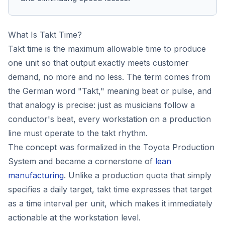
What Is Takt Time?
Takt time is the maximum allowable time to produce
one unit so that output exactly meets customer
demand, no more and no less. The term comes from
the German word "Takt," meaning beat or pulse, and
that analogy is precise: just as musicians follow a
conductor's beat, every workstation on a production
line must operate to the takt rhythm.
The concept was formalized in the Toyota Production
System and became a cornerstone of
lean
manufacturing
. Unlike a production quota that simply
specifies a daily target, takt time expresses that target
as a time interval per unit, which makes it immediately
actionable at the workstation level.