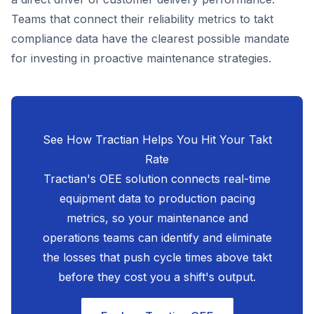
Teams that connect their reliability metrics to takt
compliance data have the clearest possible mandate
for investing in proactive maintenance strategies.
See How Tractian Helps You Hit Your Takt
Rate
Tractian's OEE solution connects real-time
equipment data to production pacing
metrics, so your maintenance and
operations teams can identify and eliminate
the losses that push cycle times above takt
before they cost you a shift's output.