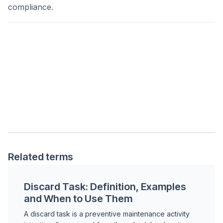
compliance.
Related terms
Discard Task: Definition, Examples
and When to Use Them
A discard task is a preventive maintenance activity