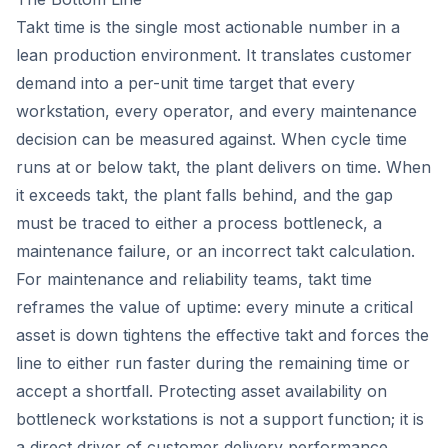
Takt time is the single most actionable number in a
lean production environment. It translates customer
demand into a per-unit time target that every
workstation, every operator, and every maintenance
decision can be measured against. When cycle time
runs at or below takt, the plant delivers on time. When
it exceeds takt, the plant falls behind, and the gap
must be traced to either a process bottleneck, a
maintenance failure, or an incorrect takt calculation.
For maintenance and reliability teams, takt time
reframes the value of uptime: every minute a critical
asset is down tightens the effective takt and forces the
line to either run faster during the remaining time or
accept a shortfall. Protecting asset availability on
bottleneck workstations is not a support function; it is
a direct driver of customer delivery performance.