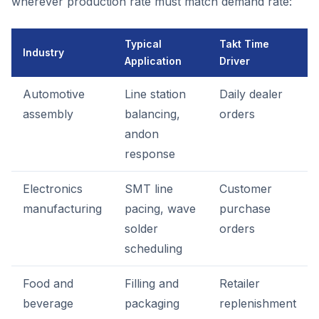
wherever production rate must match demand rate:
Typical
Takt Time
Industry
Application
Driver
Automotive
Line station
Daily dealer
assembly
balancing,
orders
andon
response
Electronics
SMT line
Customer
manufacturing
pacing, wave
purchase
solder
orders
scheduling
Food and
Filling and
Retailer
beverage
packaging
replenishment