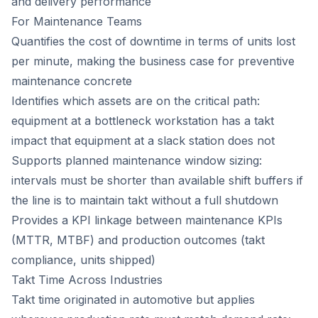
and delivery performance
For Maintenance Teams
Quantifies the cost of downtime in terms of units lost
per minute, making the business case for preventive
maintenance concrete
Identifies which assets are on the critical path:
equipment at a bottleneck workstation has a takt
impact that equipment at a slack station does not
Supports planned maintenance window sizing:
intervals must be shorter than available shift buffers if
the line is to maintain takt without a full shutdown
Provides a KPI linkage between maintenance KPIs
(MTTR, MTBF) and production outcomes (takt
compliance, units shipped)
Takt Time Across Industries
Takt time originated in automotive but applies