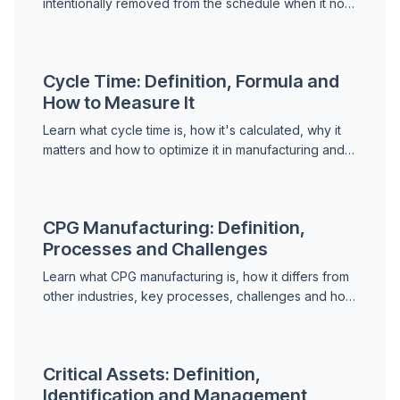
intentionally removed from the schedule when it no
longer adds value. Learn when and how to discard
tasks.
Cycle Time: Definition, Formula and
How to Measure It
Learn what cycle time is, how it's calculated, why it
matters and how to optimize it in manufacturing and
maintenance operations.
CPG Manufacturing: Definition,
Processes and Challenges
Learn what CPG manufacturing is, how it differs from
other industries, key processes, challenges and how
to optimize production and supply chain.
Critical Assets: Definition,
Identification and Management