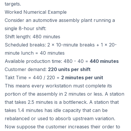
targets.
Worked Numerical Example
Consider an automotive assembly plant running a
single 8-hour shift:
Shift length: 480 minutes
Scheduled breaks: 2 x 10-minute breaks + 1 x 20-
minute lunch = 40 minutes
Available production time: 480 - 40 =
440 minutes
Customer demand:
220 units per shift
Takt Time = 440 / 220 =
2 minutes per unit
This means every workstation must complete its
portion of the assembly in 2 minutes or less. A station
that takes 2.5 minutes is a bottleneck. A station that
takes 1.4 minutes has idle capacity that can be
rebalanced or used to absorb upstream variation.
Now suppose the customer increases their order to