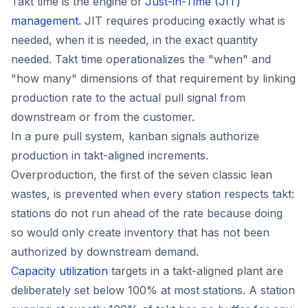
Takt time is the engine of
Just-in-Time (JIT)
management
. JIT requires producing exactly what is
needed, when it is needed, in the exact quantity
needed. Takt time operationalizes the "when" and
"how many" dimensions of that requirement by linking
production rate to the actual pull signal from
downstream or from the customer.
In a pure pull system, kanban signals authorize
production in takt-aligned increments.
Overproduction, the first of the seven classic lean
wastes, is prevented when every station respects takt:
stations do not run ahead of the rate because doing
so would only create inventory that has not been
authorized by downstream demand.
Capacity utilization
targets in a takt-aligned plant are
deliberately set below 100% at most stations. A station