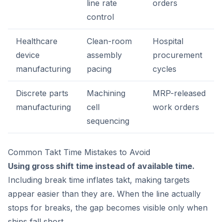
line rate
orders
control
Healthcare
Clean-room
Hospital
device
assembly
procurement
manufacturing
pacing
cycles
Discrete parts
Machining
MRP-released
manufacturing
cell
work orders
sequencing
Common Takt Time Mistakes to Avoid
Using gross shift time instead of available time.
Including break time inflates takt, making targets
appear easier than they are. When the line actually
stops for breaks, the gap becomes visible only when
ships fall short.