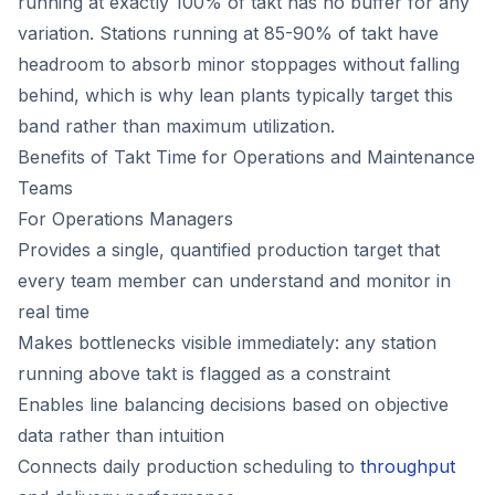
running at exactly 100% of takt has no buffer for any
variation. Stations running at 85-90% of takt have
headroom to absorb minor stoppages without falling
behind, which is why lean plants typically target this
band rather than maximum utilization.
Benefits of Takt Time for Operations and Maintenance
Teams
For Operations Managers
Provides a single, quantified production target that
every team member can understand and monitor in
real time
Makes bottlenecks visible immediately: any station
running above takt is flagged as a constraint
Enables line balancing decisions based on objective
data rather than intuition
Connects daily production scheduling to
throughput