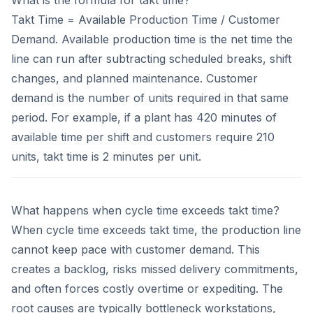
Takt Time = Available Production Time / Customer
Demand. Available production time is the net time the
line can run after subtracting scheduled breaks, shift
changes, and planned maintenance. Customer
demand is the number of units required in that same
period. For example, if a plant has 420 minutes of
available time per shift and customers require 210
units, takt time is 2 minutes per unit.
What happens when cycle time exceeds takt time?
When cycle time exceeds takt time, the production line
cannot keep pace with customer demand. This
creates a backlog, risks missed delivery commitments,
and often forces costly overtime or expediting. The
root causes are typically bottleneck workstations,