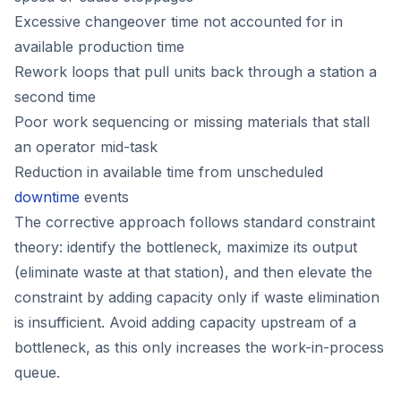
Excessive changeover time not accounted for in
available production time
Rework loops that pull units back through a station a
second time
Poor work sequencing or missing materials that stall
an operator mid-task
Reduction in available time from unscheduled
downtime
events
The corrective approach follows standard constraint
theory: identify the bottleneck, maximize its output
(eliminate waste at that station), and then elevate the
constraint by adding capacity only if waste elimination
is insufficient. Avoid adding capacity upstream of a
bottleneck, as this only increases the work-in-process
queue.