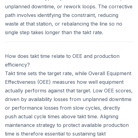
unplanned downtime, or rework loops. The corrective
path involves identifying the constraint, reducing
waste at that station, or rebalancing the line so no
single step takes longer than the takt rate.
How does takt time relate to OEE and production
efficiency?
Takt time sets the target rate, while Overall Equipment
Effectiveness (OEE) measures how well equipment
actually performs against that target. Low OEE scores,
driven by availability losses from unplanned downtime
or performance losses from slow cycles, directly
push actual cycle times above takt time. Aligning
maintenance strategy to protect available production
time is therefore essential to sustaining takt