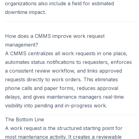
organizations also include a field for estimated
downtime impact.
How does a CMMS improve work request
management?
A CMMS centralizes all work requests in one place,
automates status notifications to requesters, enforces
a consistent review workflow, and links approved
requests directly to work orders. This eliminates
phone calls and paper forms, reduces approval
delays, and gives maintenance managers real-time
visibility into pending and in-progress work.
The Bottom Line
A work request is the structured starting point for
most maintenance activity. It creates a reviewable