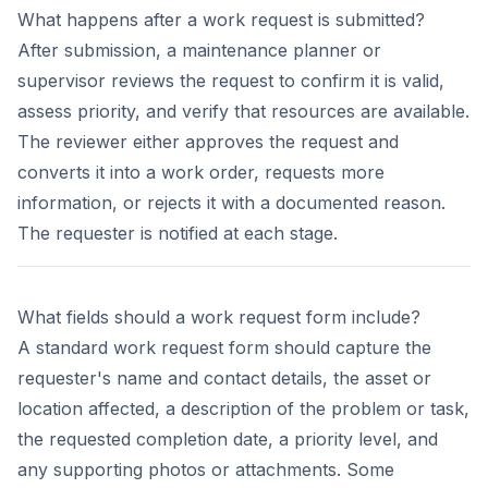
What happens after a work request is submitted?
After submission, a maintenance planner or
supervisor reviews the request to confirm it is valid,
assess priority, and verify that resources are available.
The reviewer either approves the request and
converts it into a work order, requests more
information, or rejects it with a documented reason.
The requester is notified at each stage.
What fields should a work request form include?
A standard work request form should capture the
requester's name and contact details, the asset or
location affected, a description of the problem or task,
the requested completion date, a priority level, and
any supporting photos or attachments. Some