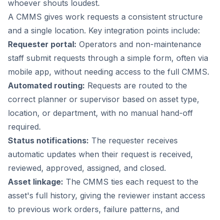
whoever shouts loudest.
A CMMS gives work requests a consistent structure
and a single location. Key integration points include:
Requester portal:
Operators and non-maintenance
staff submit requests through a simple form, often via
mobile app, without needing access to the full CMMS.
Automated routing:
Requests are routed to the
correct planner or supervisor based on asset type,
location, or department, with no manual hand-off
required.
Status notifications:
The requester receives
automatic updates when their request is received,
reviewed, approved, assigned, and closed.
Asset linkage:
The CMMS ties each request to the
asset's full history, giving the reviewer instant access
to previous work orders, failure patterns, and