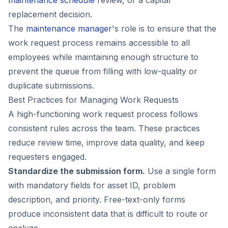
replacement decision.
The
maintenance manager
's role is to ensure that the
work request process remains accessible to all
employees while maintaining enough structure to
prevent the queue from filling with low-quality or
duplicate submissions.
Best Practices for Managing Work Requests
A high-functioning work request process follows
consistent rules across the team. These practices
reduce review time, improve data quality, and keep
requesters engaged.
Standardize the submission form.
Use a single form
with mandatory fields for asset ID, problem
description, and priority. Free-text-only forms
produce inconsistent data that is difficult to route or
analyze.