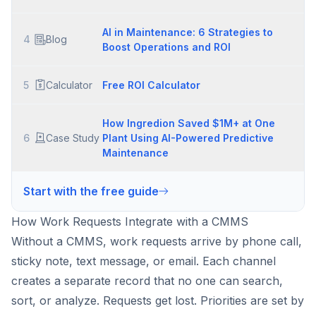
AI in Maintenance: 6 Strategies to
4
Blog
Boost Operations and ROI
5
Calculator
Free ROI Calculator
How Ingredion Saved $1M+ at One
6
Case Study
Plant Using AI-Powered Predictive
Maintenance
Start with the free guide
How Work Requests Integrate with a CMMS
Without a CMMS, work requests arrive by phone call,
sticky note, text message, or email. Each channel
creates a separate record that no one can search,
sort, or analyze. Requests get lost. Priorities are set by