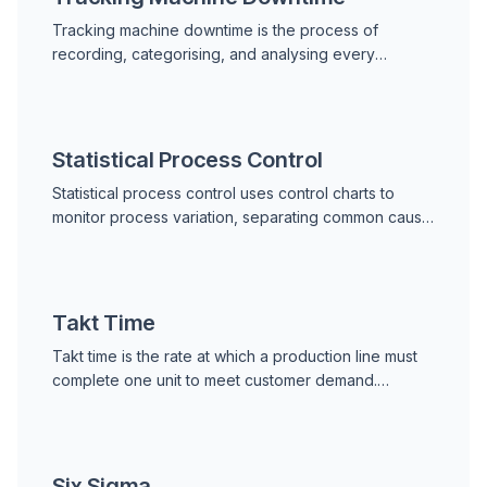
Tracking machine downtime is the process of
recording, categorising, and analysing every
machine stop to reduce failure frequency and
duration in industrial operations.
Statistical Process Control
Statistical process control uses control charts to
monitor process variation, separating common cause
noise from special cause signals to maintain quality
and equipment reliability.
Takt Time
Takt time is the rate at which a production line must
complete one unit to meet customer demand.
Formula: Available Production Time / Customer
Demand.
Six Sigma