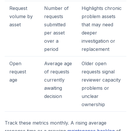
Request
Number of
Highlights chronic
volume by
requests
problem assets
asset
submitted
that may need
per asset
deeper
over a
investigation or
period
replacement
Open
Average age
Older open
request
of requests
requests signal
age
currently
reviewer capacity
awaiting
problems or
decision
unclear
ownership
Track these metrics monthly. A rising average
response time or a growing
maintenance backlog
of