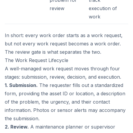
problem for
track
review
execution of
work
In short: every work order starts as a work request,
but not every work request becomes a work order.
The review gate is what separates the two.
The Work Request Lifecycle
A well-managed work request moves through four
stages: submission, review, decision, and execution.
1. Submission.
The requester fills out a standardized
form, providing the asset ID or location, a description
of the problem, the urgency, and their contact
information. Photos or sensor alerts may accompany
the submission.
2. Review.
A maintenance planner or supervisor