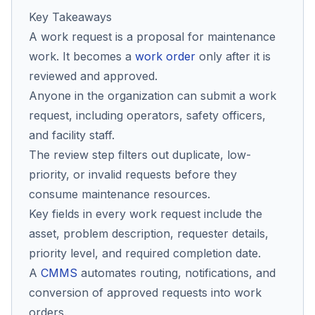
Key Takeaways
A work request is a proposal for maintenance
Co
work. It becomes a
work order
only after it is
us
reviewed and approved.
Anyone in the organization can submit a work
request, including operators, safety officers,
and facility staff.
The review step filters out duplicate, low-
priority, or invalid requests before they
consume maintenance resources.
Key fields in every work request include the
asset, problem description, requester details,
priority level, and required completion date.
A
CMMS
automates routing, notifications, and
conversion of approved requests into work
orders.