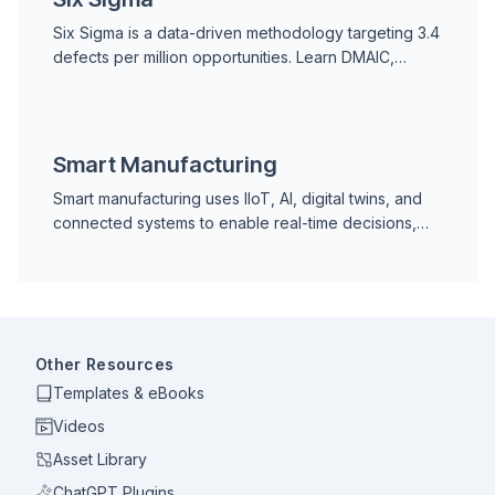
Six Sigma is a data-driven methodology targeting 3.4
defects per million opportunities. Learn DMAIC,
DMADV, belt roles, Lean Six Sigma, and how it
applies to manufacturing and maintenance.
Smart Manufacturing
Smart manufacturing uses IIoT, AI, digital twins, and
connected systems to enable real-time decisions,
predictive maintenance, and continuous
improvement across production operations.
Other Resources
Templates & eBooks
Videos
Asset Library
ChatGPT Plugins