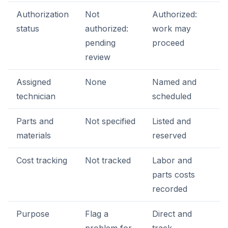
Authorization
Not
Authorized:
status
authorized:
work may
pending
proceed
review
Assigned
None
Named and
technician
scheduled
Parts and
Not specified
Listed and
materials
reserved
Cost tracking
Not tracked
Labor and
parts costs
recorded
Purpose
Flag a
Direct and