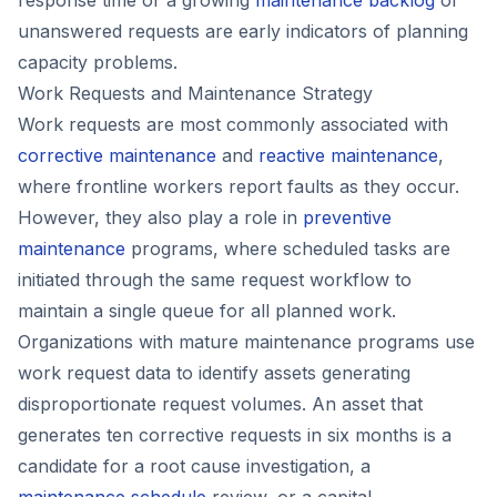
unanswered requests are early indicators of planning
capacity problems.
Work Requests and Maintenance Strategy
Work requests are most commonly associated with
corrective maintenance
and
reactive maintenance
,
where frontline workers report faults as they occur.
However, they also play a role in
preventive
maintenance
programs, where scheduled tasks are
initiated through the same request workflow to
maintain a single queue for all planned work.
Organizations with mature maintenance programs use
work request data to identify assets generating
disproportionate request volumes. An asset that
generates ten corrective requests in six months is a
candidate for a root cause investigation, a
maintenance schedule
review, or a capital