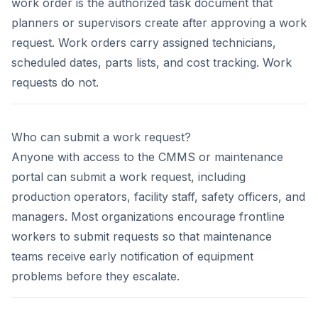
work order is the authorized task document that
planners or supervisors create after approving a work
request. Work orders carry assigned technicians,
scheduled dates, parts lists, and cost tracking. Work
requests do not.
Who can submit a work request?
Anyone with access to the CMMS or maintenance
portal can submit a work request, including
production operators, facility staff, safety officers, and
managers. Most organizations encourage frontline
workers to submit requests so that maintenance
teams receive early notification of equipment
problems before they escalate.