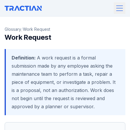
/
Glossary
Work Request
Work Request
Definition:
A work request is a formal
submission made by any employee asking the
maintenance team to perform a task, repair a
piece of equipment, or investigate a problem. It
is a proposal, not an authorization. Work does
not begin until the request is reviewed and
approved by a planner or supervisor.