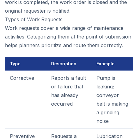
work is completed, the work order is closed and the
original requester is notified.
Types of Work Requests
Work requests cover a wide range of maintenance
activities. Categorizing them at the point of submission
helps planners prioritize and route them correctly.
Type
Description
Example
Corrective
Reports a fault
Pump is
or failure that
leaking;
has already
conveyor
occurred
belt is making
a grinding
noise
Preventive
Requests a
Lubrication