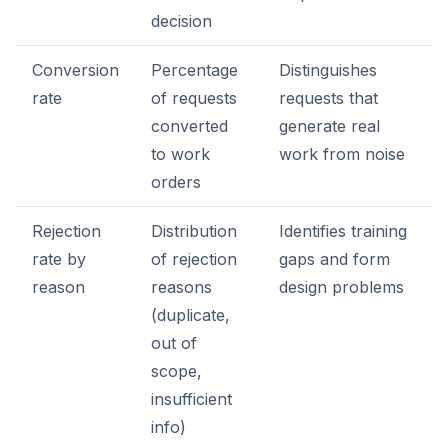
decision
Conversion
Percentage
Distinguishes
rate
of requests
requests that
converted
generate real
to work
work from noise
orders
Rejection
Distribution
Identifies training
rate by
of rejection
gaps and form
reason
reasons
design problems
(duplicate,
out of
scope,
insufficient
info)