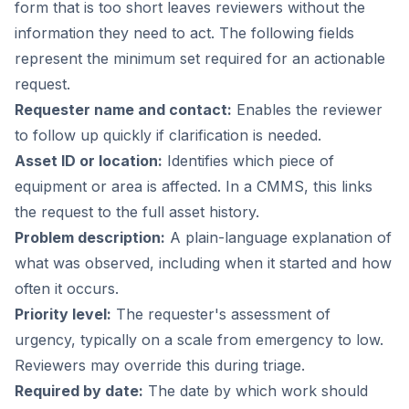
form that is too short leaves reviewers without the
information they need to act. The following fields
represent the minimum set required for an actionable
request.
Requester name and contact:
Enables the reviewer
to follow up quickly if clarification is needed.
Asset ID or location:
Identifies which piece of
equipment or area is affected. In a CMMS, this links
the request to the full asset history.
Problem description:
A plain-language explanation of
what was observed, including when it started and how
often it occurs.
Priority level:
The requester's assessment of
urgency, typically on a scale from emergency to low.
Reviewers may override this during triage.
Required by date:
The date by which work should