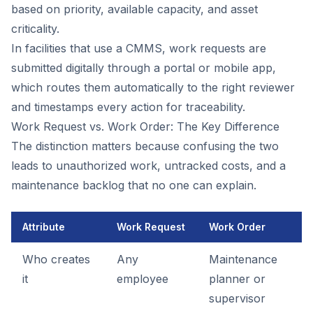
based on priority, available capacity, and asset
criticality.
In facilities that use a CMMS, work requests are
submitted digitally through a portal or mobile app,
which routes them automatically to the right reviewer
and timestamps every action for traceability.
Work Request vs. Work Order: The Key Difference
The distinction matters because confusing the two
leads to unauthorized work, untracked costs, and a
maintenance backlog that no one can explain.
Attribute
Work Request
Work Order
Who creates
Any
Maintenance
it
employee
planner or
supervisor