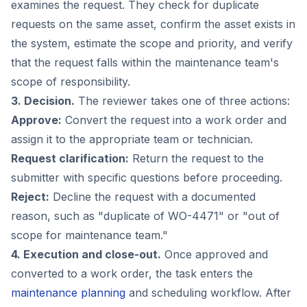
examines the request. They check for duplicate
requests on the same asset, confirm the asset exists in
the system, estimate the scope and priority, and verify
that the request falls within the maintenance team's
scope of responsibility.
3. Decision.
The reviewer takes one of three actions:
Approve:
Convert the request into a work order and
assign it to the appropriate team or technician.
Request clarification:
Return the request to the
submitter with specific questions before proceeding.
Reject:
Decline the request with a documented
reason, such as "duplicate of WO-4471" or "out of
scope for maintenance team."
4. Execution and close-out.
Once approved and
converted to a work order, the task enters the
maintenance planning
and scheduling workflow. After