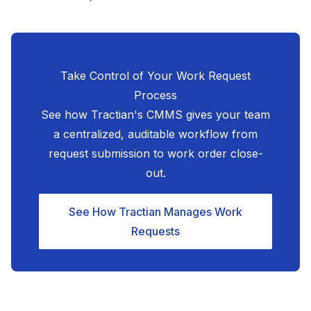
Take Control of Your Work Request
Process
See how Tractian's CMMS gives your team
a centralized, auditable workflow from
request submission to work order close-
out.
See How Tractian Manages Work
Requests