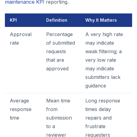
maintenance KPI
reporting.
KPI
Definition
Why It Matters
Approval
Percentage
A very high rate
rate
of submitted
may indicate
requests
weak filtering; a
that are
very low rate
approved
may indicate
submitters lack
guidance
Average
Mean time
Long response
response
from
times delay
time
submission
repairs and
to a
frustrate
reviewer
requesters