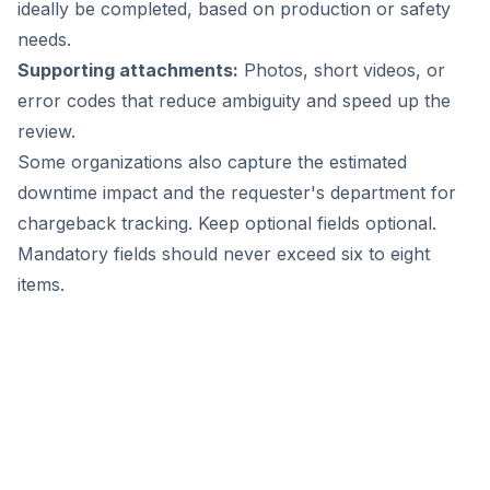
ideally be completed, based on production or safety
needs.
Supporting attachments:
Photos, short videos, or
error codes that reduce ambiguity and speed up the
review.
Some organizations also capture the estimated
downtime impact and the requester's department for
chargeback tracking. Keep optional fields optional.
Mandatory fields should never exceed six to eight
items.