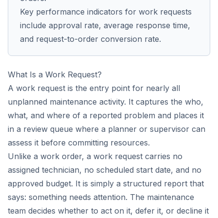
Key performance indicators for work requests
include approval rate, average response time,
and request-to-order conversion rate.
What Is a Work Request?
A work request is the entry point for nearly all
unplanned maintenance activity. It captures the who,
what, and where of a reported problem and places it
in a review queue where a planner or supervisor can
assess it before committing resources.
Unlike a work order, a work request carries no
assigned technician, no scheduled start date, and no
approved budget. It is simply a structured report that
says: something needs attention. The maintenance
team decides whether to act on it, defer it, or decline it