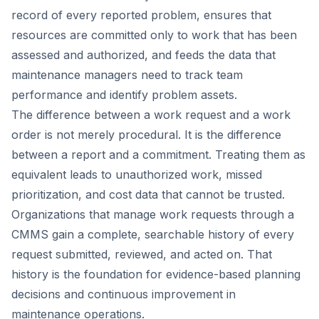
record of every reported problem, ensures that
resources are committed only to work that has been
assessed and authorized, and feeds the data that
maintenance managers need to track team
performance and identify problem assets.
The difference between a work request and a work
order is not merely procedural. It is the difference
between a report and a commitment. Treating them as
equivalent leads to unauthorized work, missed
prioritization, and cost data that cannot be trusted.
Organizations that manage work requests through a
CMMS gain a complete, searchable history of every
request submitted, reviewed, and acted on. That
history is the foundation for evidence-based planning
decisions and continuous improvement in
maintenance operations.