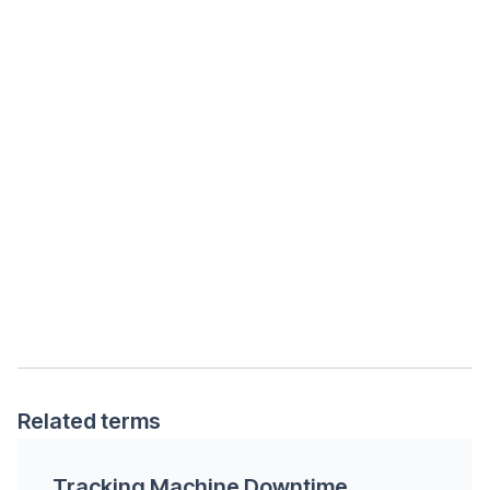
Related terms
Tracking Machine Downtime