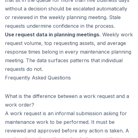
without a decision should be escalated automatically
or reviewed in the weekly planning meeting. Stale
requests undermine confidence in the process.
Use request data in planning meetings.
Weekly work
request volume, top requesting assets, and average
response times belong in every maintenance planning
meeting. The data surfaces patterns that individual
requests do not.
Frequently Asked Questions
What is the difference between a work request and a
work order?
A work request is an informal submission asking for
maintenance work to be performed. It must be
reviewed and approved before any action is taken. A