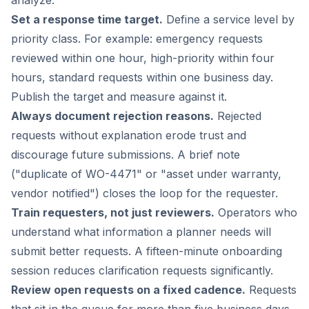
Set a response time target.
Define a service level by
priority class. For example: emergency requests
reviewed within one hour, high-priority within four
hours, standard requests within one business day.
Publish the target and measure against it.
Always document rejection reasons.
Rejected
requests without explanation erode trust and
discourage future submissions. A brief note
("duplicate of WO-4471" or "asset under warranty,
vendor notified") closes the loop for the requester.
Train requesters, not just reviewers.
Operators who
understand what information a planner needs will
submit better requests. A fifteen-minute onboarding
session reduces clarification requests significantly.
Review open requests on a fixed cadence.
Requests
that sit in the queue for more than five business days