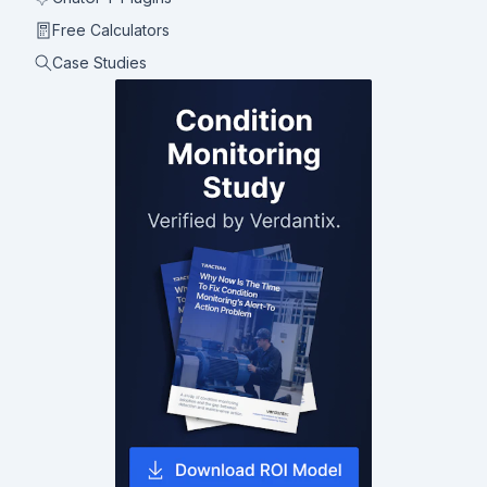
Free Calculators
Case Studies