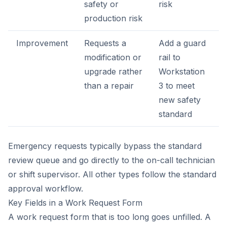
safety or
risk
production risk
Improvement
Requests a
Add a guard
modification or
rail to
upgrade rather
Workstation
than a repair
3 to meet
new safety
standard
Emergency requests typically bypass the standard
review queue and go directly to the on-call technician
or shift supervisor. All other types follow the standard
approval workflow.
Key Fields in a Work Request Form
A work request form that is too long goes unfilled. A