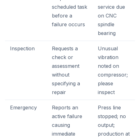
scheduled task
service due
before a
on CNC
failure occurs
spindle
bearing
Inspection
Requests a
Unusual
check or
vibration
assessment
noted on
without
compressor;
specifying a
please
repair
inspect
Emergency
Reports an
Press line
active failure
stopped; no
causing
output;
immediate
production at