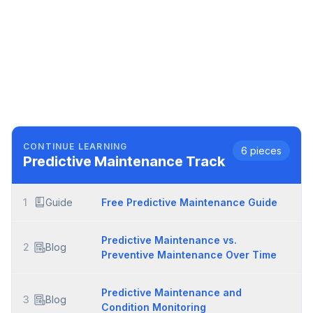
CONTINUE LEARNING
6
pieces
Predictive Maintenance
Track
1
Guide
Free Predictive Maintenance Guide
Predictive Maintenance vs.
2
Blog
Preventive Maintenance Over Time
Predictive Maintenance and
3
Blog
Condition Monitoring