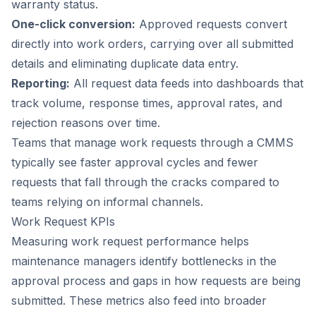
warranty status.
One-click conversion:
Approved requests convert
directly into work orders, carrying over all submitted
details and eliminating duplicate data entry.
Reporting:
All request data feeds into dashboards that
track volume, response times, approval rates, and
rejection reasons over time.
Teams that manage work requests through a CMMS
typically see faster approval cycles and fewer
requests that fall through the cracks compared to
teams relying on informal channels.
Work Request KPIs
Measuring work request performance helps
maintenance managers identify bottlenecks in the
approval process and gaps in how requests are being
submitted. These metrics also feed into broader