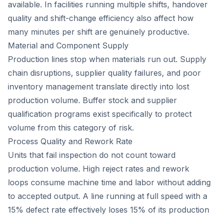
available. In facilities running multiple shifts, handover
quality and shift-change efficiency also affect how
many minutes per shift are genuinely productive.
Material and Component Supply
Production lines stop when materials run out. Supply
chain disruptions, supplier quality failures, and poor
inventory management translate directly into lost
production volume. Buffer stock and supplier
qualification programs exist specifically to protect
volume from this category of risk.
Process Quality and Rework Rate
Units that fail inspection do not count toward
production volume. High reject rates and rework
loops consume machine time and labor without adding
to accepted output. A line running at full speed with a
15% defect rate effectively loses 15% of its production