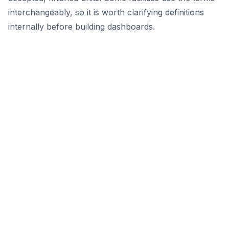
interchangeably, so it is worth clarifying definitions
internally before building dashboards.