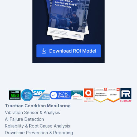
Tractian Condition Monitoring
Vibration Sensor & Analysis
AI Failure Detection
Reliability & Root Cause Analysis
Downtime Prevention & Reporting