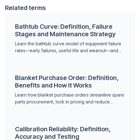
Related terms
Bathtub Curve: Definition, Failure
Stages and Maintenance Strategy
Learn the bathtub curve model of equipment failure
rates—early failures, useful life and wearout—and
how to apply it to maintenance planning.
Blanket Purchase Order: Definition,
Benefits and How It Works
Learn how blanket purchase orders streamline spare
parts procurement, lock in pricing and reduce
administrative overhead for maintenance operations.
Calibration Reliability: Definition,
Accuracy and Testing