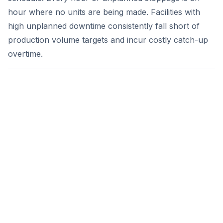
hour where no units are being made. Facilities with
high unplanned downtime consistently fall short of
production volume targets and incur costly catch-up
overtime.