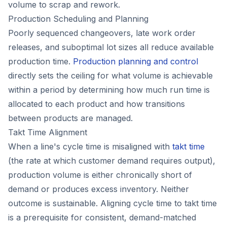
volume to scrap and rework.
Production Scheduling and Planning
Poorly sequenced changeovers, late work order
releases, and suboptimal lot sizes all reduce available
production time.
Production planning and control
directly sets the ceiling for what volume is achievable
within a period by determining how much run time is
allocated to each product and how transitions
between products are managed.
Takt Time Alignment
When a line's cycle time is misaligned with
takt time
(the rate at which customer demand requires output),
production volume is either chronically short of
demand or produces excess inventory. Neither
outcome is sustainable. Aligning cycle time to takt time
is a prerequisite for consistent, demand-matched