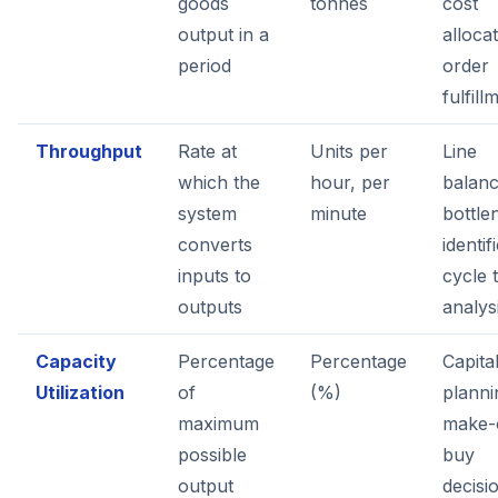
goods
tonnes
cost
output in a
allocat
period
order
fulfill
Throughput
Rate at
Units per
Line
which the
hour, per
balanc
system
minute
bottle
converts
identif
inputs to
cycle 
outputs
analys
Capacity
Percentage
Percentage
Capita
Utilization
of
(%)
planni
maximum
make-
possible
buy
output
decisi