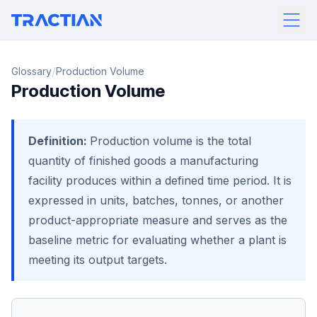
/
Glossary
Production Volume
Production Volume
Definition:
Production volume is the total
quantity of finished goods a manufacturing
facility produces within a defined time period. It is
expressed in units, batches, tonnes, or another
product-appropriate measure and serves as the
baseline metric for evaluating whether a plant is
meeting its output targets.