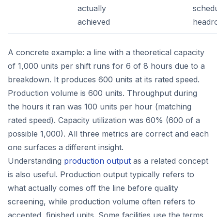
actually
schedu
achieved
headr
A concrete example: a line with a theoretical capacity
of 1,000 units per shift runs for 6 of 8 hours due to a
breakdown. It produces 600 units at its rated speed.
Production volume is 600 units. Throughput during
the hours it ran was 100 units per hour (matching
rated speed). Capacity utilization was 60% (600 of a
possible 1,000). All three metrics are correct and each
one surfaces a different insight.
Understanding
production output
as a related concept
is also useful. Production output typically refers to
what actually comes off the line before quality
screening, while production volume often refers to
accepted, finished units. Some facilities use the terms