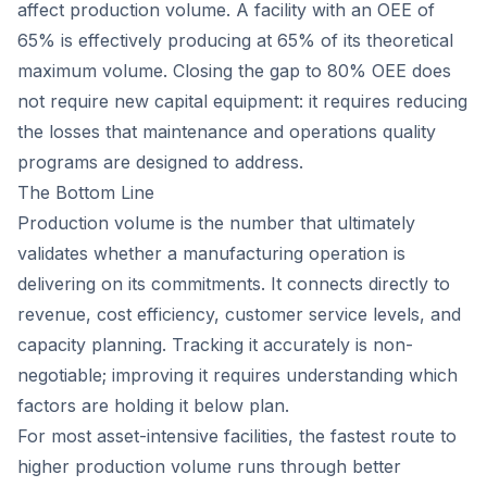
affect production volume. A facility with an OEE of
65% is effectively producing at 65% of its theoretical
maximum volume. Closing the gap to 80% OEE does
not require new capital equipment: it requires reducing
the losses that maintenance and operations quality
programs are designed to address.
The Bottom Line
Production volume is the number that ultimately
validates whether a manufacturing operation is
delivering on its commitments. It connects directly to
revenue, cost efficiency, customer service levels, and
capacity planning. Tracking it accurately is non-
negotiable; improving it requires understanding which
factors are holding it below plan.
For most asset-intensive facilities, the fastest route to
higher production volume runs through better