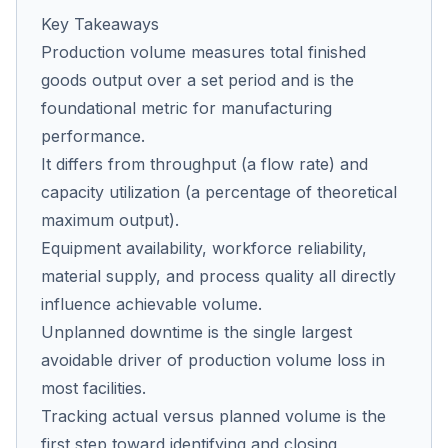
Key Takeaways
Production volume measures total finished
Co
goods output over a set period and is the
us
foundational metric for manufacturing
performance.
It differs from throughput (a flow rate) and
capacity utilization (a percentage of theoretical
maximum output).
Equipment availability, workforce reliability,
material supply, and process quality all directly
influence achievable volume.
Unplanned downtime is the single largest
avoidable driver of production volume loss in
most facilities.
Tracking actual versus planned volume is the
first step toward identifying and closing