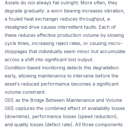
Assets do not always fail outright. More often, they
degrade gradually: a worn bearing increases vibration,
a fouled heat exchanger reduces throughput, a
misaligned drive causes intermittent faults. Each of
these reduces effective production volume by slowing
cycle times, increasing reject rates, or causing micro-
stoppages that individually seem minor but accumulate
across a shift into significant lost output.
Condition-based monitoring detects this degradation
early, allowing maintenance to intervene before the
asset's reduced performance becomes a significant
volume constraint.
OEE as the Bridge Between Maintenance and Volume
OEE captures the combined effect of availability losses
(downtime), performance losses (speed reduction),
and quality losses (defect rate). All three components