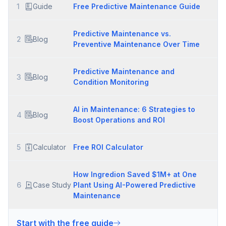
1
Guide
Free Predictive Maintenance Guide
Predictive Maintenance vs.
2
Blog
Preventive Maintenance Over Time
Predictive Maintenance and
3
Blog
Condition Monitoring
AI in Maintenance: 6 Strategies to
4
Blog
Boost Operations and ROI
5
Calculator
Free ROI Calculator
How Ingredion Saved $1M+ at One
6
Case Study
Plant Using AI-Powered Predictive
Maintenance
Start with the free guide