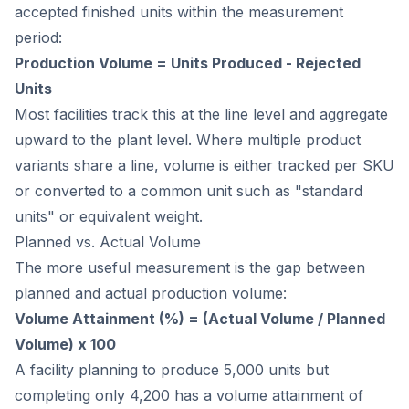
accepted finished units within the measurement
period:
Production Volume = Units Produced - Rejected
Units
Most facilities track this at the line level and aggregate
upward to the plant level. Where multiple product
variants share a line, volume is either tracked per SKU
or converted to a common unit such as "standard
units" or equivalent weight.
Planned vs. Actual Volume
The more useful measurement is the gap between
planned and actual production volume:
Volume Attainment (%) = (Actual Volume / Planned
Volume) x 100
A facility planning to produce 5,000 units but
completing only 4,200 has a volume attainment of