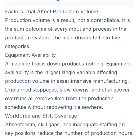
Factors That Affect Production Volume
Production volume is a result, not a controllable. It is
the sum outcome of every input and process in the
production system. The main drivers fall into five
categories.
Equipment Availability
A machine that is down produces nothing. Equipment
availability is the largest single variable affecting
production volume in asset-intensive manufacturing.
Unplanned stoppages, slow-downs, and changeover
overruns all remove time from the production
schedule without recovering it elsewhere.
Workforce and Shift Coverage
Absenteeism, skill gaps, and inadequate staffing on
key positions reduce the number of production hours