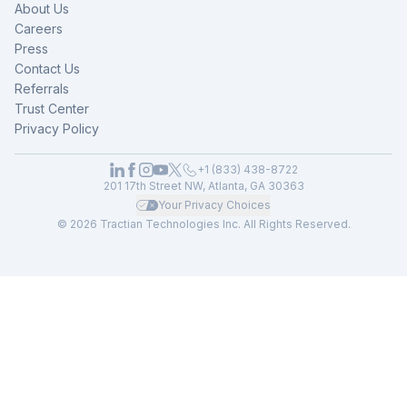
About Us
Careers
Press
Contact Us
Referrals
Trust Center
Privacy Policy
+1 (833) 438-8722
201 17th Street NW, Atlanta, GA 30363
Your Privacy Choices
© 2026 Tractian Technologies Inc. All Rights Reserved.