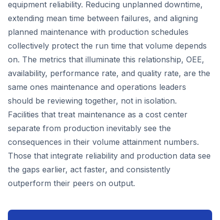
equipment reliability. Reducing unplanned downtime,
extending mean time between failures, and aligning
planned maintenance with production schedules
collectively protect the run time that volume depends
on. The metrics that illuminate this relationship, OEE,
availability, performance rate, and quality rate, are the
same ones maintenance and operations leaders
should be reviewing together, not in isolation.
Facilities that treat maintenance as a cost center
separate from production inevitably see the
consequences in their volume attainment numbers.
Those that integrate reliability and production data see
the gaps earlier, act faster, and consistently
outperform their peers on output.