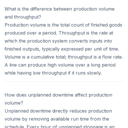
What is the difference between production volume
and throughput?
Production volume is the total count of finished goods
produced over a period. Throughput is the rate at
which the production system converts inputs into
finished outputs, typically expressed per unit of time.
Volume is a cumulative total; throughput is a flow rate.
A line can produce high volume over a long period
while having low throughput if it runs slowly.
How does unplanned downtime affect production
volume?
Unplanned downtime directly reduces production
volume by removing available run time from the
schedule. Every hour of unplanned stoppage is an