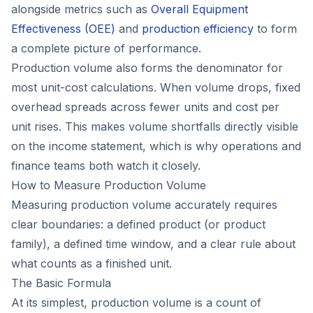
alongside metrics such as
Overall Equipment
Effectiveness (OEE)
and
production efficiency
to form
a complete picture of performance.
Production volume also forms the denominator for
most unit-cost calculations. When volume drops, fixed
overhead spreads across fewer units and cost per
unit rises. This makes volume shortfalls directly visible
on the income statement, which is why operations and
finance teams both watch it closely.
How to Measure Production Volume
Measuring production volume accurately requires
clear boundaries: a defined product (or product
family), a defined time window, and a clear rule about
what counts as a finished unit.
The Basic Formula
At its simplest, production volume is a count of