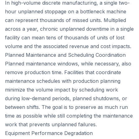
In high-volume discrete manufacturing, a single two-
hour unplanned stoppage on a bottleneck machine
can represent thousands of missed units. Multiplied
across a year, chronic unplanned downtime in a single
facility can mean tens of thousands of units of lost
volume and the associated revenue and cost impacts.
Planned Maintenance and Scheduling Coordination
Planned maintenance windows, while necessary, also
remove production time. Facilities that coordinate
maintenance schedules with production planning
minimize the volume impact by scheduling work
during low-demand periods, planned shutdowns, or
between shifts. The goal is to preserve as much run
time as possible while still completing the maintenance
work that prevents unplanned failures.
Equipment Performance Degradation