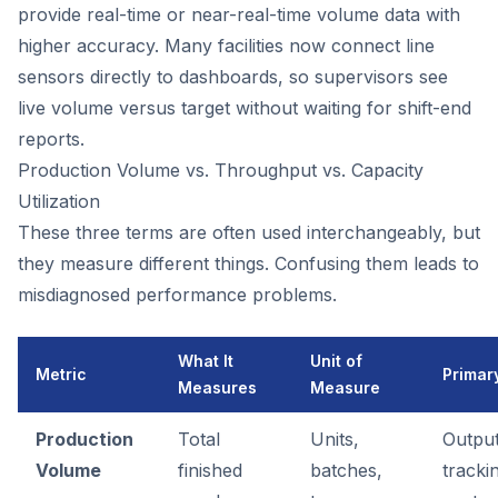
provide real-time or near-real-time volume data with
higher accuracy. Many facilities now connect line
sensors directly to dashboards, so supervisors see
live volume versus target without waiting for shift-end
reports.
Production Volume vs. Throughput vs. Capacity
Utilization
These three terms are often used interchangeably, but
they measure different things. Confusing them leads to
misdiagnosed performance problems.
What It
Unit of
Metric
Primar
Measures
Measure
Production
Total
Units,
Outpu
Volume
finished
batches,
tracki