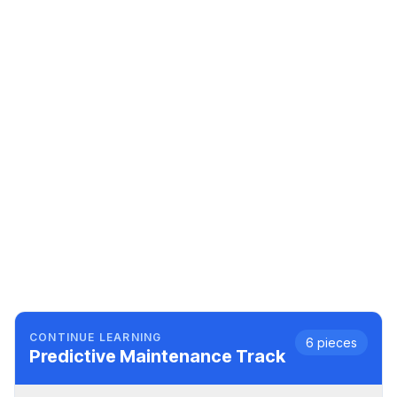
CONTINUE LEARNING
6
pieces
Predictive Maintenance
Track