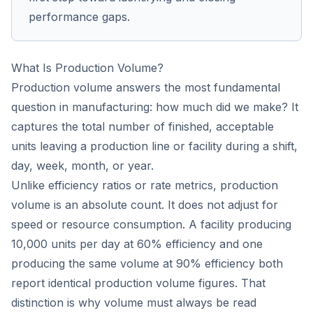
performance gaps.
What Is Production Volume?
Production volume answers the most fundamental
question in manufacturing: how much did we make? It
captures the total number of finished, acceptable
units leaving a production line or facility during a shift,
day, week, month, or year.
Unlike efficiency ratios or rate metrics, production
volume is an absolute count. It does not adjust for
speed or resource consumption. A facility producing
10,000 units per day at 60% efficiency and one
producing the same volume at 90% efficiency both
report identical production volume figures. That
distinction is why volume must always be read