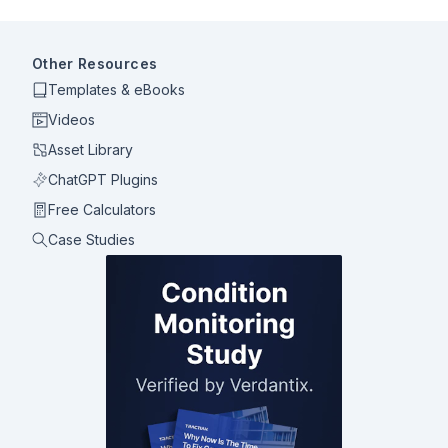
Other Resources
Templates & eBooks
Videos
Asset Library
ChatGPT Plugins
Free Calculators
Case Studies