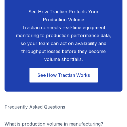
See How Tractian Protects Your
Production Volume
Tractian connects real-time equipment
monitoring to production performance data,
so your team can act on availability and
throughput losses before they become
volume shortfalls.
See How Tractian Works
Frequently Asked Questions
What is production volume in manufacturing?