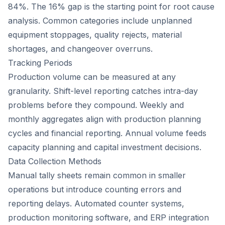
84%. The 16% gap is the starting point for root cause
analysis. Common categories include unplanned
equipment stoppages, quality rejects, material
shortages, and changeover overruns.
Tracking Periods
Production volume can be measured at any
granularity. Shift-level reporting catches intra-day
problems before they compound. Weekly and
monthly aggregates align with production planning
cycles and financial reporting. Annual volume feeds
capacity planning and capital investment decisions.
Data Collection Methods
Manual tally sheets remain common in smaller
operations but introduce counting errors and
reporting delays. Automated counter systems,
production monitoring software, and ERP integration