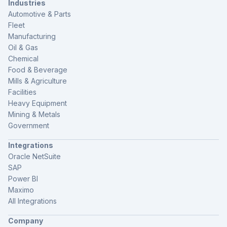
Industries
Automotive & Parts
Fleet
Manufacturing
Oil & Gas
Chemical
Food & Beverage
Mills & Agriculture
Facilities
Heavy Equipment
Mining & Metals
Government
Integrations
Oracle NetSuite
SAP
Power BI
Maximo
All Integrations
Company