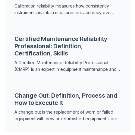
Calibration reliability measures how consistently
instruments maintain measurement accuracy over
time. Learn how it works and why it matters in
maintenance.
Certified Maintenance Reliability
Professional: Definition,
Certification, Skills
A Certified Maintenance Reliability Professional
(CMRP) is an expert in equipment maintenance and
reliability engineering. Learn what the certification
requi...
Change Out: Definition, Process and
How to Execute It
A change out is the replacement of worn or failed
equipment with new or refurbished equipment. Learn
the process and best practices.