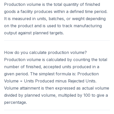
Production volume is the total quantity of finished
goods a facility produces within a defined time period.
It is measured in units, batches, or weight depending
on the product and is used to track manufacturing
output against planned targets.
How do you calculate production volume?
Production volume is calculated by counting the total
number of finished, accepted units produced in a
given period. The simplest formula is: Production
Volume = Units Produced minus Rejected Units.
Volume attainment is then expressed as actual volume
divided by planned volume, multiplied by 100 to give a
percentage.