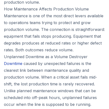
production volume.
How Maintenance Affects Production Volume
Maintenance is one of the most direct levers available
to operations teams trying to protect and grow
production volume. The connection is straightforward:
equipment that fails stops producing. Equipment that
degrades produces at reduced rates or higher defect
rates. Both outcomes reduce volume.
Unplanned Downtime as a Volume Destroyer
Downtime
caused by unexpected failures is the
clearest link between maintenance quality and
production volume. When a critical asset fails mid-
shift, the lost production time is rarely recovered.
Unlike planned maintenance windows that can be
scheduled into off-peak hours, unplanned failures
occur when the line is supposed to be running.