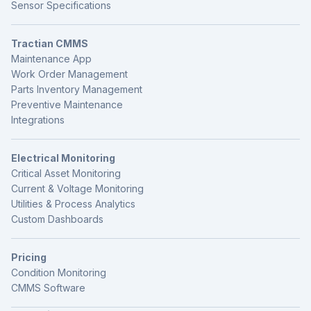
Sensor Specifications
Tractian CMMS
Maintenance App
Work Order Management
Parts Inventory Management
Preventive Maintenance
Integrations
Electrical Monitoring
Critical Asset Monitoring
Current & Voltage Monitoring
Utilities & Process Analytics
Custom Dashboards
Pricing
Condition Monitoring
CMMS Software