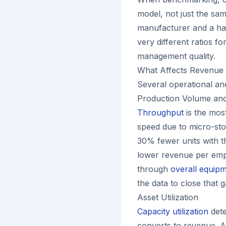
model, not just the sa
manufacturer and a han
very different ratios f
management quality.
What Affects Revenue 
Several operational and
Production Volume and 
Throughput
is the most
speed due to micro-sto
30% fewer units with t
lower revenue per empl
through
overall equipm
the data to close that g
Asset Utilization
Capacity utilization
dete
converts to revenue. A 