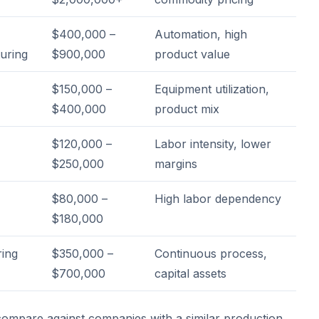
$400,000 –
Automation, high
uring
$900,000
product value
$150,000 –
Equipment utilization,
$400,000
product mix
$120,000 –
Labor intensity, lower
$250,000
margins
$80,000 –
High labor dependency
$180,000
ing
$350,000 –
Continuous process,
$700,000
capital assets
mpare against companies with a similar production