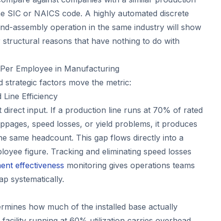
me SIC or NAICS code. A highly automated discrete
d-assembly operation in the same industry will show
or structural reasons that have nothing to do with
Per Employee in Manufacturing
 strategic factors move the metric:
Line Efficiency
 direct input. If a production line runs at 70% of rated
ppages, speed losses, or yield problems, it produces
he same headcount. This gap flows directly into a
oyee figure. Tracking and eliminating speed losses
ent effectiveness
monitoring gives operations teams
ap systematically.
rmines how much of the installed base actually
facility running at 60% utilization carries overhead