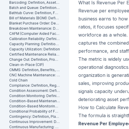
What Is Revenue Per 
Barcoding: Definition, Asset Tracking and Industrial Applications
Batch and Queue: Definition, Production Processes and Manufacturing Impact
Revenue per employee i
Bathtub Curve: Definition, Failure Stages and Maintenance Strategy
Bill of Materials (BOM): Definition, Types and Examples
business earns to how 
Blanket Purchase Order: Definition, Benefits and How It Works
ratios, it focuses spec
Breakdown Maintenance: Definition, Costs and How to Minimize It
CAFM (Computer Aided Facility Management): Definition and Benefits
workforce as a whole. F
Calibration Reliability: Definition, Accuracy and Testing
captures the combined 
Capacity Planning: Definition, Methods and Benefits
Capacity Utilization: Definition
performance, and staffi
Certified Maintenance Reliability Professional: Definition, Certification, Skills
The metric is widely us
Change Out: Definition, Process and How to Execute It
Clean-in-Place (CIP)
operational diagnostic
CMMS: Definition, Benefits, and How It Works
organization is generat
CNC Machine Maintenance: Definition, Types and Best Practices
Cold Chain
sales, improving produc
Compliance: Definition, Regulations and Maintenance
Condition Assessment: Definition, Methods and How to Perform It
signals capacity underut
Condition Monitoring: Definition
deteriorating asset pe
Condition-Based Maintenance: Definition, Types, and How to Implement CBM
Condition-Based Monitoring: Software, Features, and How It Works
How to Calculate Rev
Conditional Probability of Failure: Definition and How to Calculate It
The formula is straight
Contingency: Definition, Planning and Maintenance Reserves
Continuous Improvement: Definition, Kaizen and Manufacturing
Revenue Per Employee 
Continuous Manufacturing: Definition, Processes and Benefits