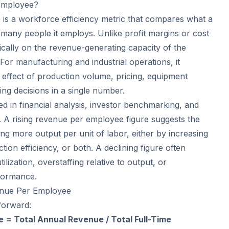
Employee?
s a workforce efficiency metric that compares what a
many people it employs. Unlike profit margins or cost
ifically on the revenue-generating capacity of the
or manufacturing and industrial operations, it
effect of production volume, pricing, equipment
ng decisions in a single number.
ed in financial analysis, investor benchmarking, and
s. A rising revenue per employee figure suggests the
ing more output per unit of labor, either by increasing
tion efficiency, or both. A declining figure often
ilization, overstaffing relative to output, or
rformance.
enue Per Employee
forward:
= Total Annual Revenue / Total Full-Time