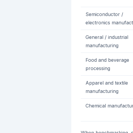
Semiconductor /
electronics manufact
General / industrial
manufacturing
Food and beverage
processing
Apparel and textile
manufacturing
Chemical manufactur
When benchmarking, co