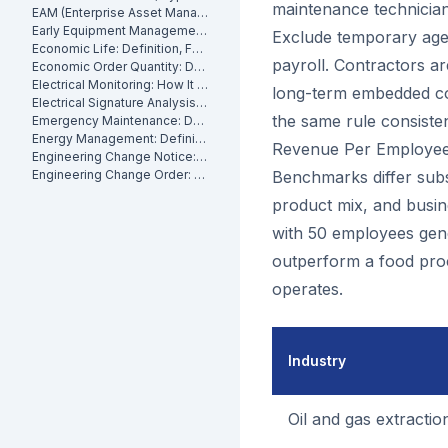
maintenance technicians
EAM (Enterprise Asset Management): Definition, Components and Benefits
Early Equipment Management: Definition, Benefits and How It Works
Exclude temporary age
Economic Life: Definition, Formula and How to Calculate It
payroll. Contractors a
Economic Order Quantity: Definition
Electrical Monitoring: How It Works for Industrial Assets
long-term embedded co
Electrical Signature Analysis (ESA): What It Is and How It Works
the same rule consiste
Emergency Maintenance: Definition, Causes and How to Reduce It
Energy Management: Definition, Strategies and Industrial Applications
Revenue Per Employee
Engineering Change Notice: Definition, Process and Maintenance Impact
Engineering Change Order: Definition, Classification and How It Works
Benchmarks differ subst
product mix, and busine
with 50 employees gener
outperform a food proce
operates.
Industry
Oil and gas extractio