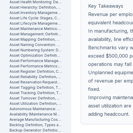
Asset Health Monitoring: Definition, Features, and How It Works
Key Takeaways
Asset Hierarchy: Definition, Levels and How to Build One
Asset Inventory Management: Definition
Revenue per employe
Asset Life Cycle: Stages, Costs and How to Manage It
equivalent headcou
Asset Lifecycle Management: Definition, Phases and Benefits
Asset Maintenance Metrics: Key KPIs and How to Track Them
In manufacturing, t
Asset Management: Definition, Components and Best Practices
availability, line ef
Asset Mapping: Definition, Benefits and How to Create One
Asset Naming Convention: Definition, Examples and Best Practices
Benchmarks vary wid
Asset Numbering System: Definition, Types and Best Practices
exceed $500,000 pe
Asset Optimization: Definition, Strategies and How to Measure It
Asset Performance Management: Definition
operations may fall
Asset Performance Metrics: Definition, Benefits, How They Work
Asset Register: Definition, Contents and How to Build One
Unplanned equipmen
Asset Reliability: Definition, How It's Measured and How to Improve It
of revenue per empl
Asset Reservation Requests: Definition, Process and How They Work
Asset Tagging: Definition, Types and How to Implement It
fixed.
Asset Tracking: Definition, Technologies and How It Works
Improving maintenan
Asset Turnover: Definition, Formula and How to Improve It
Asset Utilization: Definition, Formula, and How to Improve It
asset utilization are
Autonomous Maintenance: Definition, Benefits and Implementation
adding headcount.
Availability (Maintenance Metric): Definition, Formula and How to Calculate
Average Manufacturing Cost Per Unit: Definition, Formula and How to Calculate
Backlog: Definition, Types and How to Reduce It
Backup Generator: Definition, Types and How to Maintain One