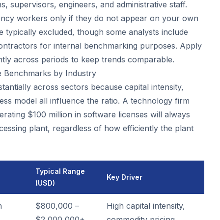
, supervisors, engineers, and administrative staff.
ncy workers only if they do not appear on your own
re typically excluded, though some analysts include
ntractors for internal benchmarking purposes. Apply
ntly across periods to keep trends comparable.
 Benchmarks by Industry
antially across sectors because capital intensity,
ss model all influence the ratio. A technology firm
ating $100 million in software licenses will always
ssing plant, regardless of how efficiently the plant
Typical Range
Key Driver
(USD)
n
$800,000 –
High capital intensity,
$2,000,000+
commodity pricing