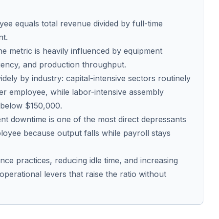
e equals total revenue divided by full-time
nt.
he metric is heavily influenced by equipment
ficiency, and production throughput.
ely by industry: capital-intensive sectors routinely
r employee, while labor-intensive assembly
 below $150,000.
t downtime is one of the most direct depressants
oyee because output falls while payroll stays
ce practices, reducing idle time, and increasing
 operational levers that raise the ratio without