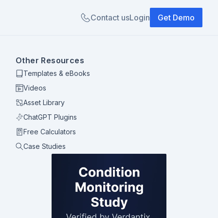
Contact us
Login
Get Demo
Other Resources
Templates & eBooks
Videos
Asset Library
ChatGPT Plugins
Free Calculators
Case Studies