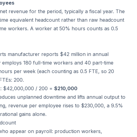
loyees
net revenue for the period, typically a fiscal year. The
time equivalent headcount rather than raw headcount
time workers. A worker at 50% hours counts as 0.5
arts manufacturer reports $42 million in annual
employs 180 full-time workers and 40 part-time
hours per week (each counting as 0.5 FTE, so 20
 FTEs: 200.
: $42,000,000 / 200 =
$210,000
educes unplanned downtime and lifts annual output to
ring, revenue per employee rises to $230,000, a 9.5%
tional gains alone.
adcount
who appear on payroll: production workers,