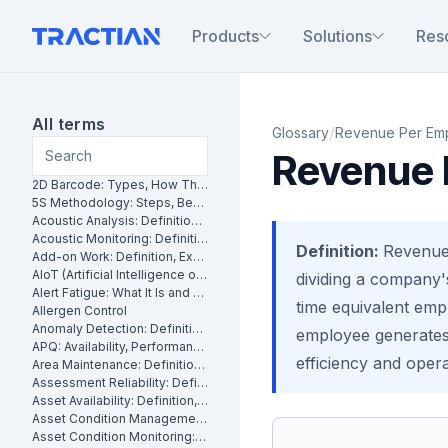
Products
Solutions
Res
All terms
/
Glossary
Revenue Per Em
Revenue 
2D Barcode: Types, How They Work and Uses in Maintenance
5S Methodology: Steps, Benefits and How It Works in Manufacturing
Acoustic Analysis: Definition, Methods and Industrial Applications
Acoustic Monitoring: Definition, How It Works and Industrial Applications
Definition:
Revenue 
Add-on Work: Definition, Examples and How to Manage It
AIoT (Artificial Intelligence of Things): What It Is and How It Works
dividing a company's
Alert Fatigue: What It Is and How to Reduce False Alarms
time equivalent em
Allergen Control
Anomaly Detection: Definition, Methods and Industrial Applications
employee generates 
APQ: Availability, Performance and Quality Explained
efficiency and opera
Area Maintenance: Definition, Benefits and How It Works
Assessment Reliability: Definition, Methods and How It Works
Asset Availability: Definition, Formula and How to Improve It
Asset Condition Management: Definition, Benefits and How It Works
Asset Condition Monitoring: Definition, Techniques and Benefits