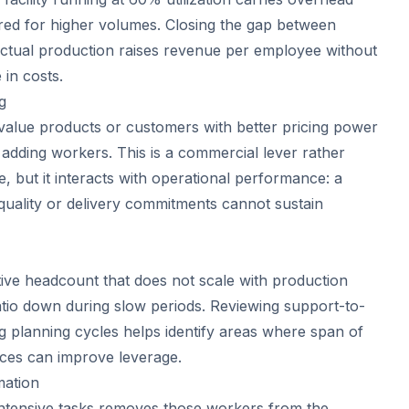
ed for higher volumes. Closing the gap between
 actual production raises revenue per employee without
 in costs.
g
-value products or customers with better pricing power
 adding workers. This is a commercial lever rather
, but it interacts with operational performance: a
 quality or delivery commitments cannot sustain
tive headcount that does not scale with production
tio down during slow periods. Reviewing support-to-
ng planning cycles helps identify areas where span of
ices can improve leverage.
mation
intensive tasks removes those workers from the