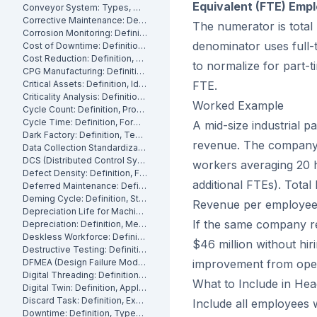
Equivalent (FTE) Emp
Conveyor System: Types, Maintenance and Industrial Use
Corrective Maintenance: Definition
The numerator is total 
Corrosion Monitoring: Definition, Methods and Industrial Applications
denominator uses full-
Cost of Downtime: Definition, Calculation and Mitigation
Cost Reduction: Definition, Strategies and Examples
to normalize for part-
CPG Manufacturing: Definition, Processes and Challenges
Critical Assets: Definition, Identification and Management
FTE.
Criticality Analysis: Definition, Methods and How to Perform It
Worked Example
Cycle Count: Definition, Process and Best Practices
Cycle Time: Definition, Formula and How to Measure It
A mid-size industrial p
Dark Factory: Definition, Technologies and Industrial Use Cases
revenue. The company 
Data Collection Standardization: Definition, Benefits and Best Practices
DCS (Distributed Control System): Definition, Components and How It Works
workers averaging 20 
Defect Density: Definition, Formula, and How to Reduce It
additional FTEs). Total
Deferred Maintenance: Definition, Costs and Risks
Deming Cycle: Definition, Steps and Manufacturing Applications
Revenue per employee
Depreciation Life for Machinery and Equipment: Definition and Calculation
If the same company r
Depreciation: Definition, Methods and Examples
Deskless Workforce: Definition, Challenges and Management Strategies
$46 million without hi
Destructive Testing: Definition, Methods and Industrial Applications
DFMEA (Design Failure Mode and Effects Analysis): Definition and How It Works
improvement from opera
Digital Threading: Definition, Benefits and Industrial Implementation
What to Include in He
Digital Twin: Definition, Applications and Industrial Benefits
Discard Task: Definition, Examples and When to Use Them
Include all employees 
Downtime: Definition, Types, Costs and How to Minimize It