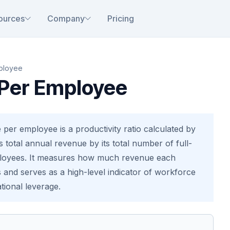
ources
Company
Pricing
ployee
Per Employee
per employee is a productivity ratio calculated by
 total annual revenue by its total number of full-
ployees. It measures how much revenue each
and serves as a high-level indicator of workforce
tional leverage.