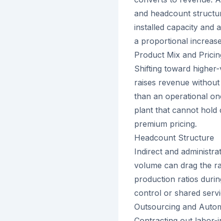
and headcount structur
installed capacity and
a proportional increase
Product Mix and Pricin
Shifting toward higher
raises revenue without
than an operational one
plant that cannot hold
premium pricing.
Headcount Structure
Indirect and administra
volume can drag the ra
production ratios duri
control or shared serv
Outsourcing and Auto
Contracting out labor-