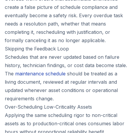
create a false picture of schedule compliance and
eventually become a safety risk. Every overdue task
needs a resolution path, whether that means
completing it, rescheduling with justification, or
formally canceling it as no longer applicable.
Skipping the Feedback Loop
Schedules that are never updated based on failure
history, technician findings, or cost data become stale.
The
maintenance schedule
should be treated as a
living document, reviewed at regular intervals and
updated whenever asset conditions or operational
requirements change.
Over-Scheduling Low-Criticality Assets
Applying the same scheduling rigor to non-critical
assets as to production-critical ones consumes labor
hours without proportional reliability benefit.