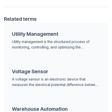
Related terms
Utility Management
Utility management is the structured process of
monitoring, controlling, and optimizing the
consumption of essential facility resources, including
electric
Voltage Sensor
A voltage sensor is an electronic device that
measures the electrical potential difference between
two points in a circuit or system. It converts the
measu
Warehouse Automation