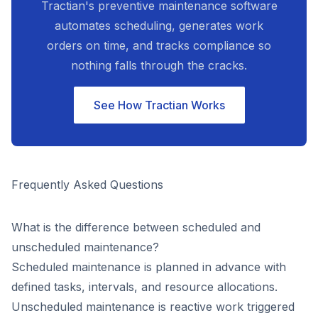
Tractian's preventive maintenance software
automates scheduling, generates work
orders on time, and tracks compliance so
nothing falls through the cracks.
See How Tractian Works
Frequently Asked Questions
What is the difference between scheduled and
unscheduled maintenance?
Scheduled maintenance is planned in advance with
defined tasks, intervals, and resource allocations.
Unscheduled maintenance is reactive work triggered