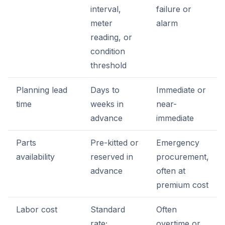
interval,
failure or
meter
alarm
reading, or
condition
threshold
Planning lead
Days to
Immediate or
time
weeks in
near-
advance
immediate
Parts
Pre-kitted or
Emergency
availability
reserved in
procurement,
advance
often at
premium cost
Labor cost
Standard
Often
rate;
overtime or