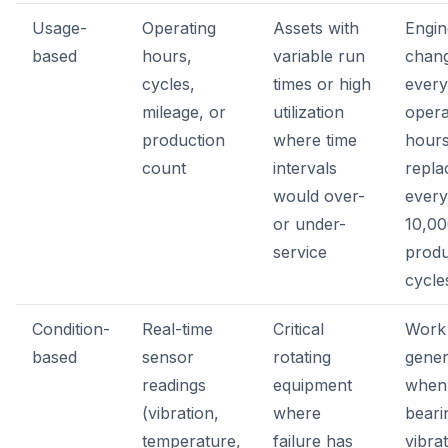
Usage-
Operating
Assets with
Engin
based
hours,
variable run
chan
cycles,
times or high
every
mileage, or
utilization
opera
production
where time
hours;
count
intervals
repl
would over-
every
or under-
10,0
service
produ
cycle
Condition-
Real-time
Critical
Work
based
sensor
rotating
gener
readings
equipment
when
(vibration,
where
beari
temperature,
failure has
vibra