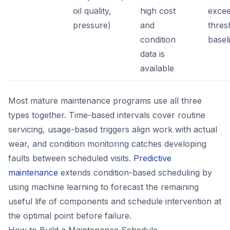
oil quality,
high cost
excee
pressure)
and
thres
condition
basel
data is
available
Most mature maintenance programs use all three
types together. Time-based intervals cover routine
servicing, usage-based triggers align work with actual
wear, and condition monitoring catches developing
faults between scheduled visits.
Predictive
maintenance
extends condition-based scheduling by
using machine learning to forecast the remaining
useful life of components and schedule intervention at
the optimal point before failure.