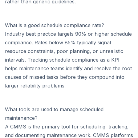
rather than generic guidelines.
What is a good schedule compliance rate?
Industry best practice targets 90% or higher schedule
compliance. Rates below 85% typically signal
resource constraints, poor planning, or unrealistic
intervals. Tracking schedule compliance as a KPI
helps maintenance teams identify and resolve the root
causes of missed tasks before they compound into
larger reliability problems.
What tools are used to manage scheduled
maintenance?
A CMMS is the primary tool for scheduling, tracking,
and documenting maintenance work. CMMS platforms