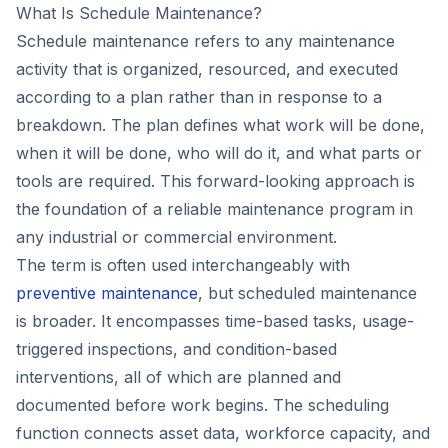
What Is Schedule Maintenance?
Schedule maintenance refers to any maintenance
activity that is organized, resourced, and executed
according to a plan rather than in response to a
breakdown. The plan defines what work will be done,
when it will be done, who will do it, and what parts or
tools are required. This forward-looking approach is
the foundation of a reliable maintenance program in
any industrial or commercial environment.
The term is often used interchangeably with
preventive maintenance
, but scheduled maintenance
is broader. It encompasses time-based tasks, usage-
triggered inspections, and condition-based
interventions, all of which are planned and
documented before work begins. The scheduling
function connects asset data, workforce capacity, and