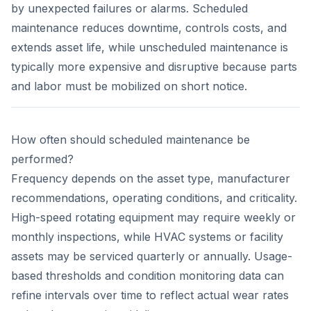
by unexpected failures or alarms. Scheduled
maintenance reduces downtime, controls costs, and
extends asset life, while unscheduled maintenance is
typically more expensive and disruptive because parts
and labor must be mobilized on short notice.
How often should scheduled maintenance be
performed?
Frequency depends on the asset type, manufacturer
recommendations, operating conditions, and criticality.
High-speed rotating equipment may require weekly or
monthly inspections, while HVAC systems or facility
assets may be serviced quarterly or annually. Usage-
based thresholds and condition monitoring data can
refine intervals over time to reflect actual wear rates