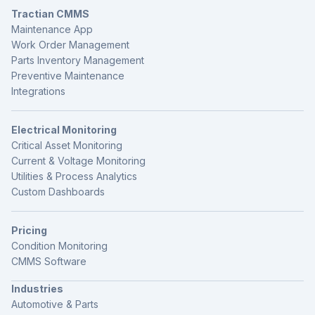
Tractian CMMS
Maintenance App
Work Order Management
Parts Inventory Management
Preventive Maintenance
Integrations
Electrical Monitoring
Critical Asset Monitoring
Current & Voltage Monitoring
Utilities & Process Analytics
Custom Dashboards
Pricing
Condition Monitoring
CMMS Software
Industries
Automotive & Parts