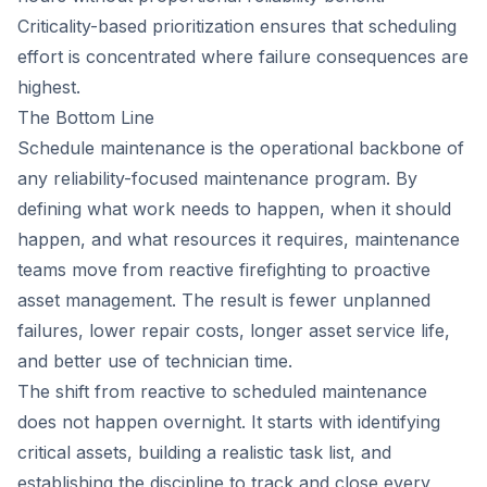
Criticality-based prioritization ensures that scheduling
effort is concentrated where failure consequences are
highest.
The Bottom Line
Schedule maintenance is the operational backbone of
any reliability-focused maintenance program. By
defining what work needs to happen, when it should
happen, and what resources it requires, maintenance
teams move from reactive firefighting to proactive
asset management. The result is fewer unplanned
failures, lower repair costs, longer asset service life,
and better use of technician time.
The shift from reactive to scheduled maintenance
does not happen overnight. It starts with identifying
critical assets, building a realistic task list, and
establishing the discipline to track and close every