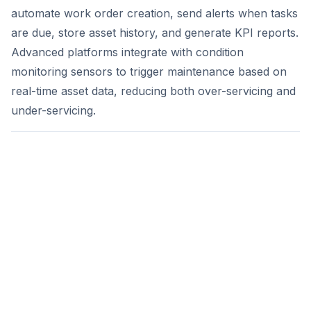
automate work order creation, send alerts when tasks
are due, store asset history, and generate KPI reports.
Advanced platforms integrate with condition
monitoring sensors to trigger maintenance based on
real-time asset data, reducing both over-servicing and
under-servicing.