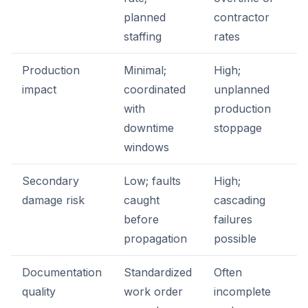
planned
contractor
staffing
rates
Production
Minimal;
High;
impact
coordinated
unplanned
with
production
downtime
stoppage
windows
Secondary
Low; faults
High;
damage risk
caught
cascading
before
failures
propagation
possible
Documentation
Standardized
Often
quality
work order
incomplete