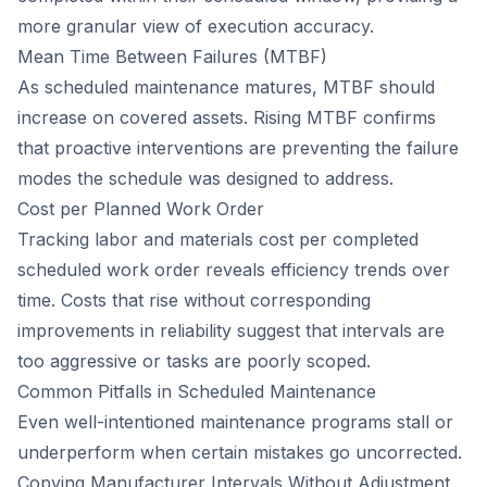
more granular view of execution accuracy.
Mean Time Between Failures (MTBF)
As scheduled maintenance matures, MTBF should
increase on covered assets. Rising MTBF confirms
that proactive interventions are preventing the failure
modes the schedule was designed to address.
Cost per Planned Work Order
Tracking labor and materials cost per completed
scheduled work order reveals efficiency trends over
time. Costs that rise without corresponding
improvements in reliability suggest that intervals are
too aggressive or tasks are poorly scoped.
Common Pitfalls in Scheduled Maintenance
Even well-intentioned maintenance programs stall or
underperform when certain mistakes go uncorrected.
Copying Manufacturer Intervals Without Adjustment