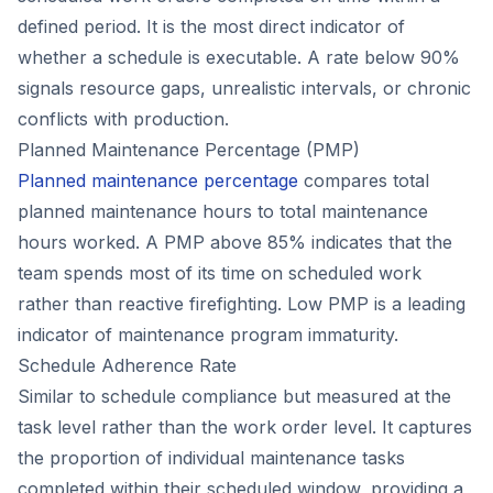
defined period. It is the most direct indicator of
whether a schedule is executable. A rate below 90%
signals resource gaps, unrealistic intervals, or chronic
conflicts with production.
Planned Maintenance Percentage (PMP)
Planned maintenance percentage
compares total
planned maintenance hours to total maintenance
hours worked. A PMP above 85% indicates that the
team spends most of its time on scheduled work
rather than reactive firefighting. Low PMP is a leading
indicator of maintenance program immaturity.
Schedule Adherence Rate
Similar to schedule compliance but measured at the
task level rather than the work order level. It captures
the proportion of individual maintenance tasks
completed within their scheduled window, providing a