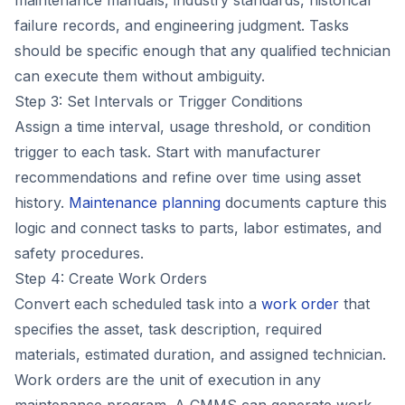
maintenance manuals, industry standards, historical
failure records, and engineering judgment. Tasks
should be specific enough that any qualified technician
can execute them without ambiguity.
Step 3: Set Intervals or Trigger Conditions
Assign a time interval, usage threshold, or condition
trigger to each task. Start with manufacturer
recommendations and refine over time using asset
history.
Maintenance planning
documents capture this
logic and connect tasks to parts, labor estimates, and
safety procedures.
Step 4: Create Work Orders
Convert each scheduled task into a
work order
that
specifies the asset, task description, required
materials, estimated duration, and assigned technician.
Work orders are the unit of execution in any