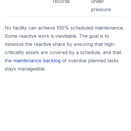
records
under
pressure
No facility can achieve 100% scheduled maintenance.
Some reactive work is inevitable. The goal is to
minimize the reactive share by ensuring that high-
criticality assets are covered by a schedule, and that
the
maintenance backlog
of overdue planned tasks
stays manageable.