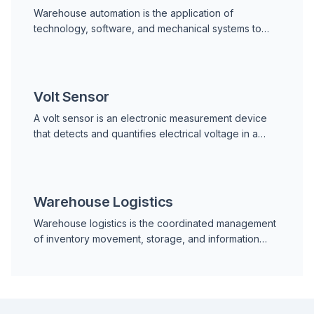
Warehouse automation is the application of
technology, software, and mechanical systems to
carry out warehouse operations with reduced human
labor. It enco
Volt Sensor
A volt sensor is an electronic measurement device
that detects and quantifies electrical voltage in a
circuit, machine, or power distribution system. It co
Warehouse Logistics
Warehouse logistics is the coordinated management
of inventory movement, storage, and information
flow within a warehouse or distribution center. It
encomp