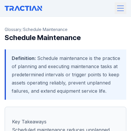
/
Glossary
Schedule Maintenance
Schedule Maintenance
Definition:
Schedule maintenance is the practice
of planning and executing maintenance tasks at
predetermined intervals or trigger points to keep
assets operating reliably, prevent unplanned
failures, and extend equipment service life.
Key Takeaways
Scheduled maintenance reduces unplanned