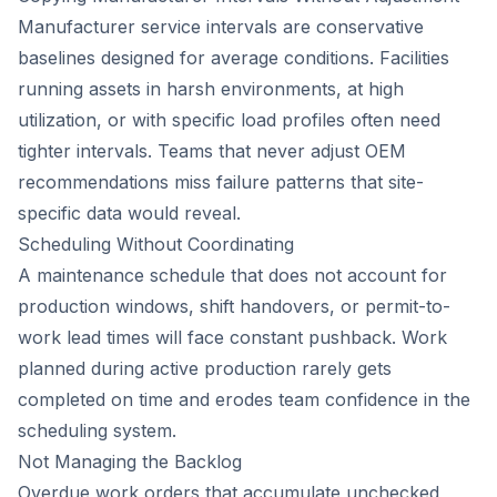
Manufacturer service intervals are conservative
baselines designed for average conditions. Facilities
running assets in harsh environments, at high
utilization, or with specific load profiles often need
tighter intervals. Teams that never adjust OEM
recommendations miss failure patterns that site-
specific data would reveal.
Scheduling Without Coordinating
A maintenance schedule that does not account for
production windows, shift handovers, or permit-to-
work lead times will face constant pushback. Work
planned during active production rarely gets
completed on time and erodes team confidence in the
scheduling system.
Not Managing the Backlog
Overdue work orders that accumulate unchecked