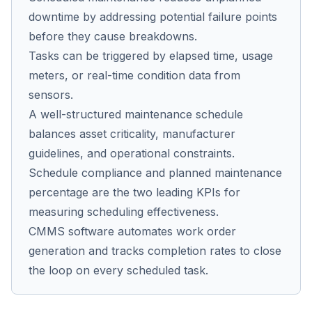
downtime by addressing potential failure points
before they cause breakdowns.
Co
Tasks can be triggered by elapsed time, usage
us
meters, or real-time condition data from
sensors.
A well-structured maintenance schedule
balances asset criticality, manufacturer
guidelines, and operational constraints.
Schedule compliance and planned maintenance
percentage are the two leading KPIs for
measuring scheduling effectiveness.
CMMS software automates work order
generation and tracks completion rates to close
the loop on every scheduled task.