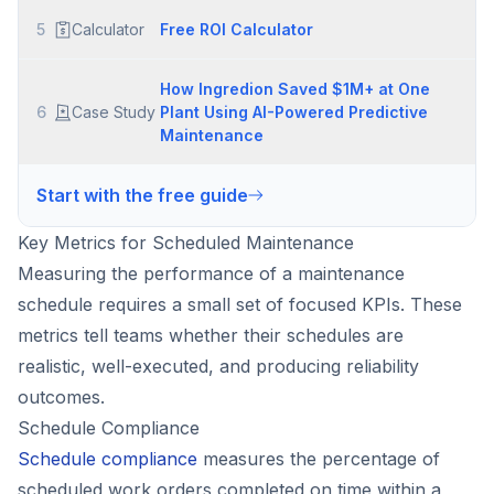
5
Calculator
Free ROI Calculator
How Ingredion Saved $1M+ at One
6
Case Study
Plant Using AI-Powered Predictive
Maintenance
Start with the free guide
Key Metrics for Scheduled Maintenance
Measuring the performance of a maintenance
schedule requires a small set of focused KPIs. These
metrics tell teams whether their schedules are
realistic, well-executed, and producing reliability
outcomes.
Schedule Compliance
Schedule compliance
measures the percentage of
scheduled work orders completed on time within a