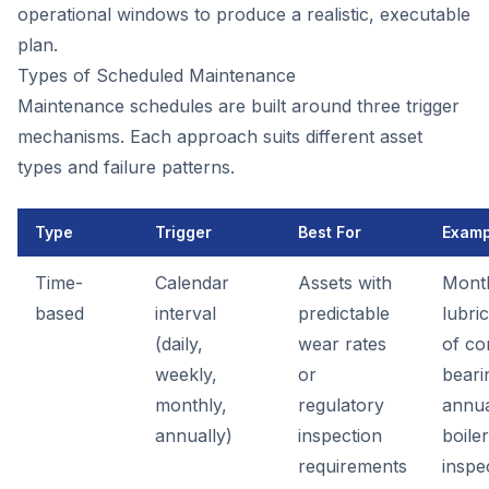
operational windows to produce a realistic, executable
plan.
Types of Scheduled Maintenance
Maintenance schedules are built around three trigger
mechanisms. Each approach suits different asset
types and failure patterns.
Type
Trigger
Best For
Examp
Time-
Calendar
Assets with
Mont
based
interval
predictable
lubri
(daily,
wear rates
of co
weekly,
or
beari
monthly,
regulatory
annu
annually)
inspection
boiler
requirements
inspe