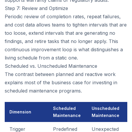
supports warranty claims or regulatory audits.
Step 7: Review and Optimize
Periodic review of completion rates, repeat failures,
and cost data allows teams to tighten intervals that are
too loose, extend intervals that are generating no
findings, and retire tasks that no longer apply. This
continuous improvement loop is what distinguishes a
living schedule from a static one.
Scheduled vs. Unscheduled Maintenance
The contrast between planned and reactive work
explains most of the business case for investing in
scheduled maintenance programs.
Scheduled
Unscheduled
Dimension
Maintenance
Maintenance
Trigger
Predefined
Unexpected