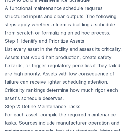
How to Build a Maintenance Schedule
A functional maintenance schedule requires
structured inputs and clear outputs. The following
steps apply whether a team is building a schedule
from scratch or formalizing an ad hoc process.
Step 1: Identify and Prioritize Assets
List every asset in the facility and assess its criticality.
Assets that would halt production, create safety
hazards, or trigger regulatory penalties if they failed
are high priority. Assets with low consequence of
failure can receive lighter scheduling attention.
Criticality rankings determine how much rigor each
asset's schedule deserves.
Step 2: Define Maintenance Tasks
For each asset, compile the required maintenance
tasks. Sources include manufacturer operation and