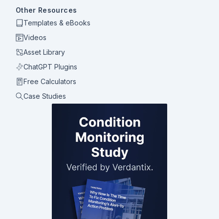
Other Resources
Templates & eBooks
Videos
Asset Library
ChatGPT Plugins
Free Calculators
Case Studies