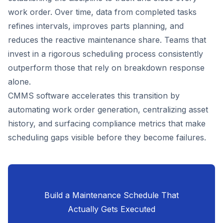
work order. Over time, data from completed tasks
refines intervals, improves parts planning, and
reduces the reactive maintenance share. Teams that
invest in a rigorous scheduling process consistently
outperform those that rely on breakdown response
alone.
CMMS software accelerates this transition by
automating work order generation, centralizing asset
history, and surfacing compliance metrics that make
scheduling gaps visible before they become failures.
Build a Maintenance Schedule That
Actually Gets Executed