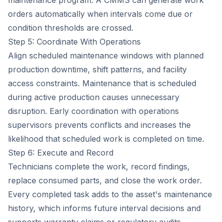
maintenance program. A CMMS can generate work
orders automatically when intervals come due or
condition thresholds are crossed.
Step 5: Coordinate With Operations
Align scheduled maintenance windows with planned
production downtime, shift patterns, and facility
access constraints. Maintenance that is scheduled
during active production causes unnecessary
disruption. Early coordination with operations
supervisors prevents conflicts and increases the
likelihood that scheduled work is completed on time.
Step 6: Execute and Record
Technicians complete the work, record findings,
replace consumed parts, and close the work order.
Every completed task adds to the asset's maintenance
history, which informs future interval decisions and