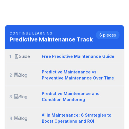
CONTINUE LEARNING
6
pieces
Predictive Maintenance
Track
1
Guide
Free Predictive Maintenance Guide
Predictive Maintenance vs.
2
Blog
Preventive Maintenance Over Time
Predictive Maintenance and
3
Blog
Condition Monitoring
AI in Maintenance: 6 Strategies to
4
Blog
Boost Operations and ROI