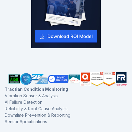
Tractian Condition Monitoring
Vibration Sensor & Analysis
AI Failure Detection
Reliability & Root Cause Analysis
Downtime Prevention & Reporting
Sensor Specifications