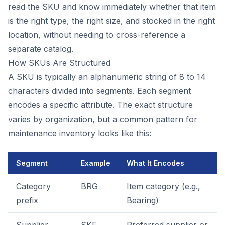
read the SKU and know immediately whether that item
is the right type, the right size, and stocked in the right
location, without needing to cross-reference a
separate catalog.
How SKUs Are Structured
A SKU is typically an alphanumeric string of 8 to 14
characters divided into segments. Each segment
encodes a specific attribute. The exact structure
varies by organization, but a common pattern for
maintenance inventory looks like this:
Segment
Example
What It Encodes
Category
BRG
Item category (e.g.,
prefix
Bearing)