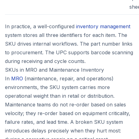
she
In practice, a well-configured
inventory management
system stores all three identifiers for each item. The
SKU drives internal workflows. The part number links
to procurement. The UPC supports barcode scanning
during receiving and cycle counts.
SKUs in MRO and Maintenance Inventory
In
MRO
(maintenance, repair, and operations)
environments, the SKU system carries more
operational weight than in retail or distribution.
Maintenance teams do not re-order based on sales
velocity; they re-order based on equipment criticality,
failure rates, and lead time. A broken SKU system
introduces delays precisely when they hurt most: