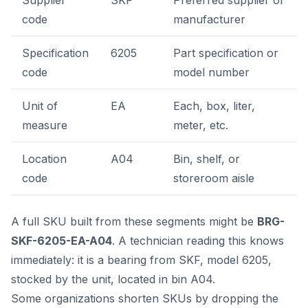
Supplier
SKF
Preferred supplier or
code
manufacturer
Specification
6205
Part specification or
code
model number
Unit of
EA
Each, box, liter,
measure
meter, etc.
Location
A04
Bin, shelf, or
code
storeroom aisle
A full SKU built from these segments might be
BRG-
SKF-6205-EA-A04
. A technician reading this knows
immediately: it is a bearing from SKF, model 6205,
stocked by the unit, located in bin A04.
Some organizations shorten SKUs by dropping the