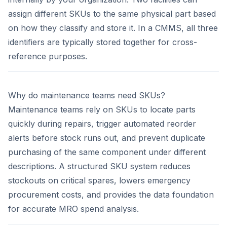
assign different SKUs to the same physical part based
on how they classify and store it. In a CMMS, all three
identifiers are typically stored together for cross-
reference purposes.
Why do maintenance teams need SKUs?
Maintenance teams rely on SKUs to locate parts
quickly during repairs, trigger automated reorder
alerts before stock runs out, and prevent duplicate
purchasing of the same component under different
descriptions. A structured SKU system reduces
stockouts on critical spares, lowers emergency
procurement costs, and provides the data foundation
for accurate MRO spend analysis.