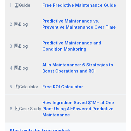
1
Guide
Free Predictive Maintenance Guide
Predictive Maintenance vs.
2
Blog
Preventive Maintenance Over Time
Predictive Maintenance and
3
Blog
Condition Monitoring
AI in Maintenance: 6 Strategies to
4
Blog
Boost Operations and ROI
5
Calculator
Free ROI Calculator
How Ingredion Saved $1M+ at One
6
Case Study
Plant Using AI-Powered Predictive
Maintenance
Start with the free guide