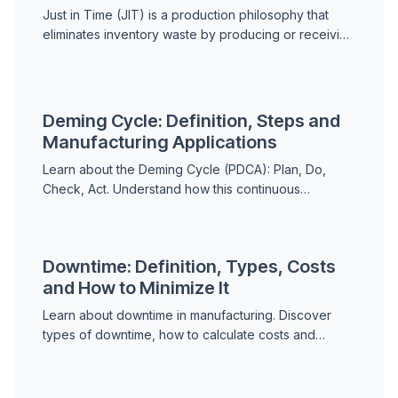
Just in Time (JIT) is a production philosophy that
eliminates inventory waste by producing or receiving
goods exactly when needed. Learn how JIT works,
the seven wastes, kanban, JIT vs JIC, and
maintenance applications.
Deming Cycle: Definition, Steps and
Manufacturing Applications
Learn about the Deming Cycle (PDCA): Plan, Do,
Check, Act. Understand how this continuous
improvement method works and its role in lean
manufacturing and qua...
Downtime: Definition, Types, Costs
and How to Minimize It
Learn about downtime in manufacturing. Discover
types of downtime, how to calculate costs and
strategies to minimize unplanned downtime and
improve producti...