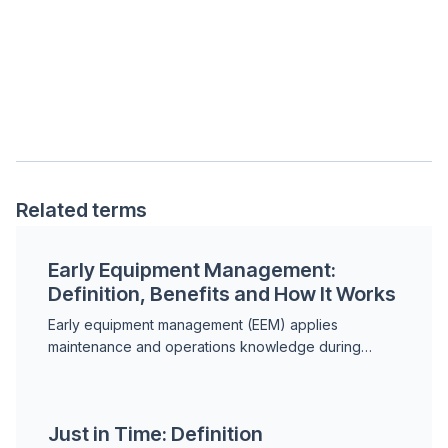
Related terms
Early Equipment Management:
Definition, Benefits and How It Works
Early equipment management (EEM) applies
maintenance and operations knowledge during
equipment design and commissioning to prevent
future failures. Learn how...
Just in Time: Definition