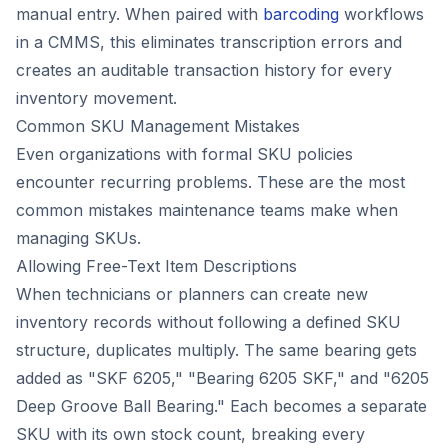
manual entry. When paired with
barcoding
workflows
in a CMMS, this eliminates transcription errors and
creates an auditable transaction history for every
inventory movement.
Common SKU Management Mistakes
Even organizations with formal SKU policies
encounter recurring problems. These are the most
common mistakes maintenance teams make when
managing SKUs.
Allowing Free-Text Item Descriptions
When technicians or planners can create new
inventory records without following a defined SKU
structure, duplicates multiply. The same bearing gets
added as "SKF 6205," "Bearing 6205 SKF," and "6205
Deep Groove Ball Bearing." Each becomes a separate
SKU with its own stock count, breaking every