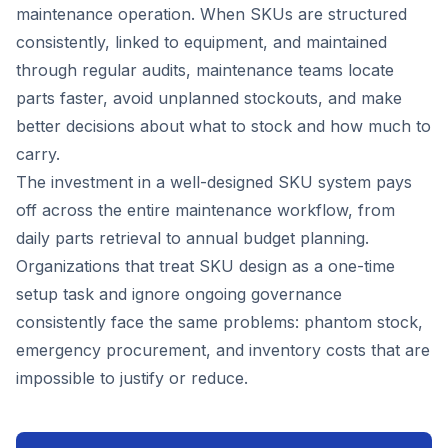
maintenance operation. When SKUs are structured
consistently, linked to equipment, and maintained
through regular audits, maintenance teams locate
parts faster, avoid unplanned stockouts, and make
better decisions about what to stock and how much to
carry.
The investment in a well-designed SKU system pays
off across the entire maintenance workflow, from
daily parts retrieval to annual budget planning.
Organizations that treat SKU design as a one-time
setup task and ignore ongoing governance
consistently face the same problems: phantom stock,
emergency procurement, and inventory costs that are
impossible to justify or reduce.