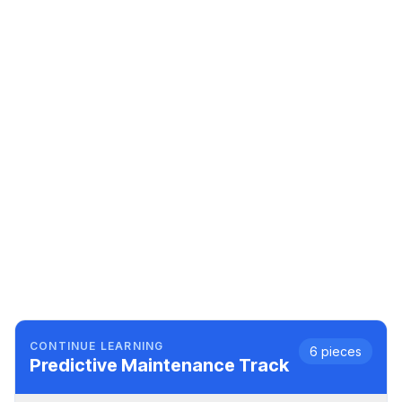
CONTINUE LEARNING
6
pieces
Predictive Maintenance
Track