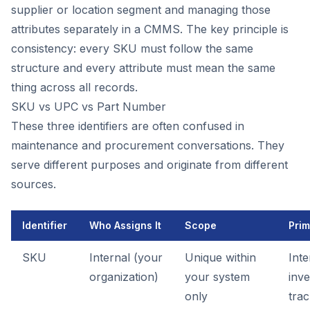
supplier or location segment and managing those
attributes separately in a CMMS. The key principle is
consistency: every SKU must follow the same
structure and every attribute must mean the same
thing across all records.
SKU vs UPC vs Part Number
These three identifiers are often confused in
maintenance and procurement conversations. They
serve different purposes and originate from different
sources.
Identifier
Who Assigns It
Scope
Prim
SKU
Internal (your
Unique within
Inte
organization)
your system
inv
only
trac