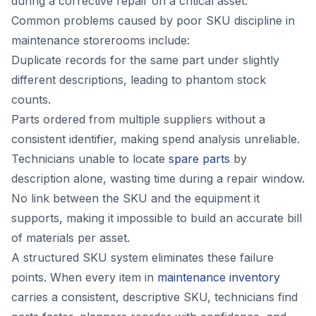
during a corrective repair on a critical asset.
Common problems caused by poor SKU discipline in
maintenance storerooms include:
Duplicate records for the same part under slightly
different descriptions, leading to phantom stock
counts.
Parts ordered from multiple suppliers without a
consistent identifier, making spend analysis unreliable.
Technicians unable to locate
spare parts
by
description alone, wasting time during a repair window.
No link between the SKU and the equipment it
supports, making it impossible to build an accurate bill
of materials per asset.
A structured SKU system eliminates these failure
points. When every item in
maintenance inventory
carries a consistent, descriptive SKU, technicians find