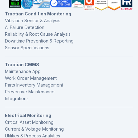
Tractian Condition Monitoring
Vibration Sensor & Analysis
AI Failure Detection
Reliability & Root Cause Analysis
Downtime Prevention & Reporting
Sensor Specifications
Tractian CMMS
Maintenance App
Work Order Management
Parts Inventory Management
Preventive Maintenance
Integrations
Electrical Monitoring
Critical Asset Monitoring
Current & Voltage Monitoring
Utilities & Process Analytics