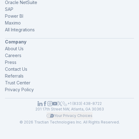
Oracle NetSuite
SAP
Power BI
Maximo
All Integrations
Company
About Us
Careers
Press
Contact Us
Referrals
Trust Center
Privacy Policy
+1 (833) 438-8722
201 17th Street NW, Atlanta, GA 30363
Your Privacy Choices
© 2026 Tractian Technologies Inc. All Rights Reserved.