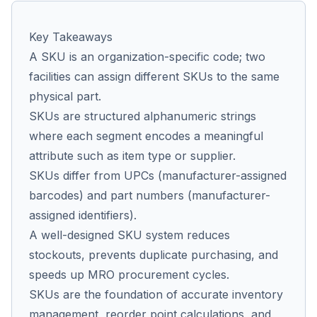
Key Takeaways
Co
A SKU is an organization-specific code; two
us
facilities can assign different SKUs to the same
physical part.
SKUs are structured alphanumeric strings
where each segment encodes a meaningful
attribute such as item type or supplier.
SKUs differ from UPCs (manufacturer-assigned
barcodes) and part numbers (manufacturer-
assigned identifiers).
A well-designed SKU system reduces
stockouts, prevents duplicate purchasing, and
speeds up MRO procurement cycles.
SKUs are the foundation of accurate inventory
management, reorder point calculations, and