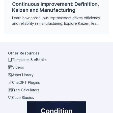
Continuous Improvement: Definition,
Kaizen and Manufacturing
Learn how continuous improvement drives efficiency
and reliability in manufacturing. Explore Kaizen, lean
principles and real-world examples.
Other Resources
Templates & eBooks
Videos
Asset Library
ChatGPT Plugins
Free Calculators
Case Studies