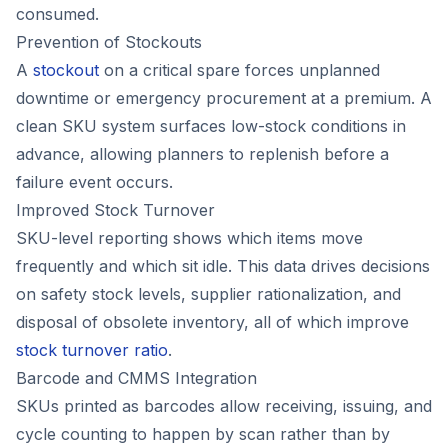
consumed.
Prevention of Stockouts
A
stockout
on a critical spare forces unplanned
downtime or emergency procurement at a premium. A
clean SKU system surfaces low-stock conditions in
advance, allowing planners to replenish before a
failure event occurs.
Improved Stock Turnover
SKU-level reporting shows which items move
frequently and which sit idle. This data drives decisions
on safety stock levels, supplier rationalization, and
disposal of obsolete inventory, all of which improve
stock turnover ratio
.
Barcode and CMMS Integration
SKUs printed as barcodes allow receiving, issuing, and
cycle counting to happen by scan rather than by