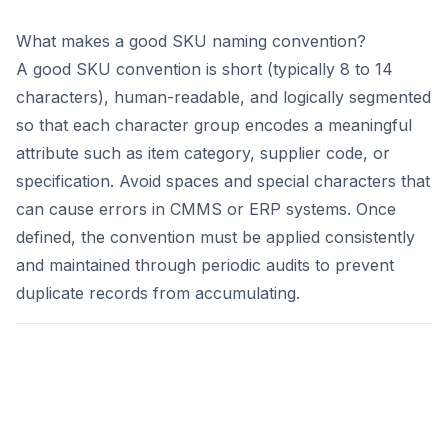
What makes a good SKU naming convention?
A good SKU convention is short (typically 8 to 14
characters), human-readable, and logically segmented
so that each character group encodes a meaningful
attribute such as item category, supplier code, or
specification. Avoid spaces and special characters that
can cause errors in CMMS or ERP systems. Once
defined, the convention must be applied consistently
and maintained through periodic audits to prevent
duplicate records from accumulating.