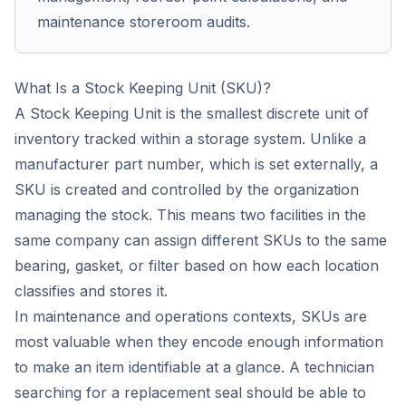
maintenance storeroom audits.
What Is a Stock Keeping Unit (SKU)?
A Stock Keeping Unit is the smallest discrete unit of
inventory tracked within a storage system. Unlike a
manufacturer part number, which is set externally, a
SKU is created and controlled by the organization
managing the stock. This means two facilities in the
same company can assign different SKUs to the same
bearing, gasket, or filter based on how each location
classifies and stores it.
In maintenance and operations contexts, SKUs are
most valuable when they encode enough information
to make an item identifiable at a glance. A technician
searching for a replacement seal should be able to