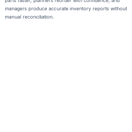
parts faster, planners reorder with confidence, and
managers produce accurate inventory reports without
manual reconciliation.