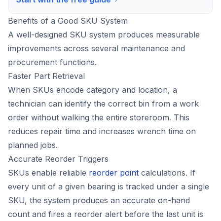
Benefits of a Good SKU System
A well-designed SKU system produces measurable
improvements across several maintenance and
procurement functions.
Faster Part Retrieval
When SKUs encode category and location, a
technician can identify the correct bin from a work
order without walking the entire storeroom. This
reduces repair time and increases wrench time on
planned jobs.
Accurate Reorder Triggers
SKUs enable reliable
reorder point
calculations. If
every unit of a given bearing is tracked under a single
SKU, the system produces an accurate on-hand
count and fires a reorder alert before the last unit is