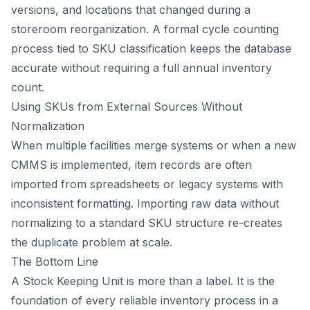
versions, and locations that changed during a
storeroom reorganization. A formal cycle counting
process tied to SKU classification keeps the database
accurate without requiring a full annual inventory
count.
Using SKUs from External Sources Without
Normalization
When multiple facilities merge systems or when a new
CMMS is implemented, item records are often
imported from spreadsheets or legacy systems with
inconsistent formatting. Importing raw data without
normalizing to a standard SKU structure re-creates
the duplicate problem at scale.
The Bottom Line
A Stock Keeping Unit is more than a label. It is the
foundation of every reliable inventory process in a