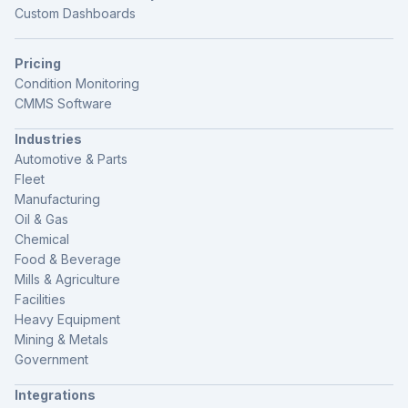
Custom Dashboards
Pricing
Condition Monitoring
CMMS Software
Industries
Automotive & Parts
Fleet
Manufacturing
Oil & Gas
Chemical
Food & Beverage
Mills & Agriculture
Facilities
Heavy Equipment
Mining & Metals
Government
Integrations