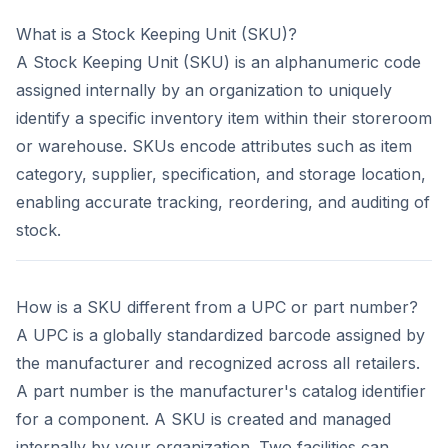
What is a Stock Keeping Unit (SKU)?
A Stock Keeping Unit (SKU) is an alphanumeric code
assigned internally by an organization to uniquely
identify a specific inventory item within their storeroom
or warehouse. SKUs encode attributes such as item
category, supplier, specification, and storage location,
enabling accurate tracking, reordering, and auditing of
stock.
How is a SKU different from a UPC or part number?
A UPC is a globally standardized barcode assigned by
the manufacturer and recognized across all retailers.
A part number is the manufacturer's catalog identifier
for a component. A SKU is created and managed
internally by your organization. Two facilities can