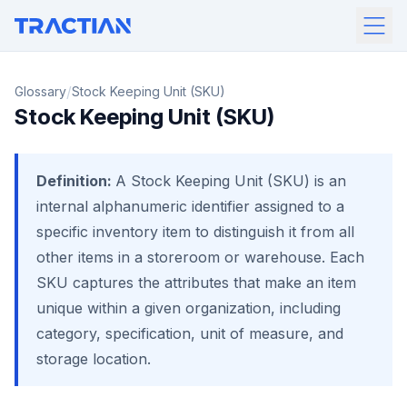
/
Glossary
Stock Keeping Unit (SKU)
Stock Keeping Unit (SKU)
Definition:
A Stock Keeping Unit (SKU) is an
internal alphanumeric identifier assigned to a
specific inventory item to distinguish it from all
other items in a storeroom or warehouse. Each
SKU captures the attributes that make an item
unique within a given organization, including
category, specification, unit of measure, and
storage location.