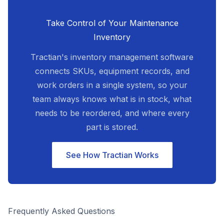
Take Control of Your Maintenance
Inventory
Tractian's inventory management software
connects SKUs, equipment records, and
work orders in a single system, so your
team always knows what is in stock, what
needs to be reordered, and where every
part is stored.
See How Tractian Works
Frequently Asked Questions