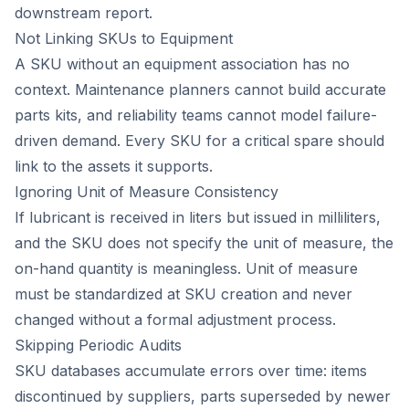
downstream report.
Not Linking SKUs to Equipment
A SKU without an equipment association has no
context. Maintenance planners cannot build accurate
parts kits, and reliability teams cannot model failure-
driven demand. Every SKU for a critical spare should
link to the assets it supports.
Ignoring Unit of Measure Consistency
If lubricant is received in liters but issued in milliliters,
and the SKU does not specify the unit of measure, the
on-hand quantity is meaningless. Unit of measure
must be standardized at SKU creation and never
changed without a formal adjustment process.
Skipping Periodic Audits
SKU databases accumulate errors over time: items
discontinued by suppliers, parts superseded by newer