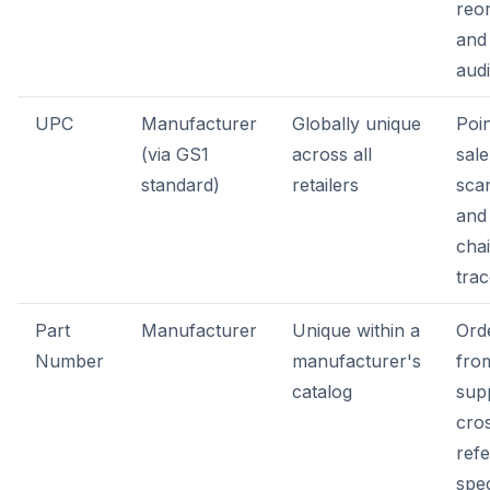
reor
and
audi
UPC
Manufacturer
Globally unique
Poin
(via GS1
across all
sale
standard)
retailers
sca
and
cha
trac
Part
Manufacturer
Unique within a
Ord
Number
manufacturer's
fro
catalog
supp
cro
ref
spe