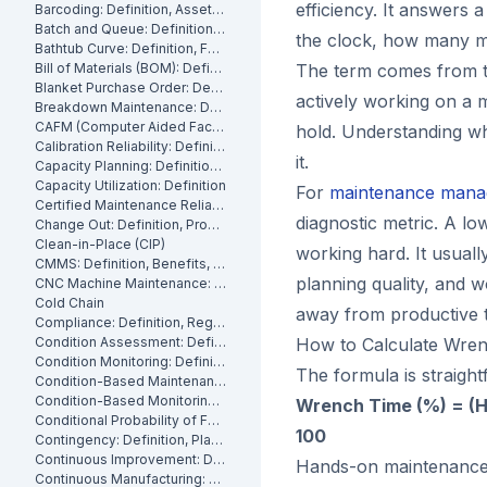
efficiency. It answers 
Barcoding: Definition, Asset Tracking and Industrial Applications
Batch and Queue: Definition, Production Processes and Manufacturing Impact
the clock, how many m
Bathtub Curve: Definition, Failure Stages and Maintenance Strategy
Bill of Materials (BOM): Definition, Types and Examples
The term comes from t
Blanket Purchase Order: Definition, Benefits and How It Works
actively working on a 
Breakdown Maintenance: Definition, Costs and How to Minimize It
CAFM (Computer Aided Facility Management): Definition and Benefits
hold. Understanding whe
Calibration Reliability: Definition, Accuracy and Testing
it.
Capacity Planning: Definition, Methods and Benefits
Capacity Utilization: Definition
For
maintenance mana
Certified Maintenance Reliability Professional: Definition, Certification, Skills
diagnostic metric. A lo
Change Out: Definition, Process and How to Execute It
Clean-in-Place (CIP)
working hard. It usuall
CMMS: Definition, Benefits, and How It Works
planning quality, and wo
CNC Machine Maintenance: Definition, Types and Best Practices
Cold Chain
away from productive t
Compliance: Definition, Regulations and Maintenance
Condition Assessment: Definition, Methods and How to Perform It
How to Calculate Wre
Condition Monitoring: Definition
The formula is straight
Condition-Based Maintenance: Definition, Types, and How to Implement CBM
Condition-Based Monitoring: Software, Features, and How It Works
Wrench Time (%) = (H
Conditional Probability of Failure: Definition and How to Calculate It
100
Contingency: Definition, Planning and Maintenance Reserves
Continuous Improvement: Definition, Kaizen and Manufacturing
Hands-on maintenance ti
Continuous Manufacturing: Definition, Processes and Benefits