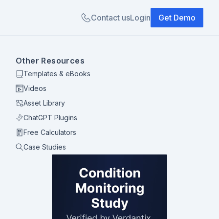
Contact us
Login
Get Demo
Other Resources
Templates & eBooks
Videos
Asset Library
ChatGPT Plugins
Free Calculators
Case Studies