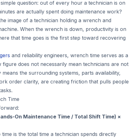
a simple question: out of every hour a technician is on
inutes are actually spent doing maintenance work?
he image of a technician holding a wrench and
machine. When the wrench is down, productivity is on
re that time goes is the first step toward recovering
gers
and reliability engineers, wrench time serves as a
w figure does not necessarily mean technicians are not
y means the surrounding systems, parts availability,
rk order clarity, are creating friction that pulls people
asks.
nch Time
forward:
ands-On Maintenance Time / Total Shift Time) ×
me is the total time a technician spends directly