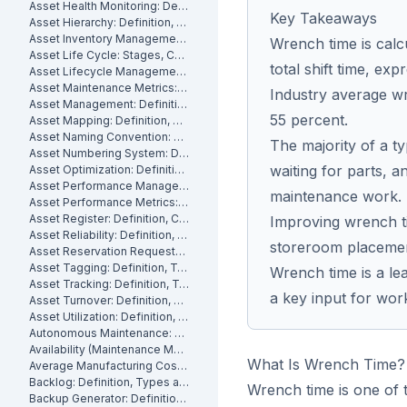
Asset Health Monitoring: Definition, Features, and How It Works
Key Takeaways
Asset Hierarchy: Definition, Levels and How to Build One
Asset Inventory Management: Definition
Wrench time is calc
Asset Life Cycle: Stages, Costs and How to Manage It
total shift time, ex
Asset Lifecycle Management: Definition, Phases and Benefits
Asset Maintenance Metrics: Key KPIs and How to Track Them
Industry average wre
Asset Management: Definition, Components and Best Practices
55 percent.
Asset Mapping: Definition, Benefits and How to Create One
Asset Naming Convention: Definition, Examples and Best Practices
The majority of a ty
Asset Numbering System: Definition, Types and Best Practices
waiting for parts, a
Asset Optimization: Definition, Strategies and How to Measure It
Asset Performance Management: Definition
maintenance work.
Asset Performance Metrics: Definition, Benefits, How They Work
Asset Register: Definition, Contents and How to Build One
Improving wrench tim
Asset Reliability: Definition, How It's Measured and How to Improve It
storeroom placemen
Asset Reservation Requests: Definition, Process and How They Work
Asset Tagging: Definition, Types and How to Implement It
Wrench time is a le
Asset Tracking: Definition, Technologies and How It Works
a key input for wor
Asset Turnover: Definition, Formula and How to Improve It
Asset Utilization: Definition, Formula, and How to Improve It
Autonomous Maintenance: Definition, Benefits and Implementation
Availability (Maintenance Metric): Definition, Formula and How to Calculate
What Is Wrench Time?
Average Manufacturing Cost Per Unit: Definition, Formula and How to Calculate
Backlog: Definition, Types and How to Reduce It
Wrench time is one of 
Backup Generator: Definition, Types and How to Maintain One