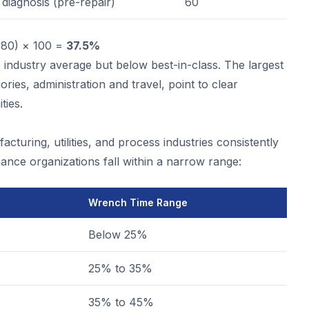
diagnosis (pre-repair)
60
480) × 100 =
37.5%
e industry average but below best-in-class. The largest
ies, administration and travel, point to clear
ties.
turing, utilities, and process industries consistently
ance organizations fall within a narrow range:
Wrench Time Range
Below 25%
25% to 35%
35% to 45%