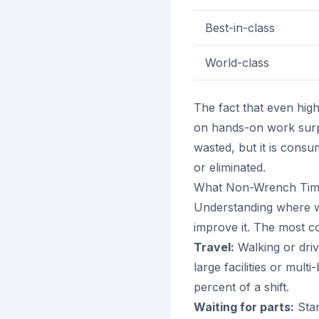
Best-in-class
World-class
The fact that even high
on hands-on work surp
wasted, but it is consu
or eliminated.
What Non-Wrench Time
Understanding where wre
improve it. The most 
Travel:
Walking or driv
large facilities or mult
percent of a shift.
Waiting for parts:
Stan