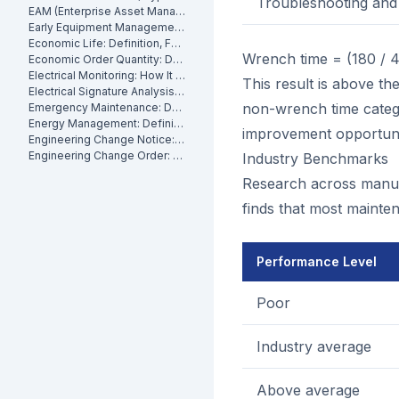
Troubleshooting and 
EAM (Enterprise Asset Management): Definition, Components and Benefits
Early Equipment Management: Definition, Benefits and How It Works
Economic Life: Definition, Formula and How to Calculate It
Wrench time = (180 / 
Economic Order Quantity: Definition
Electrical Monitoring: How It Works for Industrial Assets
This result is above th
Electrical Signature Analysis (ESA): What It Is and How It Works
non-wrench time categor
Emergency Maintenance: Definition, Causes and How to Reduce It
Energy Management: Definition, Strategies and Industrial Applications
improvement opportuni
Engineering Change Notice: Definition, Process and Maintenance Impact
Engineering Change Order: Definition, Classification and How It Works
Industry Benchmarks
Research across manufac
finds that most mainten
Performance Level
Poor
Industry average
Above average