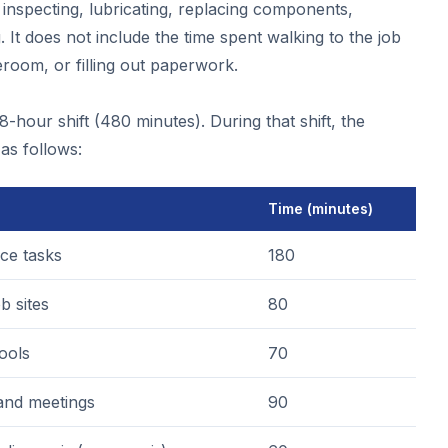
inspecting, lubricating, replacing components,
g. It does not include the time spent walking to the job
reroom, or filling out paperwork.
-hour shift (480 minutes). During that shift, the
as follows:
Time (minutes)
ce tasks
180
b sites
80
tools
70
 and meetings
90