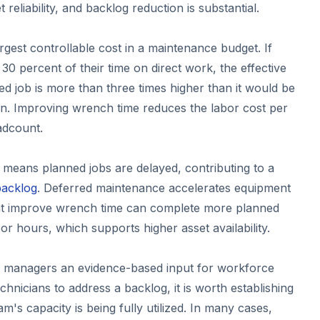
reliability, and backlog reduction is substantial.
argest controllable cost in a maintenance budget. If
30 percent of their time on direct work, the effective
d job is more than three times higher than it would be
ion. Improving wrench time reduces the labor cost per
adcount.
means planned jobs are delayed, contributing to a
backlog
. Deferred maintenance accelerates equipment
at improve wrench time can complete more planned
bor hours, which supports higher asset availability.
s managers an evidence-based input for workforce
echnicians to address a backlog, it is worth establishing
m's capacity is being fully utilized. In many cases,