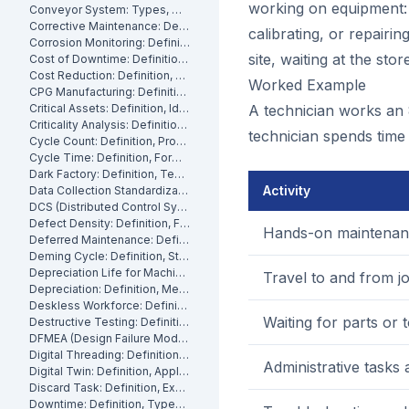
working on equipment: 
Conveyor System: Types, Maintenance and Industrial Use
Corrective Maintenance: Definition
calibrating, or repairin
Corrosion Monitoring: Definition, Methods and Industrial Applications
site, waiting at the sto
Cost of Downtime: Definition, Calculation and Mitigation
Cost Reduction: Definition, Strategies and Examples
Worked Example
CPG Manufacturing: Definition, Processes and Challenges
Critical Assets: Definition, Identification and Management
A technician works an 8
Criticality Analysis: Definition, Methods and How to Perform It
technician spends time 
Cycle Count: Definition, Process and Best Practices
Cycle Time: Definition, Formula and How to Measure It
Dark Factory: Definition, Technologies and Industrial Use Cases
Activity
Data Collection Standardization: Definition, Benefits and Best Practices
DCS (Distributed Control System): Definition, Components and How It Works
Defect Density: Definition, Formula, and How to Reduce It
Hands-on maintenan
Deferred Maintenance: Definition, Costs and Risks
Deming Cycle: Definition, Steps and Manufacturing Applications
Depreciation Life for Machinery and Equipment: Definition and Calculation
Travel to and from jo
Depreciation: Definition, Methods and Examples
Deskless Workforce: Definition, Challenges and Management Strategies
Waiting for parts or 
Destructive Testing: Definition, Methods and Industrial Applications
DFMEA (Design Failure Mode and Effects Analysis): Definition and How It Works
Digital Threading: Definition, Benefits and Industrial Implementation
Administrative tasks
Digital Twin: Definition, Applications and Industrial Benefits
Discard Task: Definition, Examples and When to Use Them
Downtime: Definition, Types, Costs and How to Minimize It