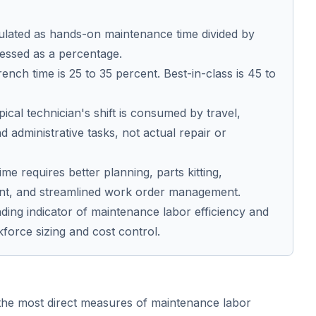
ulated as hands-on maintenance time divided by
pressed as a percentage.
nch time is 25 to 35 percent. Best-in-class is 45 to
pical technician's shift is consumed by travel,
nd administrative tasks, not actual repair or
e requires better planning, parts kitting,
t, and streamlined work order management.
ading indicator of maintenance labor efficiency and
kforce sizing and cost control.
the most direct measures of maintenance labor