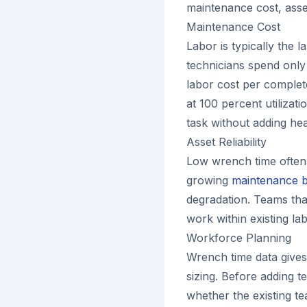
maintenance cost, asset 
Maintenance Cost
Labor is typically the l
technicians spend only 
labor cost per complete
at 100 percent utilizat
task without adding he
Asset Reliability
Low wrench time often 
growing
maintenance 
degradation. Teams th
work within existing la
Workforce Planning
Wrench time data give
sizing. Before adding t
whether the existing tea