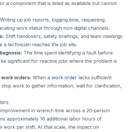
for a component that is listed as available but cannot
Writing up job reports, logging time, requesting
cating work status through non-digital channels.
s:
Shift handovers, safety briefings, and team meetings
 a technician reaches the job site.
iagnosis:
The time spent identifying a fault before
 be significant for reactive jobs where the problem is
 work orders:
When a
work order
lacks sufficient
 stop work to gather information, wait for clarification,
ters
 improvement in wrench time across a 20-person
s approximately 16 additional labor hours of
work per shift. At that scale, the impact on