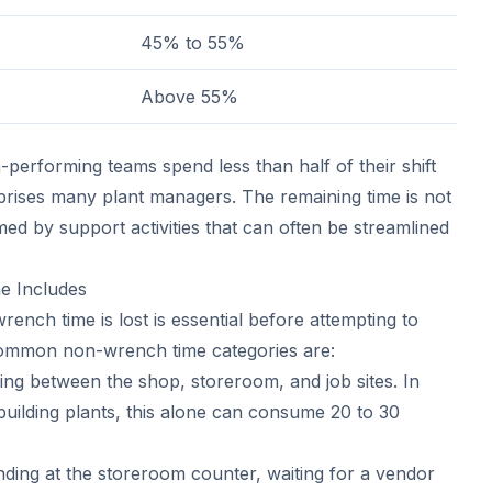
45% to 55%
Above 55%
-performing teams spend less than half of their shift
rises many plant managers. The remaining time is not
med by support activities that can often be streamlined
 Includes
nch time is lost is essential before attempting to
common non-wrench time categories are:
ing between the shop, storeroom, and job sites. In
i-building plants, this alone can consume 20 to 30
ding at the storeroom counter, waiting for a vendor