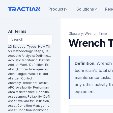
Products
Solutions
Res
All terms
/
Glossary
Wrench Time
Wrench 
2D Barcode: Types, How They Work and Uses in Maintenance
5S Methodology: Steps, Benefits and How It Works in Manufacturing
Acoustic Analysis: Definition, Methods and Industrial Applications
Acoustic Monitoring: Definition, How It Works and Industrial Applications
Definition:
Wrench t
Add-on Work: Definition, Examples and How to Manage It
AIoT (Artificial Intelligence of Things): What It Is and How It Works
technician's total s
Alert Fatigue: What It Is and How to Reduce False Alarms
maintenance tasks. I
Allergen Control
Anomaly Detection: Definition, Methods and Industrial Applications
any other activity t
APQ: Availability, Performance and Quality Explained
equipment.
Area Maintenance: Definition, Benefits and How It Works
Assessment Reliability: Definition, Methods and How It Works
Asset Availability: Definition, Formula and How to Improve It
Asset Condition Management: Definition, Benefits and How It Works
Asset Condition Monitoring: Definition, Techniques and Benefits