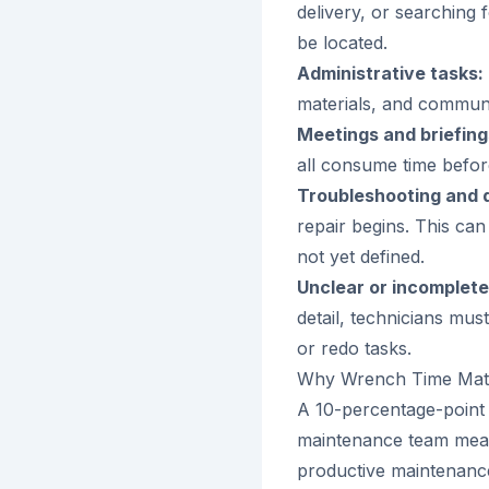
delivery, or searching 
be located.
Administrative tasks:
materials, and communi
Meetings and briefing
all consume time before
Troubleshooting and d
repair begins. This can
not yet defined.
Unclear or incomplete
detail, technicians must
or redo tasks.
Why Wrench Time Mat
A 10-percentage-point
maintenance team mean
productive maintenance 