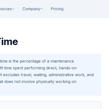
ources
Company
Pricing
Time
ime is the percentage of a maintenance
hift time spent performing direct, hands-on
t excludes travel, waiting, administrative work, and
hat does not involve physically working on